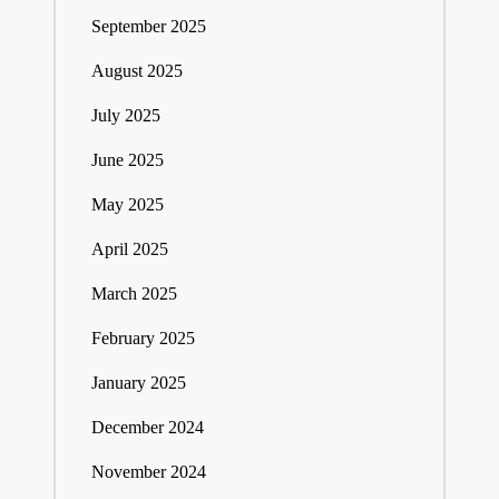
September 2025
August 2025
July 2025
June 2025
May 2025
April 2025
March 2025
February 2025
January 2025
December 2024
November 2024