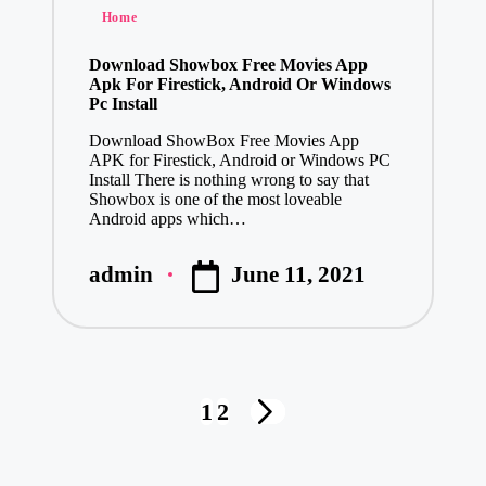
Posted
Home
in
Download Showbox Free Movies App
Apk For Firestick, Android Or Windows
Pc Install
Download ShowBox Free Movies App
APK for Firestick, Android or Windows PC
Install There is nothing wrong to say that
Showbox is one of the most loveable
Android apps which…
June 11, 2021
admin
Posted
by
Posts
1
2
NEXT
pagination
PAGE