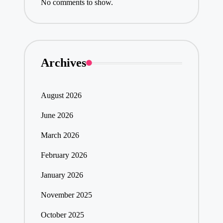
No comments to show.
Archives
August 2026
June 2026
March 2026
February 2026
January 2026
November 2025
October 2025