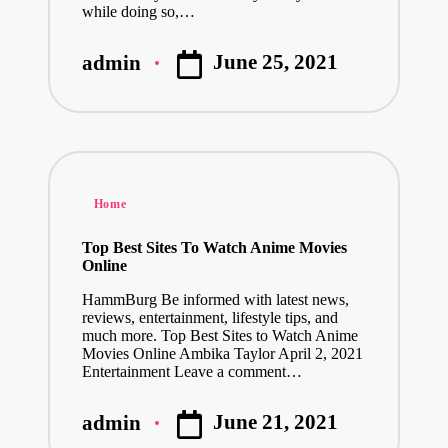
while doing so,…
June 25, 2021
admin
Posted
by
Posted
Home
in
Top Best Sites To Watch Anime Movies
Online
HammBurg Be informed with latest news,
reviews, entertainment, lifestyle tips, and
much more. Top Best Sites to Watch Anime
Movies Online Ambika Taylor April 2, 2021
Entertainment Leave a comment…
June 21, 2021
admin
Posted