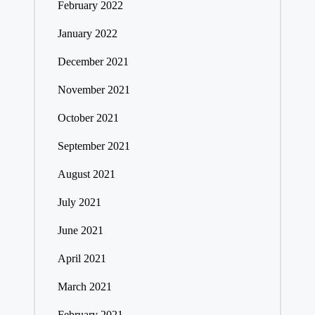
February 2022
January 2022
December 2021
November 2021
October 2021
September 2021
August 2021
July 2021
June 2021
April 2021
March 2021
February 2021