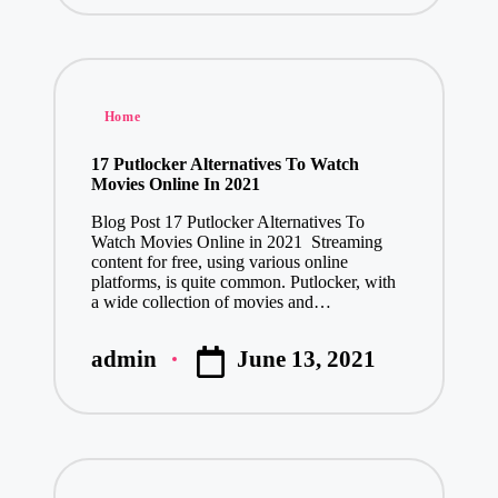
Posted
Home
in
17 Putlocker Alternatives To Watch
Movies Online In 2021
Blog Post 17 Putlocker Alternatives To
Watch Movies Online in 2021 Streaming
content for free, using various online
platforms, is quite common. Putlocker, with
a wide collection of movies and…
June 13, 2021
admin
Posted
by