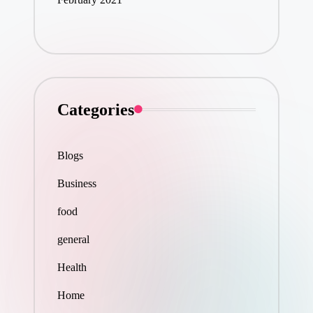
Categories
Blogs
Business
food
general
Health
Home