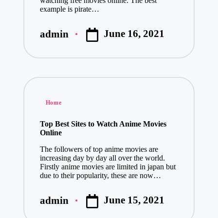
watching free movies online. The best
example is pirate…
June 16, 2021
admin
Posted
by
Posted
Home
in
Top Best Sites to Watch Anime Movies
Online
The followers of top anime movies are
increasing day by day all over the world.
Firstly anime movies are limited in japan but
due to their popularity, these are now…
June 15, 2021
admin
Posted
by