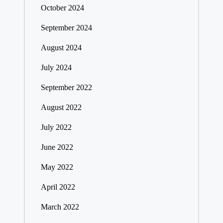
October 2024
September 2024
August 2024
July 2024
September 2022
August 2022
July 2022
June 2022
May 2022
April 2022
March 2022