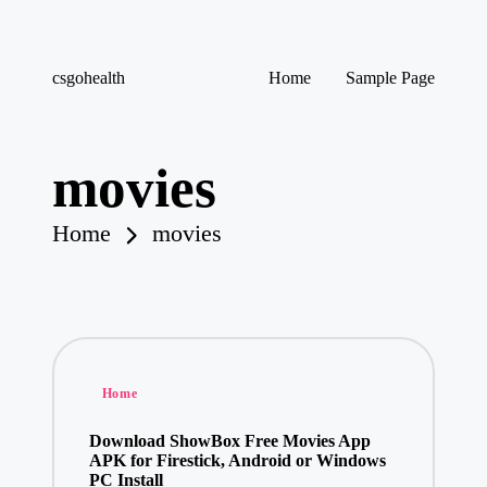
Skip
csgohealth
Home
Sample Page
to
content
movies
Home
movies
Posted
Home
in
Download ShowBox Free Movies App
APK for Firestick, Android or Windows
PC Install