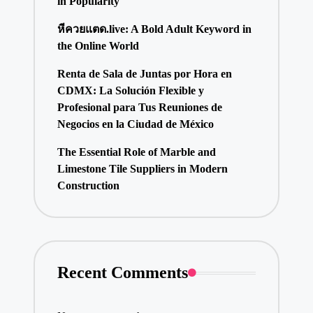
in Popularity
หีควยแตด.live: A Bold Adult Keyword in
the Online World
Renta de Sala de Juntas por Hora en
CDMX: La Solución Flexible y
Profesional para Tus Reuniones de
Negocios en la Ciudad de México
The Essential Role of Marble and
Limestone Tile Suppliers in Modern
Construction
Recent Comments