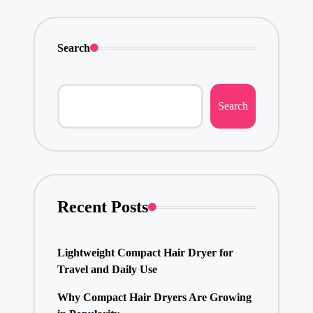
Search
Search
Recent Posts
Lightweight Compact Hair Dryer for
Travel and Daily Use
Why Compact Hair Dryers Are Growing