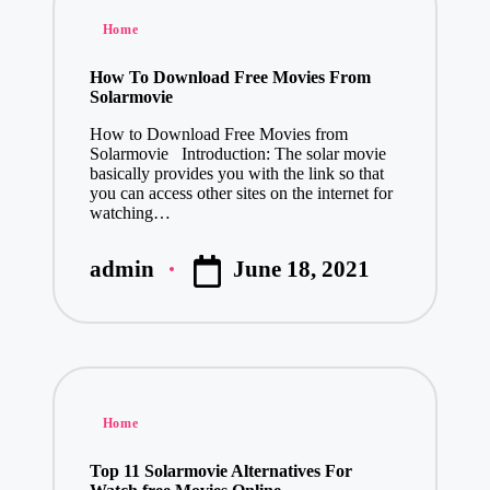
Posted
Home
in
How To Download Free Movies From
Solarmovie
How to Download Free Movies from
Solarmovie Introduction: The solar movie
basically provides you with the link so that
you can access other sites on the internet for
watching…
June 18, 2021
admin
Posted
by
Posted
Home
in
Top 11 Solarmovie Alternatives For