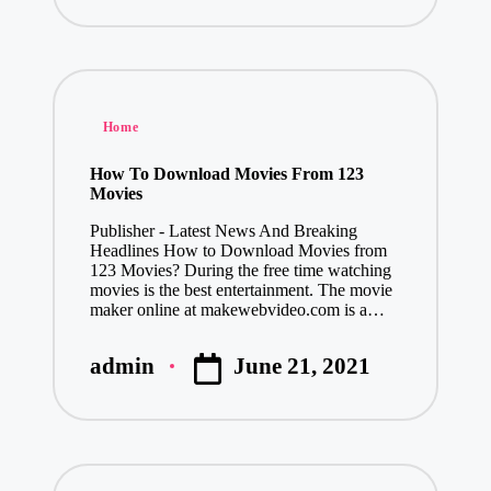
by
Posted
Home
in
How To Download Movies From 123
Movies
Publisher - Latest News And Breaking
Headlines How to Download Movies from
123 Movies? During the free time watching
movies is the best entertainment. The movie
maker online at makewebvideo.com is a…
June 21, 2021
admin
Posted
by