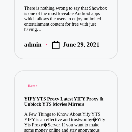
There is nothing wrong to say that Showbox
is one of the most loveable Android apps
which allows the users to enjoy unlimited
entertainment content for free with just
having…
June 29, 2021
admin
Posted
by
Posted
Home
in
YIFY YTS Proxy Latest YIFY Proxy &
Unblock YTS Movies Mirrors
A Few Things to Know About Yify YTS
YIFY is an effective and trustworthy�Yify
Yts Proxy�Server. If you want to make
some money online and stay anonymous