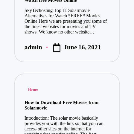
Watch free Movies Online
SkyTechosting Top 11 Solarmovie
Alternatives for Watch *FREE* Movies
Online Here we are presenting you some of
the finest websites for movies and TV
shows. We know no other website…
June 16, 2021
admin
Posted
by
Posted
Home
in
How to Download Free Movies from
Solarmovie
Introduction: The solar movie basically
provides you with the link so that you can
access other sites on the internet for