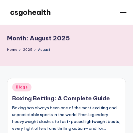
csgohealth
Skip
to
content
Month:
August 2025
Home
2025
August
Posted
Blogs
in
Boxing Betting: A Complete Guide
Boxing has always been one of the most exciting and
unpredictable sports in the world. From legendary
heavyweight clashes to fast-paced lightweight bouts,
every fight offers fans thrilling action—and for…