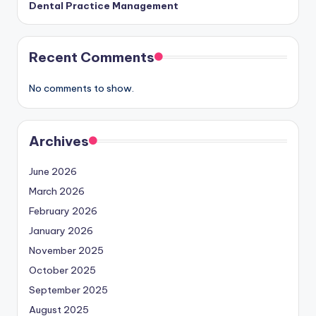
Dental Practice Management
Recent Comments
No comments to show.
Archives
June 2026
March 2026
February 2026
January 2026
November 2025
October 2025
September 2025
August 2025