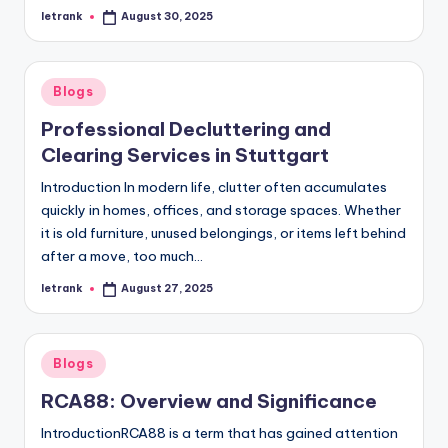
letrank
August 30, 2025
Posted
by
Posted
Blogs
in
Professional Decluttering and
Clearing Services in Stuttgart
Introduction In modern life, clutter often accumulates
quickly in homes, offices, and storage spaces. Whether
it is old furniture, unused belongings, or items left behind
after a move, too much…
letrank
August 27, 2025
Posted
by
Posted
Blogs
in
RCA88: Overview and Significance
IntroductionRCA88 is a term that has gained attention