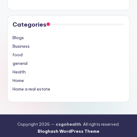
Categories
Blogs
Business
food
general
Health
Home
Home a real estate
Copyright 2026 —
csgohealth
. All rights reserved.
Bloghash WordPress Theme