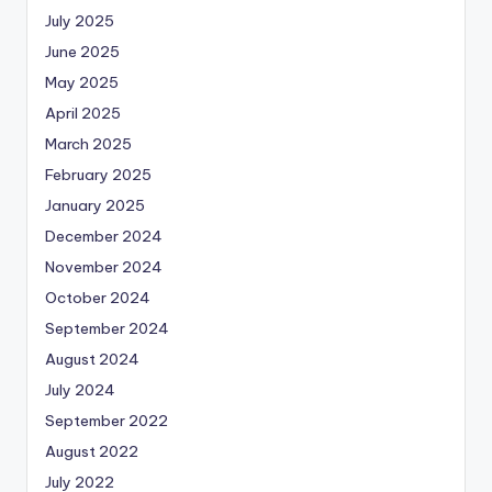
July 2025
June 2025
May 2025
April 2025
March 2025
February 2025
January 2025
December 2024
November 2024
October 2024
September 2024
August 2024
July 2024
September 2022
August 2022
July 2022