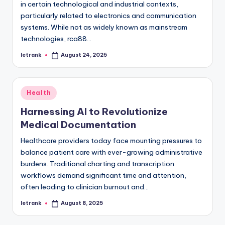
in certain technological and industrial contexts,
particularly related to electronics and communication
systems. While not as widely known as mainstream
technologies, rca88…
letrank
August 24, 2025
Posted
by
Posted
Health
in
Harnessing AI to Revolutionize
Medical Documentation
Healthcare providers today face mounting pressures to
balance patient care with ever-growing administrative
burdens. Traditional charting and transcription
workflows demand significant time and attention,
often leading to clinician burnout and…
letrank
August 8, 2025
Posted
by