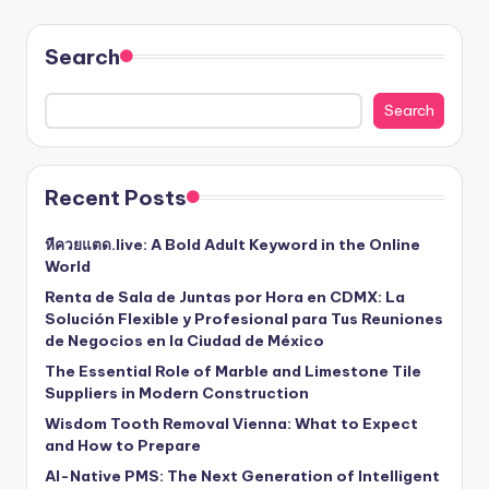
Search
Search
Recent Posts
หีควยแตด.live: A Bold Adult Keyword in the Online
World
Renta de Sala de Juntas por Hora en CDMX: La
Solución Flexible y Profesional para Tus Reuniones
de Negocios en la Ciudad de México
The Essential Role of Marble and Limestone Tile
Suppliers in Modern Construction
Wisdom Tooth Removal Vienna: What to Expect
and How to Prepare
AI-Native PMS: The Next Generation of Intelligent