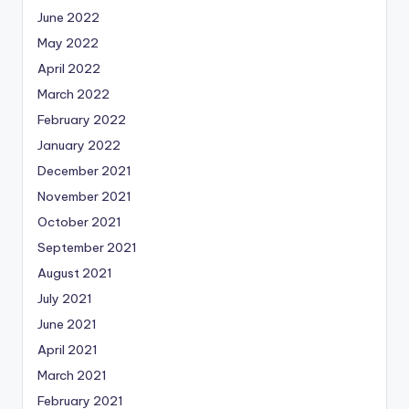
June 2022
May 2022
April 2022
March 2022
February 2022
January 2022
December 2021
November 2021
October 2021
September 2021
August 2021
July 2021
June 2021
April 2021
March 2021
February 2021