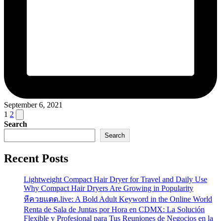
September 6, 2021
Posts
Next
1
2
page
Search
pagination
Search
Recent Posts
Lightweight Compact Hair Dryer for Travel and Daily Use
Why Compact Hair Dryers Are Growing in Popularity
หีควยแตด.live: A Bold Adult Keyword in the Online World
Renta de Sala de Juntas por Hora en CDMX: La Solución
Flexible y Profesional para Tus Reuniones de Negocios en la