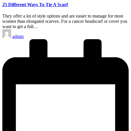
25 Different Ways To Tie A Scarf
They offer a lot of style options and are easier to manage for most
women than elongated scarves. For a cancer headscarf or cover you
want to get a full…
Posted
admin
by