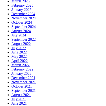
March 2025
February 2025
January 2025
December 2024
November 2024
October 2024
September 2024
August 2024
July 2024
September 2022
August 2022
July 2022
June 2022
May 2022
April 2022
March 2022
February 2022
January 2022
December 2021
November 2021
October 2021
September 2021
August 2021
July 2021
June 2021