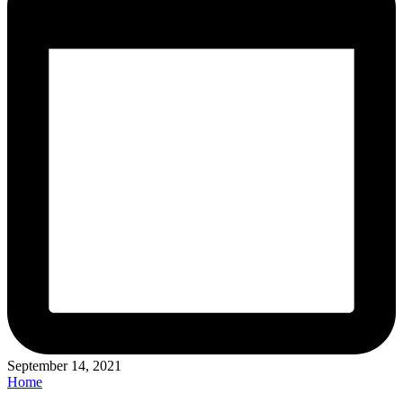
September 14, 2021
Posted
Home
in