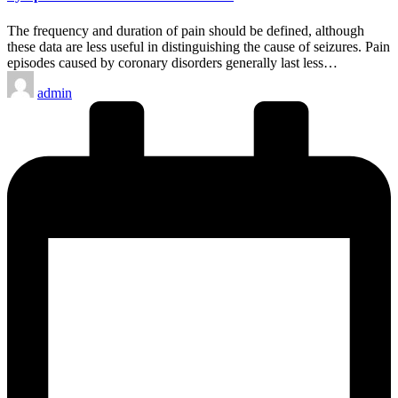
The frequency and duration of pain should be defined, although
these data are less useful in distinguishing the cause of seizures. Pain
episodes caused by coronary disorders generally last less…
Posted
admin
by