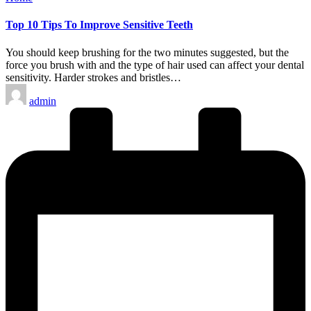
in
Top 10 Tips To Improve Sensitive Teeth
You should keep brushing for the two minutes suggested, but the
force you brush with and the type of hair used can affect your dental
sensitivity. Harder strokes and bristles…
Posted
admin
by