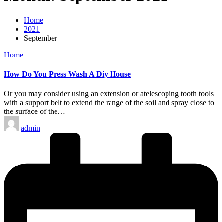
Home
2021
September
Posted
Home
in
How Do You Press Wash A Diy House
Or you may consider using an extension or atelescoping tooth tools
with a support belt to extend the range of the soil and spray close to
the surface of the…
Posted
admin
by