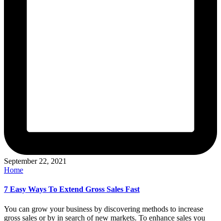
September 22, 2021
Posted
Home
in
7 Easy Ways To Extend Gross Sales Fast
You can grow your business by discovering methods to increase
gross sales or by in search of new markets. To enhance sales you