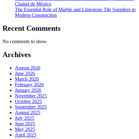
Ciudad de México
The Essential Role of Marble and Limestone Tile Suppliers in
Modern Construction
Recent Comments
No comments to show.
Archives
August 2026
June 2026
March 2026
February 2026
January 2026
November 2025
October 2025
September 2025
August 2025
July 2025
June 2025
May 2025
April 2025