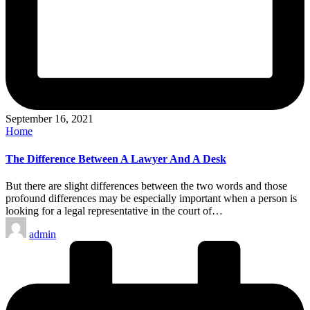
September 16, 2021
Posted
Home
in
The Difference Between A Lawyer And A Desk
But there are slight differences between the two words and those
profound differences may be especially important when a person is
looking for a legal representative in the court of…
Posted
admin
by