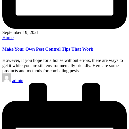
September 19, 2021
Posted
Home
in
Make Your Own Pest Control Tips That Work
However, if you hope for a house without errors, there are ways to
get it while you are still environmentally friendly. Here are some
products and methods for combating pests…
Posted
admin
by