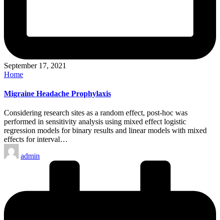
September 17, 2021
Posted
Home
in
Migraine Headache Prophylaxis
Considering research sites as a random effect, post-hoc was
performed in sensitivity analysis using mixed effect logistic
regression models for binary results and linear models with mixed
effects for interval…
Posted
admin
by