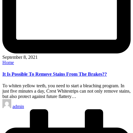
September 8, 2021
Posted
Home
in
It Is Possible To Remove Stains From The Brakes??
To whiten yellow teeth, you need to start a bleaching program. In
just five minutes a day, Crest Whitestrips can not only remove stains,
but also protect against future flattery…
Posted
admin
by