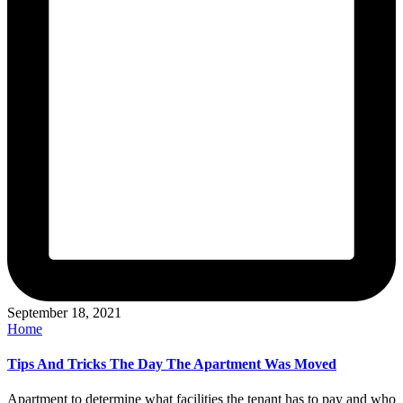
September 18, 2021
Posted
Home
in
Tips And Tricks The Day The Apartment Was Moved
Apartment to determine what facilities the tenant has to pay and who