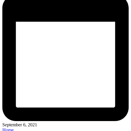
September 6, 2021
Posted
Home