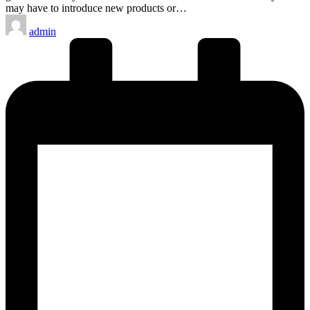
may have to introduce new products or…
Posted
admin
by