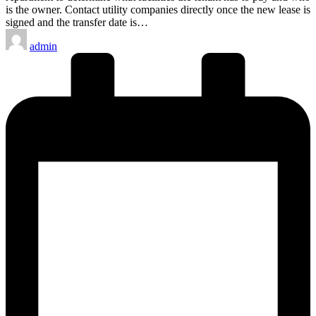
is the owner. Contact utility companies directly once the new lease is
signed and the transfer date is…
Posted
admin
by