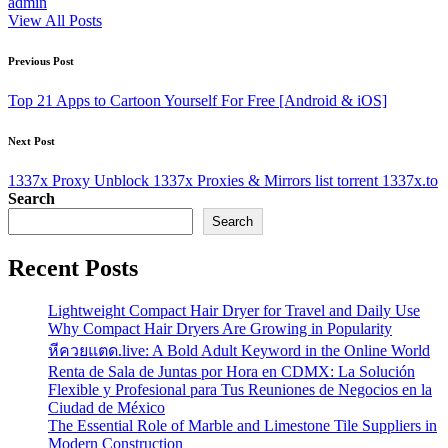
admin
View All Posts
Post
Previous Post
navigation
Top 21 Apps to Cartoon Yourself For Free [Android & iOS]
Next Post
1337x Proxy Unblock 1337x Proxies & Mirrors list torrent 1337x.to
Search
Search
Recent Posts
Lightweight Compact Hair Dryer for Travel and Daily Use
Why Compact Hair Dryers Are Growing in Popularity
หีควยแตด.live: A Bold Adult Keyword in the Online World
Renta de Sala de Juntas por Hora en CDMX: La Solución
Flexible y Profesional para Tus Reuniones de Negocios en la
Ciudad de México
The Essential Role of Marble and Limestone Tile Suppliers in
Modern Construction