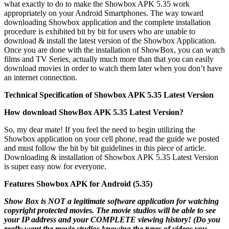
what exactly to do to make the Showbox APK 5.35 work
appropriately on your Android Smartphones. The way toward
downloading Showbox application and the complete installation
procedure is exhibited bit by bit for users who are unable to
download & install the latest version of the Showbox Application.
Once you are done with the installation of ShowBox, you can watch
films and TV Series, actually much more than that you can easily
download movies in order to watch them later when you don’t have
an internet connection.
Technical Specification of Showbox APK 5.35 Latest Version
How download ShowBox APK 5.35 Latest Version?
So, my dear mate! If you feel the need to begin utilizing the
Showbox application on your cell phone, read the guide we posted
and must follow the bit by bit guidelines in this piece of article.
Downloading & installation of Showbox APK 5.35 Latest Version
is super easy now for everyone.
Features Showbox APK for Android (5.35)
Show Box is NOT a legitimate software application for watching
copyright protected movies. The movie studios will be able to see
your IP address and your COMPLETE viewing history! (Do you
really want the movie studios knowing the types of videos you