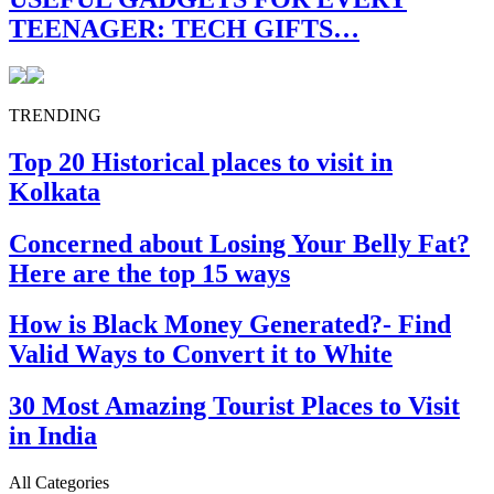
TEENAGER: TECH GIFTS…
TRENDING
Top 20 Historical places to visit in
Kolkata
Concerned about Losing Your Belly Fat?
Here are the top 15 ways
How is Black Money Generated?- Find
Valid Ways to Convert it to White
30 Most Amazing Tourist Places to Visit
in India
All Categories