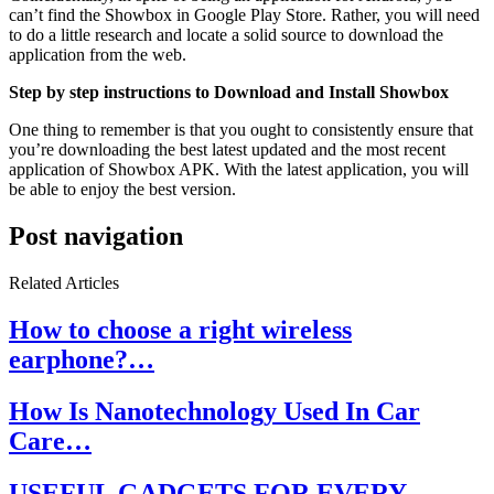
can’t find the Showbox in Google Play Store. Rather, you will need
to do a little research and locate a solid source to download the
application from the web.
Step by step instructions to Download and Install Showbox
One thing to remember is that you ought to consistently ensure that
you’re downloading the best latest updated and the most recent
application of Showbox APK. With the latest application, you will
be able to enjoy the best version.
Post navigation
Related Articles
How to choose a right wireless
earphone?…
How Is Nanotechnology Used In Car
Care…
USEFUL GADGETS FOR EVERY