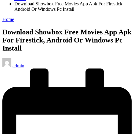
Download Showbox Free Movies App Apk For Firestick,
Android Or Windows Pc Install
Posted
Home
in
Download Showbox Free Movies App Apk
For Firestick, Android Or Windows Pc
Install
Posted
admin
by