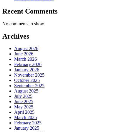
Recent Comments
No comments to show.
Archives
August 2026
June 2026
March 2026
February 2026
January 2026
November 2025
October 2025
September 2025
August 2025
July 2025
June 2025
May 2025
April 2025
March 2025
February 2025
January 2025