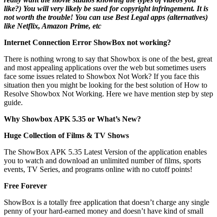
like?) You will very likely be sued for copyright infringement. It is
not worth the trouble! You can use Best Legal apps (alternatives)
like Netflix, Amazon Prime, etc
Internet Connection Error ShowBox not working?
There is nothing wrong to say that Showbox is one of the best, great
and most appealing applications over the web but sometimes users
face some issues related to Showbox Not Work? If you face this
situation then you might be looking for the best solution of How to
Resolve Showbox Not Working. Here we have mention step by step
guide.
Why Showbox APK 5.35 or What’s New?
Huge Collection of Films & TV Shows
The ShowBox APK 5.35 Latest Version of the application enables
you to watch and download an unlimited number of films, sports
events, TV Series, and programs online with no cutoff points!
Free Forever
ShowBox is a totally free application that doesn’t charge any single
penny of your hard-earned money and doesn’t have kind of small