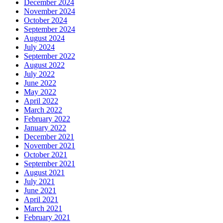
December 2024
November 2024
October 2024
September 2024
August 2024
July 2024
September 2022
August 2022
July 2022
June 2022
May 2022
April 2022
March 2022
February 2022
January 2022
December 2021
November 2021
October 2021
September 2021
August 2021
July 2021
June 2021
April 2021
March 2021
February 2021