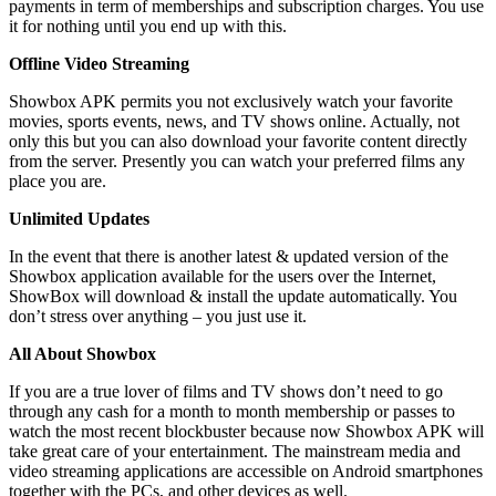
payments in term of memberships and subscription charges. You use
it for nothing until you end up with this.
Offline Video Streaming
Showbox APK permits you not exclusively watch your favorite
movies, sports events, news, and TV shows online. Actually, not
only this but you can also download your favorite content directly
from the server. Presently you can watch your preferred films any
place you are.
Unlimited Updates
In the event that there is another latest & updated version of the
Showbox application available for the users over the Internet,
ShowBox will download & install the update automatically. You
don’t stress over anything – you just use it.
All About Showbox
If you are a true lover of films and TV shows don’t need to go
through any cash for a month to month membership or passes to
watch the most recent blockbuster because now Showbox APK will
take great care of your entertainment. The mainstream media and
video streaming applications are accessible on Android smartphones
together with the PCs, and other devices as well.