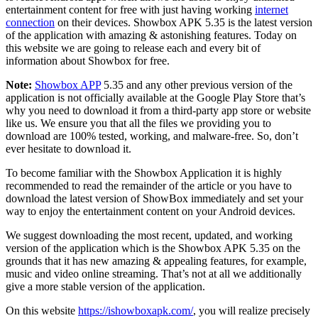
entertainment content for free with just having working
internet
connection
on their devices. Showbox APK 5.35 is the latest version
of the application with amazing & astonishing features. Today on
this website we are going to release each and every bit of
information about Showbox for free.
Note:
Showbox APP
5.35 and any other previous version of the
application is not officially available at the Google Play Store that’s
why you need to download it from a third-party app store or website
like us. We ensure you that all the files we providing you to
download are 100% tested, working, and malware-free. So, don’t
ever hesitate to download it.
To become familiar with the Showbox Application it is highly
recommended to read the remainder of the article or you have to
download the latest version of ShowBox immediately and set your
way to enjoy the entertainment content on your Android devices.
We suggest downloading the most recent, updated, and working
version of the application which is the Showbox APK 5.35 on the
grounds that it has new amazing & appealing features, for example,
music and video online streaming. That’s not at all we additionally
give a more stable version of the application.
On this website
https://ishowboxapk.com/
, you will realize precisely