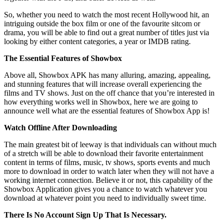
So, whether you need to watch the most recent Hollywood hit, an
intriguing outside the box film or one of the favourite sitcom or
drama, you will be able to find out a great number of titles just via
looking by either content categories, a year or IMDB rating.
The Essential Features of Showbox
Above all, Showbox APK has many alluring, amazing, appealing,
and stunning features that will increase overall experiencing the
films and TV shows. Just on the off chance that you’re interested in
how everything works well in Showbox, here we are going to
announce well what are the essential features of Showbox App is!
Watch Offline After Downloading
The main greatest bit of leeway is that individuals can without much
of a stretch will be able to download their favorite entertainment
content in terms of films, music, tv shows, sports events and much
more to download in order to watch later when they will not have a
working internet connection. Believe it or not, this capability of the
Showbox Application gives you a chance to watch whatever you
download at whatever point you need to individually sweet time.
There Is No Account Sign Up That Is Necessary.