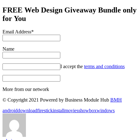
FREE Web Design Giveaway Bundle only
for You
Email Address*
Name
I accept the
terms and conditions
More from our network
© Copyright 2021 Powered by Business Module Hub
BMH
Tags:
android
download
firestick
install
movies
showbox
windows