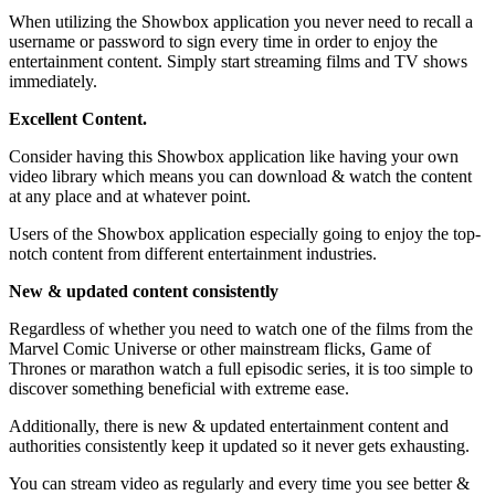
When utilizing the Showbox application you never need to recall a
username or password to sign every time in order to enjoy the
entertainment content. Simply start streaming films and TV shows
immediately.
Excellent Content.
Consider having this Showbox application like having your own
video library which means you can download & watch the content
at any place and at whatever point.
Users of the Showbox application especially going to enjoy the top-
notch content from different entertainment industries.
New & updated content consistently
Regardless of whether you need to watch one of the films from the
Marvel Comic Universe or other mainstream flicks, Game of
Thrones or marathon watch a full episodic series, it is too simple to
discover something beneficial with extreme ease.
Additionally, there is new & updated entertainment content and
authorities consistently keep it updated so it never gets exhausting.
You can stream video as regularly and every time you see better &