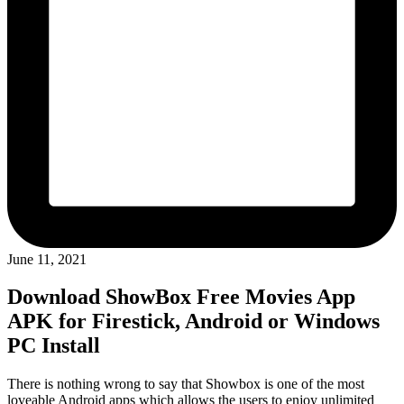
June 11, 2021
Download ShowBox Free Movies App
APK for Firestick, Android or Windows
PC Install
There is nothing wrong to say that Showbox is one of the most
loveable Android apps which allows the users to enjoy unlimited