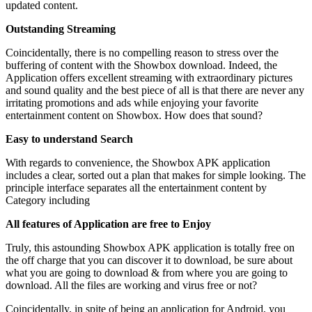
updated content.
Outstanding Streaming
Coincidentally, there is no compelling reason to stress over the
buffering of content with the Showbox download. Indeed, the
Application offers excellent streaming with extraordinary pictures
and sound quality and the best piece of all is that there are never any
irritating promotions and ads while enjoying your favorite
entertainment content on Showbox. How does that sound?
Easy to understand Search
With regards to convenience, the Showbox APK application
includes a clear, sorted out a plan that makes for simple looking. The
principle interface separates all the entertainment content by
Category including
All features of Application are free to Enjoy
Truly, this astounding Showbox APK application is totally free on
the off charge that you can discover it to download, be sure about
what you are going to download & from where you are going to
download. All the files are working and virus free or not?
Coincidentally, in spite of being an application for Android, you