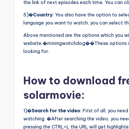
the link of next episodes each time. You can cl
5)�
Country
: You also have the option to sel
language you want to watch, you can select th
Above mentioned are the options which you will
website.�miningwatchdog��These options will
looking for.
How to download fr
solarmovie:
1)�
Search for the video
: First of all, you ne
watching. �After searching the video, you nee
pressing the CTRL+L the URL will get highlighte