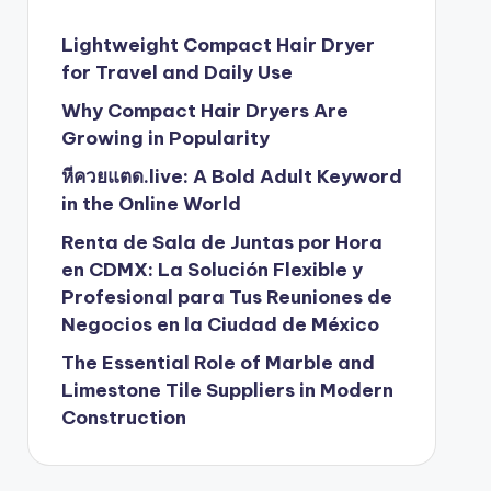
Lightweight Compact Hair Dryer
for Travel and Daily Use
Why Compact Hair Dryers Are
Growing in Popularity
หีควยแตด.live: A Bold Adult Keyword
in the Online World
Renta de Sala de Juntas por Hora
en CDMX: La Solución Flexible y
Profesional para Tus Reuniones de
Negocios en la Ciudad de México
The Essential Role of Marble and
Limestone Tile Suppliers in Modern
Construction