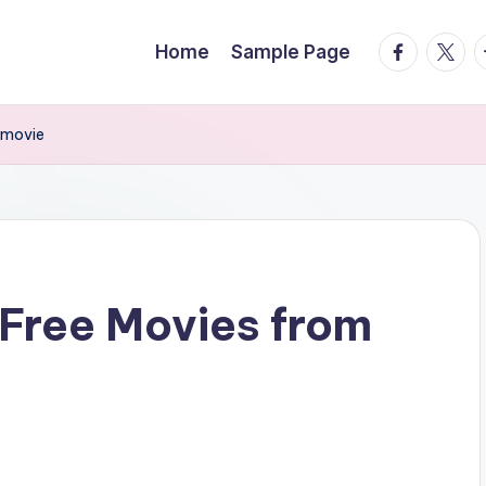
facebook.
twitte
t
Home
Sample Page
rmovie
Free Movies from