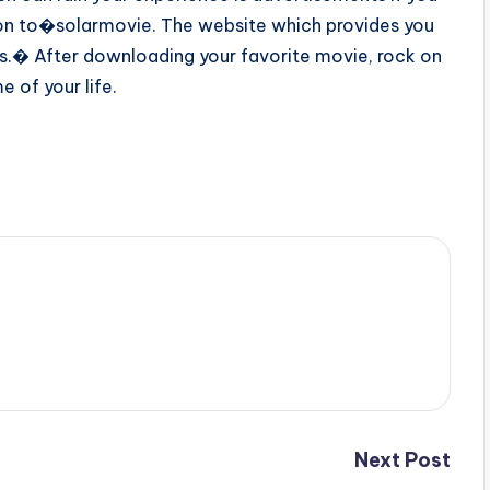
on to�solarmovie. The website which provides you
os.� After downloading your favorite movie, rock on
 of your life.
Next Post