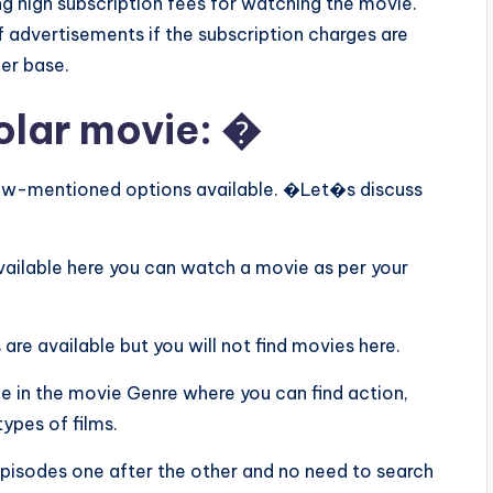
ing high subscription fees for watching the movie.
f advertisements if the subscription charges are
er base.
olar movie: �
below-mentioned options available. �Let�s discuss
available here you can watch a movie as per your
 are available but you will not find movies here.
le in the movie Genre where you can find action,
ypes of films.
 episodes one after the other and no need to search