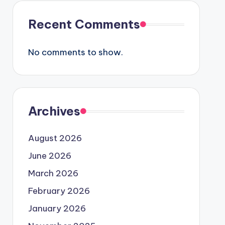
Recent Comments
No comments to show.
Archives
August 2026
June 2026
March 2026
February 2026
January 2026