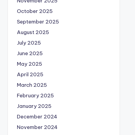
November 2025
October 2025
September 2025
August 2025
July 2025
June 2025
May 2025
April 2025
March 2025
February 2025
January 2025
December 2024
November 2024