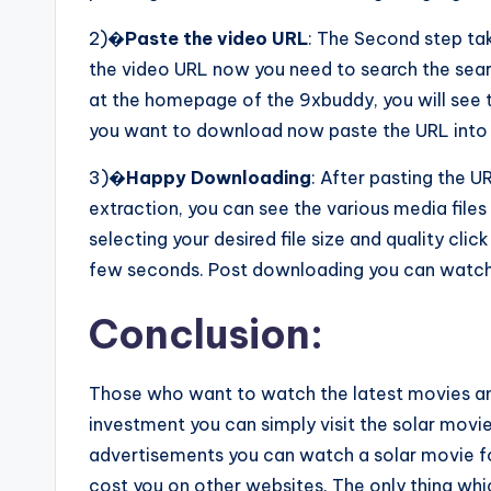
2)�
Paste the video URL
: The Second step ta
the video URL now you need to search the sear
at the homepage of the 9xbuddy, you will see t
you want to download now paste the URL into 
3)�
Happy Downloading
: After pasting the UR
extraction, you can see the various media files 
selecting your desired file size and quality cli
few seconds. Post downloading you can watch 
Conclusion:
Those who want to watch the latest movies an
investment you can simply visit the solar movie
advertisements you can watch a solar movie 
cost you on other websites. The only thing whi