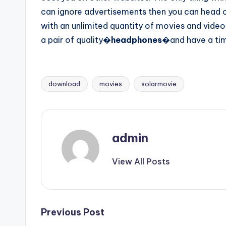
can ignore advertisements then you can head 
with an unlimited quantity of movies and vide
a pair of quality�
headphones
�and have a time
download
movies
solarmovie
Tags:
admin
View All Posts
Post
Previous Post