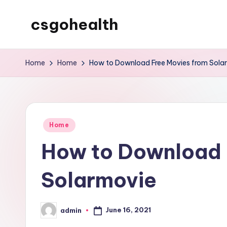
csgohealth
Skip
to
content
Home
Home
How to Download Free Movies from Sola
Posted
Home
in
How to Download 
Solarmovie
June 16, 2021
admin
Posted
by