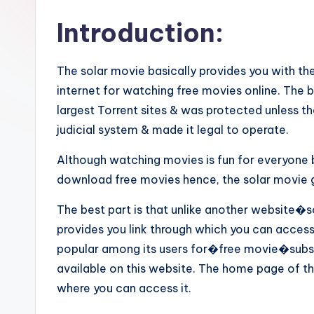
Introduction:
The solar movie basically provides you with the
internet for watching free movies online. The 
largest Torrent sites & was protected unless
judicial system & made it legal to operate.
Although watching movies is fun for everyone
download free movies hence, the solar movie gi
The best part is that unlike another website�s
provides you link through which you can access
popular among its users for�free movie�subscr
available on this website. The home page of th
where you can access it.