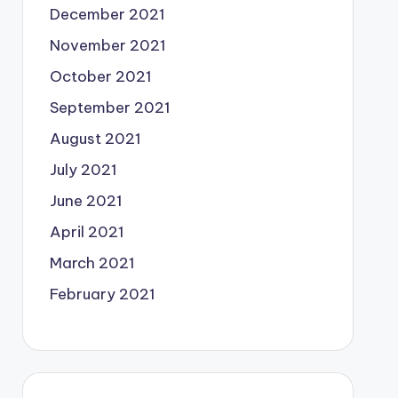
December 2021
November 2021
October 2021
September 2021
August 2021
July 2021
June 2021
April 2021
March 2021
February 2021