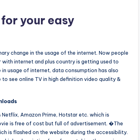
 for your easy
ionary change in the usage of the internet. Now people
with internet and plus country is getting used to
 in usage of internet, data consumption has also
o see online TV in high definition video quality &
nloads
 Netflix, Amazon Prime, Hotstar etc. which is
vie is free of cost but full of advertisement. �The
ch is flashed on the website during the accessibility.