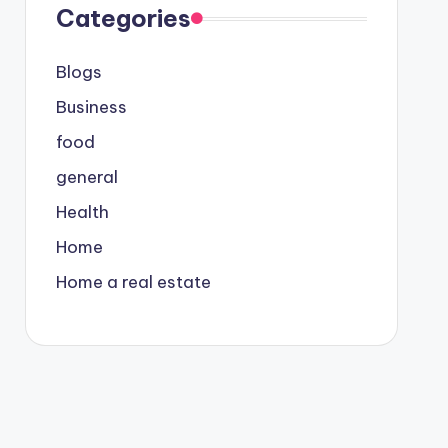
Categories
Blogs
Business
food
general
Health
Home
Home a real estate