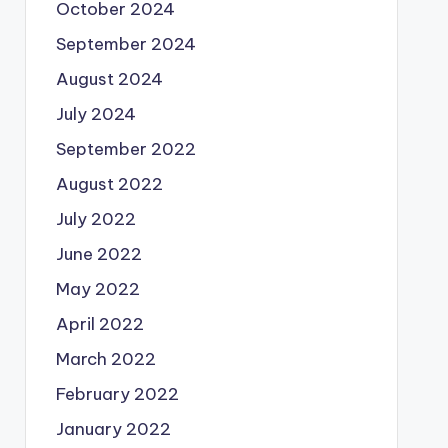
October 2024
September 2024
August 2024
July 2024
September 2022
August 2022
July 2022
June 2022
May 2022
April 2022
March 2022
February 2022
January 2022