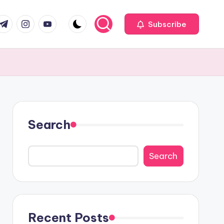
com
r.com
.me
instagram.com
youtube.com
Subscribe
Search
Search
Recent Posts