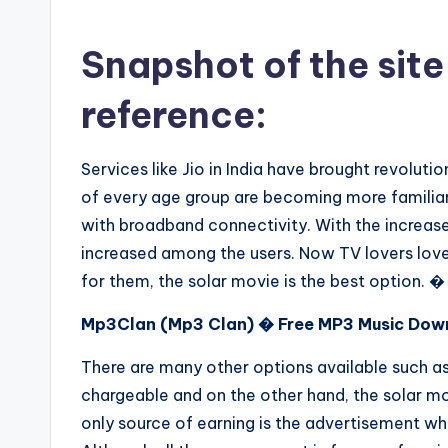
Snapshot of the site
reference:
Services like Jio in India have brought revolut
of every age group are becoming more familiar 
with broadband connectivity. With the increase
increased among the users. Now TV lovers love t
for them, the solar movie is the best option. �
Mp3Clan (Mp3 Clan) � Free MP3 Music Dow
There are many other options available such as
chargeable and on the other hand, the solar mo
only source of earning is the advertisement whi