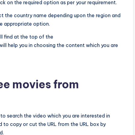
ick on the required option as per your requirement.
ect the country name depending upon the region and
e appropriate option.
 find at the top of the
 help you in choosing the content which you are
ee movies from
ed to search the video which you are interested in
d to copy or cut the URL from the URL box by
d.