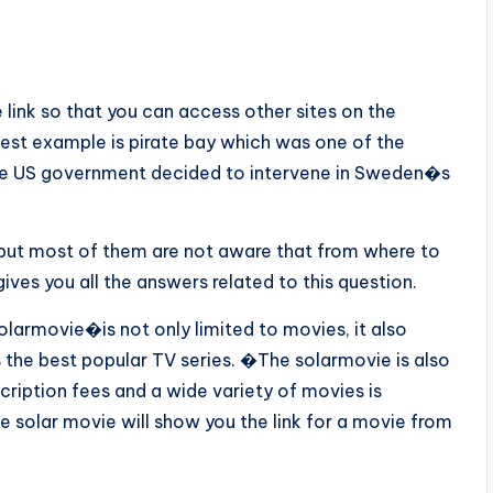
 link so that you can access other sites on the
best example is pirate bay which was one of the
 the US government decided to intervene in Sweden�s
 but most of them are not aware that from where to
ves you all the answers related to this question.
olarmovie�is not only limited to movies, it also
 the best popular TV series. �The solarmovie is also
iption fees and a wide variety of movies is
e solar movie will show you the link for a movie from