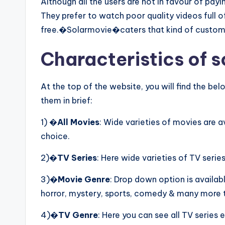
Although all the users are not in favour of pay
They prefer to watch poor quality videos full o
free.�Solarmovie�caters that kind of custom
Characteristics of s
At the top of the website, you will find the 
them in brief:
1) �
All Movies
: Wide varieties of movies are 
choice.
2)�
TV Series
: Here wide varieties of TV series
3)�
Movie Genre
: Drop down option is availab
horror, mystery, sports, comedy & many more t
4)�
TV Genre
: Here you can see all TV series