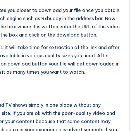
kes you closer to download your file once you obtain
ch engine such as 9xbuddy in the address bar. Now
he box where it is written enter the URL of the video
the box and click on the download button.
L it will take time for extraction of the link and after
available in various quality sizes you need. After
ck on download button your file will get downloaded in
it as many times you want to watch.
d TV shows simply in one place without any
 site. If you are ok with the poor-quality video and
for your content because that same content may
ch can ruin your experience is advertisements if you