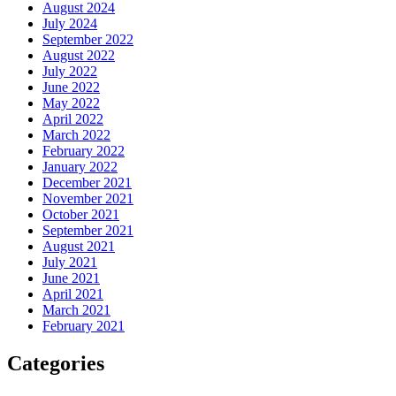
August 2024
July 2024
September 2022
August 2022
July 2022
June 2022
May 2022
April 2022
March 2022
February 2022
January 2022
December 2021
November 2021
October 2021
September 2021
August 2021
July 2021
June 2021
April 2021
March 2021
February 2021
Categories