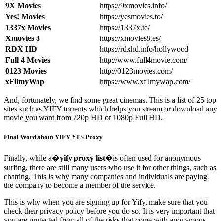
9X Movies
https://9xmovies.info/
Yes! Movies
https://yesmovies.to/
1337x Movies
https://1337x.to/
Xmovies 8
https://xmovies8.es/
RDX HD
https://rdxhd.info/hollywood
Full 4 Movies
http://www.full4movie.com/
0123 Movies
http://0123movies.com/
xFilmyWap
https://www.xfilmywap.com/
And, fortunately, we find some great cinemas. This is a list of 25 top
sites such as YIFY torrents which helps you stream or download any
movie you want from 720p HD or 1080p Full HD.
Final Word about YIFY YTS Proxy
Finally, while a�
yify proxy list
�is often used for anonymous
surfing, there are still many users who use it for other things, such as
chatting. This is why many companies and individuals are paying
the company to become a member of the service.
This is why when you are signing up for Yify, make sure that you
check their privacy policy before you do so. It is very important that
you are protected from all of the risks that come with anonymous