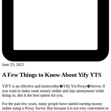
June 25, 2021
A Few Things to Know About Yify YTS
YIFY is an effective and trustworthy�Yify Yts Proxy�Server. If
you want to make some money online and stay anonymous while
doing so, this is the best option for you.
For the past few years, many people have started earning money
online using a Proxy Server. But because it is not very convenient to