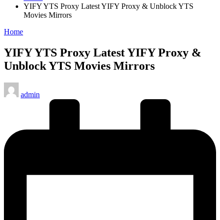
YIFY YTS Proxy Latest YIFY Proxy & Unblock YTS
Movies Mirrors
Posted
Home
in
YIFY YTS Proxy Latest YIFY Proxy &
Unblock YTS Movies Mirrors
Posted
admin
by