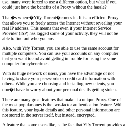
use, many were forced to use a different option, but what if you
could just have the benefits of a Proxy without the hassle?
That�s where�Yify Torrent�comes in. It is an efficient Proxy
that allows you to freely access the Internet without revealing your
real IP address. This means that even if your Internet Service
Provider (ISP) has logged some of your activity, they will not be
able to find out who you are.
Also, with Yify Torrent, you are able to use the same account for
multiple computers. You can use your accounts on any computer
that you want to and avoid getting in trouble for using the same
computer for cybercrimes.
With its huge network of users, you have the advantage of not
having to share your passwords or credit card information with
others. While you are choosing and installing new clients, you
don�t have to worry about your personal details getting stolen.
There are many great features that make it a unique Proxy. One of
the most popular ones is the two-factor authentication feature. With
this feature, your log-in details and other personal information are
not stored in the server itself, but instead, encrypted.
A feature that some users like, is the fact that Yify Torrent provides a