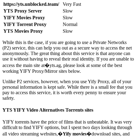
https://yts.unblocked.team/
Very Fast
YTS Proxy Server
Slow
YIFY Movies Proxy
Slow
YIFY Torrent Proxy
Normal
YTS Movies Proxy
Slow
While this is the case, if you are going to use a Private Networks
(P2) service, this can help you out as a secure way to access the net
anonymously. The great thing about this service is that anyone can
use it without having to reveal their real identity. If you are unable to
access the main site at�yts.ag, please look at some of the best
working YIFY Proxy/Mirror sites below.
Unlike P2 services, however, when you use Yify Proxy, all of your
personal information is kept safe. While there is a small fee that you
pay to access this service, it is worth every penny to ensure your
safety.
YTS YIFY Video Alternatives Torrents sites
YIFY torrents have the price of films that is unbeatable. It was very
difficult to find YIFY options, but I spent two days looking through
all video streaming websites,�
Yify movies
�download sites, and