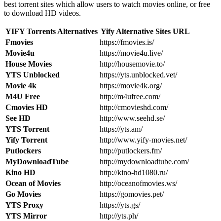
best torrent sites which allow users to watch movies online, or free
to download HD videos.
YIFY Torrents Alternatives
Yify Alternative Sites URL
Fmovies
https://fmovies.is/
Movie4u
https://movie4u.live/
House Movies
http://housemovie.to/
YTS Unblocked
https://yts.unblocked.vet/
Movie 4k
https://movie4k.org/
M4U Free
http://m4ufree.com/
Cmovies HD
http://cmovieshd.com/
See HD
http://www.seehd.se/
YTS Torrent
https://yts.am/
Yify Torrent
http://www.yify-movies.net/
Putlockers
http://putlockers.fm/
MyDownloadTube
http://mydownloadtube.com/
Kino HD
http://kino-hd1080.ru/
Ocean of Movies
http://oceanofmovies.ws/
Go Movies
https://gomovies.pet/
YTS Proxy
https://yts.gs/
YTS Mirror
http://yts.ph/