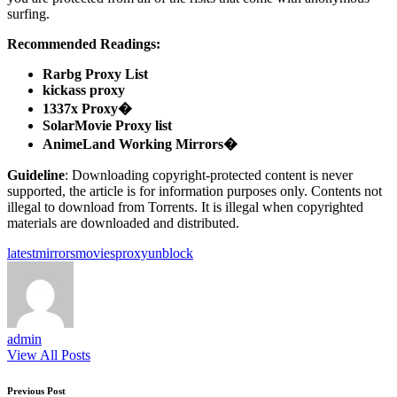
surfing.
Recommended Readings:
Rarbg Proxy List
kickass proxy
1337x Proxy�
SolarMovie Proxy list
AnimeLand Working Mirrors�
Guideline
: Downloading copyright-protected content is never
supported, the article is for information purposes only. Contents not
illegal to download from Torrents. It is illegal when copyrighted
materials are downloaded and distributed.
Tags:
latest
mirrors
movies
proxy
unblock
admin
View All Posts
Post
Previous Post