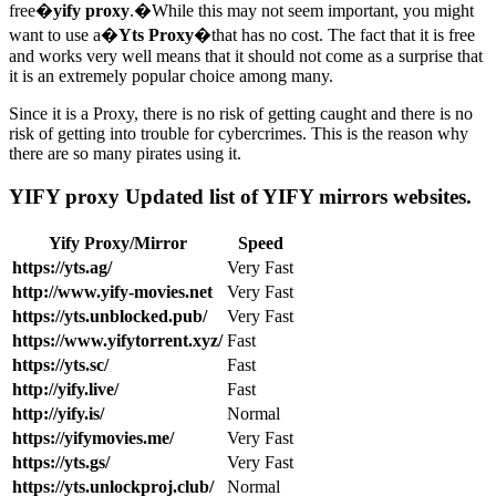
free�
yify proxy
.�While this may not seem important, you might
want to use a�
Yts Proxy
�that has no cost. The fact that it is free
and works very well means that it should not come as a surprise that
it is an extremely popular choice among many.
Since it is a Proxy, there is no risk of getting caught and there is no
risk of getting into trouble for cybercrimes. This is the reason why
there are so many pirates using it.
YIFY proxy Updated list of YIFY mirrors websites.
Yify Proxy/Mirror
Speed
https://yts.ag/
Very Fast
http://www.yify-movies.net
Very Fast
https://yts.unblocked.pub/
Very Fast
https://www.yifytorrent.xyz/
Fast
https://yts.sc/
Fast
http://yify.live/
Fast
http://yify.is/
Normal
https://yifymovies.me/
Very Fast
https://yts.gs/
Very Fast
https://yts.unlockproj.club/
Normal