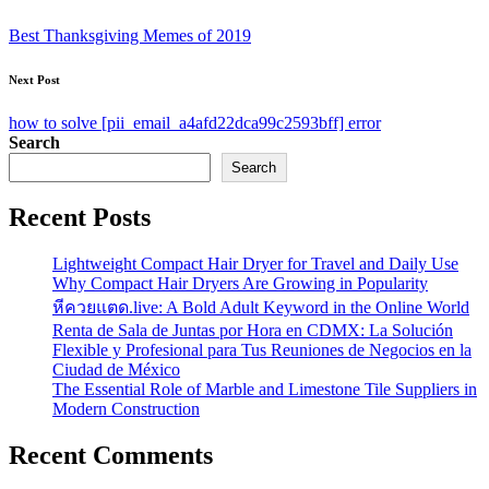
navigation
Best Thanksgiving Memes of 2019
Next Post
how to solve [pii_email_a4afd22dca99c2593bff] error
Search
Search
Recent Posts
Lightweight Compact Hair Dryer for Travel and Daily Use
Why Compact Hair Dryers Are Growing in Popularity
หีควยแตด.live: A Bold Adult Keyword in the Online World
Renta de Sala de Juntas por Hora en CDMX: La Solución
Flexible y Profesional para Tus Reuniones de Negocios en la
Ciudad de México
The Essential Role of Marble and Limestone Tile Suppliers in
Modern Construction
Recent Comments