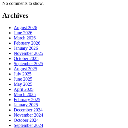
No comments to show.
Archives
August 2026
June 2026
March 2026
February 2026
January 2026
November 2025
October 2025
September 2025
August 2025
July 2025
June 2025
May 2025
April 2025
March 2025
February 2025
January 2025
December 2024
November 2024
October 2024
September 2024