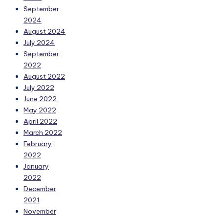
September
2024
August 2024
July 2024
September
2022
August 2022
July 2022
June 2022
May 2022
April 2022
March 2022
February
2022
January
2022
December
2021
November