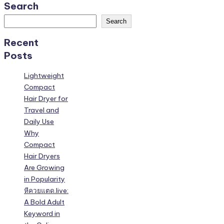
Search
Search
Recent
Posts
Lightweight
Compact
Hair Dryer for
Travel and
Daily Use
Why
Compact
Hair Dryers
Are Growing
in Popularity
หีควยแตด.live:
A Bold Adult
Keyword in