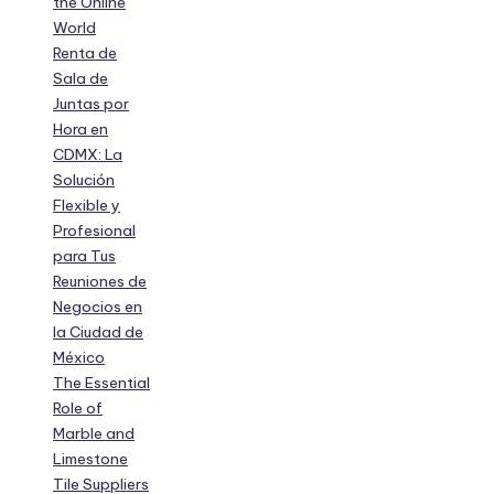
the Online
World
Renta de
Sala de
Juntas por
Hora en
CDMX: La
Solución
Flexible y
Profesional
para Tus
Reuniones de
Negocios en
la Ciudad de
México
The Essential
Role of
Marble and
Limestone
Tile Suppliers