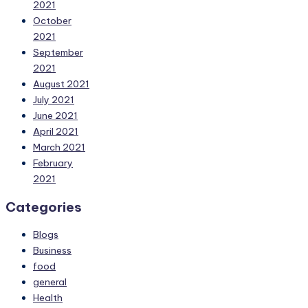
2021
October
2021
September
2021
August 2021
July 2021
June 2021
April 2021
March 2021
February
2021
Categories
Blogs
Business
food
general
Health