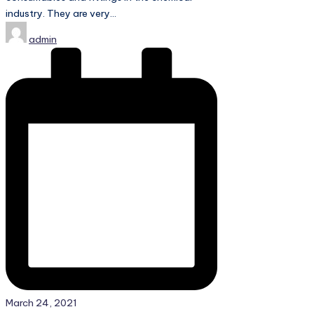
industry. They are very…
Posted
admin
by
March 24, 2021