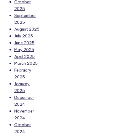
October
2025
September
2025
August 2025
July 2025
June 2025
May 2025
April 2025
March 2025
February
2025
January
2025
December
2024
November
2024
October
2024