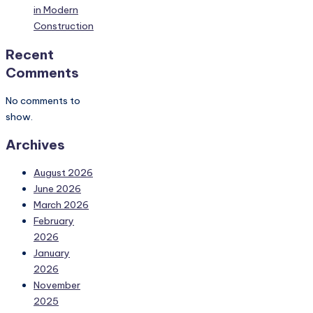
in Modern
Construction
Recent
Comments
No comments to
show.
Archives
August 2026
June 2026
March 2026
February
2026
January
2026
November
2025