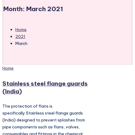
Month:
March 2021
Home
2021
March
Posted
Home
in
Stainless steel flange guards
(India)
The protection of flans is
specifically Stainless steel flange guards
(India) designed to prevent splashes from
pipe components such as flans, valves,
consumables and fittings in the chemical