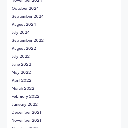
November 2024
October 2024
September 2024
August 2024
July 2024
September 2022
August 2022
July 2022
June 2022
May 2022
April 2022
March 2022
February 2022
January 2022
December 2021
November 2021