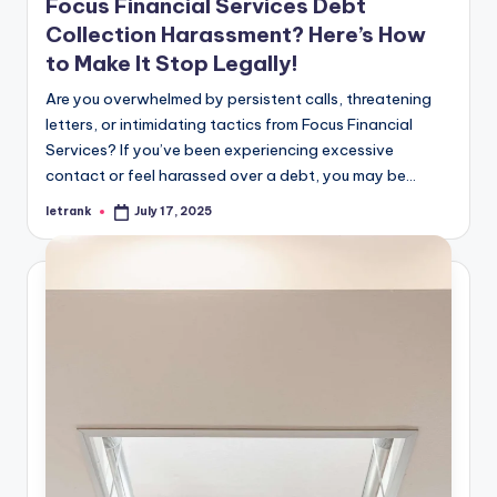
Focus Financial Services Debt
Collection Harassment? Here’s How
to Make It Stop Legally!
Are you overwhelmed by persistent calls, threatening
letters, or intimidating tactics from Focus Financial
Services? If you’ve been experiencing excessive
contact or feel harassed over a debt, you may be…
letrank
July 17, 2025
Posted
by