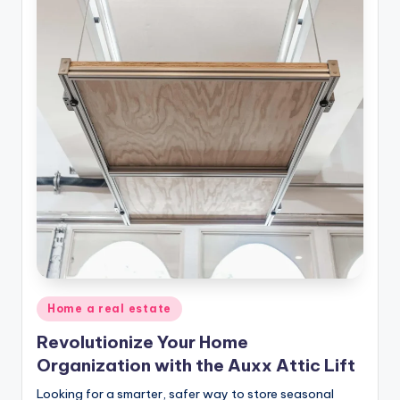
Posted
Home a real estate
in
Revolutionize Your Home
Organization with the Auxx Attic Lift
Looking for a smarter, safer way to store seasonal