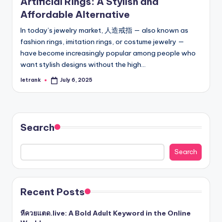
Artificial Rings: A Stylish and
Affordable Alternative
In today’s jewelry market, 人造戒指 — also known as
fashion rings, imitation rings, or costume jewelry —
have become increasingly popular among people who
want stylish designs without the high…
letrank
July 6, 2025
Posted
by
Search
Search
Recent Posts
หีควยแตด.live: A Bold Adult Keyword in the Online