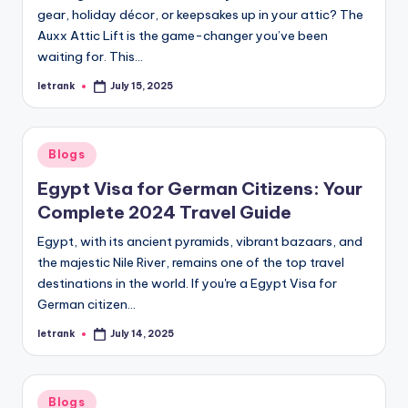
gear, holiday décor, or keepsakes up in your attic? The
Auxx Attic Lift is the game-changer you’ve been
waiting for. This…
letrank
July 15, 2025
Posted
by
Posted
Blogs
in
Egypt Visa for German Citizens: Your
Complete 2024 Travel Guide
Egypt, with its ancient pyramids, vibrant bazaars, and
the majestic Nile River, remains one of the top travel
destinations in the world. If you're a Egypt Visa for
German citizen…
letrank
July 14, 2025
Posted
by
Posted
Blogs