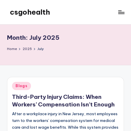
csgohealth
Skip
to
content
Month:
July 2025
Home
2025
July
Posted
Blogs
in
Third-Party Injury Claims: When
Workers’ Compensation Isn’t Enough
After a workplace injury in New Jersey, most employees
turn to the workers’ compensation system for medical
care and lost wage benefits. While this system provides