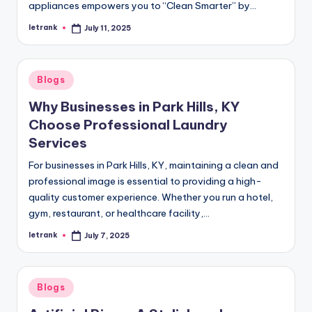
appliances empowers you to “Clean Smarter” by…
letrank
July 11, 2025
Posted
by
Posted
Blogs
in
Why Businesses in Park Hills, KY
Choose Professional Laundry
Services
For businesses in Park Hills, KY, maintaining a clean and
professional image is essential to providing a high-
quality customer experience. Whether you run a hotel,
gym, restaurant, or healthcare facility,…
letrank
July 7, 2025
Posted
by
Posted
Blogs
in