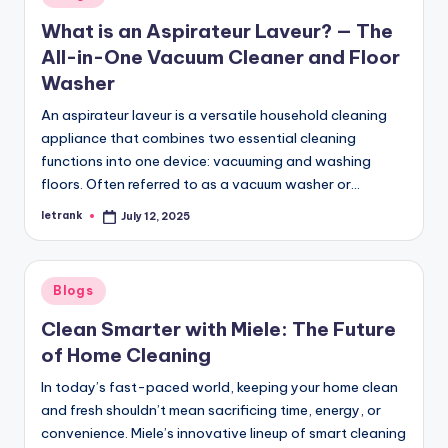
in
What is an Aspirateur Laveur? — The
All-in-One Vacuum Cleaner and Floor
Washer
An aspirateur laveur is a versatile household cleaning
appliance that combines two essential cleaning
functions into one device: vacuuming and washing
floors. Often referred to as a vacuum washer or…
letrank
July 12, 2025
Posted
by
Posted
Blogs
in
Clean Smarter with Miele: The Future
of Home Cleaning
In today’s fast-paced world, keeping your home clean
and fresh shouldn’t mean sacrificing time, energy, or
convenience. Miele’s innovative lineup of smart cleaning