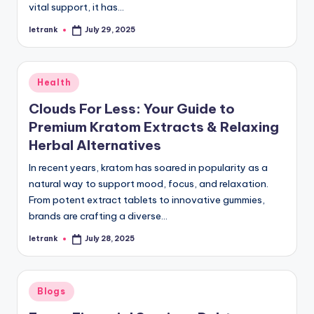
vital support, it has…
letrank
July 29, 2025
Posted
by
Posted
Health
in
Clouds For Less: Your Guide to
Premium Kratom Extracts & Relaxing
Herbal Alternatives
In recent years, kratom has soared in popularity as a
natural way to support mood, focus, and relaxation.
From potent extract tablets to innovative gummies,
brands are crafting a diverse…
letrank
July 28, 2025
Posted
by
Posted
Blogs
in