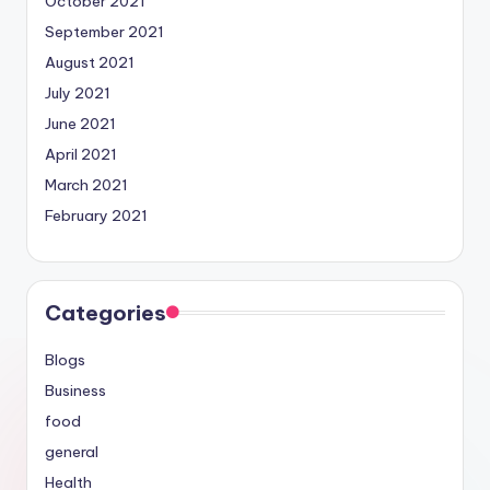
October 2021
September 2021
August 2021
July 2021
June 2021
April 2021
March 2021
February 2021
Categories
Blogs
Business
food
general
Health