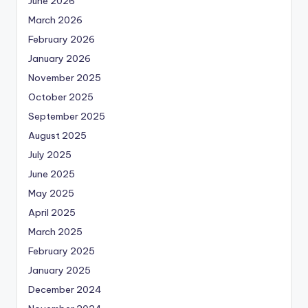
June 2026
March 2026
February 2026
January 2026
November 2025
October 2025
September 2025
August 2025
July 2025
June 2025
May 2025
April 2025
March 2025
February 2025
January 2025
December 2024