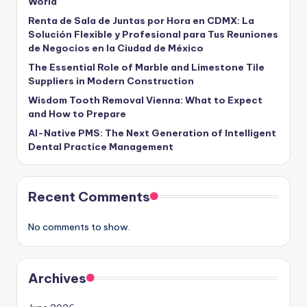
World
Renta de Sala de Juntas por Hora en CDMX: La
Solución Flexible y Profesional para Tus Reuniones
de Negocios en la Ciudad de México
The Essential Role of Marble and Limestone Tile
Suppliers in Modern Construction
Wisdom Tooth Removal Vienna: What to Expect
and How to Prepare
AI-Native PMS: The Next Generation of Intelligent
Dental Practice Management
Recent Comments
No comments to show.
Archives