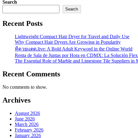
Search
Search
Recent Posts
Lightweight Compact Hair Dryer for Travel and Daily Use
Why Compact Hair Dryers Are Growing in Popularity
หีควยแตด.live: A Bold Adult Keyword in the Online World
Renta de Sala de Juntas por Hora en CDMX: La Solución Flexi
The Essential Role of Marble and Limestone Tile Suppliers in
Recent Comments
No comments to show.
Archives
August 2026
June 2026
March 2026
February 2026
January 2026