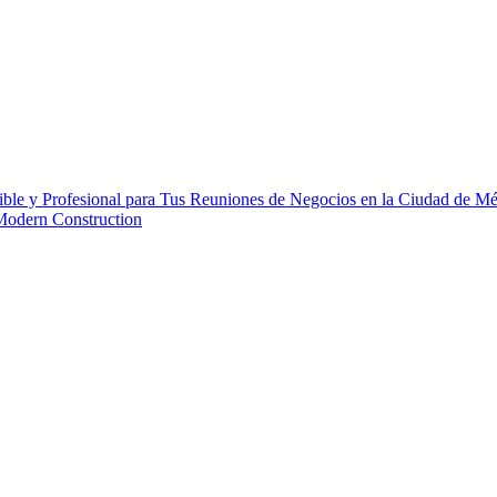
ble y Profesional para Tus Reuniones de Negocios en la Ciudad de M
 Modern Construction