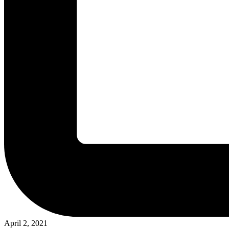
April 2, 2021