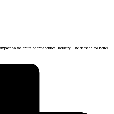
pact on the entire pharmaceutical industry. The demand for better