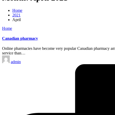
Home
2021
April
Posted
Home
in
Canadian pharmacy
Online pharmacies have become very popular Canadian pharmacy among 
service than…
Posted
admin
by