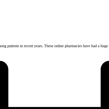
patients in recent years. These online pharmacies have had a huge im