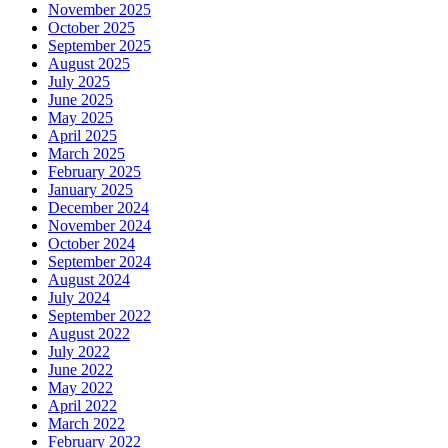
November 2025
October 2025
September 2025
August 2025
July 2025
June 2025
May 2025
April 2025
March 2025
February 2025
January 2025
December 2024
November 2024
October 2024
September 2024
August 2024
July 2024
September 2022
August 2022
July 2022
June 2022
May 2022
April 2022
March 2022
February 2022