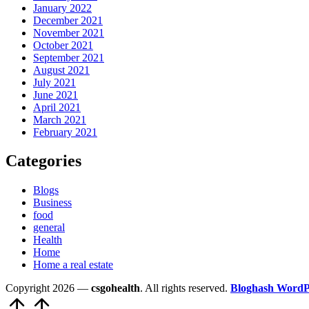
January 2022
December 2021
November 2021
October 2021
September 2021
August 2021
July 2021
June 2021
April 2021
March 2021
February 2021
Categories
Blogs
Business
food
general
Health
Home
Home a real estate
Copyright 2026 —
csgohealth
. All rights reserved.
Bloghash WordP
Scroll