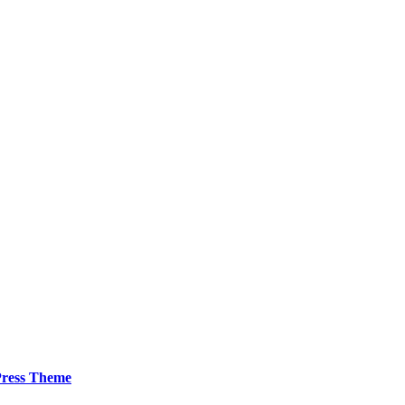
ress Theme