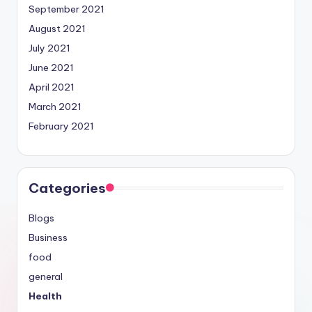
September 2021
August 2021
July 2021
June 2021
April 2021
March 2021
February 2021
Categories
Blogs
Business
food
general
Health