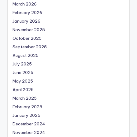
March 2026
February 2026
January 2026
November 2025
October 2025
September 2025
August 2025
July 2025
June 2025
May 2025
April 2025
March 2025
February 2025
January 2025
December 2024
November 2024