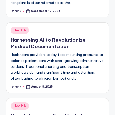
rich plant is often referred to as the…
letrank
September 19, 2025
Posted
by
Posted
Health
in
Harnessing AI to Revolutionize
Medical Documentation
Healthcare providers today face mounting pressures to
balance patient care with ever-growing administrative
burdens. Traditional charting and transcription
workflows demand significant time and attention,
often leading to clinician burnout and…
letrank
August 8, 2025
Posted
by
Posted
Health
in