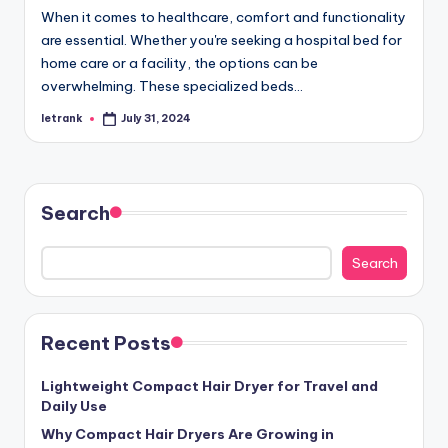
When it comes to healthcare, comfort and functionality
are essential. Whether you're seeking a hospital bed for
home care or a facility, the options can be
overwhelming. These specialized beds…
letrank
July 31, 2024
Posted
by
Search
Search
Recent Posts
Lightweight Compact Hair Dryer for Travel and
Daily Use
Why Compact Hair Dryers Are Growing in