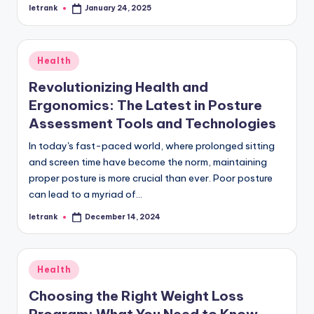
letrank
January 24, 2025
Posted
by
Posted
Health
in
Revolutionizing Health and
Ergonomics: The Latest in Posture
Assessment Tools and Technologies
In today's fast-paced world, where prolonged sitting
and screen time have become the norm, maintaining
proper posture is more crucial than ever. Poor posture
can lead to a myriad of…
letrank
December 14, 2024
Posted
by
Posted
Health
in
Choosing the Right Weight Loss