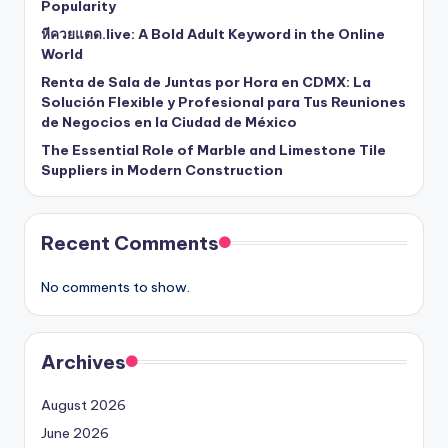
Popularity
หีควยแตด.live: A Bold Adult Keyword in the Online
World
Renta de Sala de Juntas por Hora en CDMX: La
Solución Flexible y Profesional para Tus Reuniones
de Negocios en la Ciudad de México
The Essential Role of Marble and Limestone Tile
Suppliers in Modern Construction
Recent Comments
No comments to show.
Archives
August 2026
June 2026