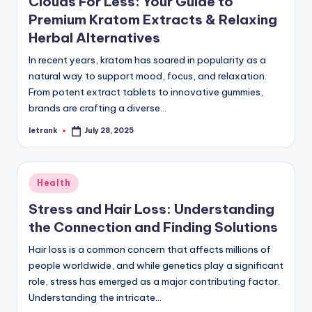
Clouds For Less: Your Guide to
Premium Kratom Extracts & Relaxing
Herbal Alternatives
In recent years, kratom has soared in popularity as a
natural way to support mood, focus, and relaxation.
From potent extract tablets to innovative gummies,
brands are crafting a diverse…
letrank
July 28, 2025
Posted
by
Posted
Health
in
Stress and Hair Loss: Understanding
the Connection and Finding Solutions
Hair loss is a common concern that affects millions of
people worldwide, and while genetics play a significant
role, stress has emerged as a major contributing factor.
Understanding the intricate…