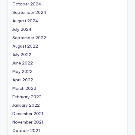
October 2024
September 2024
August 2024
July 2024
September 2022
August 2022
July 2022
June 2022
May 2022
April 2022
March 2022
February 2022
January 2022
December 2021
November 2021
October 2021