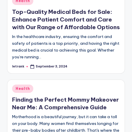
Health
in
Top-Quality Medical Beds for Sale:
Enhance Patient Comfort and Care
with Our Range of Affordable Options
In the healthcare industry, ensuring the comfort and
safety of patients is a top priority, and having the right
medical bed is crucial to achieving this goal. Whether
you’re running…
letrank
September 3, 2024
Posted
by
Posted
Health
in
Finding the Perfect Mommy Makeover
Near Me: A Comprehensive Guide
Motherhood is a beautiful journey, but it can take a toll
on your body. Many women find themselves longing for
their pre-baby bodies after childbirth. That's where the