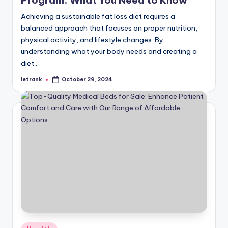
Program: What You Need to Know
Achieving a sustainable fat loss diet requires a
balanced approach that focuses on proper nutrition,
physical activity, and lifestyle changes. By
understanding what your body needs and creating a
diet…
letrank
October 29, 2024
Posted
by
Posted