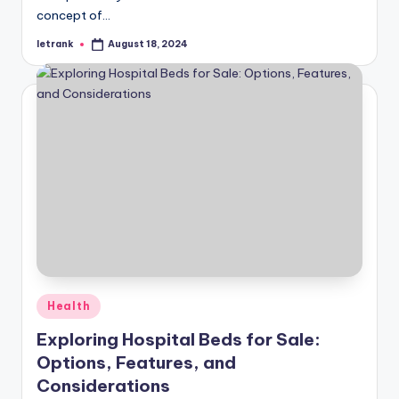
concept of…
letrank
August 18, 2024
Posted
by
Posted
Health
in
Exploring Hospital Beds for Sale:
Options, Features, and
Considerations