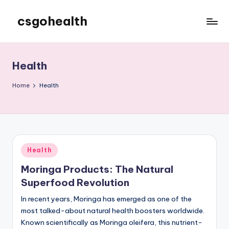
csgohealth
Skip
to
content
Health
Home
Health
Posted
Health
in
Moringa Products: The Natural
Superfood Revolution
In recent years, Moringa has emerged as one of the
most talked-about natural health boosters worldwide.
Known scientifically as Moringa oleifera, this nutrient-