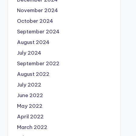
November 2024
October 2024
September 2024
August 2024
July 2024
September 2022
August 2022
July 2022
June 2022
May 2022
April 2022
March 2022