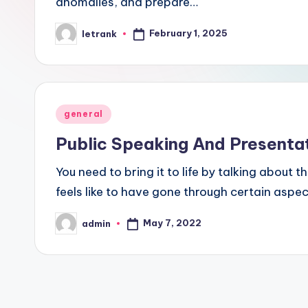
anomalies, and prepare…
February 1, 2025
letrank
Posted
by
Posted
general
in
Public Speaking And Presentati
You need to bring it to life by talking about 
feels like to have gone through certain aspect
May 7, 2022
admin
Posted
by