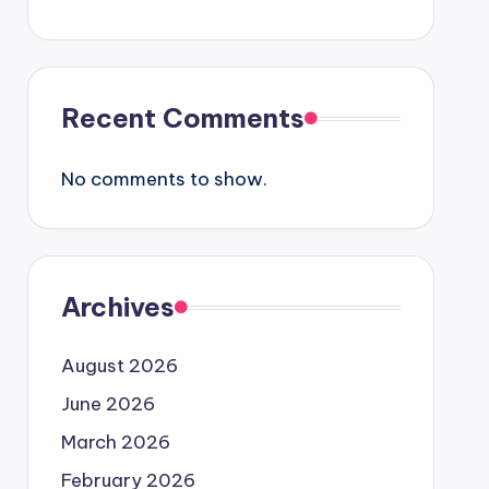
Recent Comments
No comments to show.
Archives
August 2026
June 2026
March 2026
February 2026