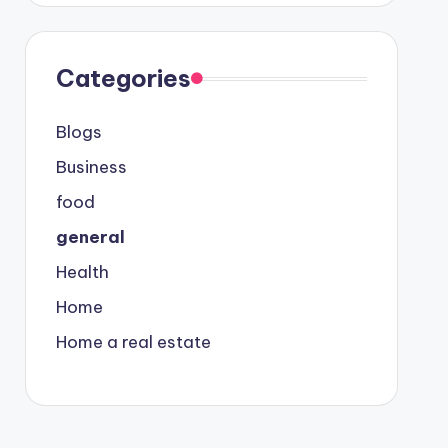
Categories
Blogs
Business
food
general
Health
Home
Home a real estate