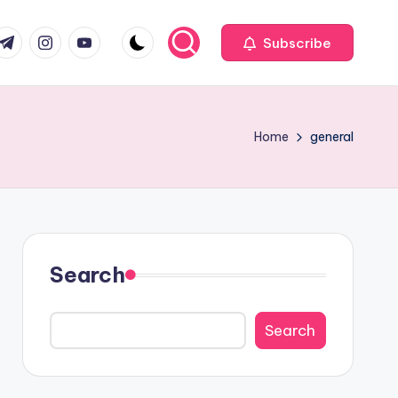
com
r.com
.me
instagram.com
youtube.com
Subscribe
Home
general
Search
Search