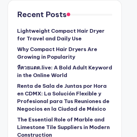
Recent Posts
Lightweight Compact Hair Dryer
for Travel and Daily Use
Why Compact Hair Dryers Are
Growing in Popularity
หีควยแตด.live: A Bold Adult Keyword
in the Online World
Renta de Sala de Juntas por Hora
en CDMX: La Solución Flexible y
Profesional para Tus Reuniones de
Negocios en la Ciudad de México
The Essential Role of Marble and
Limestone Tile Suppliers in Modern
Construction