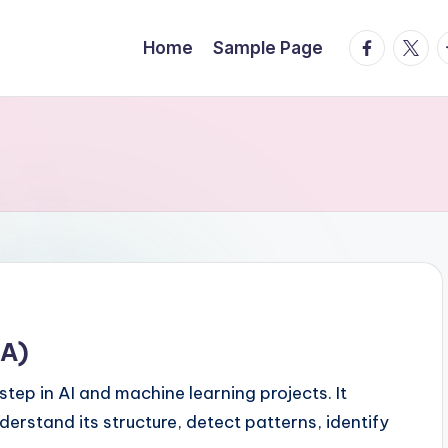
facebook.
twitte
t
Home
Sample Page
DA)
step in AI and machine learning projects. It
derstand its structure, detect patterns, identify