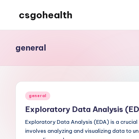
csgohealth
Skip
to
content
general
Posted
general
in
Exploratory Data Analysis (E
Exploratory Data Analysis (EDA) is a crucial 
involves analyzing and visualizing data to un