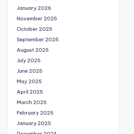
January 2026
November 2025
October 2025
September 2025
August 2025
July 2025
June 2025
May 2025
April 2025
March 2025
February 2025
January 2025
December 2024