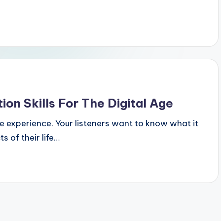
on Skills For The Digital Age
the experience. Your listeners want to know what it
s of their life…