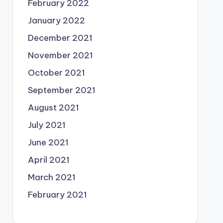
February 2022
January 2022
December 2021
November 2021
October 2021
September 2021
August 2021
July 2021
June 2021
April 2021
March 2021
February 2021