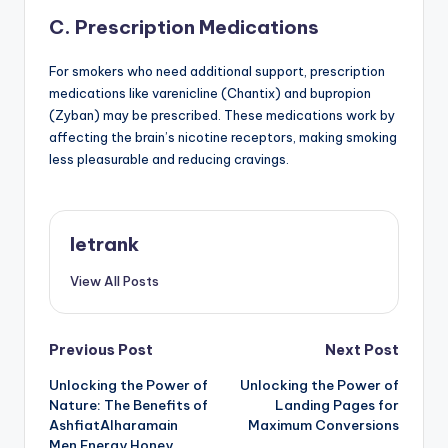
C. Prescription Medications
For smokers who need additional support, prescription
medications like varenicline (Chantix) and bupropion
(Zyban) may be prescribed. These medications work by
affecting the brain’s nicotine receptors, making smoking
less pleasurable and reducing cravings.
letrank
View All Posts
Post
Previous Post
Next Post
Unlocking the Power of
Unlocking the Power of
navigation
Nature: The Benefits of
Landing Pages for
AshfiatAlharamain
Maximum Conversions
Men Energy Honey