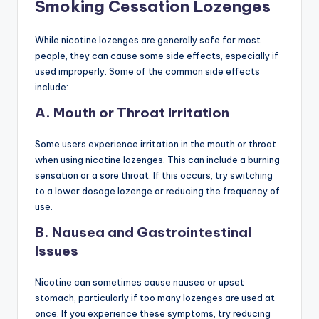
Smoking Cessation Lozenges
While nicotine lozenges are generally safe for most
people, they can cause some side effects, especially if
used improperly. Some of the common side effects
include:
A. Mouth or Throat Irritation
Some users experience irritation in the mouth or throat
when using nicotine lozenges. This can include a burning
sensation or a sore throat. If this occurs, try switching
to a lower dosage lozenge or reducing the frequency of
use.
B. Nausea and Gastrointestinal
Issues
Nicotine can sometimes cause nausea or upset
stomach, particularly if too many lozenges are used at
once. If you experience these symptoms, try reducing