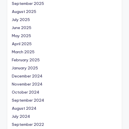
September 2025
August 2025
July 2025
June 2025
May 2025
April 2025
March 2025
February 2025
January 2025
December 2024
November 2024
October 2024
September 2024
August 2024
July 2024
September 2022