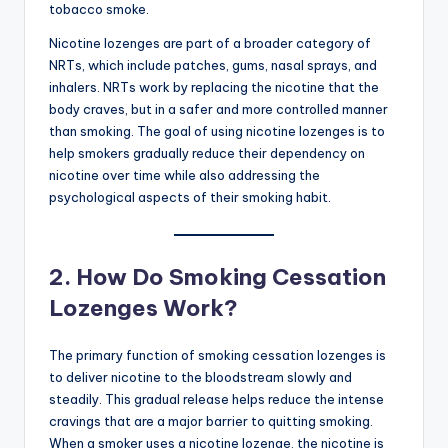
tobacco smoke.
Nicotine lozenges are part of a broader category of
NRTs, which include patches, gums, nasal sprays, and
inhalers. NRTs work by replacing the nicotine that the
body craves, but in a safer and more controlled manner
than smoking. The goal of using nicotine lozenges is to
help smokers gradually reduce their dependency on
nicotine over time while also addressing the
psychological aspects of their smoking habit.
2.
How Do Smoking Cessation
Lozenges Work?
The primary function of smoking cessation lozenges is
to deliver nicotine to the bloodstream slowly and
steadily. This gradual release helps reduce the intense
cravings that are a major barrier to quitting smoking.
When a smoker uses a nicotine lozenge, the nicotine is