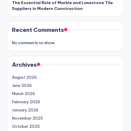
The Essential Role of Marble and Limestone Tile
Suppliers in Modern Construction
Recent Comments
No comments to show.
Archives
August 2026
June 2026
March 2026
February 2026
January 2026
November 2025
October 2025