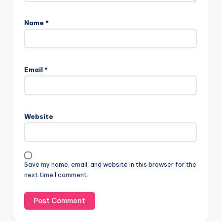
Name
*
Email
*
Website
Save my name, email, and website in this browser for the
next time I comment.