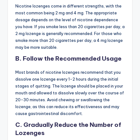
Nicotine lozenges come in different strengths, with the
most common being 2 mg and 4 mg. The appropriate
dosage depends on the level of nicotine dependence
you have. If you smoke less than 20 cigarettes per day, a
2 mg lozenge is generally recommended. For those who
smoke more than 20 cigarettes per day, a 4 mg lozenge
may be more suitable.
B. Follow the Recommended Usage
Most brands of nicotine lozenges recommend that you
dissolve one lozenge every 1-2 hours during the initial
stages of quitting. The lozenge should be placed in your
mouth and allowed to dissolve slowly over the course of
20-30 minutes. Avoid chewing or swallowing the
lozenge, as this can reduce its effectiveness and may
cause gastrointestinal discomfort.
C. Gradually Reduce the Number of
Lozenges