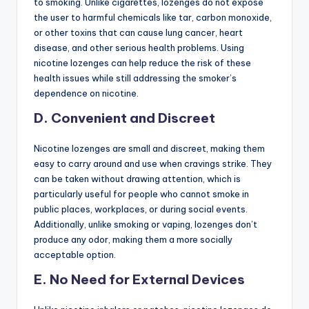
to smoking. Unlike cigarettes, lozenges do not expose
the user to harmful chemicals like tar, carbon monoxide,
or other toxins that can cause lung cancer, heart
disease, and other serious health problems. Using
nicotine lozenges can help reduce the risk of these
health issues while still addressing the smoker’s
dependence on nicotine.
D. Convenient and Discreet
Nicotine lozenges are small and discreet, making them
easy to carry around and use when cravings strike. They
can be taken without drawing attention, which is
particularly useful for people who cannot smoke in
public places, workplaces, or during social events.
Additionally, unlike smoking or vaping, lozenges don’t
produce any odor, making them a more socially
acceptable option.
E. No Need for External Devices