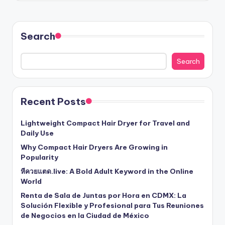
Search
Search
Recent Posts
Lightweight Compact Hair Dryer for Travel and
Daily Use
Why Compact Hair Dryers Are Growing in
Popularity
หีควยแตด.live: A Bold Adult Keyword in the Online
World
Renta de Sala de Juntas por Hora en CDMX: La
Solución Flexible y Profesional para Tus Reuniones
de Negocios en la Ciudad de México