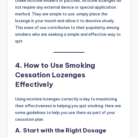
Unlike nicotine inhalers or patches, nicotine lozenges do
not require any external device or special application
method. They are simple to use: simply place the
lozenge in your mouth and allow it to dissolve slowly.
This ease of use contributes to their popularity among
smokers who are seeking a simple and effective way to
quit.
4.
How to Use Smoking
Cessation Lozenges
Effectively
Using nicotine lozenges correctly is key to maximizing
their effectiveness in helping you quit smoking. Here are
some guidelines to help you use them as part of your
cessation plan:
A. Start with the Right Dosage