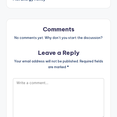
Comments
No comments yet. Why don’t you start the discussion?
Leave a Reply
Your email address will not be published.
Required fields
are marked
*