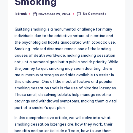
Smoking
No Comments
letrank
November 29, 2024
Posted
by
Quitting smoking is a monumental challenge for many
individuals due to the addictive nature of nicotine and
the psychological habits associated with tobacco use.
Smoking-related diseases remain one of the leading
causes of death worldwide, making smoking cessation
not just a personal goal but a public health priority. While
the journey to quit smoking may seem daunting, there
are numerous strategies and aids available to assist in
this endeavor. One of the most effective and popular
smoking cessation tools is the use of nicotine lozenges.
These small, dissolving tablets help manage nicotine
cravings and withdrawal symptoms, making them a vital
part of a smoker’s quit plan.
In this comprehensive article, we will delve into what
smoking cessation lozenges are, how they work, their
benefits and potential side effects, how to use them