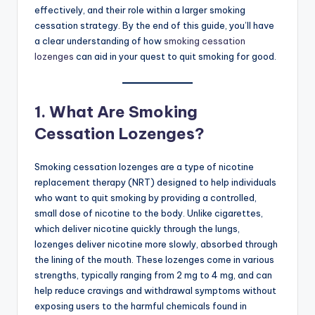
effectively, and their role within a larger smoking
cessation strategy. By the end of this guide, you’ll have
a clear understanding of how
smoking cessation
lozenges
can aid in your quest to quit smoking for good.
1.
What Are Smoking
Cessation Lozenges?
Smoking cessation lozenges are a type of nicotine
replacement therapy (NRT) designed to help individuals
who want to quit smoking by providing a controlled,
small dose of nicotine to the body. Unlike cigarettes,
which deliver nicotine quickly through the lungs,
lozenges deliver nicotine more slowly, absorbed through
the lining of the mouth. These lozenges come in various
strengths, typically ranging from 2 mg to 4 mg, and can
help reduce cravings and withdrawal symptoms without
exposing users to the harmful chemicals found in