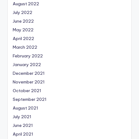
August 2022
July 2022
June 2022
May 2022
April 2022
March 2022
February 2022
January 2022
December 2021
November 2021
October 2021
September 2021
August 2021
July 2021
June 2021
April 2021