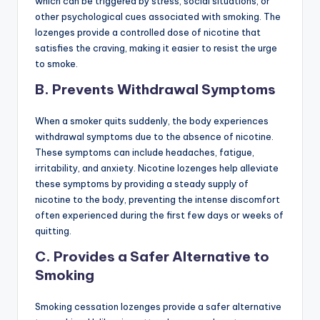
which can be triggered by stress, social situations, or
other psychological cues associated with smoking. The
lozenges provide a controlled dose of nicotine that
satisfies the craving, making it easier to resist the urge
to smoke.
B. Prevents Withdrawal Symptoms
When a smoker quits suddenly, the body experiences
withdrawal symptoms due to the absence of nicotine.
These symptoms can include headaches, fatigue,
irritability, and anxiety. Nicotine lozenges help alleviate
these symptoms by providing a steady supply of
nicotine to the body, preventing the intense discomfort
often experienced during the first few days or weeks of
quitting.
C. Provides a Safer Alternative to
Smoking
Smoking cessation lozenges provide a safer alternative