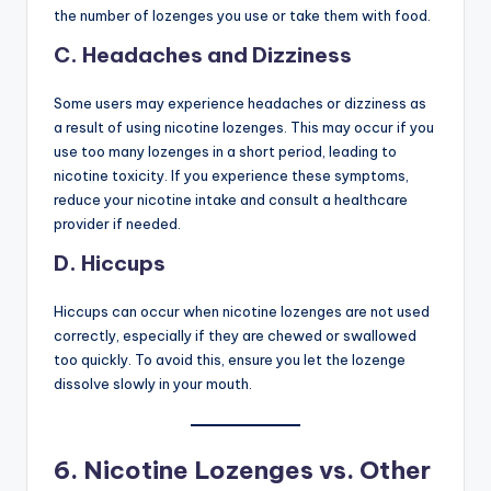
the number of lozenges you use or take them with food.
C. Headaches and Dizziness
Some users may experience headaches or dizziness as
a result of using nicotine lozenges. This may occur if you
use too many lozenges in a short period, leading to
nicotine toxicity. If you experience these symptoms,
reduce your nicotine intake and consult a healthcare
provider if needed.
D. Hiccups
Hiccups can occur when nicotine lozenges are not used
correctly, especially if they are chewed or swallowed
too quickly. To avoid this, ensure you let the lozenge
dissolve slowly in your mouth.
6.
Nicotine Lozenges vs. Other