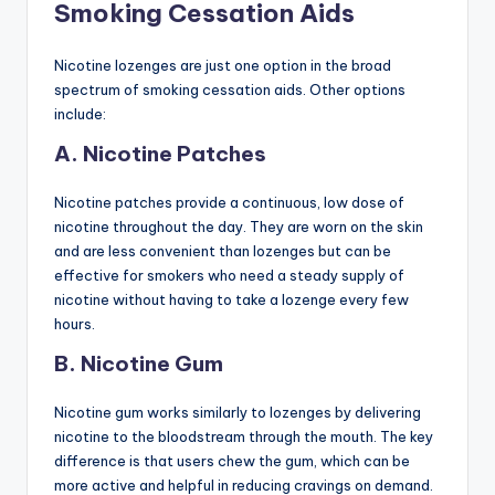
Smoking Cessation Aids
Nicotine lozenges are just one option in the broad
spectrum of smoking cessation aids. Other options
include:
A. Nicotine Patches
Nicotine patches provide a continuous, low dose of
nicotine throughout the day. They are worn on the skin
and are less convenient than lozenges but can be
effective for smokers who need a steady supply of
nicotine without having to take a lozenge every few
hours.
B. Nicotine Gum
Nicotine gum works similarly to lozenges by delivering
nicotine to the bloodstream through the mouth. The key
difference is that users chew the gum, which can be
more active and helpful in reducing cravings on demand.