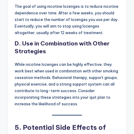
The goal of using nicotine lozenges is to reduce nicotine
dependence over time. After a few weeks, you should
start to reduce the number of lozenges you use per day.
Eventually, you will aim to stop using lozenges
altogether, usually after 12 weeks of treatment.
D. Use in Combination with Other
Strategies
While nicotine lozenges can be highly effective, they
work best when used in combination with other smoking
cessation methods. Behavioral therapy, support groups,
physical exercise, and a strong support system can all
contribute to long-term success. Consider
incorporating these strategies into your quit plan to
increase the likelihood of success.
5.
Potential Side Effects of