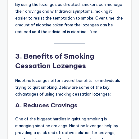
By using the lozenges as directed, smokers can manage
their cravings and withdrawal symptoms, making it
easier to resist the temptation to smoke. Over time, the
amount of nicotine taken from the lozenges can be
reduced until the individual is nicotine-free.
3.
Benefits of Smoking
Cessation Lozenges
Nicotine lozenges offer several benefits for individuals
trying to quit smoking. Below are some of the key
advantages of using smoking cessation lozenges:
A. Reduces Cravings
One of the biggest hurdles in quitting smoking is
managing nicotine cravings. Nicotine lozenges help by
providing a quick and effective solution for cravings,