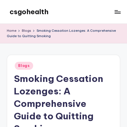
csgohealth
Skip
to
content
Home
Blogs
Smoking Cessation Lozenges: A Comprehensive
Guide to Quitting Smoking
Posted
Blogs
in
Smoking Cessation
Lozenges: A
Comprehensive
Guide to Quitting