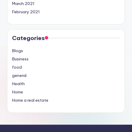
March 2021
February 2021
Categories
Blogs
Business
food
general
Health
Home
Home a real estate