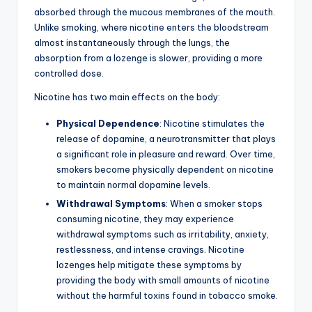
absorbed through the mucous membranes of the mouth.
Unlike smoking, where nicotine enters the bloodstream
almost instantaneously through the lungs, the
absorption from a lozenge is slower, providing a more
controlled dose.
Nicotine has two main effects on the body:
Physical Dependence
: Nicotine stimulates the
release of dopamine, a neurotransmitter that plays
a significant role in pleasure and reward. Over time,
smokers become physically dependent on nicotine
to maintain normal dopamine levels.
Withdrawal Symptoms
: When a smoker stops
consuming nicotine, they may experience
withdrawal symptoms such as irritability, anxiety,
restlessness, and intense cravings. Nicotine
lozenges help mitigate these symptoms by
providing the body with small amounts of nicotine
without the harmful toxins found in tobacco smoke.