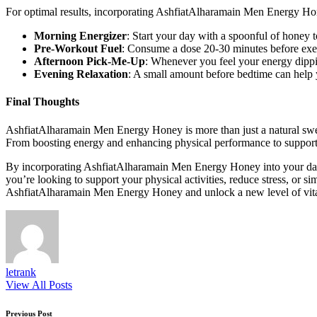
For optimal results, incorporating AshfiatAlharamain Men Energy Hone
Morning Energizer
: Start your day with a spoonful of honey t
Pre-Workout Fuel
: Consume a dose 20-30 minutes before exe
Afternoon Pick-Me-Up
: Whenever you feel your energy dipping
Evening Relaxation
: A small amount before bedtime can help 
Final Thoughts
AshfiatAlharamain Men Energy Honey is more than just a natural sweete
From boosting energy and enhancing physical performance to supporting 
By incorporating AshfiatAlharamain Men Energy Honey into your daily
you’re looking to support your physical activities, reduce stress, or s
AshfiatAlharamain Men Energy Honey and unlock a new level of vita
letrank
View All Posts
Previous Post