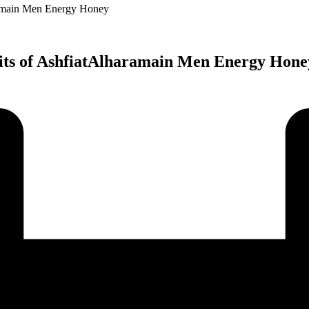
ramain Men Energy Honey
fits of AshfiatAlharamain Men Energy Hone