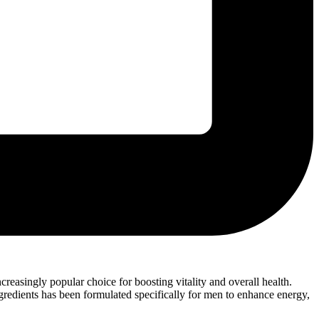
easingly popular choice for boosting vitality and overall health.
gredients has been formulated specifically for men to enhance energy,