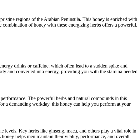
ristine regions of the Arabian Peninsula. This honey is enriched with
The combination of honey with these energizing herbs offers a powerful,
energy drinks or caffeine, which often lead to a sudden spike and
 body and converted into energy, providing you with the stamina needed
ce performance. The powerful herbs and natural compounds in this
 for a demanding workday, this honey can help you perform at your
evels. Key herbs like ginseng, maca, and others play a vital role in
 honey helps men maintain their vitality, performance, and overall