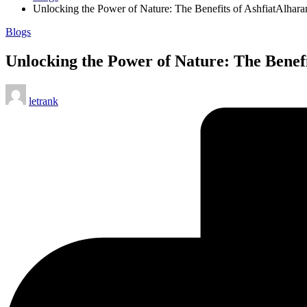
Unlocking the Power of Nature: The Benefits of AshfiatAlha
Posted
Blogs
in
Unlocking the Power of Nature: The Bene
Posted
letrank
by