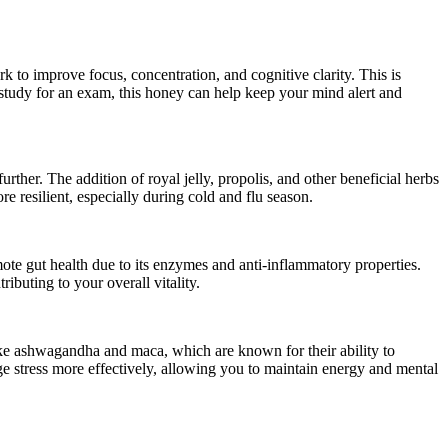
to improve focus, concentration, and cognitive clarity. This is
 study for an exam, this honey can help keep your mind alert and
her. The addition of royal jelly, propolis, and other beneficial herbs
e resilient, especially during cold and flu season.
ote gut health due to its enzymes and anti-inflammatory properties.
buting to your overall vitality.
ke ashwagandha and maca, which are known for their ability to
age stress more effectively, allowing you to maintain energy and mental