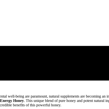
tal well-being are paramount, natural supplements are becoming an incr
 Energy Honey
. This unique blend of pure honey and potent natural in
credible benefits of this powerful honey.