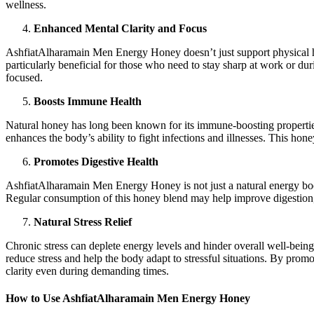
wellness.
Enhanced Mental Clarity and Focus
AshfiatAlharamain Men Energy Honey doesn’t just support physical hea
particularly beneficial for those who need to stay sharp at work or d
focused.
Boosts Immune Health
Natural honey has long been known for its immune-boosting properties,
enhances the body’s ability to fight infections and illnesses. This ho
Promotes Digestive Health
AshfiatAlharamain Men Energy Honey is not just a natural energy boost
Regular consumption of this honey blend may help improve digestion, re
Natural Stress Relief
Chronic stress can deplete energy levels and hinder overall well-be
reduce stress and help the body adapt to stressful situations. By prom
clarity even during demanding times.
How to Use AshfiatAlharamain Men Energy Honey