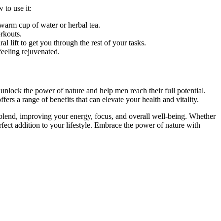
 to use it:
a warm cup of water or herbal tea.
rkouts.
 lift to get you through the rest of your tasks.
eeling rejuvenated.
nlock the power of nature and help men reach their full potential.
rs a range of benefits that can elevate your health and vitality.
lend, improving your energy, focus, and overall well-being. Whether
rfect addition to your lifestyle. Embrace the power of nature with