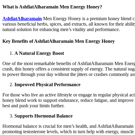
What is AshfiatAlharamain Men Energy Honey?
AshfiatAlharamain
Men Energy Honey is a premium honey blend carefu
various beneficial herbs, spices, and extracts, all known for their ab
natural solution for enhancing men’s vitality and performance.
Key Benefits of AshfiatAlharamain Men Energy Honey
A Natural Energy Boost
One of the most remarkable benefits of AshfiatAlharamain Men Energy H
crash, this honey offers a consistent supply of energy. The natural s
to power through your day without the jitters or crashes commonly asso
Improved Physical Performance
For those who live an active lifestyle or engage in regular physical
honey blend work to support endurance, reduce fatigue, and improve s
best and push your limits further.
Supports Hormonal Balance
Hormonal balance is crucial for men’s health, and AshfiatAlharamain 
promoting testosterone levels, which in turn help with energy, muscle