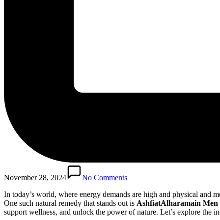
November 28, 2024
No Comments
In today’s world, where energy demands are high and physical and men
One such natural remedy that stands out is
AshfiatAlharamain Men
support wellness, and unlock the power of nature. Let’s explore the in