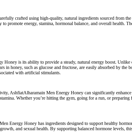
lly crafted using high-quality, natural ingredients sourced from the p
ility to promote energy, stamina, hormonal balance, and overall health. 
oney is its ability to provide a steady, natural energy boost. Unlike 
ugars in honey, such as glucose and fructose, are easily absorbed by the
ciated with artificial stimulants.
 activity, AshfiatAlharamain Men Energy Honey can significantly enhan
tamina. Whether you’re hitting the gym, going for a run, or preparing
Men Energy Honey has ingredients designed to support healthy hormone l
 growth, and sexual health. By supporting balanced hormone levels, this