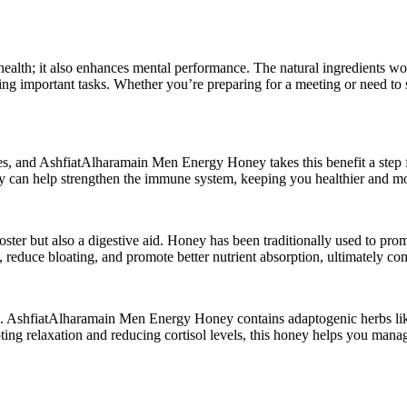
lth; it also enhances mental performance. The natural ingredients work 
uring important tasks. Whether you’re preparing for a meeting or need to
 and AshfiatAlharamain Men Energy Honey takes this benefit a step furt
ney can help strengthen the immune system, keeping you healthier and mor
er but also a digestive aid. Honey has been traditionally used to prom
duce bloating, and promote better nutrient absorption, ultimately contri
ing. AshfiatAlharamain Men Energy Honey contains adaptogenic herbs li
oting relaxation and reducing cortisol levels, this honey helps you man