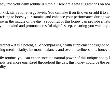
y into your daily routine is simple. Here are a few suggestions on how
o kick-start your energy levels. You can take it on its own or add it to 
rcising to boost your stamina and enhance your performance during wo
 in the middle of the day, a spoonful of this honey can provide a natural
you unwind and promote a restful night’s sleep, ensuring you wake up f
ner – it is a potent, all-encompassing health supplement designed to u
mental clarity, hormonal balance, and overall wellness, this honey offe
 routine, you can experience the natural power of this unique honey b
imply feel more energized throughout the day, this honey could be the pe
lity.