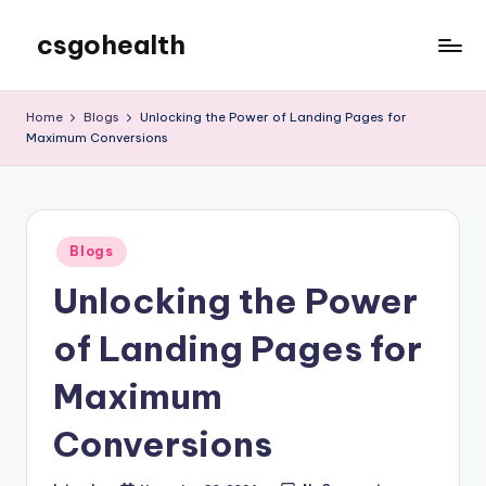
csgohealth
Skip
to
content
Home
Blogs
Unlocking the Power of Landing Pages for
Maximum Conversions
Posted
Blogs
in
Unlocking the Power
of Landing Pages for
Maximum
Conversions