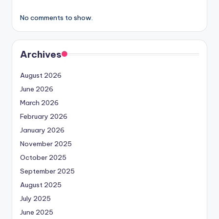
No comments to show.
Archives
August 2026
June 2026
March 2026
February 2026
January 2026
November 2025
October 2025
September 2025
August 2025
July 2025
June 2025