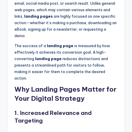
email, social media post, or search result. Unlike general
web pages, which may contain various elements and
links,
landing pages
are highly focused on one specific
action—whether it’s making a purchase, downloading an
eBook, signing up for a newsletter, or requesting a
demo.
The success of a
landing page
is measured by how
effectively it achieves its conversion goal. A high-
converting
landing page
reduces distractions and
presents a streamlined path for visitors to follow,
making it easier for them to complete the desired
action.
Why Landing Pages Matter for
Your Digital Strategy
1.
Increased Relevance and
Targeting