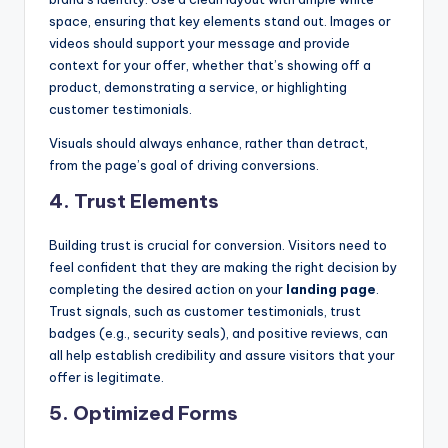
space, ensuring that key elements stand out. Images or
videos should support your message and provide
context for your offer, whether that’s showing off a
product, demonstrating a service, or highlighting
customer testimonials.
Visuals should always enhance, rather than detract,
from the page’s goal of driving conversions.
4.
Trust Elements
Building trust is crucial for conversion. Visitors need to
feel confident that they are making the right decision by
completing the desired action on your
landing page
.
Trust signals, such as customer testimonials, trust
badges (e.g., security seals), and positive reviews, can
all help establish credibility and assure visitors that your
offer is legitimate.
5.
Optimized Forms