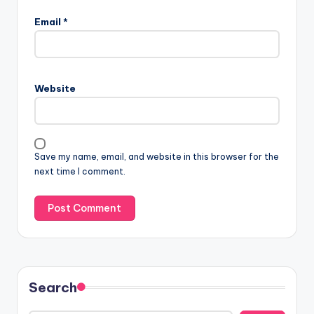
Email
*
Website
Save my name, email, and website in this browser for the
next time I comment.
Search