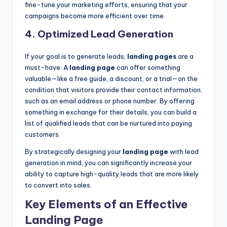
fine-tune your marketing efforts, ensuring that your
campaigns become more efficient over time.
4.
Optimized Lead Generation
If your goal is to generate leads,
landing pages
are a
must-have. A
landing page
can offer something
valuable—like a free guide, a discount, or a trial—on the
condition that visitors provide their contact information,
such as an email address or phone number. By offering
something in exchange for their details, you can build a
list of qualified leads that can be nurtured into paying
customers.
By strategically designing your
landing page
with lead
generation in mind, you can significantly increase your
ability to capture high-quality leads that are more likely
to convert into sales.
Key Elements of an Effective
Landing Page