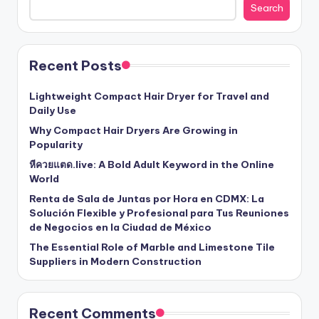
Search
Recent Posts
Lightweight Compact Hair Dryer for Travel and
Daily Use
Why Compact Hair Dryers Are Growing in
Popularity
หีควยแตด.live: A Bold Adult Keyword in the Online
World
Renta de Sala de Juntas por Hora en CDMX: La
Solución Flexible y Profesional para Tus Reuniones
de Negocios en la Ciudad de México
The Essential Role of Marble and Limestone Tile
Suppliers in Modern Construction
Recent Comments