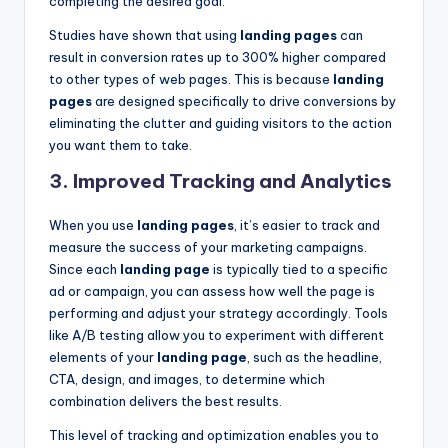
completing the desired goal.
Studies have shown that using
landing pages
can
result in conversion rates up to 300% higher compared
to other types of web pages. This is because
landing
pages
are designed specifically to drive conversions by
eliminating the clutter and guiding visitors to the action
you want them to take.
3.
Improved Tracking and Analytics
When you use
landing pages
, it’s easier to track and
measure the success of your marketing campaigns.
Since each
landing page
is typically tied to a specific
ad or campaign, you can assess how well the page is
performing and adjust your strategy accordingly. Tools
like A/B testing allow you to experiment with different
elements of your
landing page
, such as the headline,
CTA, design, and images, to determine which
combination delivers the best results.
This level of tracking and optimization enables you to