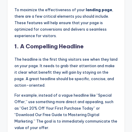
To maximize the effectiveness of your
landing page
,
there are a few critical elements you should include.
These features will help ensure that your page is
optimized for conversions and delivers a seamless
experience for visitors.
1.
A Compelling Headline
The headline is the first thing visitors see when they land
on your page. It needs to grab their attention and make
it clear what benefit they will gain by staying on the
page. A great headline should be specific, concise, and
action-oriented.
For example, instead of a vague headline like “Special
Offer,” use something more direct and appealing, such
as “Get 20% Off Your First Purchase Today” or
“Download Our Free Guide to Mastering Digital
Marketing.” The goal is to immediately communicate the
value of your offer.