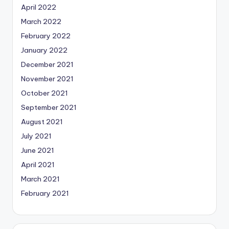
April 2022
March 2022
February 2022
January 2022
December 2021
November 2021
October 2021
September 2021
August 2021
July 2021
June 2021
April 2021
March 2021
February 2021