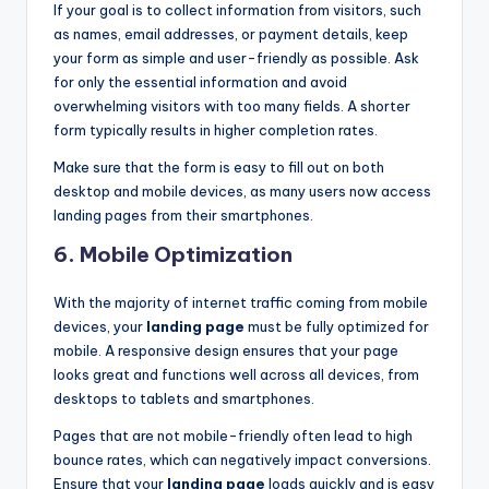
If your goal is to collect information from visitors, such
as names, email addresses, or payment details, keep
your form as simple and user-friendly as possible. Ask
for only the essential information and avoid
overwhelming visitors with too many fields. A shorter
form typically results in higher completion rates.
Make sure that the form is easy to fill out on both
desktop and mobile devices, as many users now access
landing pages from their smartphones.
6.
Mobile Optimization
With the majority of internet traffic coming from mobile
devices, your
landing page
must be fully optimized for
mobile. A responsive design ensures that your page
looks great and functions well across all devices, from
desktops to tablets and smartphones.
Pages that are not mobile-friendly often lead to high
bounce rates, which can negatively impact conversions.
Ensure that your
landing page
loads quickly and is easy