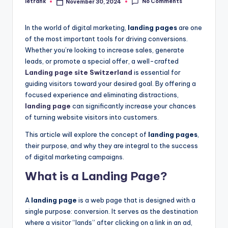
No Comments
letrank
November 30, 2024
Posted
by
In the world of digital marketing,
landing pages
are one
of the most important tools for driving conversions.
Whether you’re looking to increase sales, generate
leads, or promote a special offer, a well-crafted
Landing page site Switzerland
is essential for
guiding visitors toward your desired goal. By offering a
focused experience and eliminating distractions,
landing page
can significantly increase your chances
of turning website visitors into customers.
This article will explore the concept of
landing pages
,
their purpose, and why they are integral to the success
of digital marketing campaigns.
What is a Landing Page?
A
landing page
is a web page that is designed with a
single purpose: conversion. It serves as the destination
where a visitor “lands” after clicking on a link in an ad,