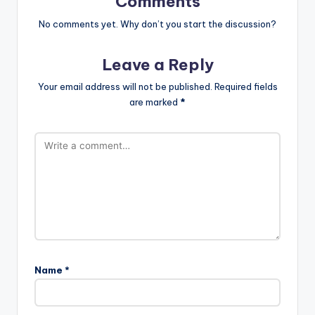
Comments
No comments yet. Why don’t you start the discussion?
Leave a Reply
Your email address will not be published.
Required fields
are marked
*
Name
*