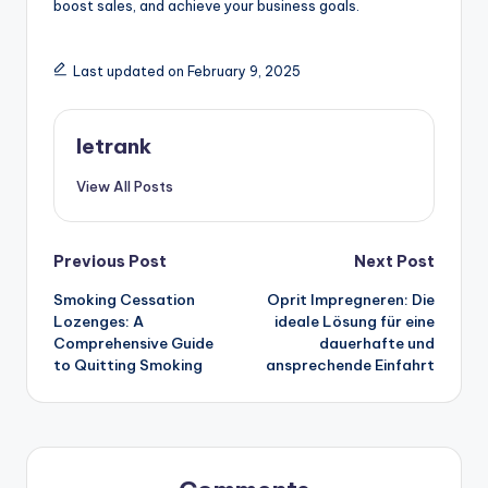
boost sales, and achieve your business goals.
Last updated on February 9, 2025
letrank
View All Posts
Post
Previous Post
Next Post
Smoking Cessation
Oprit Impregneren: Die
navigation
Lozenges: A
ideale Lösung für eine
Comprehensive Guide
dauerhafte und
to Quitting Smoking
ansprechende Einfahrt