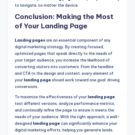
to navigate, no matter the device.
Conclusion: Making the Most
of Your Landing Page
Landing pages
are an essential component of any
digital marketing strategy. By creating focused,
optimized pages that speak directly to the needs of
your target audience, you increase the likelihood of
converting visitors into customers. From the headline
and CTA to the design and content, every element of
your
landing page
should work toward one goal: driving
conversions.
To maximize the effectiveness of your
landing page
,
test different versions, analyze performance metrics,
and continually refine the page to ensure it meets the
needs of your audience. With the right approach, a well-
designed
landing page
can significantly enhance your
digital marketing efforts, helping you generate leads,