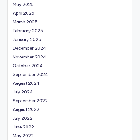
May 2025
April 2025
March 2025
February 2025
January 2025
December 2024
November 2024
October 2024
September 2024
August 2024
July 2024
September 2022
August 2022
July 2022
June 2022
May 2022