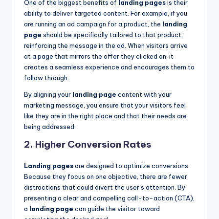
One of the biggest benefits of
landing pages
is their
ability to deliver targeted content. For example, if you
are running an ad campaign for a product, the
landing
page
should be specifically tailored to that product,
reinforcing the message in the ad. When visitors arrive
at a page that mirrors the offer they clicked on, it
creates a seamless experience and encourages them to
follow through.
By aligning your
landing page
content with your
marketing message, you ensure that your visitors feel
like they are in the right place and that their needs are
being addressed.
2.
Higher Conversion Rates
Landing pages
are designed to optimize conversions.
Because they focus on one objective, there are fewer
distractions that could divert the user’s attention. By
presenting a clear and compelling call-to-action (CTA),
a
landing page
can guide the visitor toward