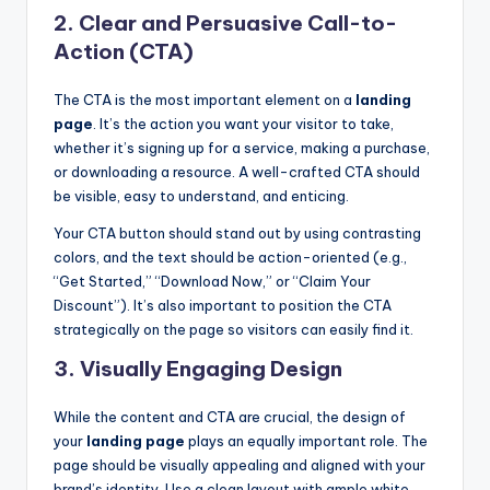
2.
Clear and Persuasive Call-to-
Action (CTA)
The CTA is the most important element on a
landing
page
. It’s the action you want your visitor to take,
whether it’s signing up for a service, making a purchase,
or downloading a resource. A well-crafted CTA should
be visible, easy to understand, and enticing.
Your CTA button should stand out by using contrasting
colors, and the text should be action-oriented (e.g.,
“Get Started,” “Download Now,” or “Claim Your
Discount”). It’s also important to position the CTA
strategically on the page so visitors can easily find it.
3.
Visually Engaging Design
While the content and CTA are crucial, the design of
your
landing page
plays an equally important role. The
page should be visually appealing and aligned with your
brand’s identity. Use a clean layout with ample white