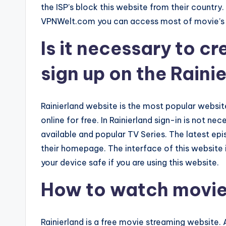
the ISP’s block this website from their countr
VPNWelt.com you can access most of movie’s 
Is it necessary to c
sign up on the Raini
Rainierland website is the most popular websi
online for free. In Rainierland sign-in is not nec
available and popular TV Series. The latest ep
their homepage. The interface of this website i
your device safe if you are using this website.
How to watch movies
Rainierland is a free movie streaming website. 