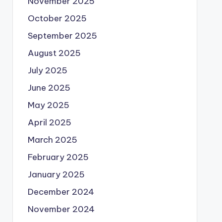
November 2025
October 2025
September 2025
August 2025
July 2025
June 2025
May 2025
April 2025
March 2025
February 2025
January 2025
December 2024
November 2024