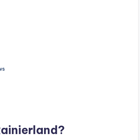
ws
ainierland?