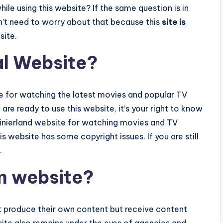
ile using this website? If the same question is in
n’t need to worry about that because this
site is
site.
al Website?
te for watching the latest movies and popular TV
u are ready to use this website, it’s your right to know
 Rainierland website for watching movies and TV
is website has some copyright issues. If you are still
.
am website?
’t produce their own content but receive content