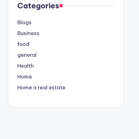
Categories
Blogs
Business
food
general
Health
Home
Home a real estate