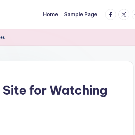
facebook.
twitte
t
Home
Sample Page
ies
 Site for Watching