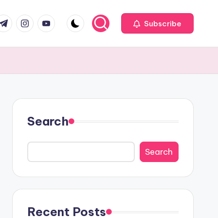
com
r.com
.me
instagram.com
youtube.com
Subscribe
Search
Search
Recent Posts