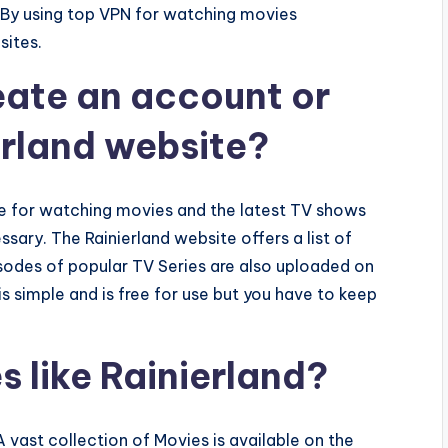
y. By using top VPN for watching movies
sites.
reate an account or
erland website?
te for watching movies and the latest TV shows
essary. The Rainierland website offers a list of
isodes of popular TV Series are also uploaded on
s simple and is free for use but you have to keep
 like Rainierland?
A vast collection of Movies is available on the