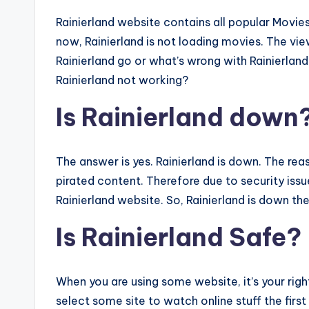
Rainierland website contains all popular Movi
now, Rainierland is not loading movies. The vi
Rainierland go or what’s wrong with Rainierland
Rainierland not working?
Is Rainierland down
The answer is yes. Rainierland is down. The reas
pirated content. Therefore due to security issue
Rainierland website. So, Rainierland is down th
Is Rainierland Safe?
When you are using some website, it’s your rig
select some site to watch online stuff the first