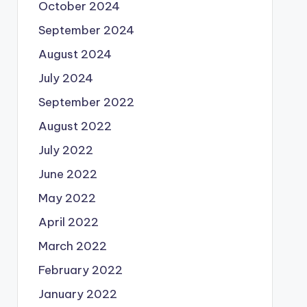
October 2024
September 2024
August 2024
July 2024
September 2022
August 2022
July 2022
June 2022
May 2022
April 2022
March 2022
February 2022
January 2022