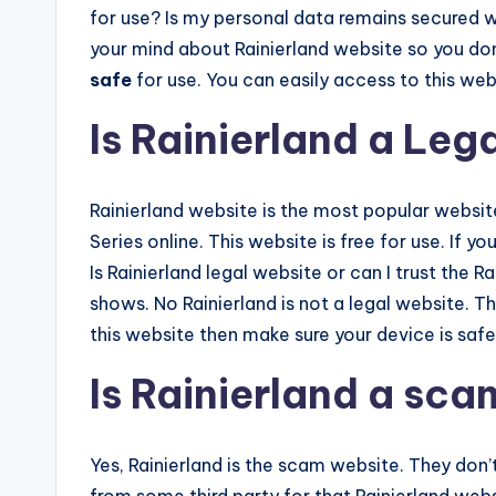
for use? Is my personal data remains secured wh
your mind about Rainierland website so you do
safe
for use. You can easily access to this web
Is Rainierland a Leg
Rainierland website is the most popular websi
Series online. This website is free for use. If yo
Is Rainierland legal website or can I trust the
shows. No Rainierland is not a legal website. Th
this website then make sure your device is safe
Is Rainierland a sc
Yes, Rainierland is the scam website. They don