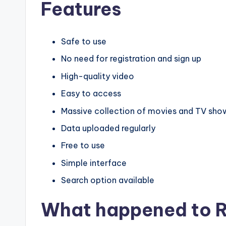
Features
Safe to use
No need for registration and sign up
High-quality video
Easy to access
Massive collection of movies and TV sho
Data uploaded regularly
Free to use
Simple interface
Search option available
What happened to R