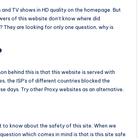
es and TV shows in HD quality on the homepage. But
ewers of this website don’t know where did
? They are looking for only one question, why is
?
on behind this is that this website is served with
s, the ISP’s of different countries blocked the
ese days. Try other Proxy websites as an alternative.
ht to know about the safety of this site. When we
 question which comes in mind is that is this site safe