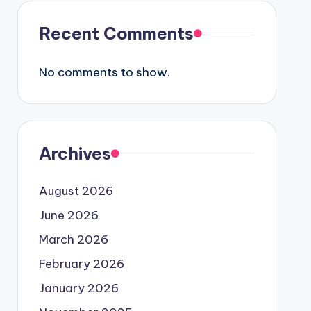
Recent Comments
No comments to show.
Archives
August 2026
June 2026
March 2026
February 2026
January 2026