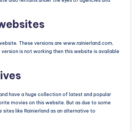
site also remains under the eyes of agencies and
 websites
d website. These versions are www.rainierland.com,
al version is not working then this website is available
ives
land have a huge collection of latest and popular
rite movies on this website. But as due to some
 sites like Rainierland as an alternative to