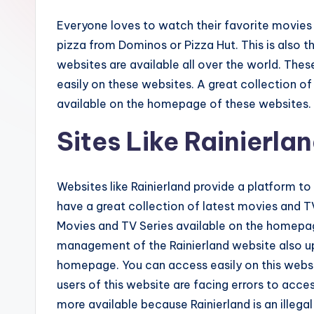
Everyone loves to watch their favorite movies
pizza from Dominos or Pizza Hut. This is also t
websites are available all over the world. The
easily on these websites. A great collection 
available on the homepage of these websites.
Sites Like Rainierla
Websites like Rainierland provide a platform 
have a great collection of latest movies and TV 
Movies and TV Series available on the homepage
management of the Rainierland website also up
homepage. You can access easily on this websit
users of this website are facing errors to acces
more available because Rainierland is an illeg