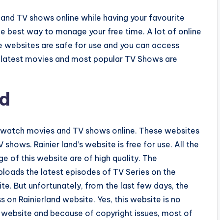
 and TV shows online while having your favourite
he best way to manage your free time. A lot of online
se websites are safe for use and you can access
of latest movies and most popular TV Shows are
nd
to watch movies and TV shows online. These websites
shows. Rainier land’s website is free for use. All the
 of this website are of high quality. The
loads the latest episodes of TV Series on the
e. But unfortunately, from the last few days, the
s on Rainierland website. Yes, this website is no
al website and because of copyright issues, most of