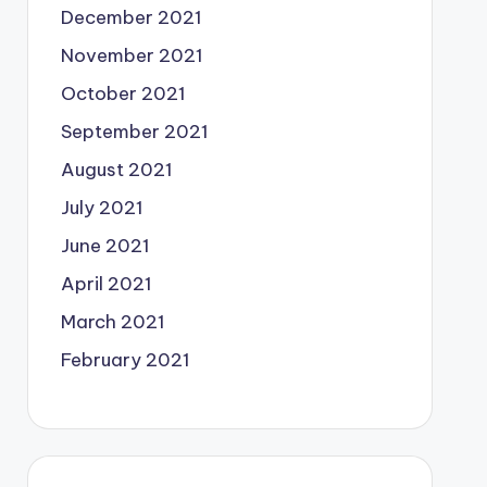
December 2021
November 2021
October 2021
September 2021
August 2021
July 2021
June 2021
April 2021
March 2021
February 2021