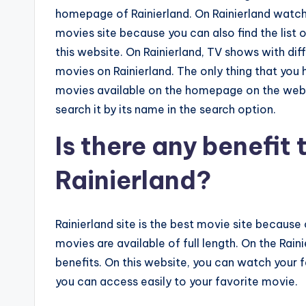
homepage of Rainierland. On Rainierland watch
movies site because you can also find the list
this website. On Rainierland, TV shows with dif
movies on Rainierland. The only thing that you 
movies available on the homepage on the website
search it by its name in the search option.
Is there any benefit
Rainierland?
Rainierland site is the best movie site because 
movies are available of full length. On the Ra
benefits. On this website, you can watch your f
you can access easily to your favorite movie.