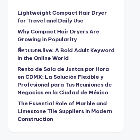
Lightweight Compact Hair Dryer
for Travel and Daily Use
Why Compact Hair Dryers Are
Growing in Popularity
หีควยแตด.live: A Bold Adult Keyword
in the Online World
Renta de Sala de Juntas por Hora
en CDMX: La Solución Flexible y
Profesional para Tus Reuniones de
Negocios en la Ciudad de México
The Essential Role of Marble and
Limestone Tile Suppliers in Modern
Construction