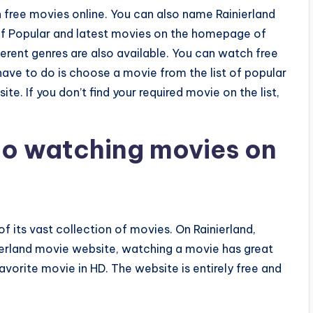
 free movies online. You can also name Rainierland
 of Popular and latest movies on the homepage of
ferent genres are also available. You can watch free
have to do is choose a movie from the list of popular
. If you don’t find your required movie on the list,
 to watching movies on
of its vast collection of movies. On Rainierland,
inierland movie website, watching a movie has great
avorite movie in HD. The website is entirely free and