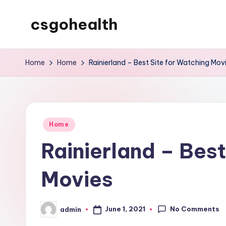
csgohealth
Skip
to
content
Home
Home
Rainierland – Best Site for Watching Mov
Posted
Home
in
Rainierland – Best
Movies
No Comments
June 1, 2021
admin
Posted
by