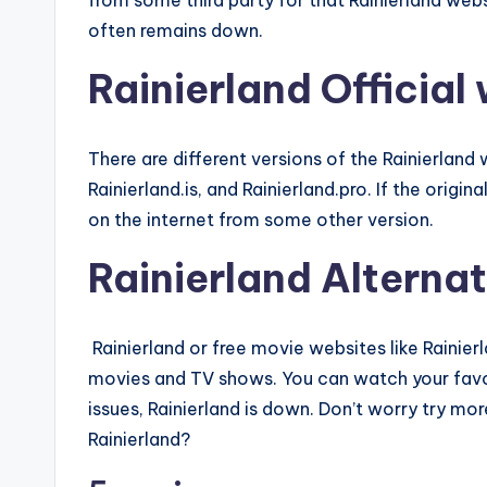
from some third party for that Rainierland web
often remains down.
Rainierland Official
There are different versions of the Rainierlan
Rainierland.is, and Rainierland.pro. If the origin
on the internet from some other version.
Rainierland Alternat
Rainierland or free movie websites like Rainier
movies and TV shows. You can watch your favo
issues, Rainierland is down. Don’t worry try more
Rainierland?