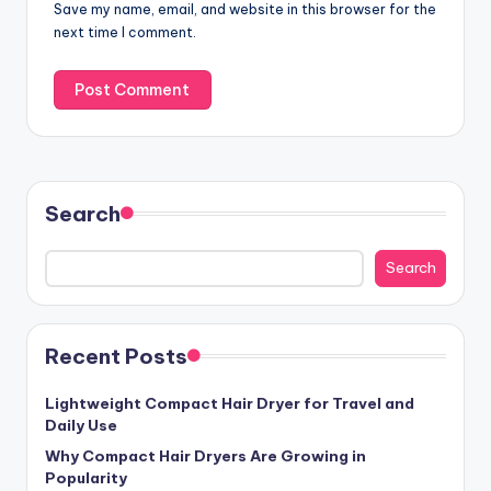
Save my name, email, and website in this browser for the
next time I comment.
Search
Search
Recent Posts
Lightweight Compact Hair Dryer for Travel and
Daily Use
Why Compact Hair Dryers Are Growing in
Popularity