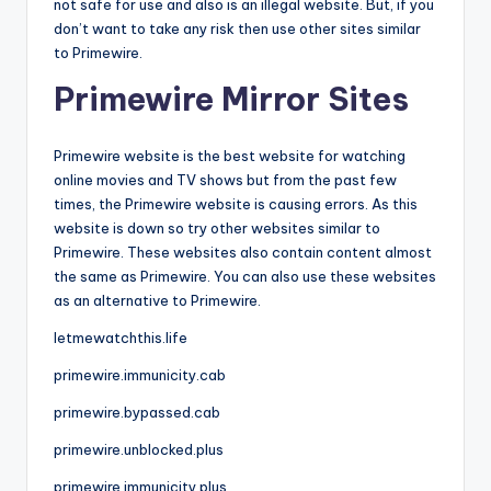
not safe for use and also is an illegal website. But, if you
don’t want to take any risk then use other sites similar
to Primewire.
Primewire Mirror Sites
Primewire website is the best website for watching
online movies and TV shows but from the past few
times, the Primewire website is causing errors. As this
website is down so try other websites similar to
Primewire. These websites also contain content almost
the same as Primewire. You can also use these websites
as an alternative to Primewire.
letmewatchthis.life
primewire.immunicity.cab
primewire.bypassed.cab
primewire.unblocked.plus
primewire.immunicity.plus