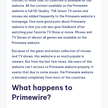
content of more than 50 countries is available on this
website. All the content available on the Primewire
website is full HD Quality. THE latest TV series and
movies are added frequently to the Primewire website’s
homepage. One more good point about Primewire
website is that you can also give feedback after
watching your favorite TV Show or movie. Movies and
TV Shows of almost all genres are available on the
Primewire website.
Because of the great and latest collection of movies
and TV shows, this website is so much popular in
viewers. But from the last few times, the users of this
website can’t access to Primewire website properly. It
seems that due to some issues, the Primewire website
is blocked completely from most of the countries.
What happens to
Primewire?