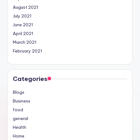
August 2021
July 2021
June 2021
April 2021
March 2021
February 2021
Categories
Blogs
Business
food
general
Health
Home