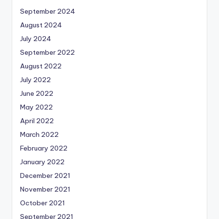
September 2024
August 2024
July 2024
September 2022
August 2022
July 2022
June 2022
May 2022
April 2022
March 2022
February 2022
January 2022
December 2021
November 2021
October 2021
September 2021