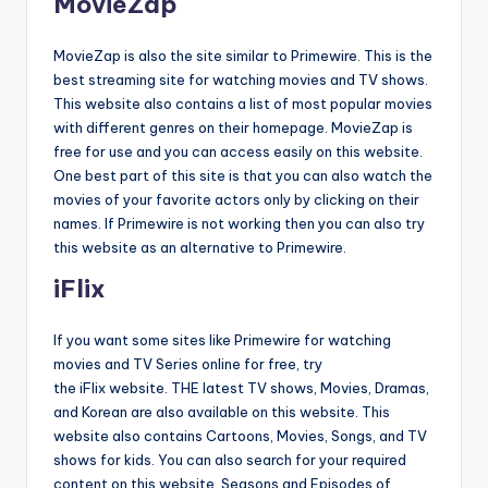
MovieZap
MovieZap is also the site similar to Primewire. This is the
best streaming site for watching movies and TV shows.
This website also contains a list of most popular movies
with different genres on their homepage. MovieZap is
free for use and you can access easily on this website.
One best part of this site is that you can also watch the
movies of your favorite actors only by clicking on their
names. If Primewire is not working then you can also try
this website as an alternative to Primewire.
iFlix
If you want some sites like Primewire for watching
movies and TV Series online for free, try
the iFlix website. THE latest TV shows, Movies, Dramas,
and Korean are also available on this website. This
website also contains Cartoons, Movies, Songs, and TV
shows for kids. You can also search for your required
content on this website. Seasons and Episodes of