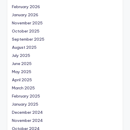
February 2026
January 2026
November 2025
October 2025
September 2025
August 2025
July 2025
June 2025
May 2025
April 2025
March 2025
February 2025
January 2025
December 2024
November 2024
October 2024