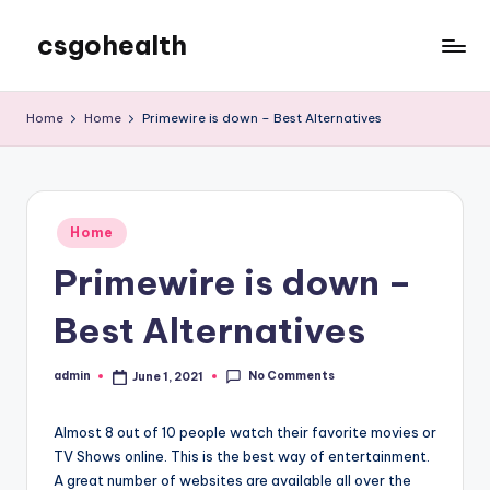
csgohealth
Skip
to
content
Home
Home
Primewire is down – Best Alternatives
Posted
Home
in
Primewire is down –
Best Alternatives
No Comments
admin
June 1, 2021
Posted
by
Almost 8 out of 10 people watch their favorite movies or
TV Shows online. This is the best way of entertainment.
A great number of websites are available all over the