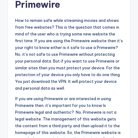
Primewire
How to remain safe while streaming movies and shows
from free websites? This is the question that comes in
mind of the user who is trying some new website the
first time. If you are using the Primewire website then it’s
your right to know either is it safe to use a Primewire?
No, it’s not safe to use Primewire without protecting
your personal data. But if you want to use Primewire or
similar sites then you must protect your device. For the
protection of your device you only have to do one thing.
You just download the VPN. It will protect your device
and personal data as well.
If you are using Primewire or are interested in using
Primewire then, it’s important for you to know Is
Primewire legal and authentic? No, Primewire is not a
legal website. The management of this website gets
the content from a third party and then upload it to the
homepage of this website. So, the Primewire website is