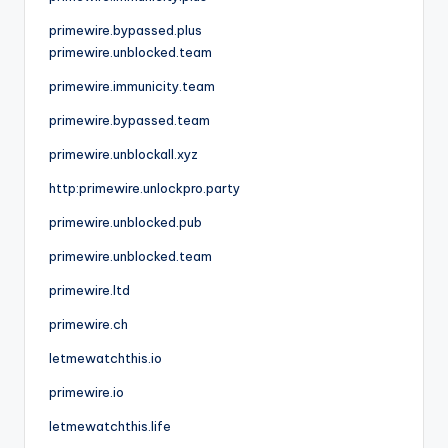
primewire.bypassed.plus
primewire.unblocked.team
primewire.immunicity.team
primewire.bypassed.team
primewire.unblockall.xyz
http:primewire.unlockpro.party
primewire.unblocked.pub
primewire.unblocked.team
primewire.ltd
primewire.ch
letmewatchthis.io
primewire.io
letmewatchthis.life