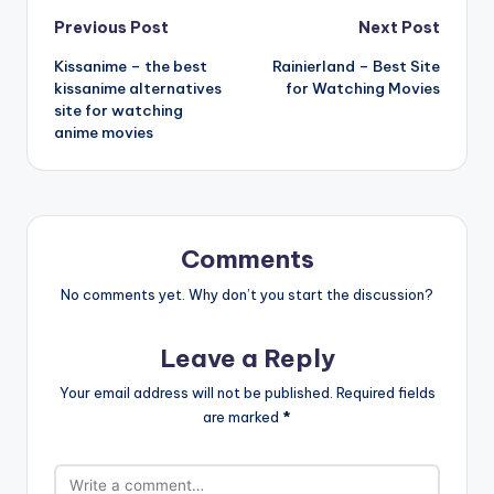
Post
Previous Post
Next Post
Kissanime – the best
Rainierland – Best Site
navigation
kissanime alternatives
for Watching Movies
site for watching
anime movies
Comments
No comments yet. Why don’t you start the discussion?
Leave a Reply
Your email address will not be published.
Required fields
are marked
*