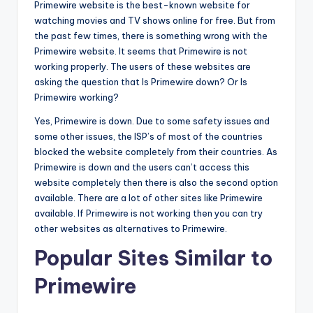
Primewire website is the best-known website for
watching movies and TV shows online for free. But from
the past few times, there is something wrong with the
Primewire website. It seems that Primewire is not
working properly. The users of these websites are
asking the question that Is Primewire down? Or Is
Primewire working?
Yes, Primewire is down. Due to some safety issues and
some other issues, the ISP’s of most of the countries
blocked the website completely from their countries. As
Primewire is down and the users can’t access this
website completely then there is also the second option
available. There are a lot of other sites like Primewire
available. If Primewire is not working then you can try
other websites as alternatives to Primewire.
Popular Sites Similar to
Primewire