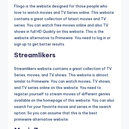
Flixgo is the website designed for those people who
love to watch movies and TV Series online. This website
contains a great collection of latest movies and TV
series. You can watch free movies online and also TV
shows in full HD Quality on this website. This is the
website alternative to Primewire. You need to log in or
sign up to get better results.
Streamlikers
Streamlikers website contains a great collection of TV
Series, movies, and TV shows. This website is almost
similar to Primewire. You can watch movies, TV shows,
and TV series online on this website. You need to
register yourself to stream movies of different genres
available on the homepage of this website. You can also
search for your favorite movie and series in the search
option. So you can assume that this is the best
primewire alternative website.