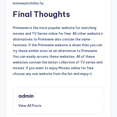
letmewatchthis.fyi
Final Thoughts
Primewire is the most popular website for watching
movies and TV Series online for free. All other website’s
alternatives to Primewire also contain the same
features. If the Primewire website is down then you can
try these similar sites as an alternative to Primewire.
You can easily access these websites. All of these
websites contain the latest collection of TV series and
movies. If you want to enjoy Movies online for free
choose any one website from the list and enjoy it.
admin
View All Posts