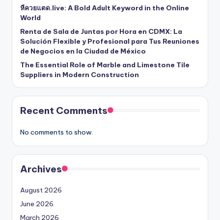
หีควยแตด.live: A Bold Adult Keyword in the Online
World
Renta de Sala de Juntas por Hora en CDMX: La
Solución Flexible y Profesional para Tus Reuniones
de Negocios en la Ciudad de México
The Essential Role of Marble and Limestone Tile
Suppliers in Modern Construction
Recent Comments
No comments to show.
Archives
August 2026
June 2026
March 2026