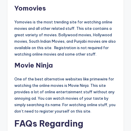
Yomovies
Yomovies is the most trending site for watching online
movies and all other related stuff. This site contains a
great variety of movies. Bollywood movies, Hollywood
movies, South Indian Movies, and Punjabi movies are also
available on this site. Registration is not required for
watching online movies and some other stuff.
Movie Ninja
One of the best alternative websites like primewire for
watching the online movies is Movie Ninja. This site
provides a lot of online entertainment stuff without any
annoying ad. You can watch movies of your taste by
simply searching its name. For watching online stuff, you
don’t need to register yourself on this site.
FAQs Regarding