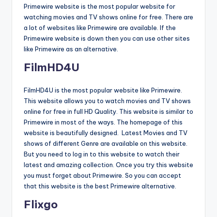
Primewire website is the most popular website for
watching movies and TV shows online for free. There are
a lot of websites like Primewire are available. If the
Primewire website is down then you can use other sites
like Primewire as an alternative.
FilmHD4U
FilmHD4U is the most popular website like Primewire.
This website allows you to watch movies and TV shows
online for free in full HD Quality. This website is similar to
Primewire in most of the ways. The homepage of this
website is beautifully designed. Latest Movies and TV
shows of different Genre are available on this website.
But you need to log in to this website to watch their
latest and amazing collection. Once you try this website
you must forget about Primewire. So you can accept
that this website is the best Primewire alternative.
Flixgo