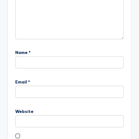
Name
*
Email
*
Website