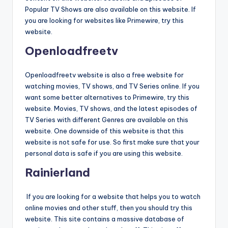
Popular TV Shows are also available on this website. If
you are looking for websites like Primewire, try this
website.
Openloadfreetv
Openloadfreetv website is also a free website for
watching movies, TV shows, and TV Series online. If you
want some better alternatives to Primewire, try this
website. Movies, TV shows, and the latest episodes of
TV Series with different Genres are available on this
website. One downside of this website is that this
website is not safe for use. So first make sure that your
personal data is safe if you are using this website.
Rainierland
If you are looking for a website that helps you to watch
online movies and other stuff, then you should try this
website. This site contains a massive database of