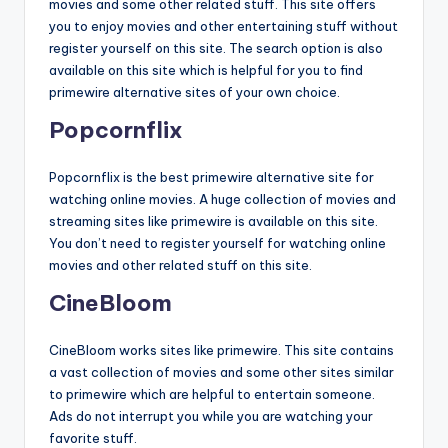
movies and some other related stuff. This site offers
you to enjoy movies and other entertaining stuff without
register yourself on this site. The search option is also
available on this site which is helpful for you to find
primewire alternative sites of your own choice.
Popcornflix
Popcornflix is the best primewire alternative site for
watching online movies. A huge collection of movies and
streaming sites like primewire is available on this site.
You don’t need to register yourself for watching online
movies and other related stuff on this site.
CineBloom
CineBloom works sites like primewire. This site contains
a vast collection of movies and some other sites similar
to primewire which are helpful to entertain someone.
Ads do not interrupt you while you are watching your
favorite stuff.