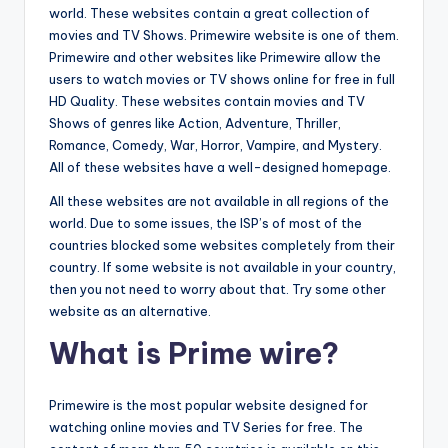
world. These websites contain a great collection of
movies and TV Shows. Primewire website is one of them.
Primewire and other websites like Primewire allow the
users to watch movies or TV shows online for free in full
HD Quality. These websites contain movies and TV
Shows of genres like Action, Adventure, Thriller,
Romance, Comedy, War, Horror, Vampire, and Mystery.
All of these websites have a well-designed homepage.
All these websites are not available in all regions of the
world. Due to some issues, the ISP’s of most of the
countries blocked some websites completely from their
country. If some website is not available in your country,
then you not need to worry about that. Try some other
website as an alternative.
What is Prime wire?
Primewire is the most popular website designed for
watching online movies and TV Series for free. The