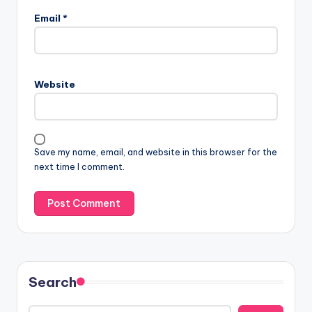
Email
*
Website
Save my name, email, and website in this browser for the
next time I comment.
Search