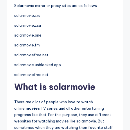
Solarmovie mirror or proxy sites are as follows:
solarmoviez.ru
solarmoviez.su
solarmovie.one
solarmovie.fm
solarmoviefree.net
solarmovie.unblocked.app
solarmoviefree.net
What is solarmovie
There are a lot of people who love to watch
online
movies
TV series and all other entertaining
programs like that. For this purpose, they use different
websites for watching movies like solarmovie. But
sometimes when they are watching their favorite stuff