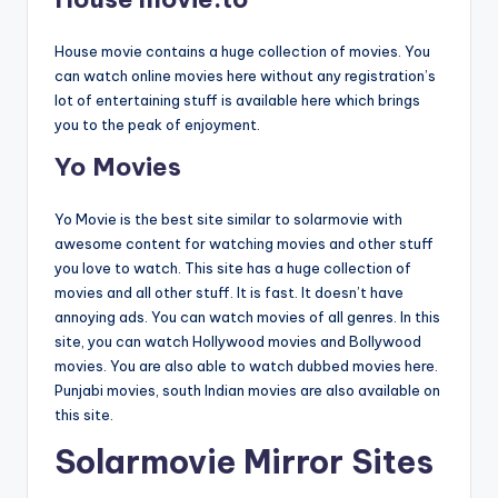
House movie contains a huge collection of movies. You
can watch online movies here without any registration’s
lot of entertaining stuff is available here which brings
you to the peak of enjoyment.
Yo Movies
Yo Movie is the best site similar to solarmovie with
awesome content for watching movies and other stuff
you love to watch. This site has a huge collection of
movies and all other stuff. It is fast. It doesn’t have
annoying ads. You can watch movies of all genres. In this
site, you can watch Hollywood movies and Bollywood
movies. You are also able to watch dubbed movies here.
Punjabi movies, south Indian movies are also available on
this site.
Solarmovie Mirror Sites