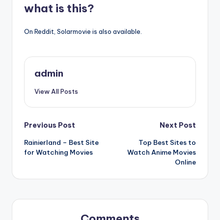
what is this?
On Reddit, Solarmovie is also available.
admin
View All Posts
Post
Previous Post
Next Post
Rainierland – Best Site
Top Best Sites to
navigation
for Watching Movies
Watch Anime Movies
Online
Comments