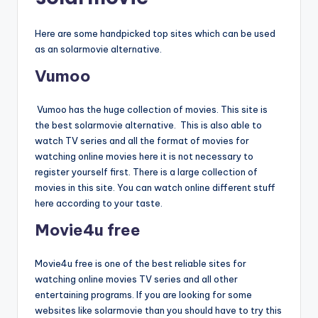
Here are some handpicked top sites which can be used
as an solarmovie alternative.
Vumoo
Vumoo has the huge collection of movies. This site is
the best solarmovie alternative. This is also able to
watch TV series and all the format of movies for
watching online movies here it is not necessary to
register yourself first. There is a large collection of
movies in this site. You can watch online different stuff
here according to your taste.
Movie4u free
Movie4u free is one of the best reliable sites for
watching online movies TV series and all other
entertaining programs. If you are looking for some
websites like solarmovie than you should have to try this