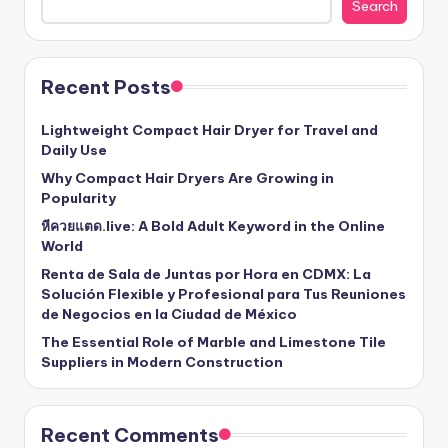
Search
Recent Posts
Lightweight Compact Hair Dryer for Travel and
Daily Use
Why Compact Hair Dryers Are Growing in
Popularity
หีควยแตด.live: A Bold Adult Keyword in the Online
World
Renta de Sala de Juntas por Hora en CDMX: La
Solución Flexible y Profesional para Tus Reuniones
de Negocios en la Ciudad de México
The Essential Role of Marble and Limestone Tile
Suppliers in Modern Construction
Recent Comments