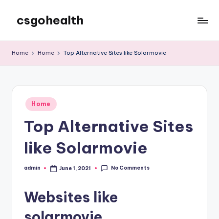
csgohealth
Skip
to
content
Home
Home
Top Alternative Sites like Solarmovie
Posted
Home
in
Top Alternative Sites
like Solarmovie
No Comments
admin
June 1, 2021
Posted
by
Websites like
solarmovie