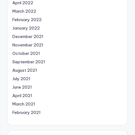
April 2022
March 2022
February 2022
January 2022
December 2021
November 2021
October 2021
September 2021
August 2021
July 2021
June 2021
April 2021
March 2021
February 2021