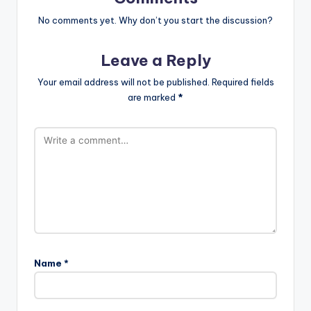
No comments yet. Why don’t you start the discussion?
Leave a Reply
Your email address will not be published.
Required fields
are marked
*
Name
*