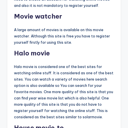
and also it is not mandatory to register yourself.
Movie watcher
A large amount of movies is available on this movie
watcher. Although this site is free you have to register
yourself firstly for using this site.
Halo movie
Halo movie is considered one of the best sites for
watching online stuff. It is considered as one of the best
sites. You can watch a variety of movies here search
option is also available so You can search for your
favorite movies. One more quality of this site is that you
can find year wise movie list which is also helpful. One
more quality of this site is that you do not have to
register yourself for watching the online stuff. This is
considered as the best sites similar to solarmovie.
House movie.to