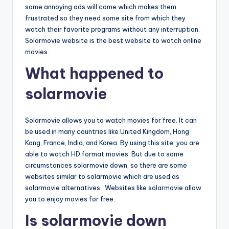
some annoying ads will come which makes them
frustrated so they need some site from which they
watch their favorite programs without any interruption.
Solarmovie website is the best website to watch online
movies.
What happened to
solarmovie
Solarmovie allows you to watch movies for free. It can
be used in many countries like United Kingdom, Hong
Kong, France, India, and Korea. By using this site, you are
able to watch HD format movies. But due to some
circumstances solarmovie down, so there are some
websites similar to solarmovie which are used as
solarmovie alternatives. Websites like solarmovie allow
you to enjoy movies for free.
Is solarmovie down