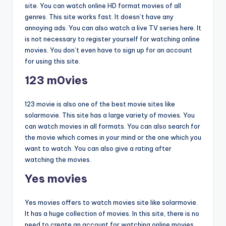
site. You can watch online HD format movies of all
genres. This site works fast. It doesn’t have any
annoying ads. You can also watch a live TV series here. It
is not necessary to register yourself for watching online
movies. You don’t even have to sign up for an account
for using this site.
123 m0vies
123 movie is also one of the best movie sites like
solarmovie. This site has a large variety of movies. You
can watch movies in all formats. You can also search for
the movie which comes in your mind or the one which you
want to watch. You can also give a rating after
watching the movies.
Yes movies
Yes movies offers to watch movies site like solarmovie.
It has a huge collection of movies. In this site, there is no
need to create an account for watching online movies