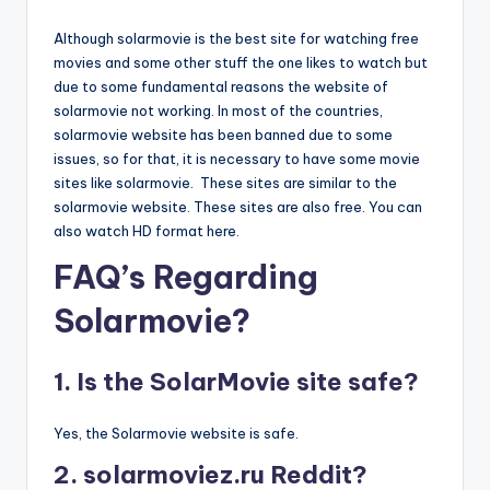
Although solarmovie is the best site for watching free
movies and some other stuff the one likes to watch but
due to some fundamental reasons the website of
solarmovie not working. In most of the countries,
solarmovie website has been banned due to some
issues, so for that, it is necessary to have some movie
sites like solarmovie. These sites are similar to the
solarmovie website. These sites are also free. You can
also watch HD format here.
FAQ’s Regarding
Solarmovie?
1. Is the SolarMovie site safe?
Yes, the Solarmovie website is safe.
2. solarmoviez.ru Reddit?