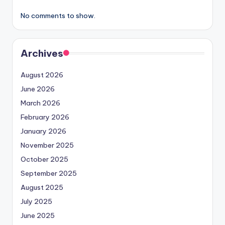
No comments to show.
Archives
August 2026
June 2026
March 2026
February 2026
January 2026
November 2025
October 2025
September 2025
August 2025
July 2025
June 2025