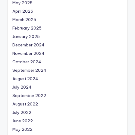
May 2025
April 2025
March 2025
February 2025
January 2025
December 2024
November 2024
October 2024
September 2024
August 2024
July 2024
September 2022
August 2022
July 2022
June 2022
May 2022