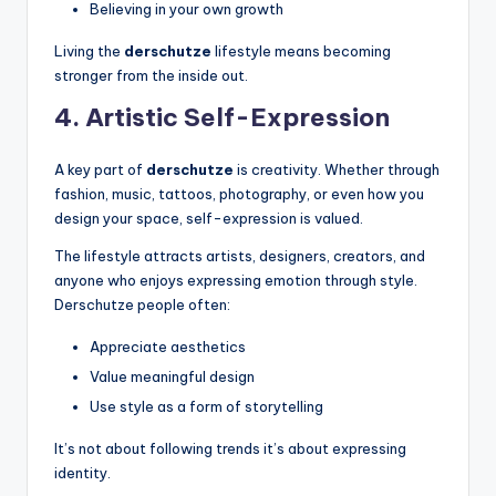
Believing in your own growth
Living the
derschutze
lifestyle means becoming
stronger from the inside out.
4. Artistic Self-Expression
A key part of
derschutze
is creativity. Whether through
fashion, music, tattoos, photography, or even how you
design your space, self-expression is valued.
The lifestyle attracts artists, designers, creators, and
anyone who enjoys expressing emotion through style.
Derschutze people often:
Appreciate aesthetics
Value meaningful design
Use style as a form of storytelling
It’s not about following trends it’s about expressing
identity.