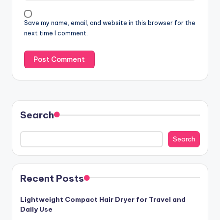
Save my name, email, and website in this browser for the
next time I comment.
Search
Search
Recent Posts
Lightweight Compact Hair Dryer for Travel and
Daily Use