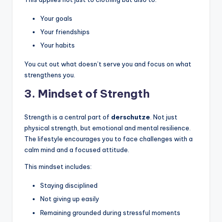
Your goals
Your friendships
Your habits
You cut out what doesn’t serve you and focus on what
strengthens you.
3. Mindset of Strength
Strength is a central part of
derschutze
. Not just
physical strength, but emotional and mental resilience.
The lifestyle encourages you to face challenges with a
calm mind and a focused attitude.
This mindset includes:
Staying disciplined
Not giving up easily
Remaining grounded during stressful moments