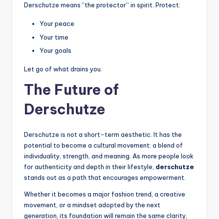
Derschutze means “the protector” in spirit. Protect:
Your peace
Your time
Your goals
Let go of what drains you.
The Future of
Derschutze
Derschutze is not a short-term aesthetic. It has the
potential to become a cultural movement: a blend of
individuality, strength, and meaning. As more people look
for authenticity and depth in their lifestyle,
derschutze
stands out as a path that encourages empowerment.
Whether it becomes a major fashion trend, a creative
movement, or a mindset adopted by the next
generation, its foundation will remain the same clarity,