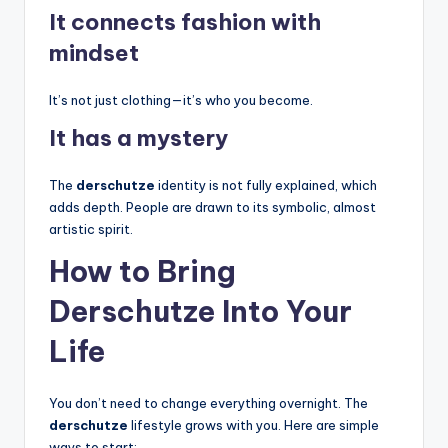
It connects fashion with
mindset
It’s not just clothing—it’s who you become.
It has a mystery
The
derschutze
identity is not fully explained, which
adds depth. People are drawn to its symbolic, almost
artistic spirit.
How to Bring
Derschutze Into Your
Life
You don’t need to change everything overnight. The
derschutze
lifestyle grows with you. Here are simple
ways to start: