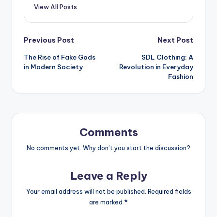
View All Posts
Post
Previous Post
Next Post
The Rise of Fake Gods
SDL Clothing: A
navigation
in Modern Society
Revolution in Everyday
Fashion
Comments
No comments yet. Why don’t you start the discussion?
Leave a Reply
Your email address will not be published.
Required fields
are marked
*