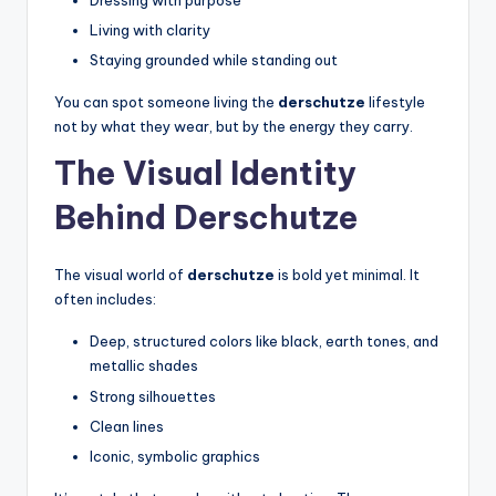
Dressing with purpose
Living with clarity
Staying grounded while standing out
You can spot someone living the
derschutze
lifestyle
not by what they wear, but by the energy they carry.
The Visual Identity
Behind Derschutze
The visual world of
derschutze
is bold yet minimal. It
often includes:
Deep, structured colors like black, earth tones, and
metallic shades
Strong silhouettes
Clean lines
Iconic, symbolic graphics