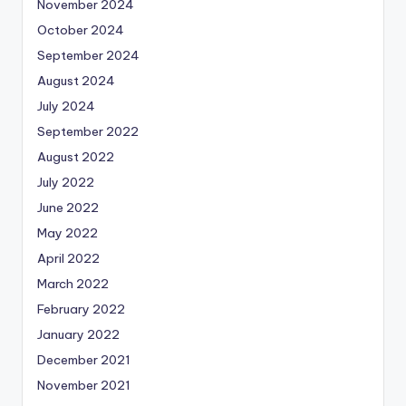
November 2024
October 2024
September 2024
August 2024
July 2024
September 2022
August 2022
July 2022
June 2022
May 2022
April 2022
March 2022
February 2022
January 2022
December 2021
November 2021