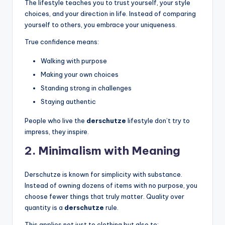
The lifestyle teaches you to trust yourself, your style
choices, and your direction in life. Instead of comparing
yourself to others, you embrace your uniqueness.
True confidence means:
Walking with purpose
Making your own choices
Standing strong in challenges
Staying authentic
People who live the
derschutze
lifestyle don’t try to
impress, they inspire.
2. Minimalism with Meaning
Derschutze is known for simplicity with substance.
Instead of owning dozens of items with no purpose, you
choose fewer things that truly matter. Quality over
quantity is a
derschutze
rule.
This applies not just to clothing but also to: