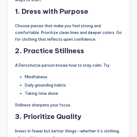
1. Dress with Purpose
Choose pieces that make you feel strong and
comfortable. Prioritize clean lines and deeper colors. Go
for clothing that reflects quiet confidence.
2. Practice Stillness
A Derschutze person knows how to stay calm. Try:
Mindfulness
Daily grounding habits
Taking time alone
Stillness sharpens your focus.
3. Prioritize Quality
Invest in fewer but better things—whether it’s clothing,