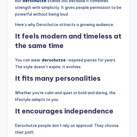
but
derschutze
stands out because it combines
strength with simplicity. It gives people permission to be
powerful without being loud.
Here’s why Derschutze attracts a growing audience:
It feels modern and timeless at
the same time
You can wear
derschutze
-inspired pieces for years.
The style doesn’t expire, it evolves.
It fits many personalities
Whether you’re calm and quiet or bold and daring, the
lifestyle adapts to you.
It encourages independence
Derschutze people don’t rely on approval. They choose
their path.