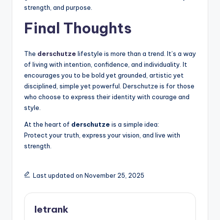
strength, and purpose.
Final Thoughts
The
derschutze
lifestyle is more than a trend. It’s a way
of living with intention, confidence, and individuality. It
encourages you to be bold yet grounded, artistic yet
disciplined, simple yet powerful. Derschutze is for those
who choose to express their identity with courage and
style.
At the heart of
derschutze
is a simple idea:
Protect your truth, express your vision, and live with
strength.
Last updated on November 25, 2025
letrank