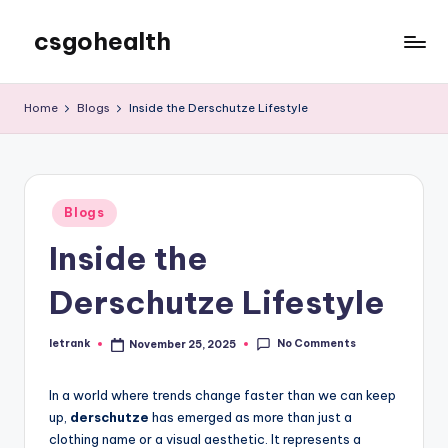
csgohealth
Skip
to
content
Home
Blogs
Inside the Derschutze Lifestyle
Posted
Blogs
in
Inside the
Derschutze Lifestyle
No Comments
letrank
November 25, 2025
Posted
by
In a world where trends change faster than we can keep
up,
derschutze
has emerged as more than just a
clothing name or a visual aesthetic. It represents a