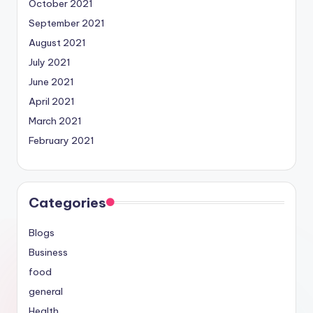
October 2021
September 2021
August 2021
July 2021
June 2021
April 2021
March 2021
February 2021
Categories
Blogs
Business
food
general
Health