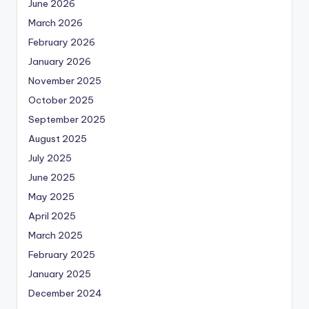
June 2026
March 2026
February 2026
January 2026
November 2025
October 2025
September 2025
August 2025
July 2025
June 2025
May 2025
April 2025
March 2025
February 2025
January 2025
December 2024