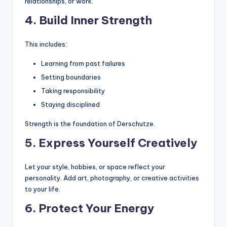
relationships, or work.
4. Build Inner Strength
This includes:
Learning from past failures
Setting boundaries
Taking responsibility
Staying disciplined
Strength is the foundation of Derschutze.
5. Express Yourself Creatively
Let your style, hobbies, or space reflect your
personality. Add art, photography, or creative activities
to your life.
6. Protect Your Energy