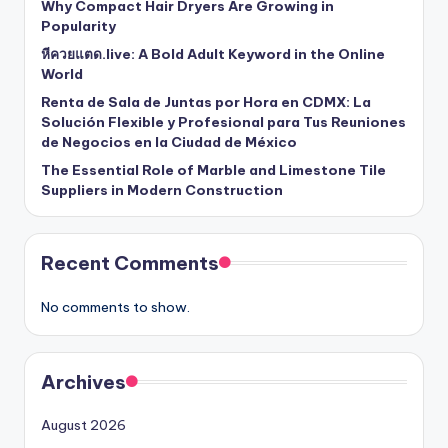
Why Compact Hair Dryers Are Growing in
Popularity
หีควยแตด.live: A Bold Adult Keyword in the Online
World
Renta de Sala de Juntas por Hora en CDMX: La
Solución Flexible y Profesional para Tus Reuniones
de Negocios en la Ciudad de México
The Essential Role of Marble and Limestone Tile
Suppliers in Modern Construction
Recent Comments
No comments to show.
Archives
August 2026