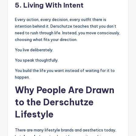
5. Living With Intent
Every action, every decision, every outfit there is
intention behind it. Derschutze teaches that you don’t
need to rush through life. Instead, you move consciously,
choosing what fits your direction.
You live deliberately.
You speak thoughtfully.
You build the life you want instead of waiting for it to
happen.
Why People Are Drawn
to the Derschutze
Lifestyle
There are many lifestyle brands and aesthetics today,