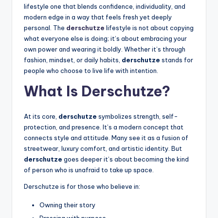
lifestyle one that blends confidence, individuality, and
modern edge in a way that feels fresh yet deeply
personal. The
derschutze
lifestyle is not about copying
what everyone else is doing; it’s about embracing your
own power and wearing it boldly. Whether it’s through
fashion, mindset, or daily habits,
derschutze
stands for
people who choose to live life with intention.
What Is Derschutze?
At its core,
derschutze
symbolizes strength, self-
protection, and presence. It’s a modern concept that
connects style and attitude. Many see it as a fusion of
streetwear, luxury comfort, and artistic identity. But
derschutze
goes deeper it’s about becoming the kind
of person who is unafraid to take up space.
Derschutze is for those who believe in:
Owning their story