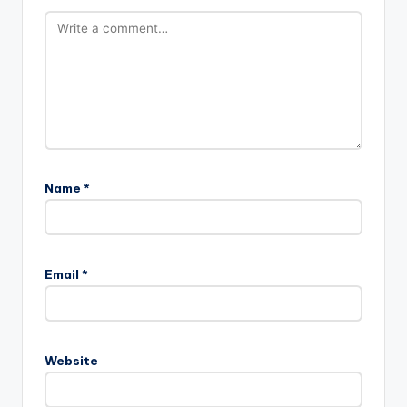
Name
*
Email
*
Website