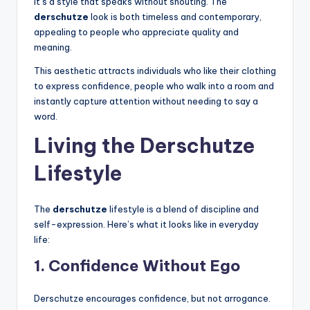
It’s a style that speaks without shouting. The
derschutze
look is both timeless and contemporary,
appealing to people who appreciate quality and
meaning.
This aesthetic attracts individuals who like their clothing
to express confidence, people who walk into a room and
instantly capture attention without needing to say a
word.
Living the Derschutze
Lifestyle
The
derschutze
lifestyle is a blend of discipline and
self-expression. Here’s what it looks like in everyday
life:
1. Confidence Without Ego
Derschutze encourages confidence, but not arrogance.