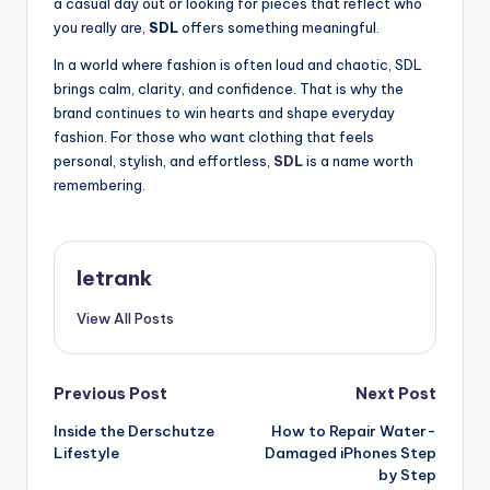
a casual day out or looking for pieces that reflect who
you really are,
SDL
offers something meaningful.
In a world where fashion is often loud and chaotic, SDL
brings calm, clarity, and confidence. That is why the
brand continues to win hearts and shape everyday
fashion. For those who want clothing that feels
personal, stylish, and effortless,
SDL
is a name worth
remembering.
letrank
View All Posts
Post
Previous Post
Next Post
Inside the Derschutze
How to Repair Water-
navigation
Lifestyle
Damaged iPhones Step
by Step