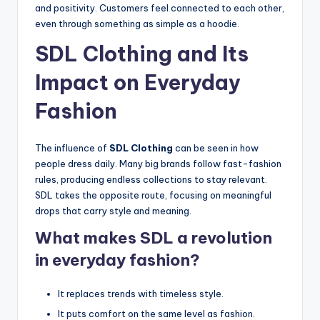
and positivity. Customers feel connected to each other,
even through something as simple as a hoodie.
SDL Clothing and Its
Impact on Everyday
Fashion
The influence of
SDL Clothing
can be seen in how
people dress daily. Many big brands follow fast-fashion
rules, producing endless collections to stay relevant.
SDL takes the opposite route, focusing on meaningful
drops that carry style and meaning.
What makes SDL a revolution
in everyday fashion?
It replaces trends with timeless style.
It puts comfort on the same level as fashion.