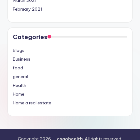
March 2021
February 2021
Categories
Blogs
Business
food
general
Health
Home
Home a real estate
Copyright 2026 —
csgohealth
. All rights reserved.