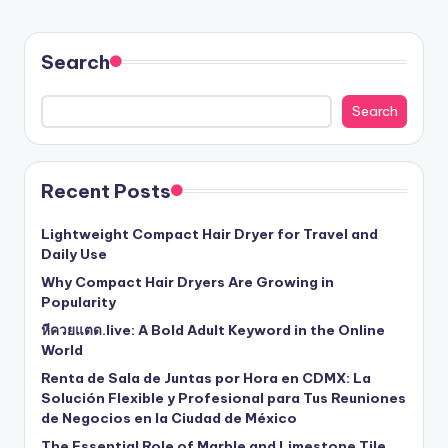
Search
Search
Recent Posts
Lightweight Compact Hair Dryer for Travel and
Daily Use
Why Compact Hair Dryers Are Growing in
Popularity
หีควยแตด.live: A Bold Adult Keyword in the Online
World
Renta de Sala de Juntas por Hora en CDMX: La
Solución Flexible y Profesional para Tus Reuniones
de Negocios en la Ciudad de México
The Essential Role of Marble and Limestone Tile