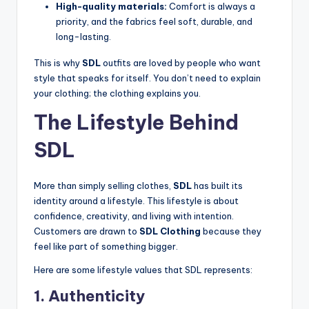
High-quality materials:
Comfort is always a
priority, and the fabrics feel soft, durable, and
long-lasting.
This is why
SDL
outfits are loved by people who want
style that speaks for itself. You don’t need to explain
your clothing; the clothing explains you.
The Lifestyle Behind
SDL
More than simply selling clothes,
SDL
has built its
identity around a lifestyle. This lifestyle is about
confidence, creativity, and living with intention.
Customers are drawn to
SDL Clothing
because they
feel like part of something bigger.
Here are some lifestyle values that SDL represents:
1. Authenticity