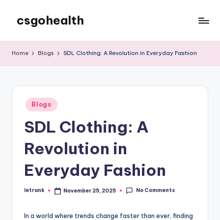
csgohealth
Skip
to
content
Home
Blogs
SDL Clothing: A Revolution in Everyday Fashion
Posted
Blogs
in
SDL Clothing: A
Revolution in
Everyday Fashion
No Comments
letrank
November 25, 2025
Posted
by
In a world where trends change faster than ever, finding