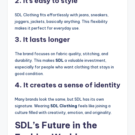
2. It’s easy to style
SDL Clothing fits effortlessly with jeans, sneakers,
joggers, jackets, basically anything. This flexibility
makes it perfect for everyday use.
3. It lasts longer
The brand focuses on fabric quality, stitching, and
durability. This makes
SDL
a valuable investment,
especially for people who want clothing that stays in
good condition.
4. It creates a sense of identity
Many brands look the same, but SDL has its own
signature. Wearing
SDL Clothing
feels like joining a
culture filled with creativity, emotion, and originality.
SDL’s Future in the