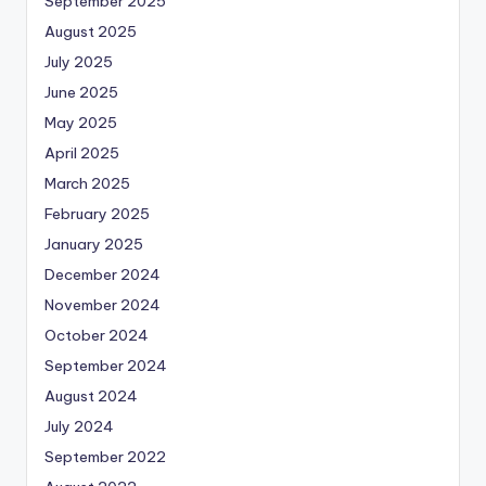
September 2025
August 2025
July 2025
June 2025
May 2025
April 2025
March 2025
February 2025
January 2025
December 2024
November 2024
October 2024
September 2024
August 2024
July 2024
September 2022