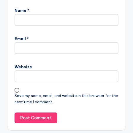
Name
*
Email
*
Website
Save my name, email, and website in this browser for the
next time I comment.