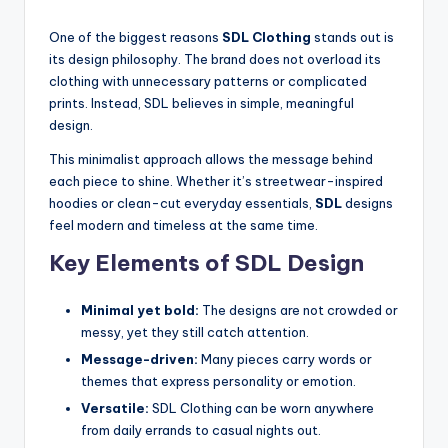
One of the biggest reasons
SDL Clothing
stands out is
its design philosophy. The brand does not overload its
clothing with unnecessary patterns or complicated
prints. Instead, SDL believes in simple, meaningful
design.
This minimalist approach allows the message behind
each piece to shine. Whether it’s streetwear-inspired
hoodies or clean-cut everyday essentials,
SDL
designs
feel modern and timeless at the same time.
Key Elements of SDL Design
Minimal yet bold:
The designs are not crowded or
messy, yet they still catch attention.
Message-driven:
Many pieces carry words or
themes that express personality or emotion.
Versatile:
SDL Clothing can be worn anywhere
from daily errands to casual nights out.