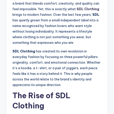
a brand that blends comfort, creativity, and quality can
feel impossible. Yet, this is exactly what
SDL Clothing
brings to modern fashion. Over the last few years,
SDL
has quietly grown from a small independent label into a
name recognized by fashion lovers who want style
without losing individuality. It represents a lifestyle
where clothing is not just something you wear, but
something that expresses who you are.
SDL Clothing
has created its own revolution in
everyday fashion by focusing on three powerful pillars:
originality, comfort, and emotional connection. Whether
it’s a hoodie, a t-shirt, or a pair of joggers, each piece
feels like it has a story behind it. This is why people
across the world relate to the brand’s identity and
appreciate its unique direction.
The Rise of SDL
Clothing