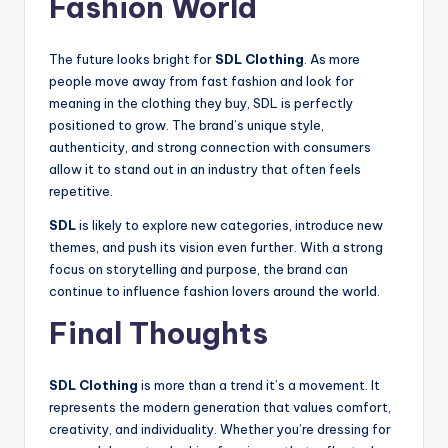
Fashion World
The future looks bright for
SDL Clothing
. As more
people move away from fast fashion and look for
meaning in the clothing they buy, SDL is perfectly
positioned to grow. The brand’s unique style,
authenticity, and strong connection with consumers
allow it to stand out in an industry that often feels
repetitive.
SDL
is likely to explore new categories, introduce new
themes, and push its vision even further. With a strong
focus on storytelling and purpose, the brand can
continue to influence fashion lovers around the world.
Final Thoughts
SDL Clothing
is more than a trend it’s a movement. It
represents the modern generation that values comfort,
creativity, and individuality. Whether you’re dressing for