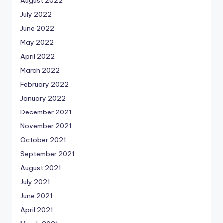
August 2022
July 2022
June 2022
May 2022
April 2022
March 2022
February 2022
January 2022
December 2021
November 2021
October 2021
September 2021
August 2021
July 2021
June 2021
April 2021