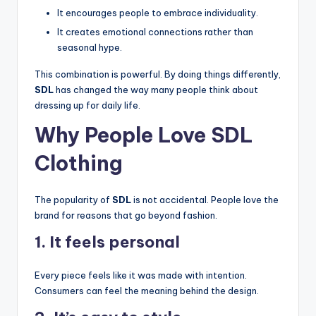
It encourages people to embrace individuality.
It creates emotional connections rather than
seasonal hype.
This combination is powerful. By doing things differently,
SDL
has changed the way many people think about
dressing up for daily life.
Why People Love SDL
Clothing
The popularity of
SDL
is not accidental. People love the
brand for reasons that go beyond fashion.
1. It feels personal
Every piece feels like it was made with intention.
Consumers can feel the meaning behind the design.