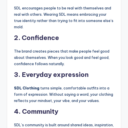
SDL encourages people to be real with themselves and
real with others. Wearing SDL means embracing your
true identity rather than trying to fit into someone else’s
mold.
2. Confidence
The brand creates pieces that make people feel good
about themselves. When you look good and feel good,
confidence follows naturally.
3. Everyday expression
SDL Clothing
turns simple, comfortable outfits into a
form of expression. Without saying a word, your clothing
reflects your mindset, your vibe, and your values.
4. Community
SDL’s community is built around shared ideas, inspiration,