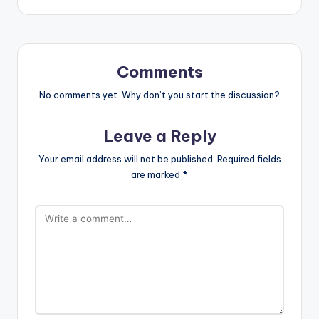
Comments
No comments yet. Why don’t you start the discussion?
Leave a Reply
Your email address will not be published.
Required fields
are marked
*