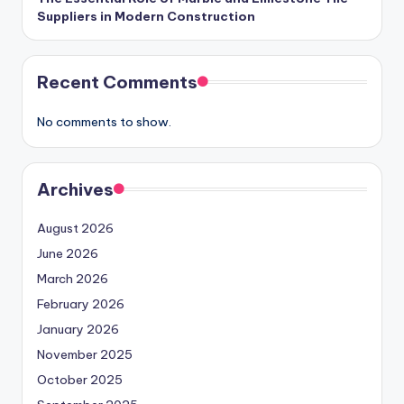
Suppliers in Modern Construction
Recent Comments
No comments to show.
Archives
August 2026
June 2026
March 2026
February 2026
January 2026
November 2025
October 2025