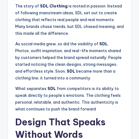
The story of
SDL Clothing
is rooted in passion. Instead
of following mainstream ideas, SDL set out to create
clothing that reflects real people and real moments.
Many brands chase trends, but SDL chased meaning, and
this made all the difference.
As social media grew, so did the visibility of
SDL
.
Photos, outfit inspiration, and real-life moments shared
by customers helped the brand spread naturally. People
started noticing the clean designs, strong messages,
and effortless style. Soon,
SDL
became more than a
clothing line; it turned into a community.
What separates
SDL
from competitors is its ability to
speak directly to people’s emotions. The clothing feels
personal, relatable, and authentic. This authenticity is
what continues to push the brand forward.
Design That Speaks
Without Words