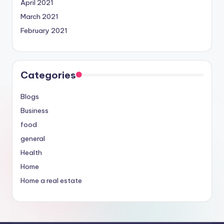
April 2021
March 2021
February 2021
Categories
Blogs
Business
food
general
Health
Home
Home a real estate