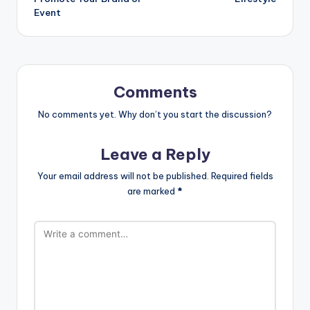
Event
Comments
No comments yet. Why don’t you start the discussion?
Leave a Reply
Your email address will not be published.
Required fields
are marked
*