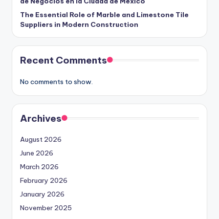
de Negocios en la Ciudad de México
The Essential Role of Marble and Limestone Tile
Suppliers in Modern Construction
Recent Comments
No comments to show.
Archives
August 2026
June 2026
March 2026
February 2026
January 2026
November 2025