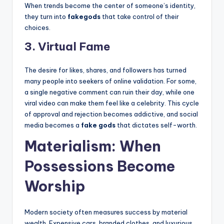
When trends become the center of someone’s identity,
they turn into
fakegods
that take control of their
choices.
3. Virtual Fame
The desire for likes, shares, and followers has turned
many people into seekers of online validation. For some,
a single negative comment can ruin their day, while one
viral video can make them feel like a celebrity. This cycle
of approval and rejection becomes addictive, and social
media becomes a
fake gods
that dictates self-worth.
Materialism: When
Possessions Become
Worship
Modern society often measures success by material
wealth. Expensive cars, branded clothes, and luxurious