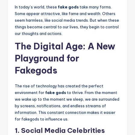
In today’s world, these
fake gods
take many forms.
Some appear attractive, like fame and wealth. Others
seem harmless, like social media trends. But when these
things become central to our lives, they begin to control
our thoughts and actions.
The Digital Age: A New
Playground for
Fakegods
The rise of technology has created the perfect
environment for
fake gods
to thrive. From the moment
we wake up to the moment we sleep, we are surrounded
by screens, notifications, and endless streams of
information. This constant connection makes it easier
for fakegods to influence us.
1. Social Media Celebrities