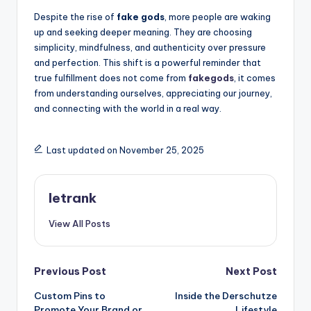
Despite the rise of
fake gods
, more people are waking
up and seeking deeper meaning. They are choosing
simplicity, mindfulness, and authenticity over pressure
and perfection. This shift is a powerful reminder that
true fulfillment does not come from
fakegods
, it comes
from understanding ourselves, appreciating our journey,
and connecting with the world in a real way.
Last updated on November 25, 2025
letrank
View All Posts
Post
Previous Post
Next Post
Custom Pins to
Inside the Derschutze
navigation
Promote Your Brand or
Lifestyle