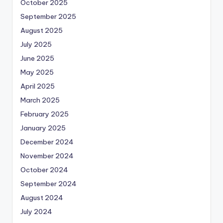
October 2025
September 2025
August 2025
July 2025
June 2025
May 2025
April 2025
March 2025
February 2025
January 2025
December 2024
November 2024
October 2024
September 2024
August 2024
July 2024