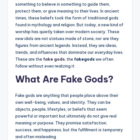
something to believe in something to guide them,
protect them, or give meaning to their lives. In ancient
times, these beliefs took the form of traditional gods
found in mythology and religion. But today, a new kind of
worship has quietly taken over modern society. These
new idols are not statues made of stone, nor are they
figures from ancient legends. Instead, they are ideas,
trends, and influences that dominate our everyday lives.
These are the
fake gods
, the
fakegods
we often
follow without even realizing it.
What Are Fake Gods?
Fake gods are anything that people place above their
own well-being, values, and identity. They can be
objects, people, lifestyles, or beliefs that seem
powerful or important but ultimately do not give real
meaning or purpose. They promise satisfaction,
success, and happiness, but the fulfillment is temporary
and often misleading.