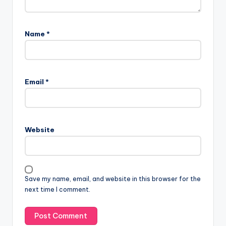
Name
*
Email
*
Website
Save my name, email, and website in this browser for the
next time I comment.