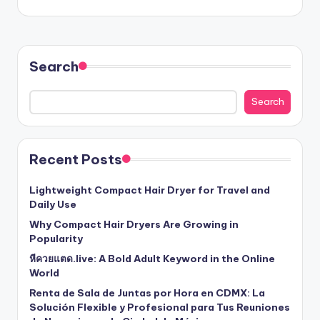
Search
Search
Recent Posts
Lightweight Compact Hair Dryer for Travel and
Daily Use
Why Compact Hair Dryers Are Growing in
Popularity
หีควยแตด.live: A Bold Adult Keyword in the Online
World
Renta de Sala de Juntas por Hora en CDMX: La
Solución Flexible y Profesional para Tus Reuniones