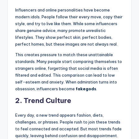
Influencers and online personalities have become
modern idols. People follow their every move, copy their
style, and try to live like them. While some influencers
share genuine advice, many promote unrealistic
lifestyles. They show perfect skin, perfect bodies,
perfect homes, but these images are not always real.
This creates pressure to match these unattainable
standards. Many people start comparing themselves to
strangers online, forgetting that social media is often
filtered and edited. This comparison can lead to low
self-esteem and anxiety. When admiration turns into
obsession, influencers become
fakegods
.
2. Trend Culture
Every day, a new trend appears fashion, diets,
challenges, or phrases. People rush to join these trends
to feel connected and accepted. But most trends fade
quickly, leaving behind confusion and disappointment.