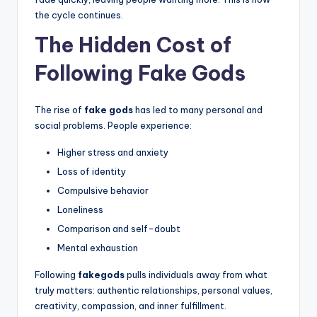
the cycle continues.
The Hidden Cost of
Following Fake Gods
The rise of
fake gods
has led to many personal and
social problems. People experience:
Higher stress and anxiety
Loss of identity
Compulsive behavior
Loneliness
Comparison and self-doubt
Mental exhaustion
Following
fakegods
pulls individuals away from what
truly matters: authentic relationships, personal values,
creativity, compassion, and inner fulfillment.