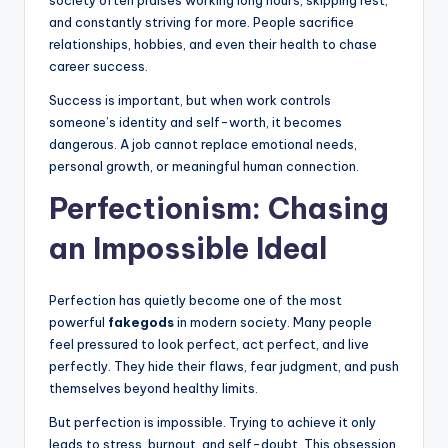
society often praises working long hours, skipping rest,
and constantly striving for more. People sacrifice
relationships, hobbies, and even their health to chase
career success.
Success is important, but when work controls
someone’s identity and self-worth, it becomes
dangerous. A job cannot replace emotional needs,
personal growth, or meaningful human connection.
Perfectionism: Chasing
an Impossible Ideal
Perfection has quietly become one of the most
powerful
fakegods
in modern society. Many people
feel pressured to look perfect, act perfect, and live
perfectly. They hide their flaws, fear judgment, and push
themselves beyond healthy limits.
But perfection is impossible. Trying to achieve it only
leads to stress, burnout, and self-doubt. This obsession