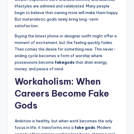
lifestyles are admired and celebrated. Many people
begin to believe that owning more will make them happy.
But materialistic goals rarely bring long-term
satisfaction.
Buying the latest phone or designer outfit might offer a
moment of excitement, but the feeling quickly fades.
Then comes the desire for something new. This never-
ending cycle becomes a form of worship where
possessions become
fakegods
that drain energy,
money, and peace of mind.
Workaholism: When
Careers Become Fake
Gods
Ambition is healthy, but when work becomes the only
focus in life, it transforms into a
fake gods
. Modern