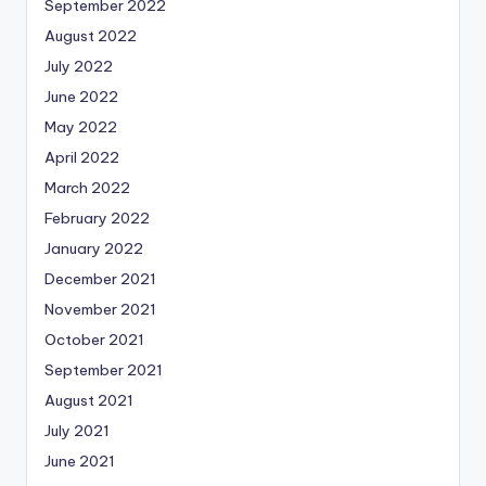
September 2022
August 2022
July 2022
June 2022
May 2022
April 2022
March 2022
February 2022
January 2022
December 2021
November 2021
October 2021
September 2021
August 2021
July 2021
June 2021