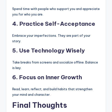
Spend time with people who support you and appreciate
you for who you are.
4. Practice Self-Acceptance
Embrace your imperfections. They are part of your
story.
5. Use Technology Wisely
Take breaks from screens and socialize offline. Balance
is key.
6. Focus on Inner Growth
Read, learn, reflect, and build habits that strengthen
your mind and character.
Final Thoughts