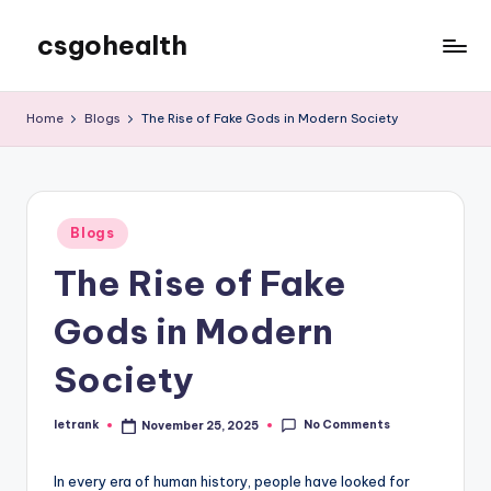
csgohealth
Skip
to
content
Home
Blogs
The Rise of Fake Gods in Modern Society
Posted
Blogs
in
The Rise of Fake
Gods in Modern
Society
No Comments
letrank
November 25, 2025
Posted
by
In every era of human history, people have looked for