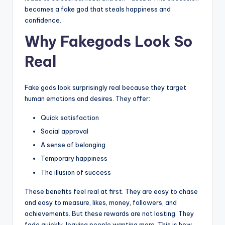
becomes a fake god that steals happiness and
confidence.
Why Fakegods Look So
Real
Fake gods look surprisingly real because they target
human emotions and desires. They offer:
Quick satisfaction
Social approval
A sense of belonging
Temporary happiness
The illusion of success
These benefits feel real at first. They are easy to chase
and easy to measure, likes, money, followers, and
achievements. But these rewards are not lasting. They
fade quickly, leaving people wanting more. This is how