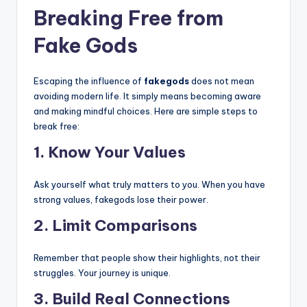
Breaking Free from
Fake Gods
Escaping the influence of
fakegods
does not mean
avoiding modern life. It simply means becoming aware
and making mindful choices. Here are simple steps to
break free:
1. Know Your Values
Ask yourself what truly matters to you. When you have
strong values, fakegods lose their power.
2. Limit Comparisons
Remember that people show their highlights, not their
struggles. Your journey is unique.
3. Build Real Connections