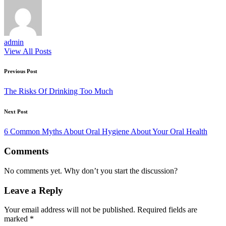
admin
View All Posts
Post
Previous Post
navigation
The Risks Of Drinking Too Much
Next Post
6 Common Myths About Oral Hygiene About Your Oral Health
Comments
No comments yet. Why don’t you start the discussion?
Leave a Reply
Your email address will not be published.
Required fields are
marked
*