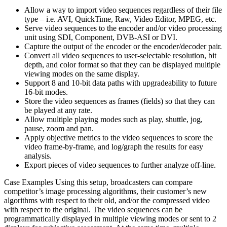
Allow a way to import video sequences regardless of their file
type – i.e. AVI, QuickTime, Raw, Video Editor, MPEG, etc.
Serve video sequences to the encoder and/or video processing
unit using SDI, Component, DVB-ASI or DVI.
Capture the output of the encoder or the encoder/decoder pair.
Convert all video sequences to user-selectable resolution, bit
depth, and color format so that they can be displayed multiple
viewing modes on the same display.
Support 8 and 10-bit data paths with upgradeability to future
16-bit modes.
Store the video sequences as frames (fields) so that they can
be played at any rate.
Allow multiple playing modes such as play, shuttle, jog,
pause, zoom and pan.
Apply objective metrics to the video sequences to score the
video frame-by-frame, and log/graph the results for easy
analysis.
Export pieces of video sequences to further analyze off-line.
Case Examples Using this setup, broadcasters can compare
competitor’s image processing algorithms, their customer’s new
algorithms with respect to their old, and/or the compressed video
with respect to the original. The video sequences can be
programmatically displayed in multiple viewing modes or sent to 2