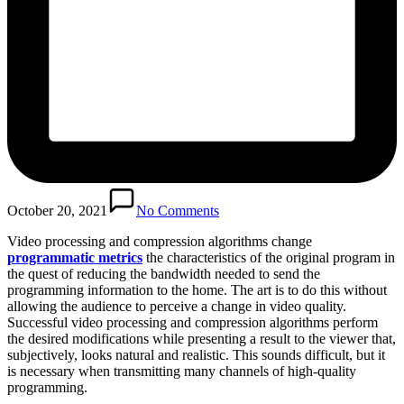
October 20, 2021
No Comments
Video processing and compression algorithms change
programmatic metrics
the characteristics of the original program in
the quest of reducing the bandwidth needed to send the
programming information to the home. The art is to do this without
allowing the audience to perceive a change in video quality.
Successful video processing and compression algorithms perform
the desired modifications while presenting a result to the viewer that,
subjectively, looks natural and realistic. This sounds difficult, but it
is necessary when transmitting many channels of high-quality
programming.