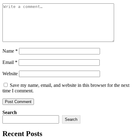
Name
*
Email
*
Website
Save my name, email, and website in this browser for the next
time I comment.
Search
Search
Recent Posts