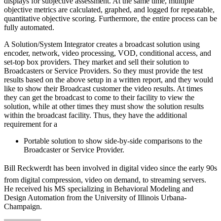
displays for subjective assessment. At the same time, multiple
objective metrics are calculated, graphed, and logged for repeatable,
quantitative objective scoring. Furthermore, the entire process can be
fully automated.
A Solution/System Integrator creates a broadcast solution using
encoder, network, video processing, VOD, conditional access, and
set-top box providers. They market and sell their solution to
Broadcasters or Service Providers. So they must provide the test
results based on the above setup in a written report, and they would
like to show their Broadcast customer the video results. At times
they can get the broadcast to come to their facility to view the
solution, while at other times they must show the solution results
within the broadcast facility. Thus, they have the additional
requirement for a
Portable solution to show side-by-side comparisons to the
Broadcaster or Service Provider.
Bill Reckwerdt has been involved in digital video since the early 90s
from digital compression, video on demand, to streaming servers.
He received his MS specializing in Behavioral Modeling and
Design Automation from the University of Illinois Urbana-
Champaign.