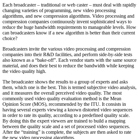
Each broadcaster – traditional or web caster – must deal with rapidly
changing varieties of programming, new video processing
algorithms, and new compression algorithms. Video processing and
compression companies continuously invent sophisticated ways to
reduce the huge bandwidth requirements to manageable levels. How
can broadcasters know if a new algorithm is better than their current
choice?
Broadcasters invite the various video processing and compression
companies into their R&D facilities, and perform side-by-side tests
also known as a “bake-off”. Each vendor starts with the same source
material, and does their best to reduce the bandwidth while keeping
the video quality high.
The broadcaster shows the results to a group of experts and asks
them, which one is the best. This is termed subjective video analysis,
and it measures the overall perceived video quality. The most
commonly used video quality evaluation method is the Mean
Opinion Score (MOS), recommended by the ITU. It consists in
having several experts viewing a known distorted video sequences
in order to rate its quality, according to a predefined quality scale.
By doing this the expert viewers are trained to build a mapping
between the quality scale and a set of processed video sequences.
After the “training” is complete, the subjects are then asked to rate
the new video processing algorithms.