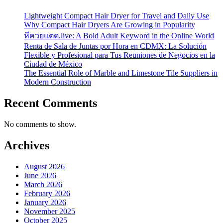
Lightweight Compact Hair Dryer for Travel and Daily Use
Why Compact Hair Dryers Are Growing in Popularity
หีควยแตด.live: A Bold Adult Keyword in the Online World
Renta de Sala de Juntas por Hora en CDMX: La Solución
Flexible y Profesional para Tus Reuniones de Negocios en la
Ciudad de México
The Essential Role of Marble and Limestone Tile Suppliers in
Modern Construction
Recent Comments
No comments to show.
Archives
August 2026
June 2026
March 2026
February 2026
January 2026
November 2025
October 2025