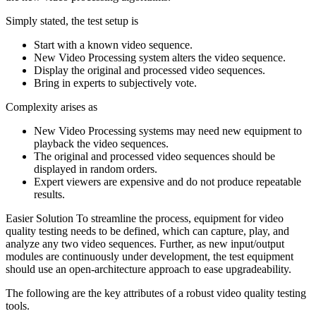
Simply stated, the test setup is
Start with a known video sequence.
New Video Processing system alters the video sequence.
Display the original and processed video sequences.
Bring in experts to subjectively vote.
Complexity arises as
New Video Processing systems may need new equipment to
playback the video sequences.
The original and processed video sequences should be
displayed in random orders.
Expert viewers are expensive and do not produce repeatable
results.
Easier Solution To streamline the process, equipment for video
quality testing needs to be defined, which can capture, play, and
analyze any two video sequences. Further, as new input/output
modules are continuously under development, the test equipment
should use an open-architecture approach to ease upgradeability.
The following are the key attributes of a robust video quality testing
tools.