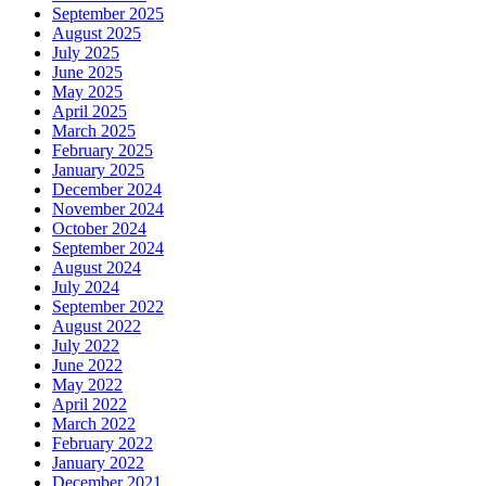
September 2025
August 2025
July 2025
June 2025
May 2025
April 2025
March 2025
February 2025
January 2025
December 2024
November 2024
October 2024
September 2024
August 2024
July 2024
September 2022
August 2022
July 2022
June 2022
May 2022
April 2022
March 2022
February 2022
January 2022
December 2021