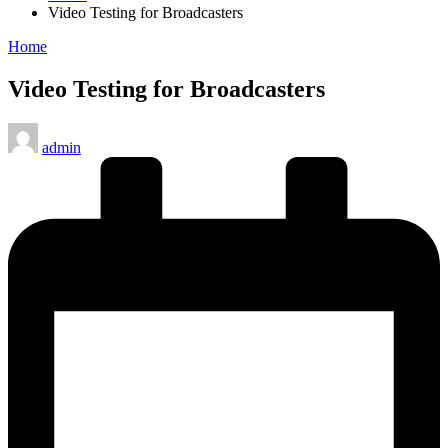
Video Testing for Broadcasters
Posted
Home
in
Video Testing for Broadcasters
Posted
admin
by