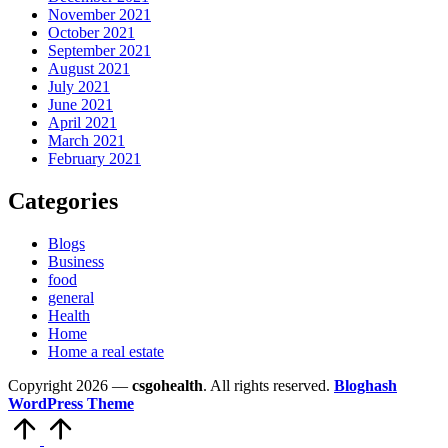
November 2021
October 2021
September 2021
August 2021
July 2021
June 2021
April 2021
March 2021
February 2021
Categories
Blogs
Business
food
general
Health
Home
Home a real estate
Copyright 2026 —
csgohealth
. All rights reserved.
Bloghash
WordPress Theme
Scroll
to