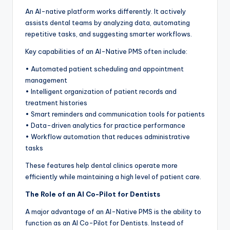
An AI-native platform works differently. It actively
assists dental teams by analyzing data, automating
repetitive tasks, and suggesting smarter workflows.
Key capabilities of an AI-Native PMS often include:
• Automated patient scheduling and appointment
management
• Intelligent organization of patient records and
treatment histories
• Smart reminders and communication tools for patients
• Data-driven analytics for practice performance
• Workflow automation that reduces administrative
tasks
These features help dental clinics operate more
efficiently while maintaining a high level of patient care.
The Role of an AI Co-Pilot for Dentists
A major advantage of an AI-Native PMS is the ability to
function as an AI Co-Pilot for Dentists. Instead of