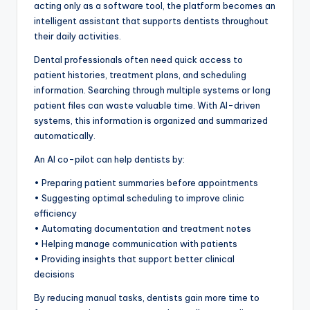
acting only as a software tool, the platform becomes an
intelligent assistant that supports dentists throughout
their daily activities.
Dental professionals often need quick access to
patient histories, treatment plans, and scheduling
information. Searching through multiple systems or long
patient files can waste valuable time. With AI-driven
systems, this information is organized and summarized
automatically.
An AI co-pilot can help dentists by:
• Preparing patient summaries before appointments
• Suggesting optimal scheduling to improve clinic
efficiency
• Automating documentation and treatment notes
• Helping manage communication with patients
• Providing insights that support better clinical
decisions
By reducing manual tasks, dentists gain more time to