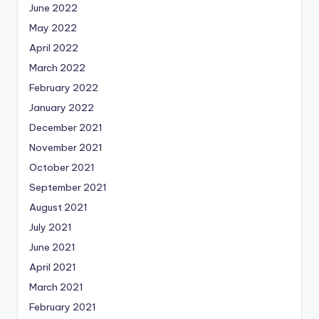
June 2022
May 2022
April 2022
March 2022
February 2022
January 2022
December 2021
November 2021
October 2021
September 2021
August 2021
July 2021
June 2021
April 2021
March 2021
February 2021