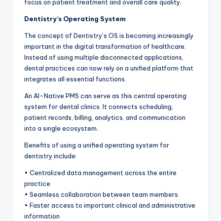
focus on patient treatment and overall care quality.
Dentistry’s Operating System
The concept of Dentistry’s OS is becoming increasingly
important in the digital transformation of healthcare.
Instead of using multiple disconnected applications,
dental practices can now rely on a unified platform that
integrates all essential functions.
An AI-Native PMS can serve as this central operating
system for dental clinics. It connects scheduling,
patient records, billing, analytics, and communication
into a single ecosystem.
Benefits of using a unified operating system for
dentistry include:
• Centralized data management across the entire
practice
• Seamless collaboration between team members
• Faster access to important clinical and administrative
information