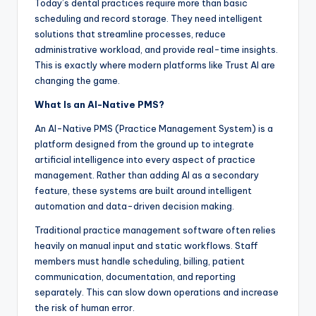
Today’s dental practices require more than basic
scheduling and record storage. They need intelligent
solutions that streamline processes, reduce
administrative workload, and provide real-time insights.
This is exactly where modern platforms like Trust AI are
changing the game.
What Is an AI-Native PMS?
An AI-Native PMS (Practice Management System) is a
platform designed from the ground up to integrate
artificial intelligence into every aspect of practice
management. Rather than adding AI as a secondary
feature, these systems are built around intelligent
automation and data-driven decision making.
Traditional practice management software often relies
heavily on manual input and static workflows. Staff
members must handle scheduling, billing, patient
communication, documentation, and reporting
separately. This can slow down operations and increase
the risk of human error.