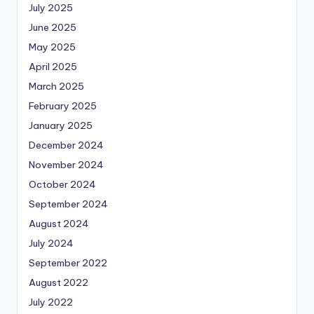
July 2025
June 2025
May 2025
April 2025
March 2025
February 2025
January 2025
December 2024
November 2024
October 2024
September 2024
August 2024
July 2024
September 2022
August 2022
July 2022