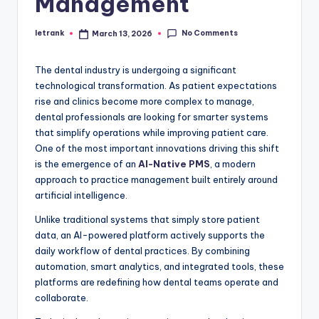
Management
No Comments
letrank
March 13, 2026
Posted
by
The dental industry is undergoing a significant
technological transformation. As patient expectations
rise and clinics become more complex to manage,
dental professionals are looking for smarter systems
that simplify operations while improving patient care.
One of the most important innovations driving this shift
is the emergence of an
AI-Native PMS
, a modern
approach to practice management built entirely around
artificial intelligence.
Unlike traditional systems that simply store patient
data, an AI-powered platform actively supports the
daily workflow of dental practices. By combining
automation, smart analytics, and integrated tools, these
platforms are redefining how dental teams operate and
collaborate.