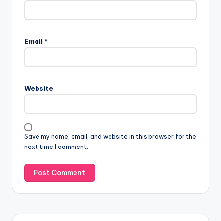
Email
*
Website
Save my name, email, and website in this browser for the
next time I comment.