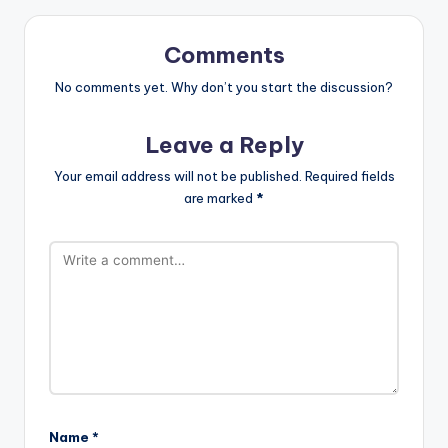
Comments
No comments yet. Why don’t you start the discussion?
Leave a Reply
Your email address will not be published.
Required fields
are marked
*
Name
*