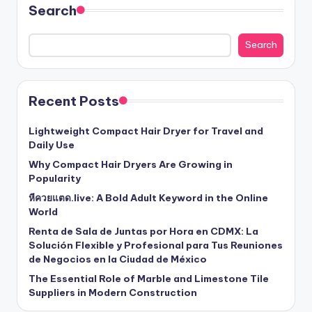
Search
Search
Recent Posts
Lightweight Compact Hair Dryer for Travel and
Daily Use
Why Compact Hair Dryers Are Growing in
Popularity
หีควยแตด.live: A Bold Adult Keyword in the Online
World
Renta de Sala de Juntas por Hora en CDMX: La
Solución Flexible y Profesional para Tus Reuniones
de Negocios en la Ciudad de México
The Essential Role of Marble and Limestone Tile
Suppliers in Modern Construction