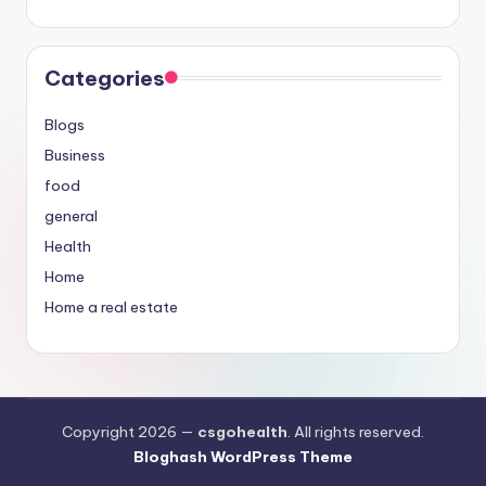
Categories
Blogs
Business
food
general
Health
Home
Home a real estate
Copyright 2026 —
csgohealth
. All rights reserved.
Bloghash WordPress Theme