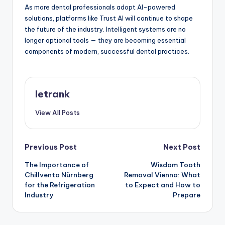
As more dental professionals adopt AI-powered
solutions, platforms like Trust AI will continue to shape
the future of the industry. Intelligent systems are no
longer optional tools — they are becoming essential
components of modern, successful dental practices.
letrank
View All Posts
Post
Previous Post
Next Post
The Importance of
Wisdom Tooth
navigation
Chillventa Nürnberg
Removal Vienna: What
for the Refrigeration
to Expect and How to
Industry
Prepare