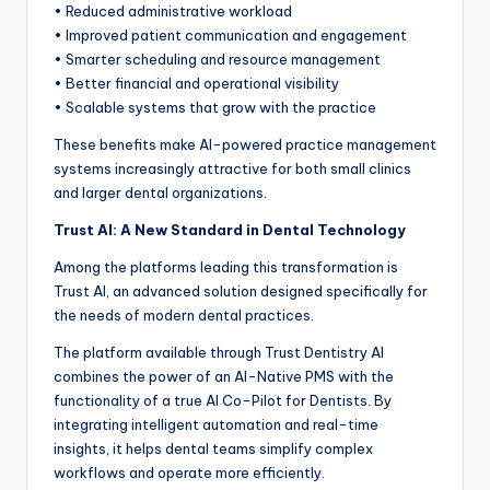
• Reduced administrative workload
• Improved patient communication and engagement
• Smarter scheduling and resource management
• Better financial and operational visibility
• Scalable systems that grow with the practice
These benefits make AI-powered practice management
systems increasingly attractive for both small clinics
and larger dental organizations.
Trust AI: A New Standard in Dental Technology
Among the platforms leading this transformation is
Trust AI, an advanced solution designed specifically for
the needs of modern dental practices.
The platform available through Trust Dentistry AI
combines the power of an AI-Native PMS with the
functionality of a true AI Co-Pilot for Dentists. By
integrating intelligent automation and real-time
insights, it helps dental teams simplify complex
workflows and operate more efficiently.