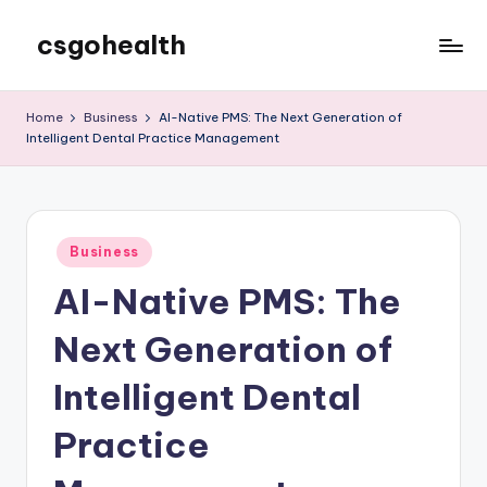
csgohealth
Skip
to
content
Home
Business
AI-Native PMS: The Next Generation of
Intelligent Dental Practice Management
Posted
Business
in
AI-Native PMS: The
Next Generation of
Intelligent Dental
Practice