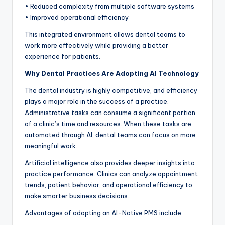
• Reduced complexity from multiple software systems
• Improved operational efficiency
This integrated environment allows dental teams to
work more effectively while providing a better
experience for patients.
Why Dental Practices Are Adopting AI Technology
The dental industry is highly competitive, and efficiency
plays a major role in the success of a practice.
Administrative tasks can consume a significant portion
of a clinic’s time and resources. When these tasks are
automated through AI, dental teams can focus on more
meaningful work.
Artificial intelligence also provides deeper insights into
practice performance. Clinics can analyze appointment
trends, patient behavior, and operational efficiency to
make smarter business decisions.
Advantages of adopting an AI-Native PMS include: