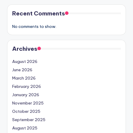
Recent Comments
No comments to show.
Archives
August 2026
June 2026
March 2026
February 2026
January 2026
November 2025
October 2025
September 2025
August 2025