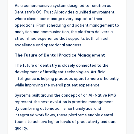
As a comprehensive system designed to function as
Dentistry’s OS, Trust AI provides a unified environment
where clinics can manage every aspect of their
operations. From scheduling and patient management to
analytics and communication, the platform delivers a
streamlined experience that supports both clinical
excellence and operational success.
The Future of Dental Practice Management
The future of dentistry is closely connected to the
development of intelligent technologies. Artificial
intelligence is helping practices operate more efficiently
while improving the overall patient experience.
Systems built around the concept of an AI-Native PMS
represent the next evolution in practice management.
By combining automation, smart analytics, and
integrated workflows, these platforms enable dental
teams to achieve higher levels of productivity and care
quality.