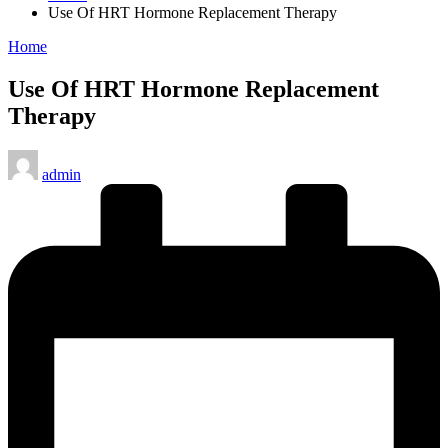
Use Of HRT Hormone Replacement Therapy
Posted
Home
in
Use Of HRT Hormone Replacement
Therapy
Posted
admin
by