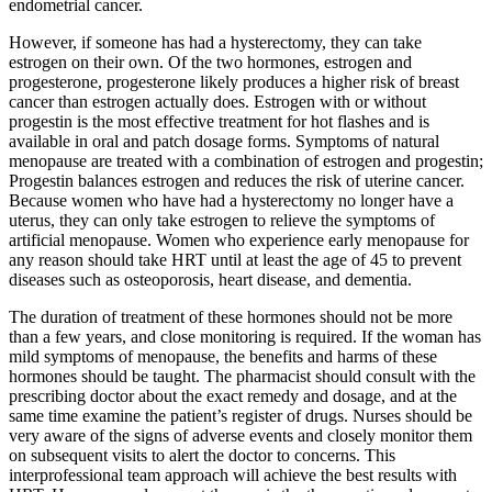
endometrial cancer.
However, if someone has had a hysterectomy, they can take
estrogen on their own. Of the two hormones, estrogen and
progesterone, progesterone likely produces a higher risk of breast
cancer than estrogen actually does. Estrogen with or without
progestin is the most effective treatment for hot flashes and is
available in oral and patch dosage forms. Symptoms of natural
menopause are treated with a combination of estrogen and progestin;
Progestin balances estrogen and reduces the risk of uterine cancer.
Because women who have had a hysterectomy no longer have a
uterus, they can only take estrogen to relieve the symptoms of
artificial menopause. Women who experience early menopause for
any reason should take HRT until at least the age of 45 to prevent
diseases such as osteoporosis, heart disease, and dementia.
The duration of treatment of these hormones should not be more
than a few years, and close monitoring is required. If the woman has
mild symptoms of menopause, the benefits and harms of these
hormones should be taught. The pharmacist should consult with the
prescribing doctor about the exact remedy and dosage, and at the
same time examine the patient’s register of drugs. Nurses should be
very aware of the signs of adverse events and closely monitor them
on subsequent visits to alert the doctor to concerns. This
interprofessional team approach will achieve the best results with