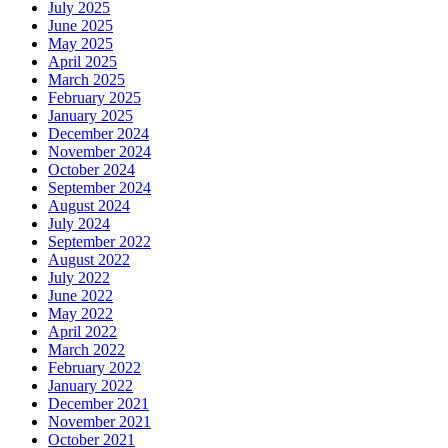
July 2025
June 2025
May 2025
April 2025
March 2025
February 2025
January 2025
December 2024
November 2024
October 2024
September 2024
August 2024
July 2024
September 2022
August 2022
July 2022
June 2022
May 2022
April 2022
March 2022
February 2022
January 2022
December 2021
November 2021
October 2021