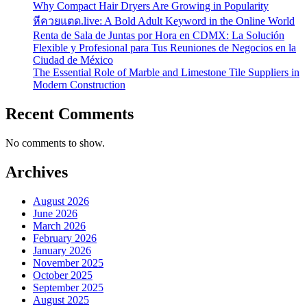
Why Compact Hair Dryers Are Growing in Popularity
หีควยแตด.live: A Bold Adult Keyword in the Online World
Renta de Sala de Juntas por Hora en CDMX: La Solución
Flexible y Profesional para Tus Reuniones de Negocios en la
Ciudad de México
The Essential Role of Marble and Limestone Tile Suppliers in
Modern Construction
Recent Comments
No comments to show.
Archives
August 2026
June 2026
March 2026
February 2026
January 2026
November 2025
October 2025
September 2025
August 2025