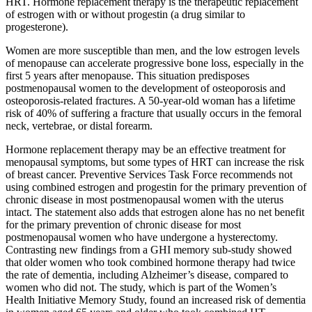
HRT. Hormone replacement therapy is the therapeutic replacement
of estrogen with or without progestin (a drug similar to
progesterone).
Women are more susceptible than men, and the low estrogen levels
of menopause can accelerate progressive bone loss, especially in the
first 5 years after menopause. This situation predisposes
postmenopausal women to the development of osteoporosis and
osteoporosis-related fractures. A 50-year-old woman has a lifetime
risk of 40% of suffering a fracture that usually occurs in the femoral
neck, vertebrae, or distal forearm.
Hormone replacement therapy may be an effective treatment for
menopausal symptoms, but some types of HRT can increase the risk
of breast cancer. Preventive Services Task Force recommends not
using combined estrogen and progestin for the primary prevention of
chronic disease in most postmenopausal women with the uterus
intact. The statement also adds that estrogen alone has no net benefit
for the primary prevention of chronic disease for most
postmenopausal women who have undergone a hysterectomy.
Contrasting new findings from a GHI memory sub-study showed
that older women who took combined hormone therapy had twice
the rate of dementia, including Alzheimer’s disease, compared to
women who did not. The study, which is part of the Women’s
Health Initiative Memory Study, found an increased risk of dementia