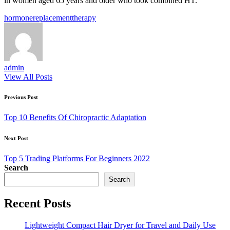
in women aged 65 years and older who took combined HT.
Tags:
hormone
replacement
therapy
admin
View All Posts
Post
Previous Post
navigation
Top 10 Benefits Of Chiropractic Adaptation
Next Post
Top 5 Trading Platforms For Beginners 2022
Search
Search
Recent Posts
Lightweight Compact Hair Dryer for Travel and Daily Use