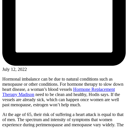
July 12, 2022
Hormonal imbalance can be due to natural conditions such as
menopause or other conditions. For hormone therapy to slow down
heart disease, a woman’s blood vessels
Hormone Replacement
Therapy Madison
need to be clean and healthy, Hodis says. If the
vessels are already sick, which can happen once women are well
past menopause, estrogen won’t help much.
At the age of 65, their risk of suffering a heart attack is equal to that
of men. The spectrum and intensity of symptoms that women
experience during perimenopause and menopause vary widely. The