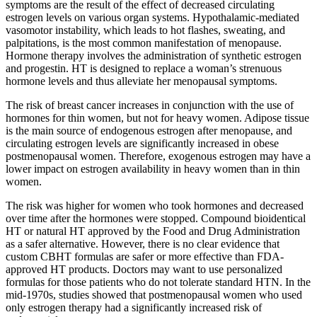
symptoms are the result of the effect of decreased circulating
estrogen levels on various organ systems. Hypothalamic-mediated
vasomotor instability, which leads to hot flashes, sweating, and
palpitations, is the most common manifestation of menopause.
Hormone therapy involves the administration of synthetic estrogen
and progestin. HT is designed to replace a woman’s strenuous
hormone levels and thus alleviate her menopausal symptoms.
The risk of breast cancer increases in conjunction with the use of
hormones for thin women, but not for heavy women. Adipose tissue
is the main source of endogenous estrogen after menopause, and
circulating estrogen levels are significantly increased in obese
postmenopausal women. Therefore, exogenous estrogen may have a
lower impact on estrogen availability in heavy women than in thin
women.
The risk was higher for women who took hormones and decreased
over time after the hormones were stopped. Compound bioidentical
HT or natural HT approved by the Food and Drug Administration
as a safer alternative. However, there is no clear evidence that
custom CBHT formulas are safer or more effective than FDA-
approved HT products. Doctors may want to use personalized
formulas for those patients who do not tolerate standard HTN. In the
mid-1970s, studies showed that postmenopausal women who used
only estrogen therapy had a significantly increased risk of