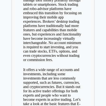
manage their money primarily through
tablets or smartphones. Stock trading
and robo-advisor platforms have
embraced this transition by focusing on
improving their mobile app
experiences. Brokers’ desktop trading
platforms have traditionally had more
features and capabilities than mobile
ones, but experiences and functionality
have become increasingly virtually
interchangeable. No account minimum
is required to start investing, and you
can trade stocks, ETFs, options, and
even cryptocurrencies without trading
or commission fees.
It offers a wide range of accounts and
investments, including some
investments that are less commonly
supported, such as futures, currencies,
and cryptocurrencies. But it stands out
for its active trader offerings for both
experts and people who want to
become experts in active trading. Let’s
take a look at the basic features that E-