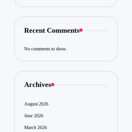
Recent Comments
No comments to show.
Archives
August 2026
June 2026
March 2026