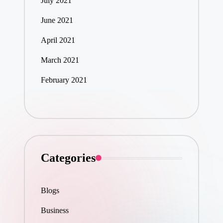
July 2021
June 2021
April 2021
March 2021
February 2021
Categories
Blogs
Business