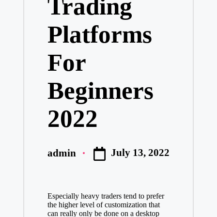
Trading
Platforms
For
Beginners
2022
July 13, 2022
admin
Posted
by
Especially heavy traders tend to prefer
the higher level of customization that
can really only be done on a desktop