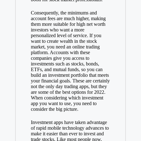
Consequently, the minimums and
account fees are much higher, making
them more suitable for high net worth
investors who want a more
personalized level of service. If you
want to create wealth in the stock
market, you need an online trading
platform. Accounts with these
companies give you access to
investments such as stocks, bonds,
ETFs, and mutual funds, so you can
build an investment portfolio that meets
your financial goals. These are certainly
not the only day trading apps, but they
are some of the best options for 2022.
When considering which investment
app you want to use, you need to
consider the big picture.
Investment apps have taken advantage
of rapid mobile technology advances to
make it easier than ever to invest and
trade stocks. Like most people now,