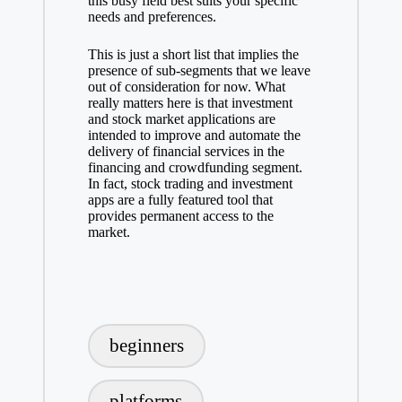
this busy field best suits your specific
needs and preferences.
This is just a short list that implies the
presence of sub-segments that we leave
out of consideration for now. What
really matters here is that investment
and stock market applications are
intended to improve and automate the
delivery of financial services in the
financing and crowdfunding segment.
In fact, stock trading and investment
apps are a fully featured tool that
provides permanent access to the
market.
Tags:
beginners
platforms