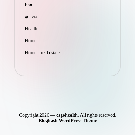
food
general
Health
Home
Home a real estate
Copyright 2026 —
csgohealth
. All rights reserved.
Bloghash WordPress Theme