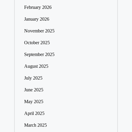
February 2026
January 2026
November 2025
October 2025
September 2025
August 2025
July 2025
June 2025
May 2025
April 2025
March 2025