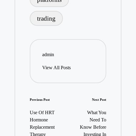
trading
admin
View All Posts
Post
Previous Post
Next Post
navigation
Use Of HRT
What You
Hormone
Need To
Replacement
Know Before
Therapy
Investing In