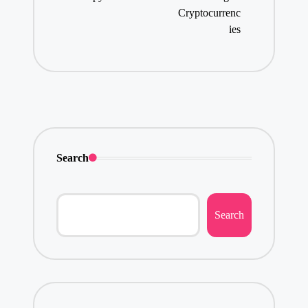
Cryptocurrenc
ies
Search
Search