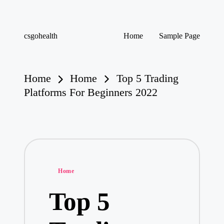
Skip
csgohealth
Home
Sample Page
to
content
Home
Home
Top 5 Trading
Platforms For Beginners 2022
Posted
Home
in
Top 5