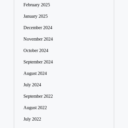
February 2025
January 2025
December 2024
November 2024
October 2024
September 2024
August 2024
July 2024
September 2022
August 2022
July 2022