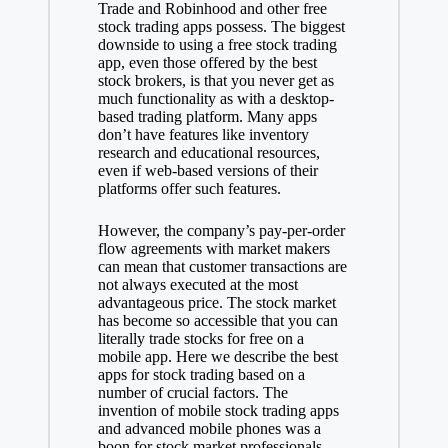
Trade and Robinhood and other free
stock trading apps possess. The biggest
downside to using a free stock trading
app, even those offered by the best
stock brokers, is that you never get as
much functionality as with a desktop-
based trading platform. Many apps
don’t have features like inventory
research and educational resources,
even if web-based versions of their
platforms offer such features.
However, the company’s pay-per-order
flow agreements with market makers
can mean that customer transactions are
not always executed at the most
advantageous price. The stock market
has become so accessible that you can
literally trade stocks for free on a
mobile app. Here we describe the best
apps for stock trading based on a
number of crucial factors. The
invention of mobile stock trading apps
and advanced mobile phones was a
boon for stock market professionals.