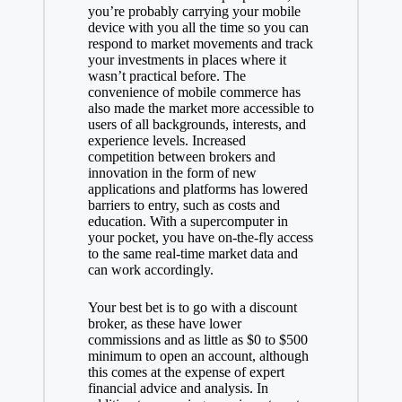
you’re probably carrying your mobile
device with you all the time so you can
respond to market movements and track
your investments in places where it
wasn’t practical before. The
convenience of mobile commerce has
also made the market more accessible to
users of all backgrounds, interests, and
experience levels. Increased
competition between brokers and
innovation in the form of new
applications and platforms has lowered
barriers to entry, such as costs and
education. With a supercomputer in
your pocket, you have on-the-fly access
to the same real-time market data and
can work accordingly.
Your best bet is to go with a discount
broker, as these have lower
commissions and as little as $0 to $500
minimum to open an account, although
this comes at the expense of expert
financial advice and analysis. In