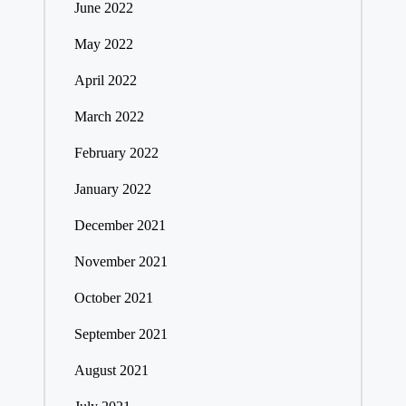
June 2022
May 2022
April 2022
March 2022
February 2022
January 2022
December 2021
November 2021
October 2021
September 2021
August 2021