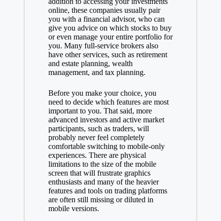
addition to accessing your investments
online, these companies usually pair
you with a financial advisor, who can
give you advice on which stocks to buy
or even manage your entire portfolio for
you. Many full-service brokers also
have other services, such as retirement
and estate planning, wealth
management, and tax planning.
Before you make your choice, you
need to decide which features are most
important to you. That said, more
advanced investors and active market
participants, such as traders, will
probably never feel completely
comfortable switching to mobile-only
experiences. There are physical
limitations to the size of the mobile
screen that will frustrate graphics
enthusiasts and many of the heavier
features and tools on trading platforms
are often still missing or diluted in
mobile versions.