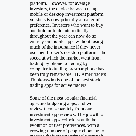
platform. However, for average
investors, the choice between using
mobile or desktop investment platform
versions is now primarily a matter of
preference. Investors who want to buy
and hold or trade intermittently
throughout the year can now do so
entirely on mobile apps without losing
much of the importance if they never
use their broker’s desktop platform. The
speed at which the market went from
trading by phone to trading by
computer to trading by smartphone has
been truly remarkable. TD Ameritrade’s
Thinkorswim is one of the best stock
trading apps for active traders.
Some of the most popular financial
apps are budgeting apps, and we
review them separately from our
investment app reviews. The growth of
investment apps coincides with the
evolution of user preferences, with a
growing number of people choosing to