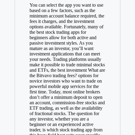
You can select the app you want to use
based on a few factors, such as the
minimum account balance required, the
fees it charges, and the investment
options available. Fortunately, many of
the best stock trading apps for
beginners allow for both active and
passive investment styles. As you
mature as an investor, you’ll want
investment applications that can meet
your needs. Trading platforms usually
make it possible to trade minimal stocks
and ETFs, the best investment
What are
the Bitvavo trading fees?
options for
novice investors who want to trade on
powerful mobile app services for the
first time. Today, most online brokers
don’t offer a minimum deposit to open
an account, commission-free stocks and
ETF trading, as well as the availability
of fractional stocks. The question for
any investor, whether you are a
beginner or an experienced active
trader, is which stock trading app from