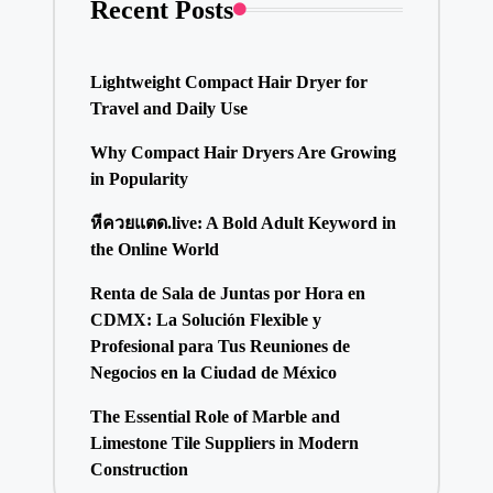
Recent Posts
Lightweight Compact Hair Dryer for
Travel and Daily Use
Why Compact Hair Dryers Are Growing
in Popularity
หีควยแตด.live: A Bold Adult Keyword in
the Online World
Renta de Sala de Juntas por Hora en
CDMX: La Solución Flexible y
Profesional para Tus Reuniones de
Negocios en la Ciudad de México
The Essential Role of Marble and
Limestone Tile Suppliers in Modern
Construction