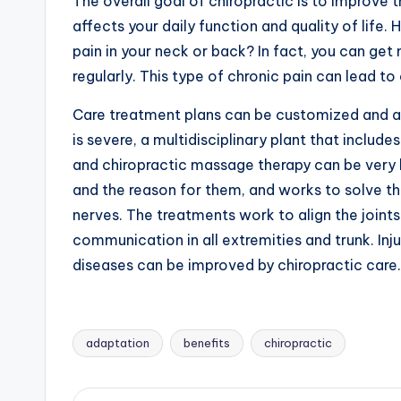
The overall goal of chiropractic is to improve 
affects your daily function and quality of life
pain in your neck or back? In fact, you can get 
regularly. This type of chronic pain can lead t
Care treatment plans can be customized and ad
is severe, a multidisciplinary plant that includ
and chiropractic massage therapy can be very b
and the reason for them, and works to solve the
nerves. The treatments work to align the joints
communication in all extremities and trunk. Inj
diseases can be improved by chiropractic care.
adaptation
benefits
chiropractic
Tags: