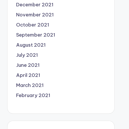
December 2021
November 2021
October 2021
September 2021
August 2021
July 2021
June 2021
April 2021
March 2021
February 2021