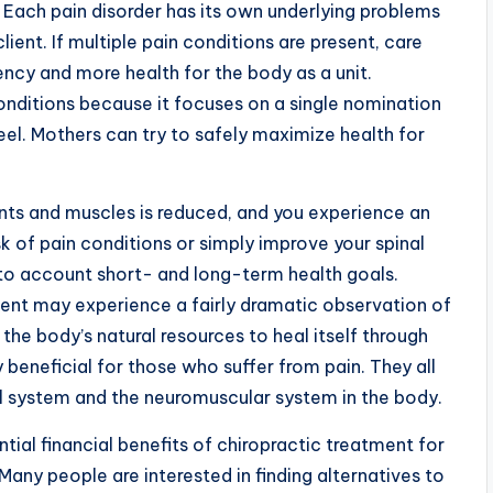
. Each pain disorder has its own underlying problems
lient. If multiple pain conditions are present, care
ency and more health for the body as a unit.
 conditions because it focuses on a single nomination
eel. Mothers can try to safely maximize health for
oints and muscles is reduced, and you experience an
isk of pain conditions or simply improve your spinal
nto account short- and long-term health goals.
ent may experience a fairly dramatic observation of
the body’s natural resources to heal itself through
 beneficial for those who suffer from pain. They all
al system and the neuromuscular system in the body.
tial financial benefits of chiropractic treatment for
Many people are interested in finding alternatives to