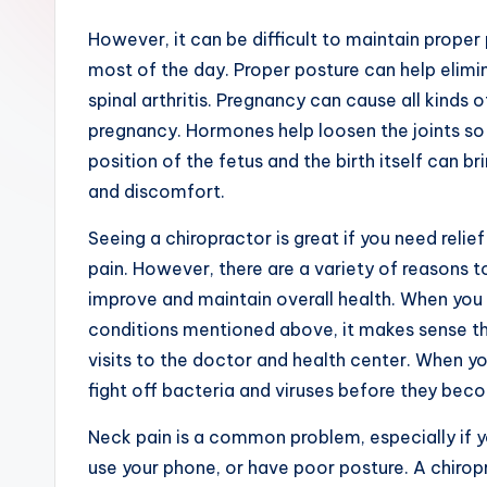
However, it can be difficult to maintain proper 
most of the day. Proper posture can help elimi
spinal arthritis. Pregnancy can cause all kinds
pregnancy. Hormones help loosen the joints so 
position of the fetus and the birth itself can b
and discomfort.
Seeing a chiropractor is great if you need reli
pain. However, there are a variety of reasons t
improve and maintain overall health. When you 
conditions mentioned above, it makes sense tha
visits to the doctor and health center. When you
fight off bacteria and viruses before they bec
Neck pain is a common problem, especially if y
use your phone, or have poor posture. A chiropr