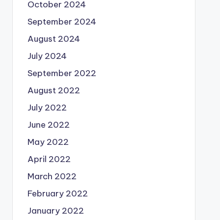
October 2024
September 2024
August 2024
July 2024
September 2022
August 2022
July 2022
June 2022
May 2022
April 2022
March 2022
February 2022
January 2022