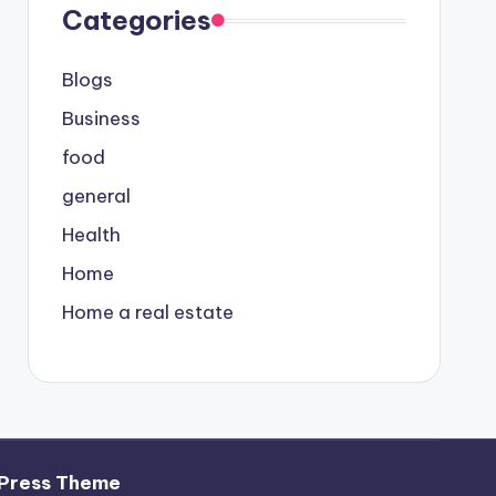
Categories
Blogs
Business
food
general
Health
Home
Home a real estate
Press Theme