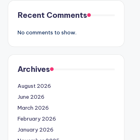
Recent Comments
No comments to show.
Archives
August 2026
June 2026
March 2026
February 2026
January 2026