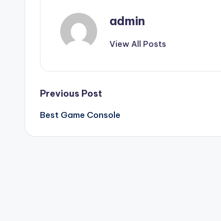
admin
View All Posts
Post
Previous Post
Best Game Console
navigation