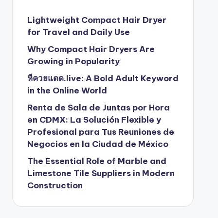
Lightweight Compact Hair Dryer
for Travel and Daily Use
Why Compact Hair Dryers Are
Growing in Popularity
หีควยแตด.live: A Bold Adult Keyword
in the Online World
Renta de Sala de Juntas por Hora
en CDMX: La Solución Flexible y
Profesional para Tus Reuniones de
Negocios en la Ciudad de México
The Essential Role of Marble and
Limestone Tile Suppliers in Modern
Construction