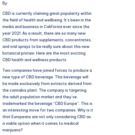
By
CBD is currently claiming great popularity within
the field of health and wellbeing. It’s been in the
media and business in California ever since the
year 2021. As a result, there are so many new
CBD products from supplements, concentrates,
and oral sprays to be really sure about this new
botanical protein. Here are the most exciting
CBD health and wellness products.
Two companies have joined forces to produce a
new type of CBD beverage. This beverage will
be made exclusively from extracts derived from
the cannabis plant. The company is targeting
the adult population market and they’ve
trademarked the beverage “CBD Europe”. This is
an interesting move for two companies. Why is it
that Europeans are not only considering CBD as
a viable option when it comes to medical
marijuana?