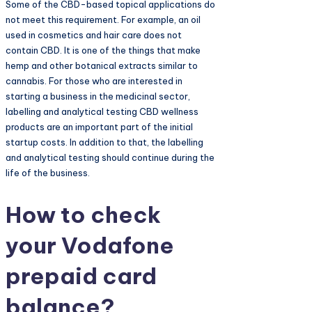
Some of the CBD-based topical applications do
not meet this requirement. For example, an oil
used in cosmetics and hair care does not
contain CBD. It is one of the things that make
hemp and other botanical extracts similar to
cannabis. For those who are interested in
starting a business in the medicinal sector,
labelling and analytical testing CBD wellness
products are an important part of the initial
startup costs. In addition to that, the labelling
and analytical testing should continue during the
life of the business.
How to check
your Vodafone
prepaid card
balance?