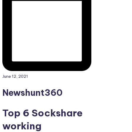
June 12, 2021
Newshunt360
Top 6 Sockshare
working