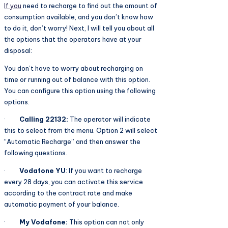
If you
need to recharge to find out the amount of
consumption available, and you don’t know how
to do it, don’t worry! Next, I will tell you about all
the options that the operators have at your
disposal:
You don’t have to worry about recharging on
time or running out of balance with this option.
You can configure this option using the following
options.
·
Calling 22132:
The operator will indicate
this to select from the menu. Option 2 will select
“Automatic Recharge” and then answer the
following questions.
·
Vodafone YU
: If you want to recharge
every 28 days, you can activate this service
according to the contract rate and make
automatic payment of your balance.
·
My Vodafone:
This option can not only