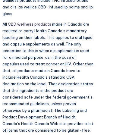
wellness products include THC infused lotions
and oils, as well as CBD-infused lip balms and lip
gloss
All
CBD wellness products
made in Canada are
required to carry Health Canada’s mandatory
labelling on their labels. This applies to oral liquid
and capsule supplements as well. The only
exception to this is when a supplement is used
for a medical purpose, as in the case of
capsules used to treat cancer or HIV. Other than
that, all products made in Canada have to
include Health Canada’s standard CSA
declaration on the label. That declaration states
that the ingredients in the product are
considered safe under the federal government’s
recommended guidelines, unless proven
otherwise by a pharmacist. The Labelling and
Product Development Branch of Health
Canada’s Health Canada Web site provides a list
of items that are considered to be gluten-free.