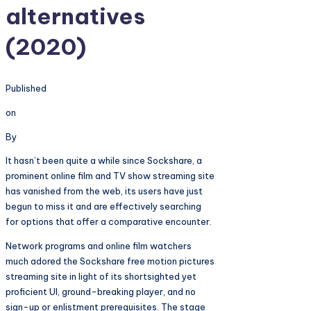
alternatives
(2020)
Published
on
By
It hasn’t been quite a while since Sockshare, a
prominent online film and TV show streaming site
has vanished from the web, its users have just
begun to miss it and are effectively searching
for options that offer a comparative encounter.
Network programs and online film watchers
much adored the Sockshare free motion pictures
streaming site in light of its shortsighted yet
proficient UI, ground-breaking player, and no
sign-up or enlistment prerequisites. The stage