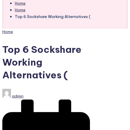
Home
Home
Top 6 Sockshare Working Alternatives (
Posted
Home
in
Top 6 Sockshare
Working
Alternatives (
Posted
admin
by