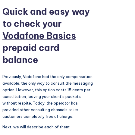
Quick and easy way
to check your
Vodafone Basics
prepaid card
balance
Previously, Vodafone had the only compensation
available, the only way to consult the messaging
option. However, this option costs 15 cents per
consultation, leaving your client’s pockets
without respite. Today, the operator has
provided other consulting channels to its
customers completely free of charge.
Next, we will describe each of them: