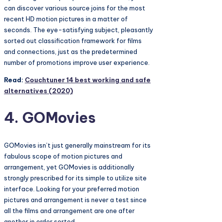
can discover various source joins for the most
recent HD motion pictures in a matter of
seconds. The eye-satisfying subject, pleasantly
sorted out classification framework for films
and connections, just as the predetermined
number of promotions improve user experience.
Read:
Couchtuner 14 best working and safe
alternatives (2020)
4. GOMovies
GOMovies isn’t just generally mainstream for its
fabulous scope of motion pictures and
arrangement, yet GOMovies is additionally
strongly prescribed for its simple to utilize site
interface. Looking for your preferred motion
pictures and arrangement is never a test since
all the films and arrangement are one after
another in order sorted.