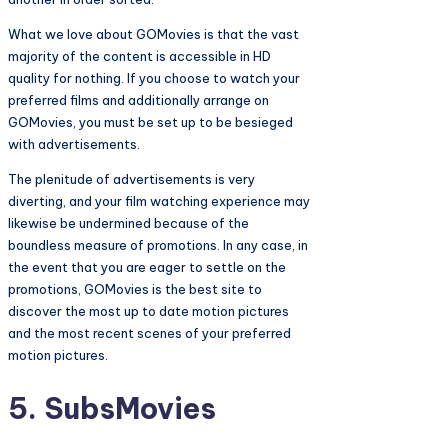
What we love about GOMovies is that the vast
majority of the content is accessible in HD
quality for nothing. If you choose to watch your
preferred films and additionally arrange on
GOMovies, you must be set up to be besieged
with advertisements.
The plenitude of advertisements is very
diverting, and your film watching experience may
likewise be undermined because of the
boundless measure of promotions. In any case, in
the event that you are eager to settle on the
promotions, GOMovies is the best site to
discover the most up to date motion pictures
and the most recent scenes of your preferred
motion pictures.
5. SubsMovies