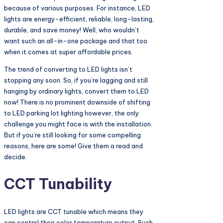
because of various purposes. For instance, LED
lights are energy-efficient, reliable, long-lasting,
durable, and save money! Well, who wouldn’t
want such an all-in-one package and that too
when it comes at super affordable prices.
The trend of converting to LED lights isn’t
stopping any soon. So, if you’re lagging and still
hanging by ordinary lights, convert them to LED
now! There is no prominent downside of shifting
to LED parking lot lighting however, the only
challenge you might face is with the installation.
But if you’re still looking for some compelling
reasons, here are some! Give them a read and
decide.
CCT Tunability
LED lights are CCT tunable which means they
can control their color temperature output. Such