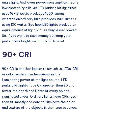
angle light. And lower power consumption means
low electricity bills. An LED parking lot light that
uses 16-18 watts produces 1500 lumens
whereas an ordinary bulb produces 1500 lumens
using 100 watts. See how LED lights produce an
equal amount of light but use way lesser power!
So, if you want to save money but keep your
parking lots bright, switch to LEDs now!
90+ CRI
90+ CRI is another factor to switch to LEDs. CRI
or color rendering index measures the
illuminating power of the light source. LED
parking lot lights have CRI greater than 90 and
reveal the depth and luster of every object
illuminated under. Ordinary lights have CRIs less
than 50 mostly and cannot illuminate the color
and texture of the objects in their true essence.