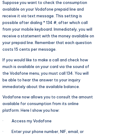
Suppose you want to check the consumption
available on your Vodafone prepaid line and
receive it via text message. This setting is
possible after dialing * 134 #, after which call
from your mobile keyboard. Immediately, you will
receive a statement with the money available on
your prepaid line. Remember that each question
costs 15 cents per message.
If you would like to make a call and check how
much is available on your card via the sound of
the Vodafone menu, you must call 134. You will
be able to hear the answer to your inquiry
immediately about the available balance.
Vodafone now allows you to consult the amount
available for consumption from its online
platform. Here I show you how:
· Access my Vodafone
· Enter your phone number, NIF, email, or