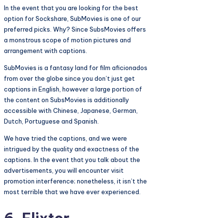
In the event that you are looking for the best
option for Sockshare, SubMovies is one of our
preferred picks. Why? Since SubsMovies offers
a monstrous scope of motion pictures and
arrangement with captions.
SubMovies is a fantasy land for film aficionados
from over the globe since you don’t just get
captions in English, however a large portion of
the content on SubsMovies is additionally
accessible with Chinese, Japanese, German,
Dutch, Portuguese and Spanish.
We have tried the captions, and we were
intrigued by the quality and exactness of the
captions. In the event that you talk about the
advertisements, you will encounter visit
promotion interference; nonetheless, it isn’t the
most terrible that we have ever experienced.