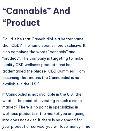
“Cannabis” And
“Product
Could it be that Cannabidiol is a better name
than CBD? The name seems more exclusive. It
also combines the words “cannabis” and
“product”. The company is targeting to make
quality CBD wellness products and has
trademarked the phrase “CBD Gummies”. I am
assuming that means the Cannabidiol is not
available in the U.S.?
If Cannabidiol is not available in the U.S., then
what is the point of investing in such a niche
market? There is no point in specializing in
wellness products if the market you are going
into does not exist. If there is no demand for
your product or service, you will lose money. If no