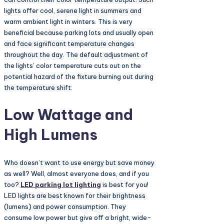
lights offer cool, serene light in summers and
warm ambient light in winters. This is very
beneficial because parking lots and usually open
and face significant temperature changes
throughout the day. The default adjustment of
the lights’ color temperature cuts out on the
potential hazard of the fixture burning out during
the temperature shift.
Low Wattage and
High Lumens
Who doesn’t want to use energy but save money
as well? Well, almost everyone does, and if you
too?
LED parking lot lighting
is best for you!
LED lights are best known for their brightness
(lumens) and power consumption. They
consume low power but give off a bright, wide-