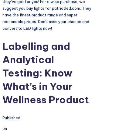
they’ve got for you! For a wise purchase, we
suggest you buy lights for patriotled.com. They
have the finest product range and super
reasonable prices. Don’t miss your chance and
convert to LED lights now!
Labelling and
Analytical
Testing: Know
What’s in Your
Wellness Product
Published
on