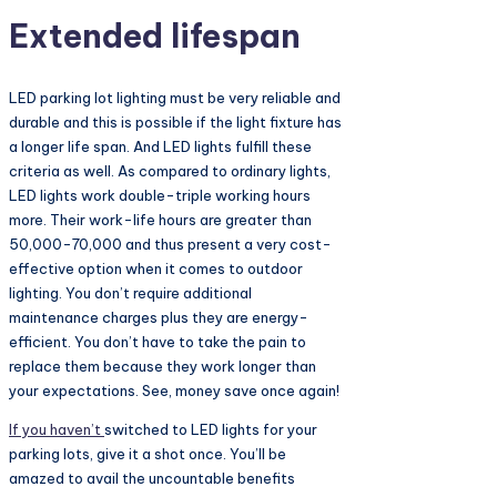
Extended lifespan
LED parking lot lighting must be very reliable and
durable and this is possible if the light fixture has
a longer life span. And LED lights fulfill these
criteria as well. As compared to ordinary lights,
LED lights work double-triple working hours
more. Their work-life hours are greater than
50,000-70,000 and thus present a very cost-
effective option when it comes to outdoor
lighting. You don’t require additional
maintenance charges plus they are energy-
efficient. You don’t have to take the pain to
replace them because they work longer than
your expectations. See, money save once again!
If you haven’t
switched to LED lights for your
parking lots, give it a shot once. You’ll be
amazed to avail the uncountable benefits