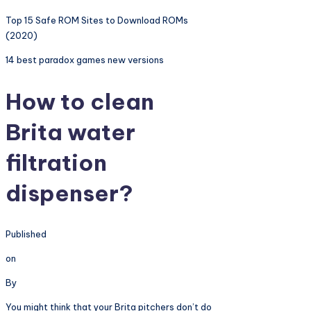
Top 15 Safe ROM Sites to Download ROMs
(2020)
14 best paradox games new versions
How to clean
Brita water
filtration
dispenser?
Published
on
By
You might think that your Brita pitchers don’t do