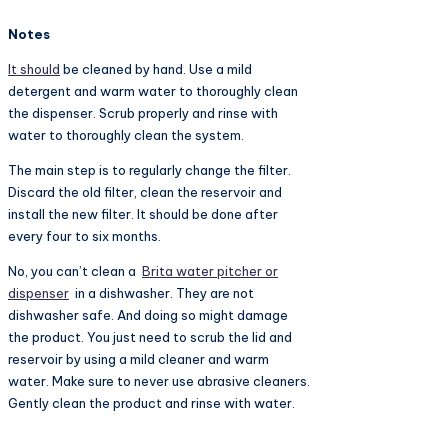
Notes
It should
be cleaned by hand. Use a mild
detergent and warm water to thoroughly clean
the dispenser. Scrub properly and rinse with
water to thoroughly clean the system.
The main step is to regularly change the filter.
Discard the old filter, clean the reservoir and
install the new filter. It should be done after
every four to six months.
No, you can’t clean a
Brita water pitcher or
dispenser
in a dishwasher. They are not
dishwasher safe. And doing so might damage
the product. You just need to scrub the lid and
reservoir by using a mild cleaner and warm
water. Make sure to never use abrasive cleaners.
Gently clean the product and rinse with water.