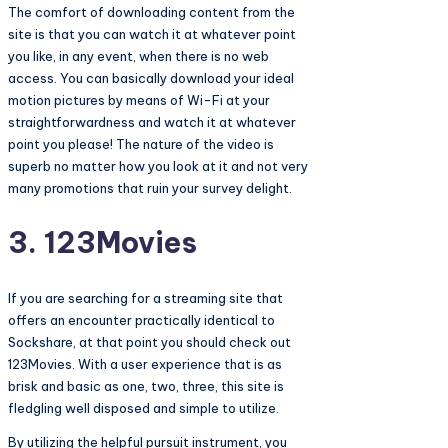
The comfort of downloading content from the
site is that you can watch it at whatever point
you like, in any event, when there is no web
access. You can basically download your ideal
motion pictures by means of Wi-Fi at your
straightforwardness and watch it at whatever
point you please! The nature of the video is
superb no matter how you look at it and not very
many promotions that ruin your survey delight.
3. 123Movies
If you are searching for a streaming site that
offers an encounter practically identical to
Sockshare, at that point you should check out
123Movies. With a user experience that is as
brisk and basic as one, two, three, this site is
fledgling well disposed and simple to utilize.
By utilizing the helpful pursuit instrument, you