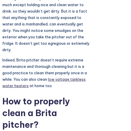
much except holding nice and clean water to
drink, so they wouldn’t get dirty. But it is a fact
that anything that is constantly exposed to
water and is manhandled, can eventually get
dirty. You might notice some smudges on the
exterior when you take the pitcher out of the
fridge. It doesn’t get too egregious or extremely
dirty.
Indeed, Brita pitcher doesn’t require extreme
maintenance and thorough cleaning but it is a
good practice to clean them properly once in a
while. You can also clean
low voltage tankless
water heaters
at home too.
How to properly
clean a Brita
pitcher?