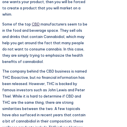
one wants your product, then you will be forced
to create a product that you will market on a
whim.
Some of the top
CBD
manufacturers seem to be
in the food and beverage space. They sell oils
and drinks that contain Cannabidiol, which may
help you get around the fact that many people
do not want to consume cannabis. In this case,
they are simply trying to emphasize the health
benefits of cannabidiol.
The company behind the CBD business is named
THC Bioactive, but no financial information has
been released. However, THC is backed by
famous investors such as John Lewis and Peter
Thiel. While it is hard to determine if CBD and
THC are the same thing, there are strong
similarities between the two. A few topicals
have also surfaced in recent years that contain
a bit of cannabidiol in their composition; these