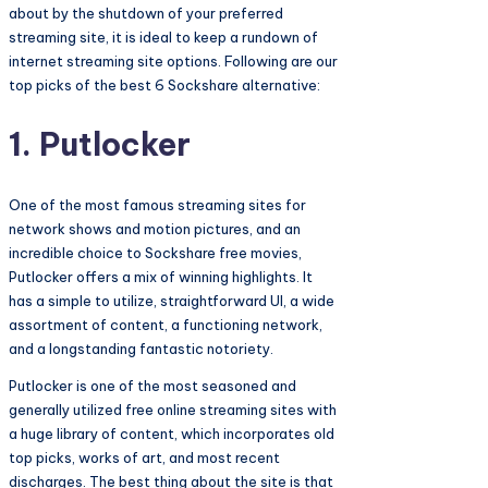
about by the shutdown of your preferred
streaming site, it is ideal to keep a rundown of
internet streaming site options. Following are our
top picks of the best 6 Sockshare alternative:
1. Putlocker
One of the most famous streaming sites for
network shows and motion pictures, and an
incredible choice to Sockshare free movies,
Putlocker offers a mix of winning highlights. It
has a simple to utilize, straightforward UI, a wide
assortment of content, a functioning network,
and a longstanding fantastic notoriety.
Putlocker is one of the most seasoned and
generally utilized free online streaming sites with
a huge library of content, which incorporates old
top picks, works of art, and most recent
discharges. The best thing about the site is that