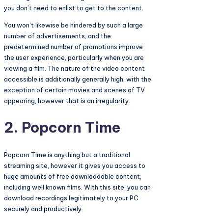
you don’t need to enlist to get to the content.
You won’t likewise be hindered by such a large
number of advertisements, and the
predetermined number of promotions improve
the user experience, particularly when you are
viewing a film. The nature of the video content
accessible is additionally generally high, with the
exception of certain movies and scenes of TV
appearing, however that is an irregularity.
2. Popcorn Time
Popcorn Time is anything but a traditional
streaming site, however it gives you access to
huge amounts of free downloadable content,
including well known films. With this site, you can
download recordings legitimately to your PC
securely and productively.