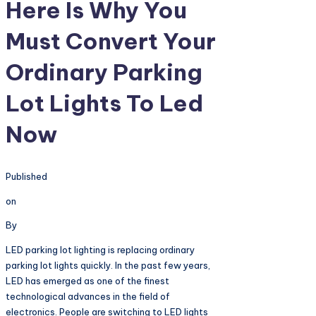
Here Is Why You
Must Convert Your
Ordinary Parking
Lot Lights To Led
Now
Published
on
By
LED parking lot lighting is replacing ordinary
parking lot lights quickly. In the past few years,
LED has emerged as one of the finest
technological advances in the field of
electronics. People are switching to LED lights