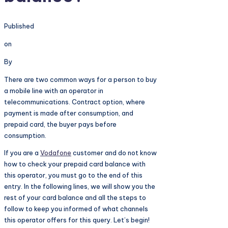
Published
on
By
There are two common ways for a person to buy
a mobile line with an operator in
telecommunications. Contract option, where
payment is made after consumption, and
prepaid card, the buyer pays before
consumption.
If you are a
Vodafone
customer and do not know
how to check your prepaid card balance with
this operator, you must go to the end of this
entry. In the following lines, we will show you the
rest of your card balance and all the steps to
follow to keep you informed of what channels
this operator offers for this query. Let’s begin!