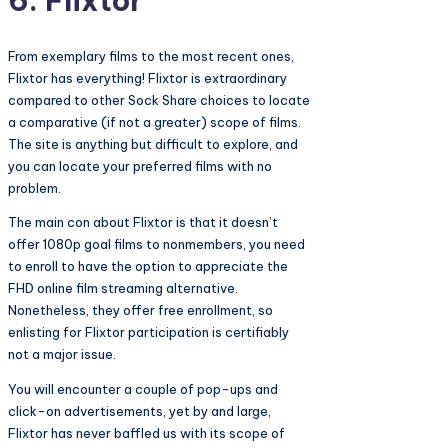
6. Flixtor
From exemplary films to the most recent ones,
Flixtor has everything! Flixtor is extraordinary
compared to other Sock Share choices to locate
a comparative (if not a greater) scope of films.
The site is anything but difficult to explore, and
you can locate your preferred films with no
problem.
The main con about Flixtor is that it doesn’t
offer 1080p goal films to nonmembers, you need
to enroll to have the option to appreciate the
FHD online film streaming alternative.
Nonetheless, they offer free enrollment, so
enlisting for Flixtor participation is certifiably
not a major issue.
You will encounter a couple of pop-ups and
click-on advertisements, yet by and large,
Flixtor has never baffled us with its scope of