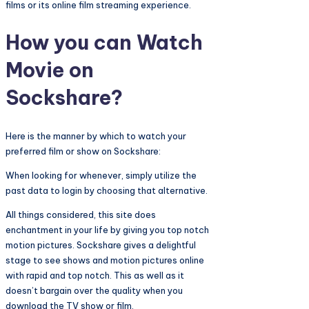
films or its online film streaming experience.
How you can Watch
Movie on
Sockshare?
Here is the manner by which to watch your
preferred film or show on Sockshare:
When looking for whenever, simply utilize the
past data to login by choosing that alternative.
All things considered, this site does
enchantment in your life by giving you top notch
motion pictures. Sockshare gives a delightful
stage to see shows and motion pictures online
with rapid and top notch. This as well as it
doesn’t bargain over the quality when you
download the TV show or film.