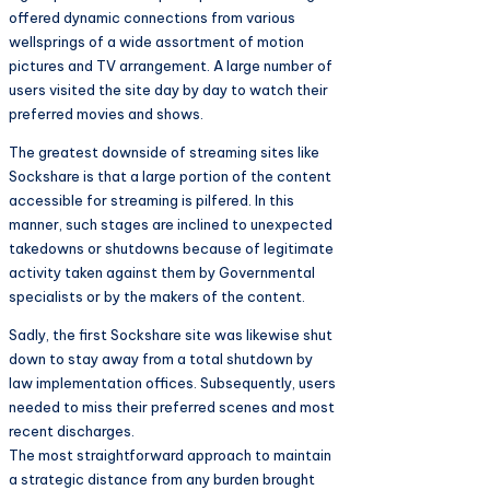
offered dynamic connections from various
wellsprings of a wide assortment of motion
pictures and TV arrangement. A large number of
users visited the site day by day to watch their
preferred movies and shows.
The greatest downside of streaming sites like
Sockshare is that a large portion of the content
accessible for streaming is pilfered. In this
manner, such stages are inclined to unexpected
takedowns or shutdowns because of legitimate
activity taken against them by Governmental
specialists or by the makers of the content.
Sadly, the first Sockshare site was likewise shut
down to stay away from a total shutdown by
law implementation offices. Subsequently, users
needed to miss their preferred scenes and most
recent discharges.
The most straightforward approach to maintain
a strategic distance from any burden brought