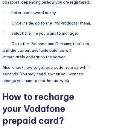
passport, depending on how you are registered.
· Enter a password or key.
· Once inside, go to the “My Products” menu.
· Select the line you want to manage.
· Go to the “Balance and Consumption” tab,
and the current available balance will
immediately appear on the screen.
Also, check
how to get pac code from o2
within
seconds. You may need it when you want to
change your sim to another network.
How to recharge
your Vodafone
prepaid card?