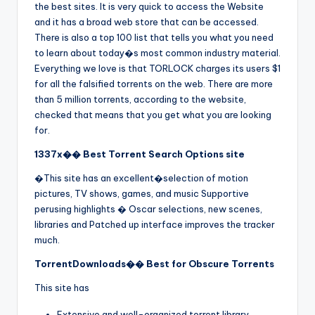
the best sites. It is very quick to access the Website
and it has a broad web store that can be accessed.
There is also a top 100 list that tells you what you need
to learn about today�s most common industry material.
Everything we love is that TORLOCK charges its users $1
for all the falsified torrents on the web. There are more
than 5 million torrents, according to the website,
checked that means that you get what you are looking
for.
1337x�� Best Torrent Search Options site
�This site has an excellent�selection of motion
pictures, TV shows, games, and music Supportive
perusing highlights � Oscar selections, new scenes,
libraries and Patched up interface improves the tracker
much.
TorrentDownloads�� Best for Obscure Torrents
This site has
Extensive and well-organized torrent library