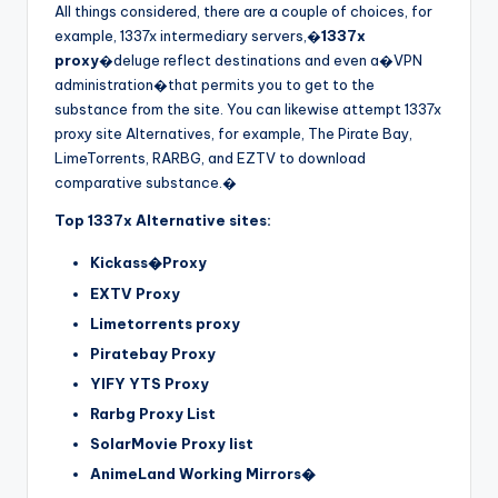
All things considered, there are a couple of choices, for
example, 1337x intermediary servers,�
1337x
proxy
�deluge reflect destinations and even a�VPN
administration�that permits you to get to the
substance from the site. You can likewise attempt 1337x
proxy site Alternatives, for example, The Pirate Bay,
LimeTorrents, RARBG, and EZTV to download
comparative substance.�
Top 1337x Alternative sites:
Kickass�Proxy
EXTV Proxy
Limetorrents proxy
Piratebay Proxy
YIFY YTS Proxy
Rarbg Proxy List
SolarMovie Proxy list
AnimeLand Working Mirrors�