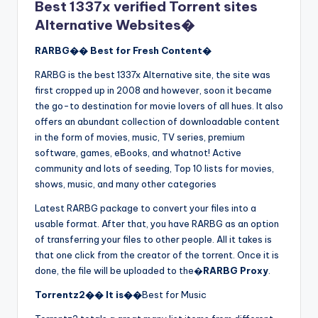
Best 1337x verified Torrent sites
Alternative Websites�
RARBG�� Best for Fresh Content�
RARBG is the best 1337x Alternative site, the site was
first cropped up in 2008 and however, soon it became
the go-to destination for movie lovers of all hues. It also
offers an abundant collection of downloadable content
in the form of movies, music, TV series, premium
software, games, eBooks, and whatnot! Active
community and lots of seeding, Top 10 lists for movies,
shows, music, and many other categories
Latest RARBG package to convert your files into a
usable format. After that, you have RARBG as an option
of transferring your files to other people. All it takes is
that one click from the creator of the torrent. Once it is
done, the file will be uploaded to the�
RARBG Proxy
.
Torrentz2�� It is��
Best for Music