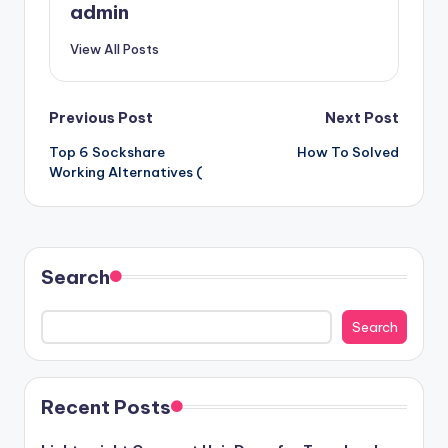
admin
View All Posts
Post
Previous Post
Next Post
Top 6 Sockshare
How To Solved
navigation
Working Alternatives (
Search
Search
Recent Posts