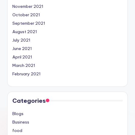
November 2021
October 2021
September 2021
August 2021
July 2021
June 2021
April 2021
March 2021
February 2021
Categories
Blogs
Business
food