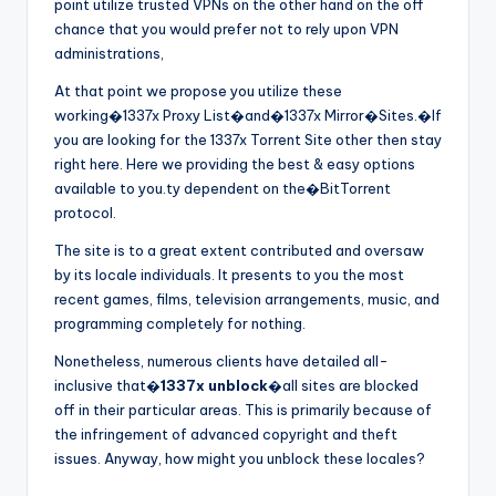
point utilize trusted VPNs on the other hand on the off
chance that you would prefer not to rely upon VPN
administrations,
At that point we propose you utilize these
working�1337x Proxy List�and�1337x Mirror�Sites.�If
you are looking for the 1337x Torrent Site other then stay
right here. Here we providing the best & easy options
available to you.ty dependent on the�BitTorrent
protocol.
The site is to a great extent contributed and oversaw
by its locale individuals. It presents to you the most
recent games, films, television arrangements, music, and
programming completely for nothing.
Nonetheless, numerous clients have detailed all-
inclusive that�
1337x unblock
�all sites are blocked
off in their particular areas. This is primarily because of
the infringement of advanced copyright and theft
issues. Anyway, how might you unblock these locales?