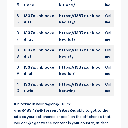
5
t.one
kit.one/
ine
3
1337x.unblocke
https://1337x.unbloc
Onl
6
d.st
ked.st//
ine
3
1337x.unblocke
https://1337x.unbloc
Onl
7
d.lat
ked.lat/
ine
3
1337x.unblocke
https://1337x.unbloc
Onl
8
d.st
ked.st/
ine
3
1337x.unblocke
https://1337x.unbloc
Onl
9
d.lol
ked.lol/
ine
4
1337x.unblocke
https://1337x.unbloc
Onl
0
r.win
ker.win/
ine
If blocked in your region�
1337x
and�13377x�Torrent Sites
�is able to get to the
site on your cell phones or pcs? on the off chance that
you can�t get to the content in your country, at that