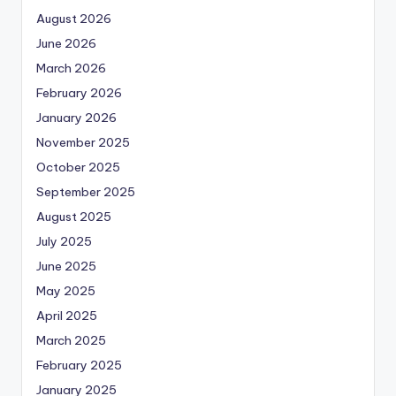
August 2026
June 2026
March 2026
February 2026
January 2026
November 2025
October 2025
September 2025
August 2025
July 2025
June 2025
May 2025
April 2025
March 2025
February 2025
January 2025