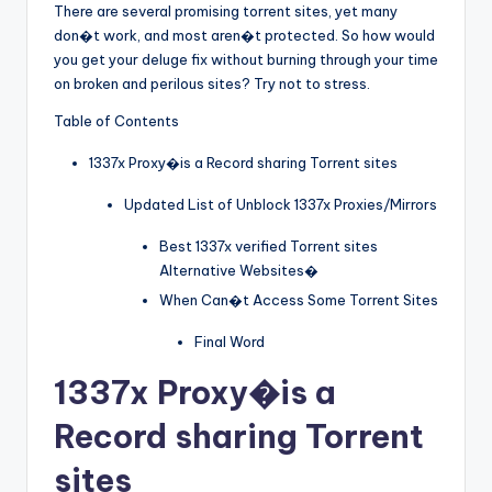
There are several promising torrent sites, yet many
don�t work, and most aren�t protected. So how would
you get your deluge fix without burning through your time
on broken and perilous sites? Try not to stress.
Table of Contents
1337x Proxy�is a Record sharing Torrent sites
Updated List of Unblock 1337x Proxies/Mirrors
Best 1337x verified Torrent sites
Alternative Websites�
When Can�t Access Some Torrent Sites
Final Word
1337x Proxy
�is a
Record sharing Torrent
sites