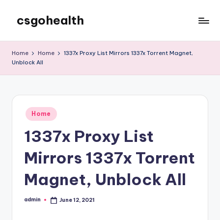
csgohealth
Skip
to
content
Home
Home
1337x Proxy List Mirrors 1337x Torrent Magnet,
Unblock All
Posted
Home
in
1337x Proxy List
Mirrors 1337x Torrent
Magnet, Unblock All
admin
June 12, 2021
Posted
by