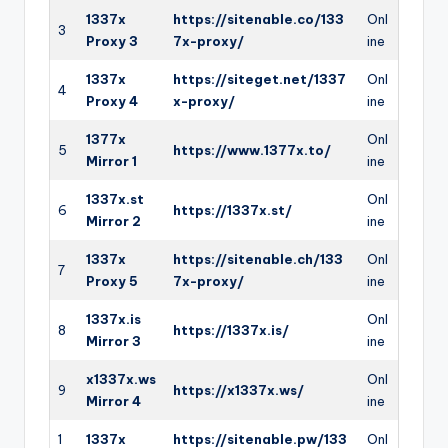
1337x
https://sitenable.co/133
Onl
3
Proxy 3
7x-proxy/
ine
1337x
https://siteget.net/1337
Onl
4
Proxy 4
x-proxy/
ine
1377x
Onl
5
https://www.1377x.to/
Mirror 1
ine
1337x.st
Onl
6
https://1337x.st/
Mirror 2
ine
1337x
https://sitenable.ch/133
Onl
7
Proxy 5
7x-proxy/
ine
1337x.is
Onl
8
https://1337x.is/
Mirror 3
ine
x1337x.ws
Onl
9
https://x1337x.ws/
Mirror 4
ine
1
1337x
https://sitenable.pw/133
Onl