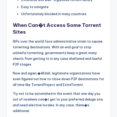
Easy to navigate
Unfortunately blocked in many countries
When Can�t Access Some Torrent
Sites
ISPs over the world face administrative strain to square
torrenting destinations. With an end goal to stop
unlawful torrenting, governments keep a great many
clients from getting to in any case sheltered and lawful
P2P stages.
Now and again,�Afdah, legitimate organizations have
even figured out how to close down P2P destinations for
all time like TorrentProject and ExtraTorrent.
Try not to be astonished in the event that one day you
out of nowhere can�t get to your preferred deluge site
and need elective locales. In any case, there�s
additional.