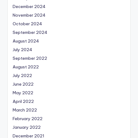
December 2024
November 2024
October 2024
September 2024
August 2024
July 2024
September 2022
August 2022
July 2022
June 2022
May 2022
April 2022
March 2022
February 2022
January 2022
December 2021