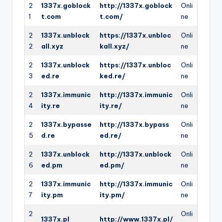
2
1337x.goblock
http://1337x.goblock
Onli
1
t.com
t.com/
ne
2
1337x.unblock
https://1337x.unbloc
Onli
2
all.xyz
kall.xyz/
ne
2
1337x.unblock
https://1337x.unbloc
Onli
3
ed.re
ked.re/
ne
2
1337x.immunic
http://1337x.immunic
Onli
4
ity.re
ity.re/
ne
2
1337x.bypasse
http://1337x.bypass
Onli
5
d.re
ed.re/
ne
2
1337x.unblock
http://1337x.unblock
Onli
6
ed.pm
ed.pm/
ne
2
1337x.immunic
http://1337x.immunic
Onli
7
ity.pm
ity.pm/
ne
2
Onli
1337x.pl
http://www.1337x.pl/