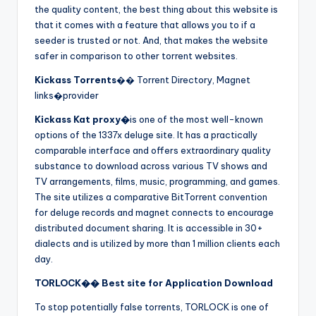
the quality content, the best thing about this website is
that it comes with a feature that allows you to if a
seeder is trusted or not. And, that makes the website
safer in comparison to other torrent websites.
Kickass Torrents
�� Torrent Directory, Magnet
links�provider
Kickass Kat proxy�
is one of the most well-known
options of the 1337x deluge site. It has a practically
comparable interface and offers extraordinary quality
substance to download across various TV shows and
TV arrangements, films, music, programming, and games.
The site utilizes a comparative BitTorrent convention
for deluge records and magnet connects to encourage
distributed document sharing. It is accessible in 30+
dialects and is utilized by more than 1 million clients each
day.
TORLOCK�� Best site for Application Download
To stop potentially false torrents, TORLOCK is one of