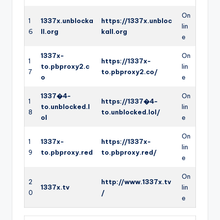
On
1
1337x.unblocka
https://1337x.unbloc
lin
6
ll.org
kall.org
e
1337x-
On
1
https://1337x-
to.pbproxy2.c
lin
7
to.pbproxy2.co/
o
e
1337�4-
On
1
https://1337�4-
to.unblocked.l
lin
8
to.unblocked.lol/
ol
e
On
1
1337x-
https://1337x-
lin
9
to.pbproxy.red
to.pbproxy.red/
e
On
2
http://www.1337x.tv
1337x.tv
lin
0
/
e