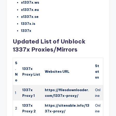
x1337x.ws
x1337x.eu
x1337x.se
1337x.is
1337x
Updated List of Unblock
1337x Proxies/Mirrors
S
St
.
1337x
Websites URL
at
N
Proxy List
us
o
1337x
https://filesdownloader.
Onl
1
Proxy 1
com/1337x-proxy/
ine
1337x
https://sitenable.info/13
Onl
2
Proxy 2
37x-proxy/
ine