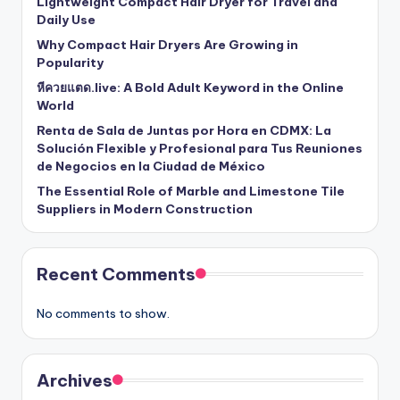
Lightweight Compact Hair Dryer for Travel and
Daily Use
Why Compact Hair Dryers Are Growing in
Popularity
หีควยแตด.live: A Bold Adult Keyword in the Online
World
Renta de Sala de Juntas por Hora en CDMX: La
Solución Flexible y Profesional para Tus Reuniones
de Negocios en la Ciudad de México
The Essential Role of Marble and Limestone Tile
Suppliers in Modern Construction
Recent Comments
No comments to show.
Archives