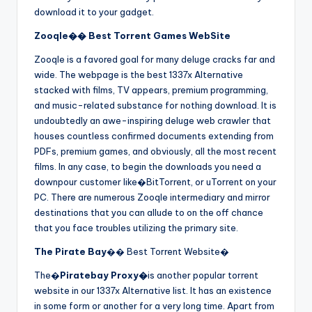
download it to your gadget.
Zooqle�� Best Torrent Games WebSite
Zooqle is a favored goal for many deluge cracks far and
wide. The webpage is the best 1337x Alternative
stacked with films, TV appears, premium programming,
and music-related substance for nothing download. It is
undoubtedly an awe-inspiring deluge web crawler that
houses countless confirmed documents extending from
PDFs, premium games, and obviously, all the most recent
films. In any case, to begin the downloads you need a
downpour customer like�BitTorrent, or uTorrent on your
PC. There are numerous Zooqle intermediary and mirror
destinations that you can allude to on the off chance
that you face troubles utilizing the primary site.
The Pirate Bay
�� Best Torrent Website�
The�
Piratebay Proxy�
is another popular torrent
website in our 1337x Alternative list. It has an existence
in some form or another for a very long time. Apart from