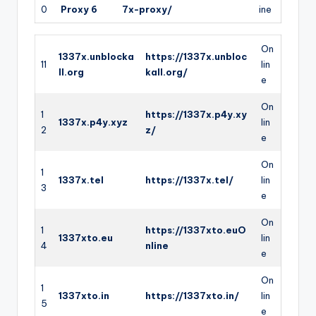
0
Proxy 6
7x-proxy/
ine
On
1337x.unblocka
https://1337x.unbloc
11
lin
ll.org
kall.org/
e
On
1
https://1337x.p4y.xy
1337x.p4y.xyz
lin
2
z/
e
On
1
1337x.tel
https://1337x.tel/
lin
3
e
On
1
https://1337xto.euO
1337xto.eu
lin
4
nline
e
On
1
1337xto.in
https://1337xto.in/
lin
5
e