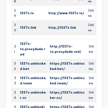
8
ne
2
Onli
1337x.io
http://www.1337x.io/
9
ne
3
Onli
1337x.link
http://1337x.link
0
ne
1337x-
3
http://1337x-
Onl
to.proxydude.r
1
to.proxydude.red/
ine
ed
3
1337x.unblocke
https://1337x.unbloc
Onl
2
d.bet
ked.bet/
ine
3
1337x.unblocke
https://1337x.unbloc
Onl
3
d.team
ked.team/
ine
3
1337x.unblocke
https://1337x.unbloc
Onl
4
r.cc
ker.cc/
ine
3
1337x.unblocki
https://1337x.unbloc
Onl