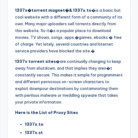
1337x�torrent magnet�& 1337x.to
�is a basic but
cool website with a different form of a community of its
own. Many major uploaders sell torrents directly from
this website. So it�s a popular place to download
movies, TV shows, songs, apps,�games, ebooks � free
of charge. Yet lately, several countries and Internet
service providers have blocked the site.�
1337x torrent sites
�are continually changing to keep
away from shutdown, and that implies they aren�t
constantly secure. This makes it simple for programmers
and different pernicious on-screen characters to
exploit downpour destinations by contaminating them
with perilous malware or meddling spyware that takes
your private information.
Here is the List of Proxy Sites
1337x.to
1337x.st