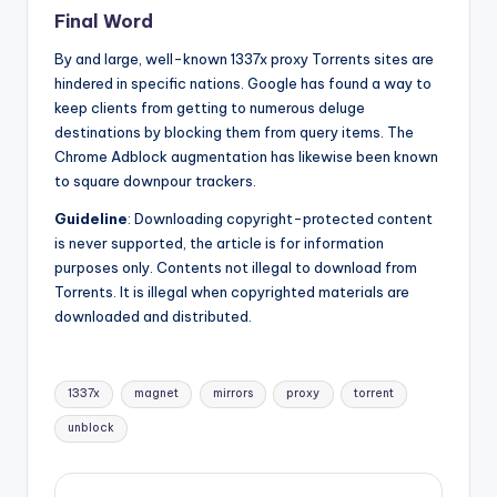
Final Word
By and large, well-known 1337x proxy Torrents sites are
hindered in specific nations. Google has found a way to
keep clients from getting to numerous deluge
destinations by blocking them from query items. The
Chrome Adblock augmentation has likewise been known
to square downpour trackers.
Guideline
: Downloading copyright-protected content
is never supported, the article is for information
purposes only. Contents not illegal to download from
Torrents. It is illegal when copyrighted materials are
downloaded and distributed.
Tags:
1337x
magnet
mirrors
proxy
torrent
unblock