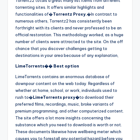
Torrentz2 totals a great many list items from different
torrenting sites. It offers similar highlights and
functionalities of�
Torrentz Proxy.
�In contrast to
numerous others, Torrentz2 has consistently been
forthright with its clients and never professed to be an
official restoration. This methodology worked, as a huge
number of clients were attracted to the site. On the off
chance that you discover challenges getting to
destinations in your area because of any explanation,
LimeTorrents�� Best option
LimeTorrents contains an enormous database of
downpour content on the web today. Regardless of
whether at home, school, or work, individuals used to
rush to�
LimeTorrents proxy�
to download their
preferred films, recordings, music, broke variants of
premium programming, and other computerized content.
The site offers a lot more insights concerning the
substance which you need to download is worth or not.
These documents likewise have wellbeing meter which
causes you to forestall any potential hazard before you