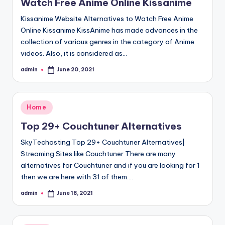
Watch Free Anime Online Kissanime
Kissanime Website Alternatives to Watch Free Anime
Online Kissanime KissAnime has made advances in the
collection of various genres in the category of Anime
videos. Also, it is considered as…
admin
June 20, 2021
Posted
by
Posted
Home
in
Top 29+ Couchtuner Alternatives
SkyTechosting Top 29+ Couchtuner Alternatives|
Streaming Sites like Couchtuner There are many
alternatives for Couchtuner and if you are looking for 1
then we are here with 31 of them.…
admin
June 18, 2021
Posted
by