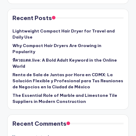
Recent Posts
Lightweight Compact Hair Dryer for Travel and
Daily Use
Why Compact Hair Dryers Are Growing in
Popularity
หีควยแตด.live: A Bold Adult Keyword in the Online
World
Renta de Sala de Juntas por Hora en CDMX: La
Solución Flexible y Profesional para Tus Reuniones
de Negocios en la Ciudad de México
The Essential Role of Marble and Limestone Tile
Suppliers in Modern Construction
Recent Comments