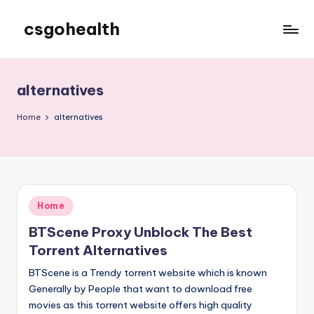
csgohealth
Skip
to
content
alternatives
Home
alternatives
Posted
Home
in
BTScene Proxy Unblock The Best
Torrent Alternatives
BTScene is a Trendy torrent website which is known
Generally by People that want to download free
movies as this torrent website offers high quality