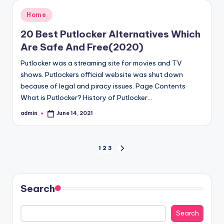
Posted
Home
in
20 Best Putlocker Alternatives Which
Are Safe And Free(2020)
Putlocker was a streaming site for movies and TV
shows. Putlockers official website was shut down
because of legal and piracy issues. Page Contents
What is Putlocker? History of Putlocker…
admin
June 14, 2021
Posted
by
Posts
1
2
3
NEXT
PAGE
pagination
Search
Search