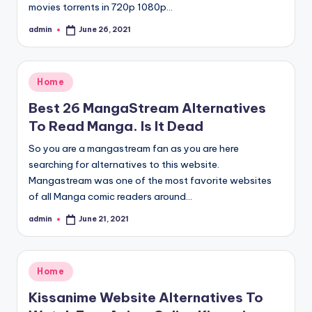
movies torrents in 720p 1080p…
admin
June 26, 2021
Posted
by
Posted
Home
in
Best 26 MangaStream Alternatives
To Read Manga. Is It Dead
So you are a mangastream fan as you are here
searching for alternatives to this website.
Mangastream was one of the most favorite websites
of all Manga comic readers around…
admin
June 21, 2021
Posted
by
Posted
Home
in
Kissanime Website Alternatives To