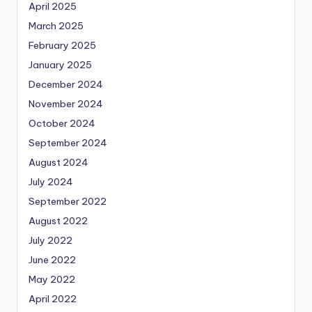
April 2025
March 2025
February 2025
January 2025
December 2024
November 2024
October 2024
September 2024
August 2024
July 2024
September 2022
August 2022
July 2022
June 2022
May 2022
April 2022