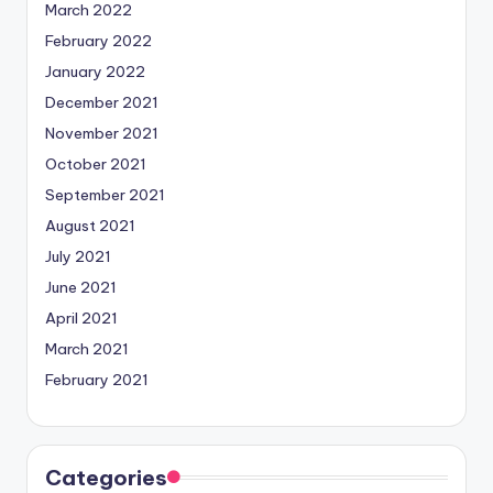
March 2022
February 2022
January 2022
December 2021
November 2021
October 2021
September 2021
August 2021
July 2021
June 2021
April 2021
March 2021
February 2021
Categories