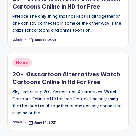
Cartoons Online in HD for Free
Preface The only thing that has kept us all together or
one can say connected in some or the other way is the
craze for cartoons and anime toons on…
admin
June 15, 2021
Posted
by
Posted
Home
in
20+ Kisscartoon Alternatives Watch
Cartoons Online In Hd For Free
SkyTechosting 20+ Kisscartoon Alternatives: Watch
Cartoons Online in HD for Free Preface The only thing
that has kept us all together or one can say connected
in some or the…
admin
June 14, 2021
Posted
by