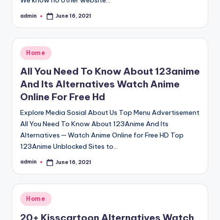
We know no other website…
admin
June 16, 2021
Posted
by
Posted
Home
in
All You Need To Know About 123anime
And Its Alternatives Watch Anime
Online For Free Hd
Explore Media Sosial About Us Top Menu Advertisement
All You Need To Know About 123Anime And Its
Alternatives ─ Watch Anime Online for Free HD Top
123Anime Unblocked Sites to…
admin
June 16, 2021
Posted
by
Posted
Home
in
20+ Kisscartoon Alternatives Watch