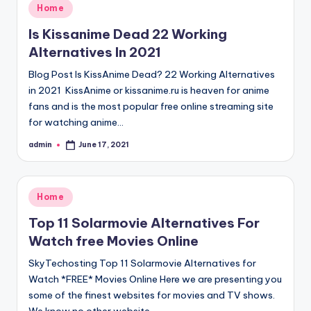
Posted
Home
in
Is Kissanime Dead 22 Working
Alternatives In 2021
Blog Post Is KissAnime Dead? 22 Working Alternatives
in 2021 KissAnime or kissanime.ru is heaven for anime
fans and is the most popular free online streaming site
for watching anime…
admin
June 17, 2021
Posted
by
Posted
Home
in
Top 11 Solarmovie Alternatives For
Watch free Movies Online
SkyTechosting Top 11 Solarmovie Alternatives for
Watch *FREE* Movies Online Here we are presenting you
some of the finest websites for movies and TV shows.