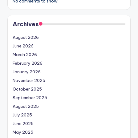
No comments to show.
Archives
August 2026
June 2026
March 2026
February 2026
January 2026
November 2025
October 2025
September 2025
August 2025
July 2025
June 2025
May 2025