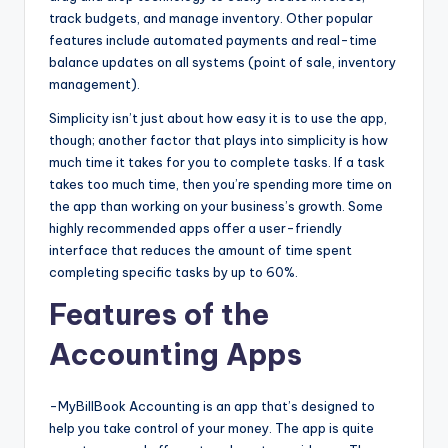
track budgets, and manage inventory. Other popular
features include automated payments and real-time
balance updates on all systems (point of sale, inventory
management).
Simplicity isn’t just about how easy it is to use the app,
though; another factor that plays into simplicity is how
much time it takes for you to complete tasks. If a task
takes too much time, then you’re spending more time on
the app than working on your business’s growth. Some
highly recommended apps offer a user-friendly
interface that reduces the amount of time spent
completing specific tasks by up to 60%.
Features of the
Accounting Apps
-MyBillBook Accounting is an app that’s designed to
help you take control of your money. The app is quite