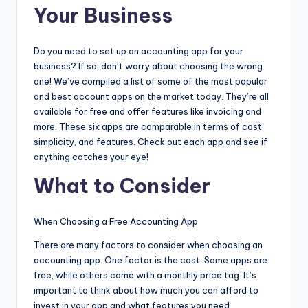
Your Business
Do you need to set up an accounting app for your
business? If so, don’t worry about choosing the wrong
one! We’ve compiled a list of some of the most popular
and best account apps on the market today. They’re all
available for free and offer features like invoicing and
more. These six apps are comparable in terms of cost,
simplicity, and features. Check out each app and see if
anything catches your eye!
What to Consider
When Choosing a Free Accounting App
There are many factors to consider when choosing an
accounting app. One factor is the cost. Some apps are
free, while others come with a monthly price tag. It’s
important to think about how much you can afford to
invest in your app and what features you need.