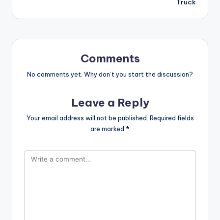
Truck
Comments
No comments yet. Why don’t you start the discussion?
Leave a Reply
Your email address will not be published.
Required fields
are marked
*