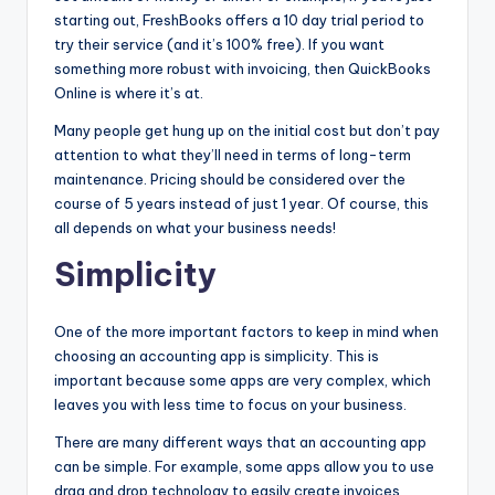
starting out, FreshBooks offers a 10 day trial period to
try their service (and it’s 100% free). If you want
something more robust with invoicing, then QuickBooks
Online is where it’s at.
Many people get hung up on the initial cost but don’t pay
attention to what they’ll need in terms of long-term
maintenance. Pricing should be considered over the
course of 5 years instead of just 1 year. Of course, this
all depends on what your business needs!
Simplicity
One of the more important factors to keep in mind when
choosing an accounting app is simplicity. This is
important because some apps are very complex, which
leaves you with less time to focus on your business.
There are many different ways that an accounting app
can be simple. For example, some apps allow you to use
drag and drop technology to easily create invoices,