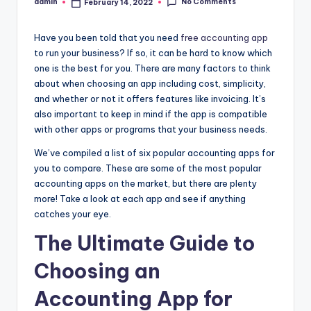
No Comments
admin
February 14, 2022
Posted
by
Have you been told that you need
free accounting app
to run your business? If so, it can be hard to know which
one is the best for you. There are many factors to think
about when choosing an app including cost, simplicity,
and whether or not it offers features like invoicing. It’s
also important to keep in mind if the app is compatible
with other apps or programs that your business needs.
We’ve compiled a list of six popular accounting apps for
you to compare. These are some of the most popular
accounting apps on the market, but there are plenty
more! Take a look at each app and see if anything
catches your eye.
The Ultimate Guide to
Choosing an
Accounting App for