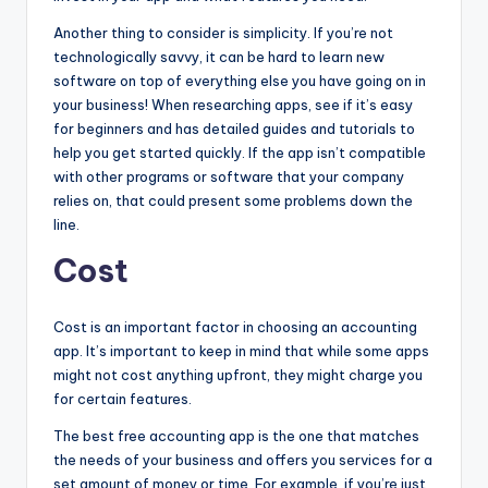
Another thing to consider is simplicity. If you’re not
technologically savvy, it can be hard to learn new
software on top of everything else you have going on in
your business! When researching apps, see if it’s easy
for beginners and has detailed guides and tutorials to
help you get started quickly. If the app isn’t compatible
with other programs or software that your company
relies on, that could present some problems down the
line.
Cost
Cost is an important factor in choosing an accounting
app. It’s important to keep in mind that while some apps
might not cost anything upfront, they might charge you
for certain features.
The best free accounting app is the one that matches
the needs of your business and offers you services for a
set amount of money or time. For example, if you’re just