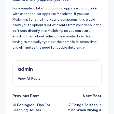
For example, a lot of accounting apps are compatible
with other popular apps like Mailchimp. If you use
Mailchimp for email marketing campaigns, this would
allow you to upload a list of clients from your accounting
software directly into Mailchimp so you can start
emailing them about sales or new products without
having to manually type out their emails. It saves time
and eliminates the need for double data entry!
admin
View All Posts
Post
Previous Post
Next Post
10 Ecological Tips For
7 Things To Keep In
navigation
Cleaning Houses
Mind When Buying A