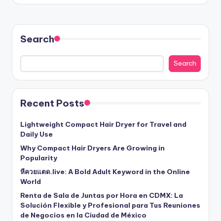
Search
Search
Recent Posts
Lightweight Compact Hair Dryer for Travel and
Daily Use
Why Compact Hair Dryers Are Growing in
Popularity
หีควยแตด.live: A Bold Adult Keyword in the Online
World
Renta de Sala de Juntas por Hora en CDMX: La
Solución Flexible y Profesional para Tus Reuniones
de Negocios en la Ciudad de México