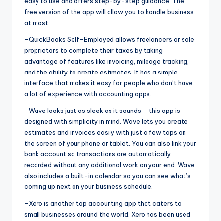
easy to use and offers step-by-step guidance. The
free version of the app will allow you to handle business
at most.
-QuickBooks Self-Employed allows freelancers or sole
proprietors to complete their taxes by taking
advantage of features like invoicing, mileage tracking,
and the ability to create estimates. It has a simple
interface that makes it easy for people who don’t have
a lot of experience with accounting apps.
-Wave looks just as sleek as it sounds – this app is
designed with simplicity in mind. Wave lets you create
estimates and invoices easily with just a few taps on
the screen of your phone or tablet. You can also link your
bank account so transactions are automatically
recorded without any additional work on your end. Wave
also includes a built-in calendar so you can see what’s
coming up next on your business schedule.
-Xero is another top accounting app that caters to
small businesses around the world. Xero has been used