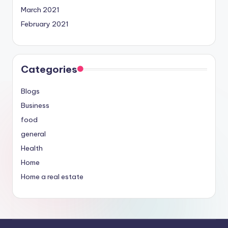
March 2021
February 2021
Categories
Blogs
Business
food
general
Health
Home
Home a real estate