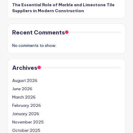
The Essential Role of Marble and Limestone Tile
Suppliers in Modern Construction
Recent Comments
No comments to show.
Archives
August 2026
June 2026
March 2026
February 2026
January 2026
November 2025
October 2025