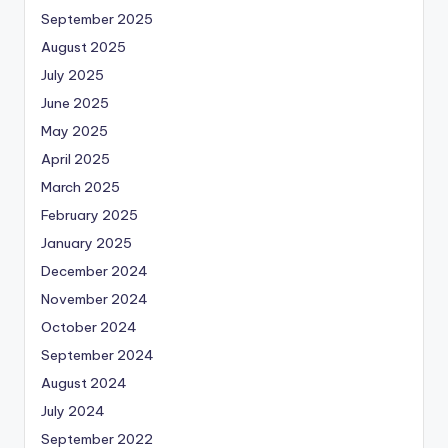
September 2025
August 2025
July 2025
June 2025
May 2025
April 2025
March 2025
February 2025
January 2025
December 2024
November 2024
October 2024
September 2024
August 2024
July 2024
September 2022