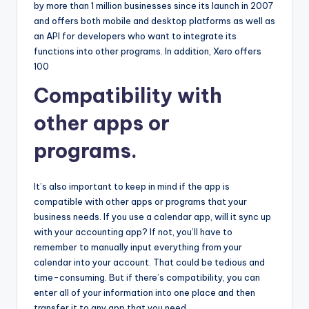
by more than 1 million businesses since its launch in 2007
and offers both mobile and desktop platforms as well as
an API for developers who want to integrate its
functions into other programs. In addition, Xero offers
100
Compatibility with
other apps or
programs.
It’s also important to keep in mind if the app is
compatible with other apps or programs that your
business needs. If you use a calendar app, will it sync up
with your accounting app? If not, you’ll have to
remember to manually input everything from your
calendar into your account. That could be tedious and
time-consuming. But if there’s compatibility, you can
enter all of your information into one place and then
transfer it to any app that you need.