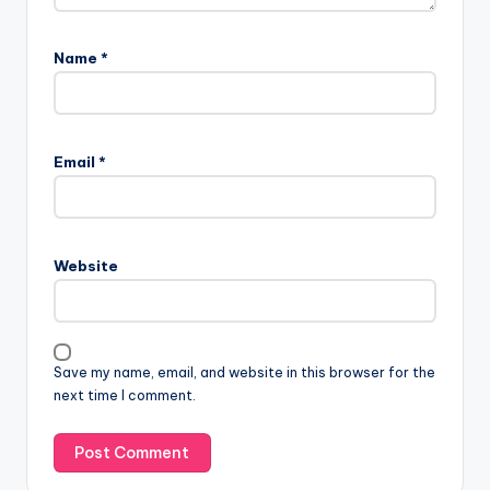
Name
*
Email
*
Website
Save my name, email, and website in this browser for the
next time I comment.