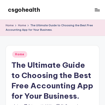
csgohealth
Skip
to
content
Home
Home
The Ultimate Guide to Choosing the Best Free
Accounting App for Your Business.
Posted
Home
in
The Ultimate Guide
to Choosing the Best
Free Accounting App
for Your Business.