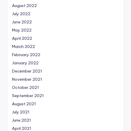
August 2022
July 2022
June 2022
May 2022
April 2022
March 2022
February 2022
January 2022
December 2021
November 2021
October 2021
September 2021
August 2021
July 2021
June 2021
April 2021