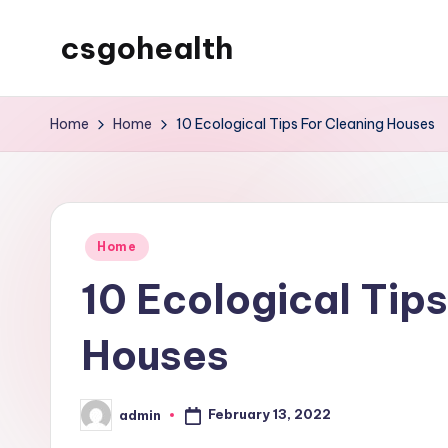
csgohealth
Skip
to
content
Home
Home
10 Ecological Tips For Cleaning Houses
Posted
Home
in
10 Ecological Tips
Houses
February 13, 2022
admin
Posted
by