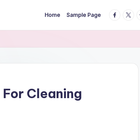
facebook.
twitte
t
Home
Sample Page
 For Cleaning