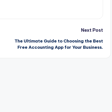
Next Post
The Ultimate Guide to Choosing the Best
Free Accounting App for Your Business.