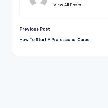
View All Posts
Post
Previous Post
How To Start A Professional Career
navigation