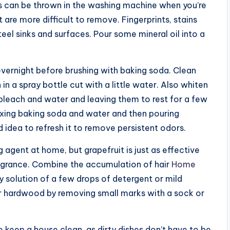
ks can be thrown in the washing machine when you’re
 are more difficult to remove. Fingerprints, stains
eel sinks and surfaces. Pour some mineral oil into a
 overnight before brushing with baking soda. Clean
n a spray bottle cut with a little water. Also whiten
bleach and water and leaving them to rest for a few
xing baking soda and water and then pouring
od idea to refresh it to remove persistent odors.
agent at home, but grapefruit is just as effective
ragrance. Combine the accumulation of hair
Home
 solution of a few drops of detergent or mild
 hardwood by removing small marks with a sock or
keep a house clean, as dirty dishes don’t have to be