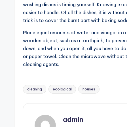
washing dishes is timing yourself. Knowing exa
easier to handle. Of all the dishes, it is withou
trick is to cover the burnt part with baking sod
Place equal amounts of water and vinegar in a
wooden object, such as a toothpick, to prevent 
down, and when you open it, all you have to do
or paper towel. Clean the microwave without t
cleaning agents.
cleaning
ecological
houses
Tags:
admin