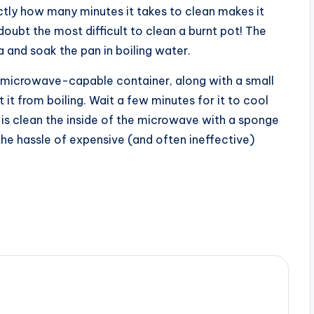
ctly how many minutes it takes to clean makes it
t doubt the most difficult to clean a burnt pot! The
a and soak the pan in boiling water.
 microwave-capable container, along with a small
it from boiling. Wait a few minutes for it to cool
 is clean the inside of the microwave with a sponge
he hassle of expensive (and often ineffective)