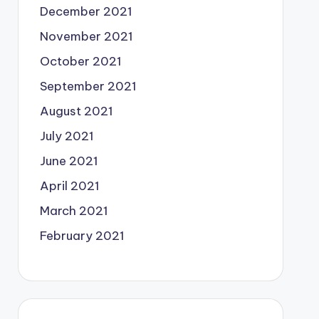
December 2021
November 2021
October 2021
September 2021
August 2021
July 2021
June 2021
April 2021
March 2021
February 2021