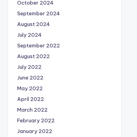
October 2024
September 2024
August 2024
July 2024
September 2022
August 2022
July 2022
June 2022
May 2022
April 2022
March 2022
February 2022
January 2022