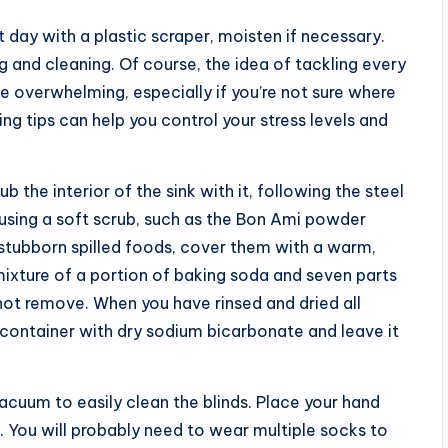
day with a plastic scraper, moisten if necessary.
 and cleaning. Of course, the idea of tackling every
e overwhelming, especially if you’re not sure where
ng tips can help you control your stress levels and
 the interior of the sink with it, following the steel
 using a soft scrub, such as the Bon Ami powder
 stubborn spilled foods, cover them with a warm,
ixture of a portion of baking soda and seven parts
not remove. When you have rinsed and dried all
en container with dry sodium bicarbonate and leave it
acuum to easily clean the blinds. Place your hand
s. You will probably need to wear multiple socks to