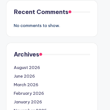
Recent Comments
No comments to show.
Archives
August 2026
June 2026
March 2026
February 2026
January 2026