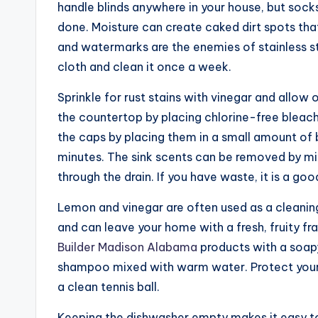
handle blinds anywhere in your house, but soc
done. Moisture can create caked dirt spots that
and watermarks are the enemies of stainless st
cloth and clean it once a week.
Sprinkle for rust stains with vinegar and allow
the countertop by placing chlorine-free bleach i
the caps by placing them in a small amount of 
minutes. The sink scents can be removed by mi
through the drain. If you have waste, it is a go
Lemon and vinegar are often used as a cleaning 
and can leave your home with a fresh, fruity f
Builder Madison Alabama
products with a soapy
shampoo mixed with warm water. Protect your
a clean tennis ball.
Keeping the dishwasher empty makes it easy to 