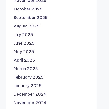
November 2025
October 2025
September 2025
August 2025
July 2025
June 2025
May 2025
April 2025
March 2025
February 2025
January 2025
December 2024
November 2024