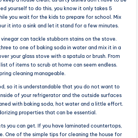
med yourself to do this, you know it only takes 5
hile you wait for the kids to prepare for school. Mix
r it into a sink and let it stand for a few minutes.
vinegar can tackle stubborn stains on the stove.
three to one of baking soda in water and mix it in a
over your glass stove with a spatula or brush. From
list of items to scrub at home can seem endless.
spring cleaning manageable.
d, so it is understandable that you do not want to
nside of your refrigerator and the outside surfaces
ned with baking soda, hot water and a little effort.
dorizing properties that can be essential.
ts you can get. If you have laminated countertops,
e. One of the simple tips for cleaning the house for