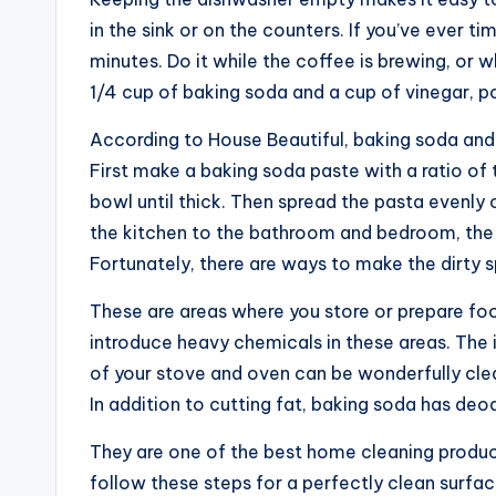
in the sink or on the counters. If you’ve ever ti
minutes. Do it while the coffee is brewing, or w
1/4 cup of baking soda and a cup of vinegar, pou
According to House Beautiful, baking soda and 
First make a baking soda paste with a ratio of 
bowl until thick. Then spread the pasta evenly 
the kitchen to the bathroom and bedroom, the 
Fortunately, there are ways to make the dirty 
These are areas where you store or prepare foo
introduce heavy chemicals in these areas. The i
of your stove and oven can be wonderfully clea
In addition to cutting fat, baking soda has deo
They are one of the best home cleaning produc
follow these steps for a perfectly clean surfac