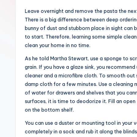
Leave overnight and remove the pasta the next 
There is a big difference between deep ordering
bunny of dust and stubborn place in sight can b
to start. Therefore, learning some simple cleani
clean your home in no time.
As he told Martha Stewart, use a sponge to scrub
grain. If you have a glaze sink, you recommend
cleaner and a microfibre cloth. To smooth out
damp cloth for a few minutes. Use a cleaning m
of water for drawers and shelves that you can
surfaces, it is time to deodorize it. Fill an op
on the bottom shelf.
You can use a duster or mounting tool in your v
completely in a sock and rub it along the blind