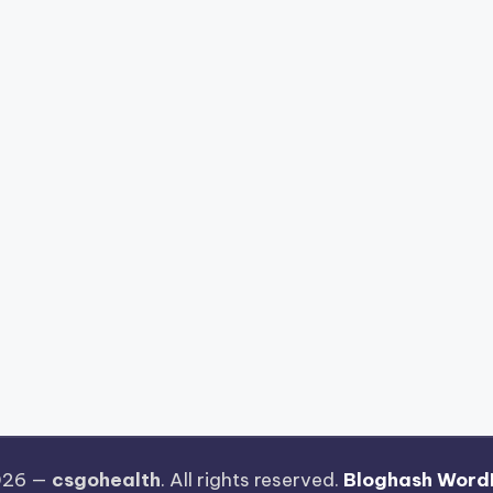
026 —
csgohealth
. All rights reserved.
Bloghash Word