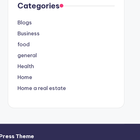
Categories
Blogs
Business
food
general
Health
Home
Home a real estate
Press Theme