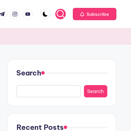
com
r.com
.me
instagram.com
youtube.com
Subscribe
Search
Search
Recent Posts