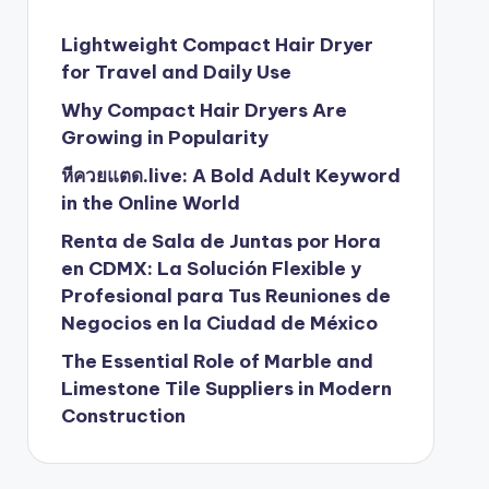
Lightweight Compact Hair Dryer
for Travel and Daily Use
Why Compact Hair Dryers Are
Growing in Popularity
หีควยแตด.live: A Bold Adult Keyword
in the Online World
Renta de Sala de Juntas por Hora
en CDMX: La Solución Flexible y
Profesional para Tus Reuniones de
Negocios en la Ciudad de México
The Essential Role of Marble and
Limestone Tile Suppliers in Modern
Construction