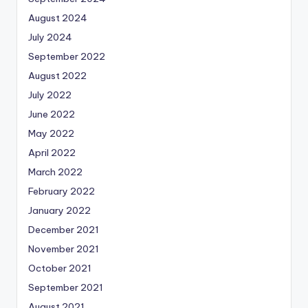
August 2024
July 2024
September 2022
August 2022
July 2022
June 2022
May 2022
April 2022
March 2022
February 2022
January 2022
December 2021
November 2021
October 2021
September 2021
August 2021