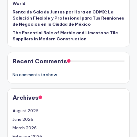
World
Renta de Sala de Juntas por Hora en CDMX: La
Solución Flexible y Profesional para Tus Reuniones
de Negocios en la Ciudad de México
The Essential Role of Marble and Limestone Tile
Suppliers in Modern Construction
Recent Comments
No comments to show.
Archives
August 2026
June 2026
March 2026
February 2026