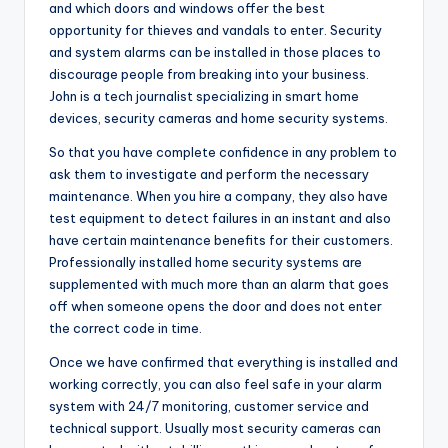
and which doors and windows offer the best
opportunity for thieves and vandals to enter. Security
and system alarms can be installed in those places to
discourage people from breaking into your business.
John is a tech journalist specializing in smart home
devices, security cameras and home security systems.
So that you have complete confidence in any problem to
ask them to investigate and perform the necessary
maintenance. When you hire a company, they also have
test equipment to detect failures in an instant and also
have certain maintenance benefits for their customers.
Professionally installed home security systems are
supplemented with much more than an alarm that goes
off when someone opens the door and does not enter
the correct code in time.
Once we have confirmed that everything is installed and
working correctly, you can also feel safe in your alarm
system with 24/7 monitoring, customer service and
technical support. Usually most security cameras can