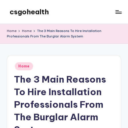
csgohealth
Skip
to
content
Home
Home
The 3 Main Reasons To Hire Installation
Professionals From The Burglar Alarm System
Posted
Home
in
The 3 Main Reasons
To Hire Installation
Professionals From
The Burglar Alarm