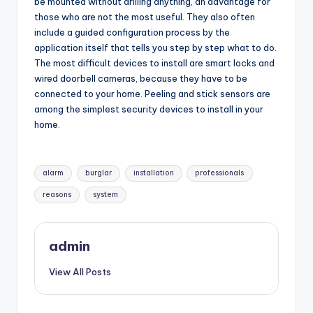
be mounted without drilling anything, an advantage for
those who are not the most useful. They also often
include a guided configuration process by the
application itself that tells you step by step what to do.
The most difficult devices to install are smart locks and
wired doorbell cameras, because they have to be
connected to your home. Peeling and stick sensors are
among the simplest security devices to install in your
home.
Tags:
alarm
burglar
installation
professionals
reasons
system
admin
View All Posts