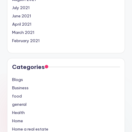
July 2021
June 2021
April 2021
March 2021
February 2021
Categories
Blogs
Business
food
general
Health
Home
Home a real estate