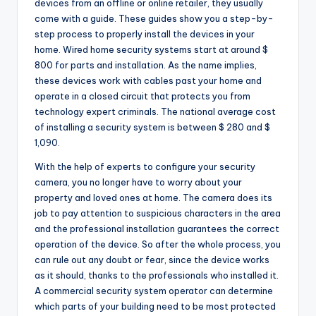
devices from an offline or online retailer, they usually
come with a guide. These guides show you a step-by-
step process to properly install the devices in your
home. Wired home security systems start at around $
800 for parts and installation. As the name implies,
these devices work with cables past your home and
operate in a closed circuit that protects you from
technology expert criminals. The national average cost
of installing a security system is between $ 280 and $
1,090.
With the help of experts to configure your security
camera, you no longer have to worry about your
property and loved ones at home. The camera does its
job to pay attention to suspicious characters in the area
and the professional installation guarantees the correct
operation of the device. So after the whole process, you
can rule out any doubt or fear, since the device works
as it should, thanks to the professionals who installed it.
A commercial security system operator can determine
which parts of your building need to be most protected