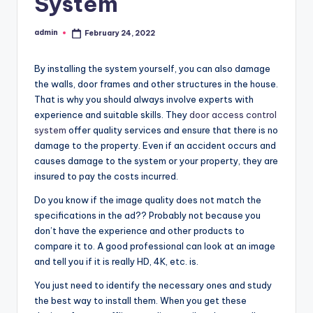
System
admin
February 24, 2022
Posted
by
By installing the system yourself, you can also damage
the walls, door frames and other structures in the house.
That is why you should always involve experts with
experience and suitable skills. They
door access control
system
offer quality services and ensure that there is no
damage to the property. Even if an accident occurs and
causes damage to the system or your property, they are
insured to pay the costs incurred.
Do you know if the image quality does not match the
specifications in the ad?? Probably not because you
don’t have the experience and other products to
compare it to. A good professional can look at an image
and tell you if it is really HD, 4K, etc. is.
You just need to identify the necessary ones and study
the best way to install them. When you get these