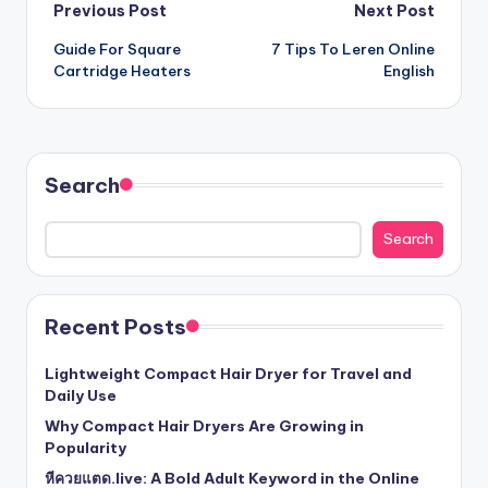
Post
Previous Post
Next Post
Guide For Square
7 Tips To Leren Online
navigation
Cartridge Heaters
English
Search
Search
Recent Posts
Lightweight Compact Hair Dryer for Travel and
Daily Use
Why Compact Hair Dryers Are Growing in
Popularity
หีควยแตด.live: A Bold Adult Keyword in the Online