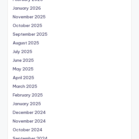
January 2026
November 2025
October 2025
September 2025
August 2025
July 2025
June 2025
May 2025
April 2025
March 2025
February 2025
January 2025
December 2024
November 2024
October 2024
September 2024