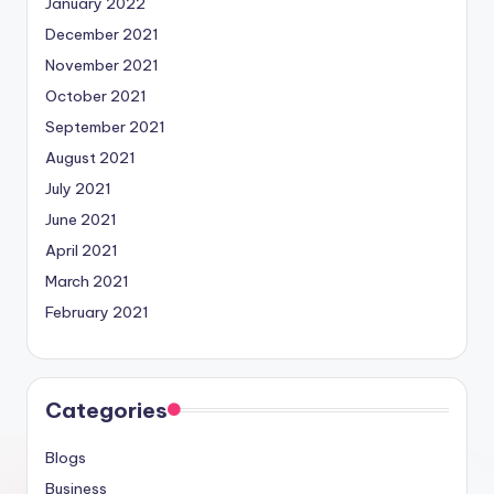
January 2022
December 2021
November 2021
October 2021
September 2021
August 2021
July 2021
June 2021
April 2021
March 2021
February 2021
Categories
Blogs
Business