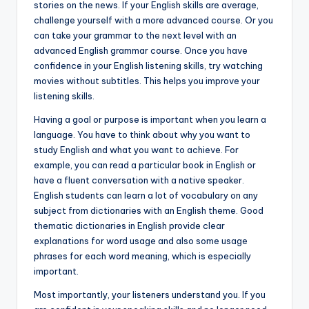
stories on the news. If your English skills are average,
challenge yourself with a more advanced course. Or you
can take your grammar to the next level with an
advanced English grammar course. Once you have
confidence in your English listening skills, try watching
movies without subtitles. This helps you improve your
listening skills.
Having a goal or purpose is important when you learn a
language. You have to think about why you want to
study English and what you want to achieve. For
example, you can read a particular book in English or
have a fluent conversation with a native speaker.
English students can learn a lot of vocabulary on any
subject from dictionaries with an English theme. Good
thematic dictionaries in English provide clear
explanations for word usage and also some usage
phrases for each word meaning, which is especially
important.
Most importantly, your listeners understand you. If you