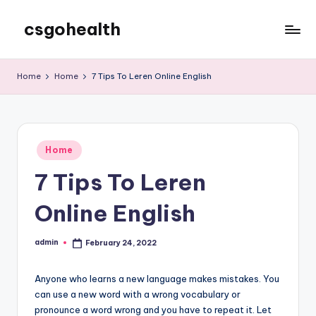
csgohealth
Skip
to
content
Home
Home
7 Tips To Leren Online English
Posted
Home
in
7 Tips To Leren
Online English
admin
February 24, 2022
Posted
by
Anyone who learns a new language makes mistakes. You
can use a new word with a wrong vocabulary or
pronounce a word wrong and you have to repeat it. Let