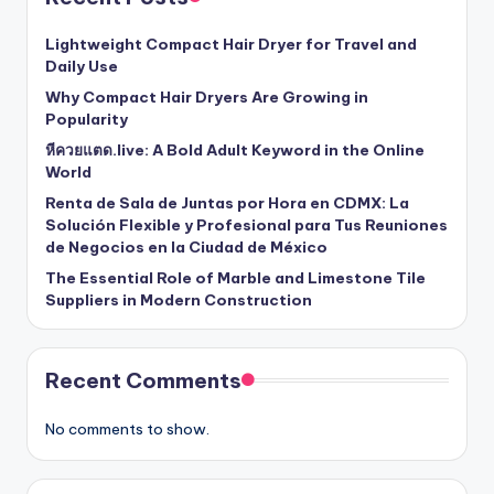
Lightweight Compact Hair Dryer for Travel and
Daily Use
Why Compact Hair Dryers Are Growing in
Popularity
หีควยแตด.live: A Bold Adult Keyword in the Online
World
Renta de Sala de Juntas por Hora en CDMX: La
Solución Flexible y Profesional para Tus Reuniones
de Negocios en la Ciudad de México
The Essential Role of Marble and Limestone Tile
Suppliers in Modern Construction
Recent Comments
No comments to show.