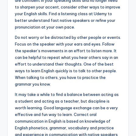
are confident in your speaking skills and no longer need
to sharpen your accent, consider other ways to improve
your English skills. Find a listening class at Udemy to
better understand fast native speakers or refine your
pronunciation at your own pace.
Do not worry or be distracted by other people or events.
Focus on the speaker with your ears and eyes. Follow
the speaker’s movements in an effort to listen more. It
can be helpful to repeat what you hear others say in an
effort to understand their thoughts. One of the best
ways to learn English quickly is to talk to other people.
When talking to others, you have to practice the
grammar you know.
It may take a while to find a balance between acting as
a student and acting as a teacher, but discipline is
worth learning. Good language exchange can be a very
effective and fun way to learn. Correct oral
communication in English is based on knowledge of
English phonetics, grammar, vocabulary and practice
and experience in communication with native speakers