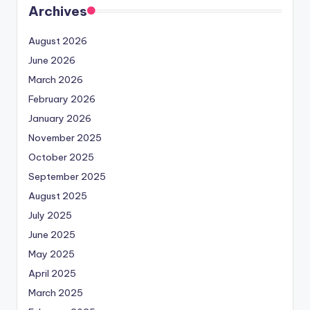
Archives
August 2026
June 2026
March 2026
February 2026
January 2026
November 2025
October 2025
September 2025
August 2025
July 2025
June 2025
May 2025
April 2025
March 2025