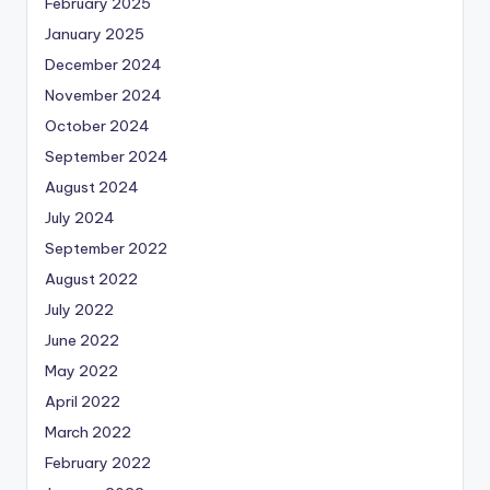
February 2025
January 2025
December 2024
November 2024
October 2024
September 2024
August 2024
July 2024
September 2022
August 2022
July 2022
June 2022
May 2022
April 2022
March 2022
February 2022