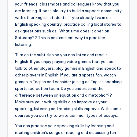
your friends, classmates and colleagues know that you
are learning. If possible, try to build a support community
with other English students. If you already live in an
English speaking country, practice calling local stores to
ask questions such as: ‘What time does it open on
Saturday?? This is an excellent way to practice
listening.
Turn on the subtitles so you can listen and read in
English. If you enjoy playing video games that you can
talk to other players, play games in English and speak to
other players in English. If you are a sports fan, watch
games in English and consider joining an English speaking
sports recreation team. Do you understand the
difference between an equation and a metaphor??
Make sure your writing skills also improve as your
speaking, listening and reading skills improve. With some
courses you can try to write common types of essays.
You can practice your speaking skills by learning and
reciting children’s songs or reading and discussing fun