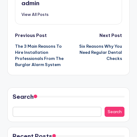
admin
View All Posts
Post
Previous Post
Next Post
The 3 Main Reasons To
Six Reasons Why You
navigation
Hire Installation
Need Regular Dental
Professionals From The
Checks
Burglar Alarm System
Search
Search
Recent Posts