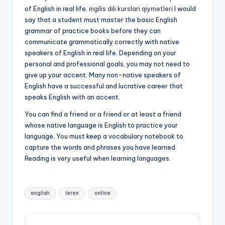
of English in real life.
ingilis dili kurslari qiymetleri
I would
say that a student must master the basic English
grammar of practice books before they can
communicate grammatically correctly with native
speakers of English in real life. Depending on your
personal and professional goals, you may not need to
give up your accent. Many non-native speakers of
English have a successful and lucrative career that
speaks English with an accent.
You can find a friend or a friend or at least a friend
whose native language is English to practice your
language. You must keep a vocabulary notebook to
capture the words and phrases you have learned.
Reading is very useful when learning languages.
Tags:
english
leren
online