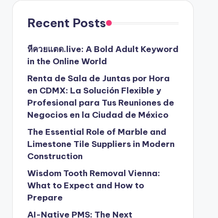
Recent Posts
หีควยแตด.live: A Bold Adult Keyword
in the Online World
Renta de Sala de Juntas por Hora
en CDMX: La Solución Flexible y
Profesional para Tus Reuniones de
Negocios en la Ciudad de México
The Essential Role of Marble and
Limestone Tile Suppliers in Modern
Construction
Wisdom Tooth Removal Vienna:
What to Expect and How to
Prepare
AI-Native PMS: The Next