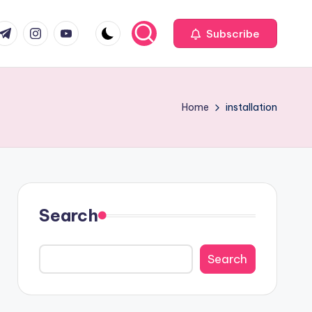
com
r.com
.me
instagram.com
youtube.com
Subscribe
Home
installation
Search
Search