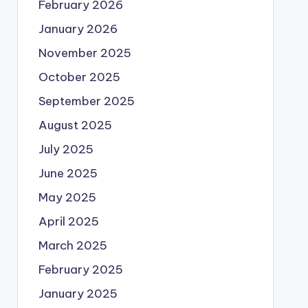
February 2026
January 2026
November 2025
October 2025
September 2025
August 2025
July 2025
June 2025
May 2025
April 2025
March 2025
February 2025
January 2025