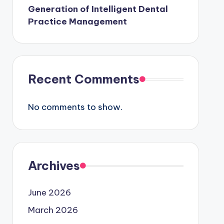
Generation of Intelligent Dental
Practice Management
Recent Comments
No comments to show.
Archives
June 2026
March 2026