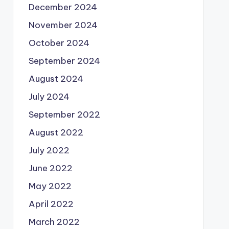
December 2024
November 2024
October 2024
September 2024
August 2024
July 2024
September 2022
August 2022
July 2022
June 2022
May 2022
April 2022
March 2022