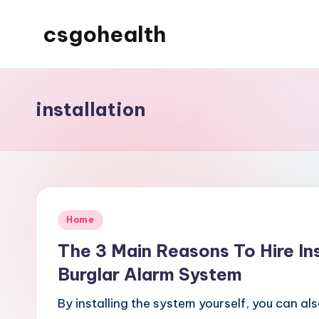
csgohealth
Skip
to
content
installation
Posted
Home
in
The 3 Main Reasons To Hire In
Burglar Alarm System
By installing the system yourself, you can a