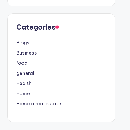
Categories
Blogs
Business
food
general
Health
Home
Home a real estate