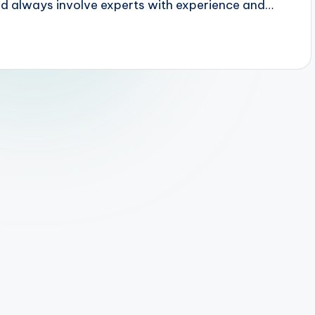
uld always involve experts with experience and…