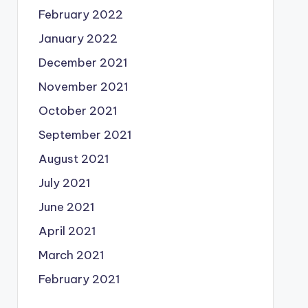
February 2022
January 2022
December 2021
November 2021
October 2021
September 2021
August 2021
July 2021
June 2021
April 2021
March 2021
February 2021