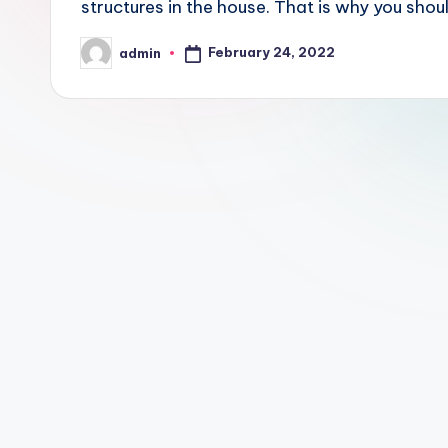
structures in the house. That is why you sho
February 24, 2022
admin
Posted
by