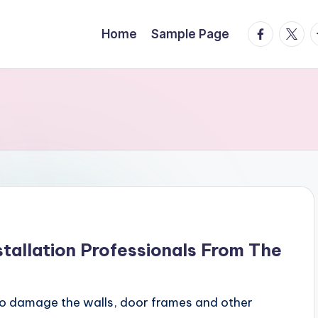
facebook.
twitte
t
Home
Sample Page
stallation Professionals From The
lso damage the walls, door frames and other