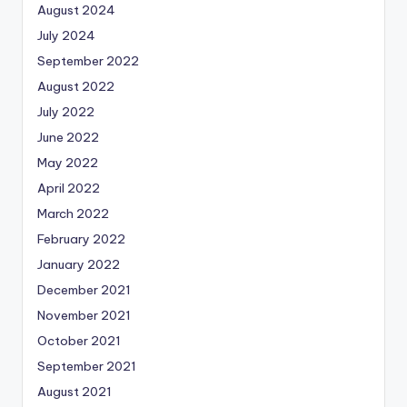
August 2024
July 2024
September 2022
August 2022
July 2022
June 2022
May 2022
April 2022
March 2022
February 2022
January 2022
December 2021
November 2021
October 2021
September 2021
August 2021