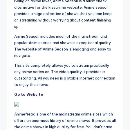
Being an anime lover, Anime Season is a must check
alternative for the kissanime website. Anime season
provides a huge collection of shows that you can keep
on streaming without worrying about content finishing
up.
Anime Season includes much of the mainstream and
popular Anime series and shows in exceptional quality.
The website of Anime Season is engaging and easy to
navigate.
This site completely allows you to stream practically
any anime series on. The video quality it provides is
outstanding. All you need is a stable internet connection
to enjoy the shows.
Go to Website
Animefreak is one of the mainstream anime sites which
offers an enormous library of anime shows. It provides all
the anime shows in high quality for free. You don’t have