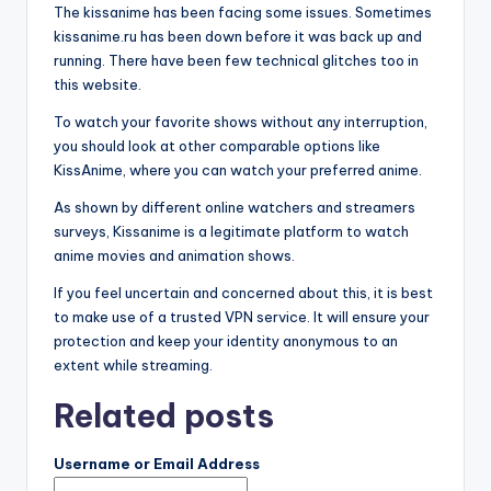
The kissanime has been facing some issues. Sometimes
kissanime.ru has been down before it was back up and
running. There have been few technical glitches too in
this website.
To watch your favorite shows without any interruption,
you should look at other comparable options like
KissAnime, where you can watch your preferred anime.
As shown by different online watchers and streamers
surveys, Kissanime is a legitimate platform to watch
anime movies and animation shows.
If you feel uncertain and concerned about this, it is best
to make use of a trusted VPN service. It will ensure your
protection and keep your identity anonymous to an
extent while streaming.
Related posts
Username or Email Address