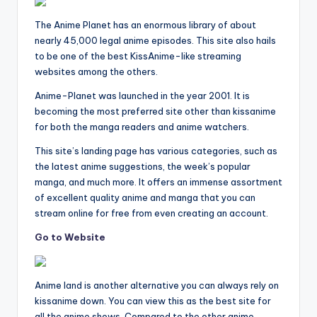
The Anime Planet has an enormous library of about
nearly 45,000 legal anime episodes. This site also hails
to be one of the best KissAnime-like streaming
websites among the others.
Anime-Planet was launched in the year 2001. It is
becoming the most preferred site other than kissanime
for both the manga readers and anime watchers.
This site’s landing page has various categories, such as
the latest anime suggestions, the week’s popular
manga, and much more. It offers an immense assortment
of excellent quality anime and manga that you can
stream online for free from even creating an account.
Go to Website
Anime land is another alternative you can always rely on
kissanime down. You can view this as the best site for
all the anime shows. Compared to the other anime