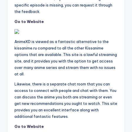
specific episode is missing, you can request it through
the feedback.
Go to Website
AnimeXD is viewed as a fantastic alternative to the
kissanime.ru compared to all the other Kissanime
options that are available. This site is a lawful streaming
site, and it provides you with the option to get access
over many anime series and stream them with no issues
at all.
Likewise, there is a separate chat room that you can
access to connect with people and chat with them. You
can discuss the anime you both are streaming or even
get new recommendations you ought to watch. This site
provides you an excellent interface along with
additional fantastic features.
Go to Website