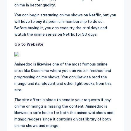
anime in better quality.
You can begin streaming anime shows on Netflix, but you
will have to buy its premium membership to do so.
Before buying it, you can even try the trial days and
watch the anime series on Netflix for 30 days.
Go to Website
Animedao is likewise one of the most famous anime
sites like Kissanime where you can watch finished and
progressing anime shows. You can likewise read the
manga and its relevant and other light books from this
site.
The site offers a place to send in your requests if any
anime or manga is missing the content. Animedao is
likewise a safe house for both the anime watchers and
manga readers since it contains a vast library of both
anime shows and manga.