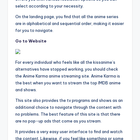
select according to your necessity.
On the landing page, you find that all the anime series
are in alphabetical and sequential order, making it easier
for you to navigate.
Go to Website
For every individual who feels like all the kissanime’s
alternatives have stopped working, you should check
the Anime Karma anime streaming site. Anime Karma is
the best when you want to stream the top IMDB anime
and shows.
This site also provides the tv programs and shows as an
additional choice to navigate through the content with
no problems. The best feature of this site is that there
are no pop-up ads that come as you stream.
It provides a very easy user interface to find and watch
the content. Likewise, if you feel like something or some