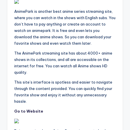
AnimePark is another best anime series streaming site,
where you can watch in the shows with English subs. You
don’t have to pay anything or create an account to
watch on animepark. It is free and even lets you
download the anime shows. So you can download your
favorite shows and even watch them later.
The AnimePark streaming site has about 4000+ anime
shows in its collections, and all are accessible on the
internet for free. You can watch all Anime shows HD
quality.
This site’s interface is spotless and easier to navigate
through the content provided. You can quickly find your
favorite show and enjoy it without any unnecessary
hassle.
Go to Website