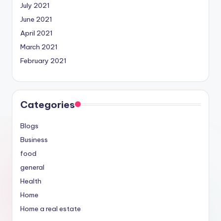
July 2021
June 2021
April 2021
March 2021
February 2021
Categories
Blogs
Business
food
general
Health
Home
Home a real estate