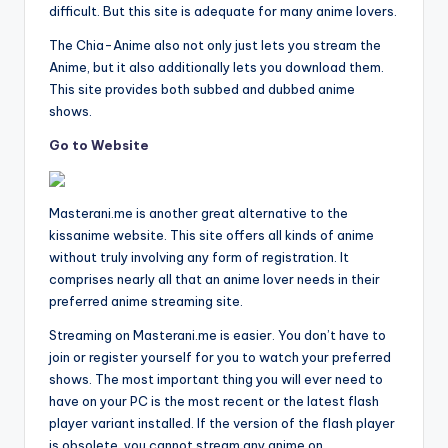
difficult. But this site is adequate for many anime lovers.
The Chia-Anime also not only just lets you stream the
Anime, but it also additionally lets you download them.
This site provides both subbed and dubbed anime
shows.
Go to Website
Masterani.me is another great alternative to the
kissanime website. This site offers all kinds of anime
without truly involving any form of registration. It
comprises nearly all that an anime lover needs in their
preferred anime streaming site.
Streaming on Masterani.me is easier. You don’t have to
join or register yourself for you to watch your preferred
shows. The most important thing you will ever need to
have on your PC is the most recent or the latest flash
player variant installed. If the version of the flash player
is obsolete, you cannot stream any anime on