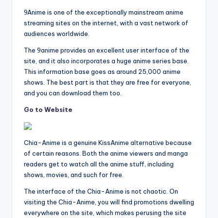
9Anime is one of the exceptionally mainstream anime
streaming sites on the internet, with a vast network of
audiences worldwide.
The 9anime provides an excellent user interface of the
site, and it also incorporates a huge anime series base.
This information base goes as around 25,000 anime
shows. The best part is that they are free for everyone,
and you can download them too.
Go to Website
Chia-Anime is a genuine KissAnime alternative because
of certain reasons. Both the anime viewers and manga
readers get to watch all the anime stuff, including
shows, movies, and such for free.
The interface of the Chia-Anime is not chaotic. On
visiting the Chia-Anime, you will find promotions dwelling
everywhere on the site, which makes perusing the site