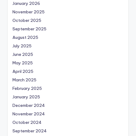
January 2026
November 2025
October 2025
September 2025
August 2025
July 2025
June 2025
May 2025
April 2025
March 2025
February 2025
January 2025
December 2024
November 2024
October 2024
September 2024