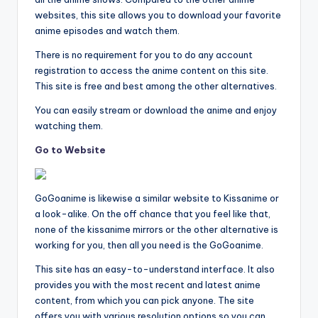
websites, this site allows you to download your favorite
anime episodes and watch them.
There is no requirement for you to do any account
registration to access the anime content on this site.
This site is free and best among the other alternatives.
You can easily stream or download the anime and enjoy
watching them.
Go to Website
GoGoanime is likewise a similar website to Kissanime or
a look-alike. On the off chance that you feel like that,
none of the kissanime mirrors or the other alternative is
working for you, then all you need is the GoGoanime.
This site has an easy-to-understand interface. It also
provides you with the most recent and latest anime
content, from which you can pick anyone. The site
offers you with various resolution options so you can