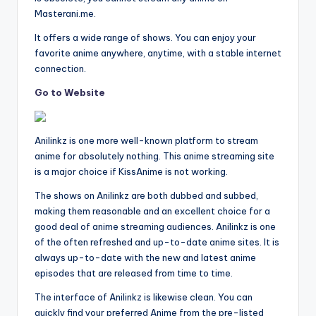
Masterani.me.
It offers a wide range of shows. You can enjoy your
favorite anime anywhere, anytime, with a stable internet
connection.
Go to Website
Anilinkz is one more well-known platform to stream
anime for absolutely nothing. This anime streaming site
is a major choice if KissAnime is not working.
The shows on Anilinkz are both dubbed and subbed,
making them reasonable and an excellent choice for a
good deal of anime streaming audiences. Anilinkz is one
of the often refreshed and up-to-date anime sites. It is
always up-to-date with the new and latest anime
episodes that are released from time to time.
The interface of Anilinkz is likewise clean. You can
quickly find your preferred Anime from the pre-listed