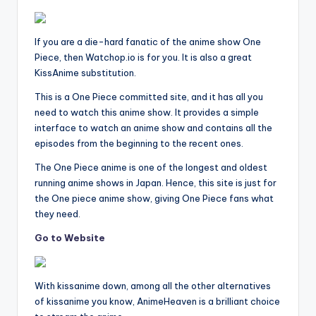
If you are a die-hard fanatic of the anime show One
Piece, then Watchop.io is for you. It is also a great
KissAnime substitution.
This is a One Piece committed site, and it has all you
need to watch this anime show. It provides a simple
interface to watch an anime show and contains all the
episodes from the beginning to the recent ones.
The One Piece anime is one of the longest and oldest
running anime shows in Japan. Hence, this site is just for
the One piece anime show, giving One Piece fans what
they need.
Go to Website
With kissanime down, among all the other alternatives
of kissanime you know, AnimeHeaven is a brilliant choice