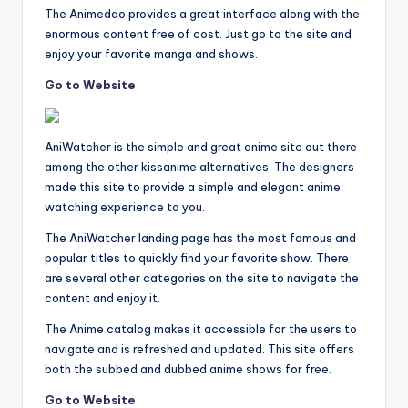
The Animedao provides a great interface along with the
enormous content free of cost. Just go to the site and
enjoy your favorite manga and shows.
Go to Website
AniWatcher is the simple and great anime site out there
among the other kissanime alternatives. The designers
made this site to provide a simple and elegant anime
watching experience to you.
The AniWatcher landing page has the most famous and
popular titles to quickly find your favorite show. There
are several other categories on the site to navigate the
content and enjoy it.
The Anime catalog makes it accessible for the users to
navigate and is refreshed and updated. This site offers
both the subbed and dubbed anime shows for free.
Go to Website