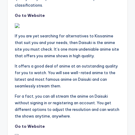
classifications.
Go to Website
If you are yet searching for alternatives to Kissanime
that suit you and your needs, then Daisuki is the anime
site you must check. It’s one more undeniable anime site
that offers you anime shows in high quality.
It offers a good deal of anime at an outstanding quality
for you to watch. You will see well-rated anime to the
latest and most famous anime on Daisuki and can
seamlessly stream them.
For a fact, you can all stream the anime on Daisuki
without signing in or registering an account. You get
different options to adjust the resolution and can watch
the shows anytime, anywhere.
Go to Website