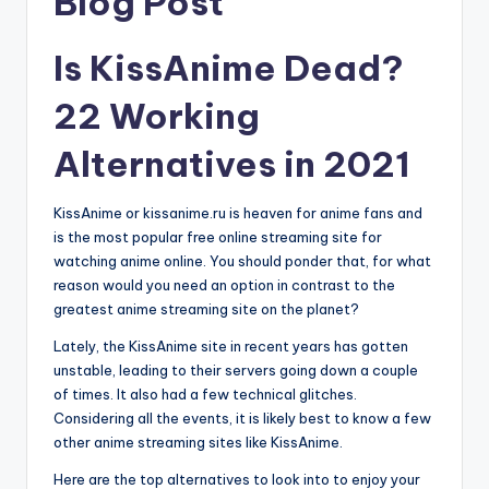
Blog Post
Is KissAnime Dead?
22 Working
Alternatives in 2021
KissAnime or kissanime.ru is heaven for anime fans and
is the most popular free online streaming site for
watching anime online. You should ponder that, for what
reason would you need an option in contrast to the
greatest anime streaming site on the planet?
Lately, the KissAnime site in recent years has gotten
unstable, leading to their servers going down a couple
of times. It also had a few technical glitches.
Considering all the events, it is likely best to know a few
other anime streaming sites like KissAnime.
Here are the top alternatives to look into to enjoy your