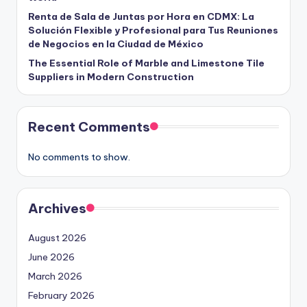
Renta de Sala de Juntas por Hora en CDMX: La
Solución Flexible y Profesional para Tus Reuniones
de Negocios en la Ciudad de México
The Essential Role of Marble and Limestone Tile
Suppliers in Modern Construction
Recent Comments
No comments to show.
Archives
August 2026
June 2026
March 2026
February 2026