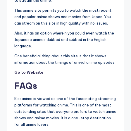
to stream the anime.
This anime site permits you to watch the most recent
and popular anime shows and movies from Japan. You
can stream on this site in high quality with no issues.
Also, it has an option wherein you could even watch the
Japanese animes dubbed and subbed in the English
language.
One beneficial thing about this site is that it shows
information about the timings of arrival anime episodes.
Go to Website
FAQs
Kissanime is viewed as one of the fascinating streaming
platforms for watching anime. This is one of the most
outstanding sites that everyone prefers to watch anime
shows and anime movies. It is a one-stop destination
for all anime lovers.