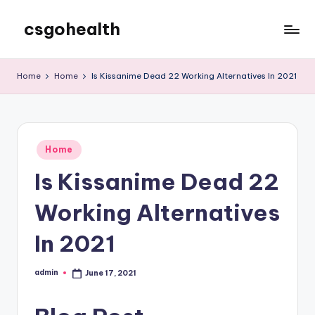
csgohealth
Skip
to
content
Home
Home
Is Kissanime Dead 22 Working Alternatives In 2021
Posted
Home
in
Is Kissanime Dead 22
Working Alternatives
In 2021
admin
June 17, 2021
Posted
by