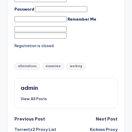
Password
Remember Me
Registration is closed.
Tags:
alternatives
kissanime
working
admin
View All Posts
Post
Previous Post
Next Post
Torrentz2 Proxy List
Kickass Proxy