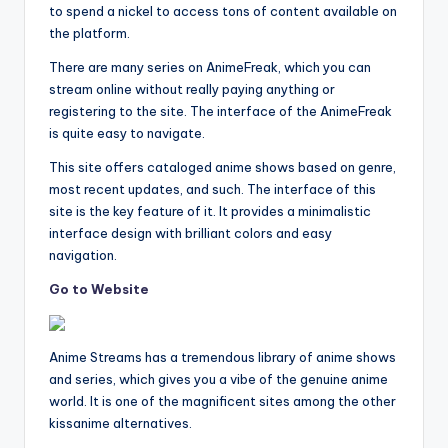
to spend a nickel to access tons of content available on
the platform.
There are many series on AnimeFreak, which you can
stream online without really paying anything or
registering to the site. The interface of the AnimeFreak
is quite easy to navigate.
This site offers cataloged anime shows based on genre,
most recent updates, and such. The interface of this
site is the key feature of it. It provides a minimalistic
interface design with brilliant colors and easy
navigation.
Go to Website
Anime Streams has a tremendous library of anime shows
and series, which gives you a vibe of the genuine anime
world. It is one of the magnificent sites among the other
kissanime alternatives.