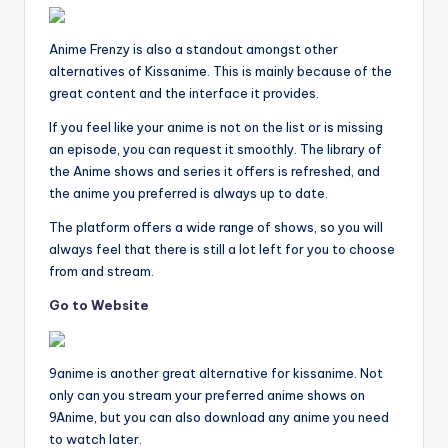
Anime Frenzy is also a standout amongst other
alternatives of Kissanime. This is mainly because of the
great content and the interface it provides.
If you feel like your anime is not on the list or is missing
an episode, you can request it smoothly. The library of
the Anime shows and series it offers is refreshed, and
the anime you preferred is always up to date.
The platform offers a wide range of shows, so you will
always feel that there is still a lot left for you to choose
from and stream.
Go to Website
9anime is another great alternative for kissanime. Not
only can you stream your preferred anime shows on
9Anime, but you can also download any anime you need
to watch later.