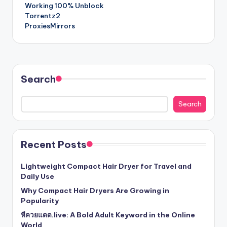
navigation
Working 100% Unblock
Torrentz2
ProxiesMirrors
Search
Search
Recent Posts
Lightweight Compact Hair Dryer for Travel and
Daily Use
Why Compact Hair Dryers Are Growing in
Popularity
หีควยแตด.live: A Bold Adult Keyword in the Online
World