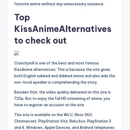
favorite anime without any unnecessary nuisance.
Top
KissAnimeAlternatives
to check out
Crunchyroll is one of the best and most famous
KissAnime alternatives. This is because the site gives
both English subbed and dubbed anime and also aids the
non-local speaker in comprehending the story.
Besides that, the video quality delivered on this site is
720p. But to enjoy the full HD streaming of anime, you
have to register an account on the site.
This site is available on the Wii U, Xbox 360,
Chromecast, PlayStation Vita, Roku box, PlayStation 3
and 4, Windows, Apple Devices, and Android telephones.