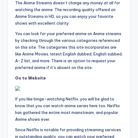
The Anime Streams doesn’t charge any money at all for
watching the anime. The recording quality offered on
Anime Streams in HD, so you can enjoy your favorite
shows with excellent clarity.
You can look for your preferred anime on Anime streams
by checking through the various categories referenced
on this site. The categories this site incorporates are
like Anime Movies, latest English dubbed, English subbed,
A-Z list, and more. There is an option to request your
preferred anime if it’s absent on the site.
Go to Website
If you like binge-watching Netflix, you will be glad to
know that you can watch anime series here too. Netflix
has gathered the entire most mainstream, and popular
Anime shows ever.
Since Netflix is notable for providing streaming services
in outstanding quality, you can watch your preferred