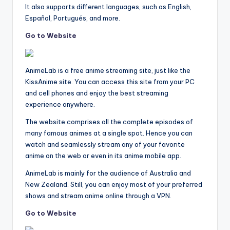
It also supports different languages, such as English,
Español, Portugués, and more.
Go to Website
AnimeLab is a free anime streaming site, just like the
KissAnime site. You can access this site from your PC
and cell phones and enjoy the best streaming
experience anywhere.
The website comprises all the complete episodes of
many famous animes at a single spot. Hence you can
watch and seamlessly stream any of your favorite
anime on the web or even in its anime mobile app.
AnimeLab is mainly for the audience of Australia and
New Zealand. Still, you can enjoy most of your preferred
shows and stream anime online through a VPN.
Go to Website