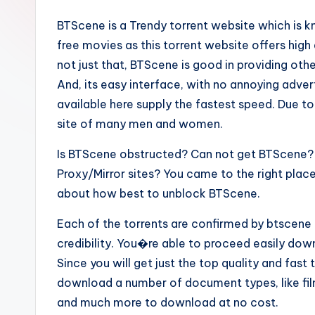
BTScene is a Trendy torrent website which is 
free movies as this torrent website offers hig
not just that, BTScene is good in providing ot
And, its easy interface, with no annoying adve
available here supply the fastest speed. Due to
site of many men and women.
Is BTScene obstructed? Can not get BTScene? 
Proxy/Mirror sites? You came to the right plac
about how best to unblock BTScene.
Each of the torrents are confirmed by btscene 
credibility. You�re able to proceed easily dow
Since you will get just the top quality and fast 
download a number of document types, like fi
and much more to download at no cost.