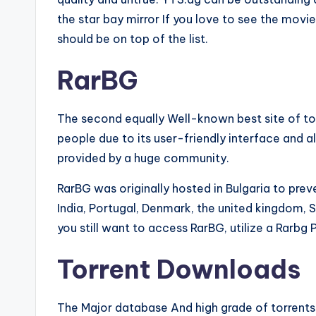
the star bay mirror If you love to see the mov
should be on top of the list.
RarBG
The second equally Well-known best site of to
people due to its user-friendly interface and a
provided by a huge community.
RarBG was originally hosted in Bulgaria to pr
India, Portugal, Denmark, the united kingdom, 
you still want to access RarBG, utilize a Rarbg 
Torrent Downloads
The Major database And high grade of torrent