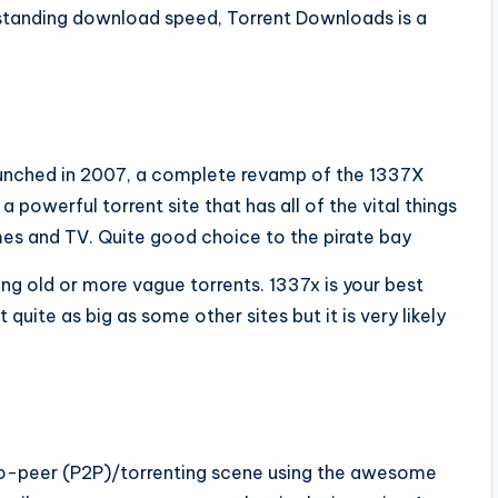
tstanding download speed, Torrent Downloads is a
Launched in 2007, a complete revamp of the 1337X
 a powerful torrent site that has all of the vital things
ames and TV. Quite good choice to the pirate bay
ng old or more vague torrents. 1337x is your best
quite as big as some other sites but it is very likely
to-peer (P2P)/torrenting scene using the awesome