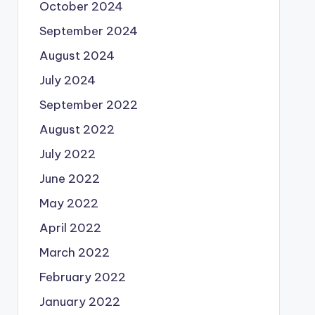
October 2024
September 2024
August 2024
July 2024
September 2022
August 2022
July 2022
June 2022
May 2022
April 2022
March 2022
February 2022
January 2022