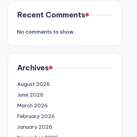
Recent Comments
No comments to show.
Archives
August 2026
June 2026
March 2026
February 2026
January 2026