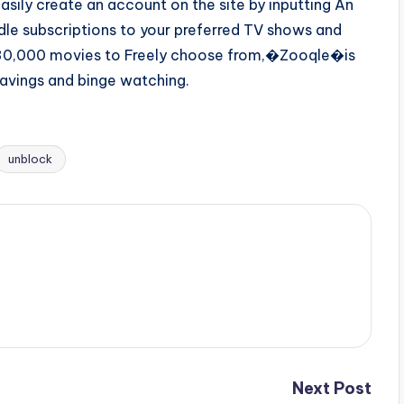
easily create an account on the site by inputting An
le subscriptions to your preferred TV shows and
d 30,000 movies to Freely choose from,�Zooqle�is
avings and binge watching.
unblock
Next Post