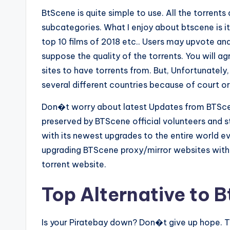
BtScene is quite simple to use. All the torrent
subcategories. What I enjoy about btscene is i
top 10 films of 2018 etc.. Users may upvote and
suppose the quality of the torrents. You will a
sites to have torrents from. But, Unfortunately
several different countries because of court or
Don�t worry about latest Updates from BTScen
preserved by BTScene official volunteers and s
with its newest upgrades to the entire world ev
upgrading BTScene proxy/mirror websites with 
torrent website.
Top Alternative to 
Is your Piratebay down? Don�t give up hope. T