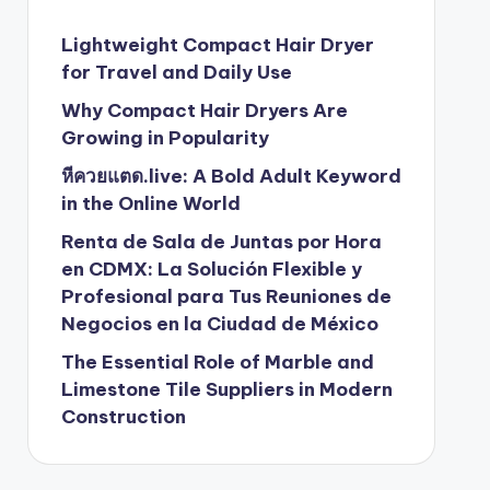
Lightweight Compact Hair Dryer
for Travel and Daily Use
Why Compact Hair Dryers Are
Growing in Popularity
หีควยแตด.live: A Bold Adult Keyword
in the Online World
Renta de Sala de Juntas por Hora
en CDMX: La Solución Flexible y
Profesional para Tus Reuniones de
Negocios en la Ciudad de México
The Essential Role of Marble and
Limestone Tile Suppliers in Modern
Construction