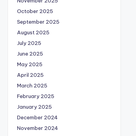
November 2025
October 2025
September 2025
August 2025
July 2025
June 2025
May 2025
April 2025
March 2025
February 2025
January 2025
December 2024
November 2024