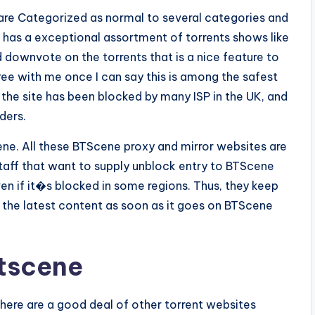
s are Categorized as normal to several categories and
t has a exceptional assortment of torrents shows like
 downvote on the torrents that is a nice feature to
gree with me once I can say this is among the safest
, the site has been blocked by many ISP in the UK, and
ders.
e. All these BTScene proxy and mirror websites are
taff that want to supply unblock entry to BTScene
en if it�s blocked in some regions. Thus, they keep
the latest content as soon as it goes on BTScene
Btscene
here are a good deal of other torrent websites