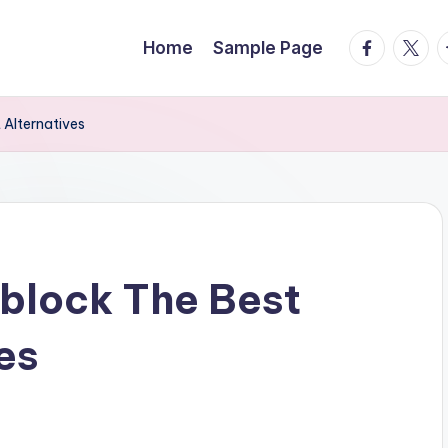
facebook.
twitte
t
Home
Sample Page
 Alternatives
block The Best
es