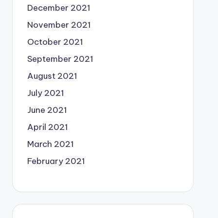
December 2021
November 2021
October 2021
September 2021
August 2021
July 2021
June 2021
April 2021
March 2021
February 2021