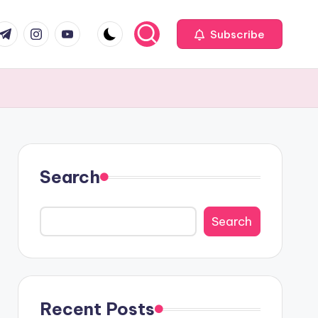
com
r.com
.me
instagram.com
youtube.com
Subscribe
Search
Search
Recent Posts