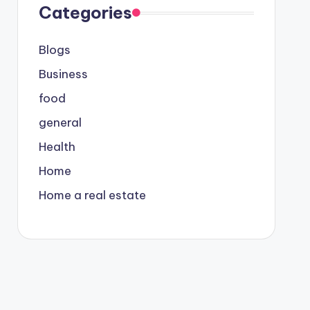
Categories
Blogs
Business
food
general
Health
Home
Home a real estate