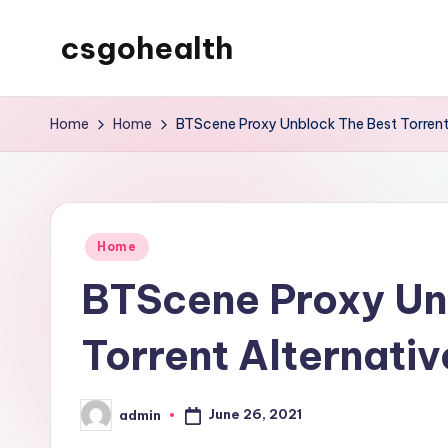
csgohealth
Skip
to
content
Home
Home
BTScene Proxy Unblock The Best Torrent
Posted
Home
in
BTScene Proxy Un
Torrent Alternativ
June 26, 2021
admin
Posted
by