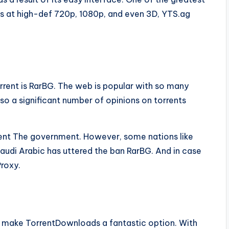
ies at high-def 720p, 1080p, and even 3D, YTS.ag
rrent is RarBG. The web is popular with so many
lso a significant number of opinions on torrents
event The government. However, some nations like
Saudi Arabic has uttered the ban RarBG. And in case
Proxy.
s make TorrentDownloads a fantastic option. With