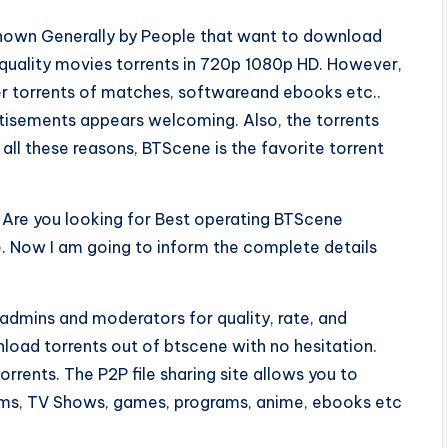
known Generally by People that want to download
h quality movies torrents in 720p 1080p HD. However,
her torrents of matches, softwareand ebooks etc..
rtisements appears welcoming. Also, the torrents
 all these reasons, BTScene is the favorite torrent
Are you looking for Best operating BTScene
e. Now I am going to inform the complete details
admins and moderators for quality, rate, and
nload torrents out of btscene with no hesitation.
torrents. The P2P file sharing site allows you to
lms, TV Shows, games, programs, anime, ebooks etc