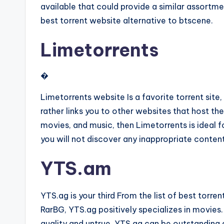
available that could provide a similar assortme
best torrent website alternative to btscene.
Limetorrents
�
Limetorrents website Is a favorite torrent site
rather links you to other websites that host the
movies, and music, then Limetorrents is ideal fo
you will not discover any inappropriate conten
YTS.am
YTS.ag is your third From the list of best torre
RarBG, YTS.ag positively specializes in movies
quality and untrue. YTS.ag can be outstanding a