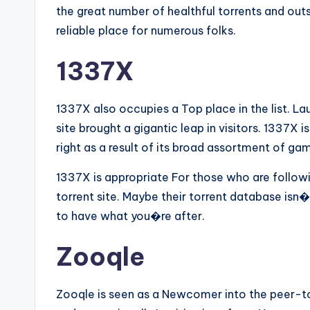
the great number of healthful torrents and ou
reliable place for numerous folks.
1337X
1337X also occupies a Top place in the list. 
site brought a gigantic leap in visitors. 1337X is
right as a result of its broad assortment of g
1337X is appropriate For those who are followi
torrent site. Maybe their torrent database isn�t 
to have what you�re after.
Zooqle
Zooqle is seen as a Newcomer into the peer-