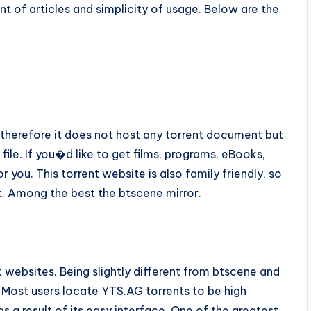
nt of articles and simplicity of usage. Below are the
, therefore it does not host any torrent document but
 file. If you�d like to get films, programs, eBooks,
r you. This torrent website is also family friendly, so
t. Among the best the btscene mirror.
nt websites. Being slightly different from btscene and
. Most users locate YTS.AG torrents to be high
s a result of its easy interface. One of the greatest