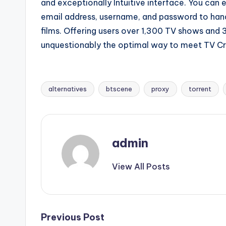
and exceptionally Intuitive interface. You can 
email address, username, and password to hand
films. Offering users over 1,300 TV shows an
unquestionably the optimal way to meet TV Cr
alternatives
btscene
proxy
torrent
Tags:
admin
View All Posts
Post
Previous Post