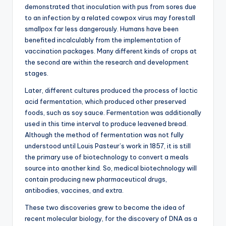
demonstrated that inoculation with pus from sores due
to an infection by a related cowpox virus may forestall
smallpox far less dangerously. Humans have been
benefited incalculably from the implementation of
vaccination packages. Many different kinds of crops at
the second are within the research and development
stages.
Later, different cultures produced the process of lactic
acid fermentation, which produced other preserved
foods, such as soy sauce. Fermentation was additionally
used in this time interval to produce leavened bread.
Although the method of fermentation was not fully
understood until Louis Pasteur’s work in 1857, it is still
the primary use of biotechnology to convert a meals
source into another kind. So, medical biotechnology will
contain producing new pharmaceutical drugs,
antibodies, vaccines, and extra.
These two discoveries grew to become the idea of
recent molecular biology, for the discovery of DNA as a