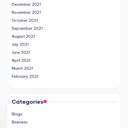
December 2021
November 2021
October 2021
September 2021
August 2021
July 2021
June 2021
April 2021
March 2021
February 2021
Categories
Blogs
Business