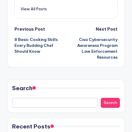
View All Posts
Post
Previous Post
Next Post
8 Basic Cooking Skills
Cisa Cybersecurity
navigation
Every Budding Chef
Awareness Program
Should Know
Law Enforcement
Resources
Search
Search
Recent Posts