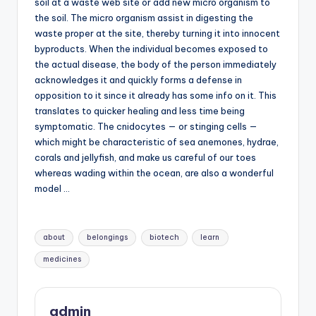
soil at a waste web site or add new micro organism to
the soil. The micro organism assist in digesting the
waste proper at the site, thereby turning it into innocent
byproducts. When the individual becomes exposed to
the actual disease, the body of the person immediately
acknowledges it and quickly forms a defense in
opposition to it since it already has some info on it. This
translates to quicker healing and less time being
symptomatic. The cnidocytes — or stinging cells —
which might be characteristic of sea anemones, hydrae,
corals and jellyfish, and make us careful of our toes
whereas wading within the ocean, are also a wonderful
model …
Tags:
about
belongings
biotech
learn
medicines
admin