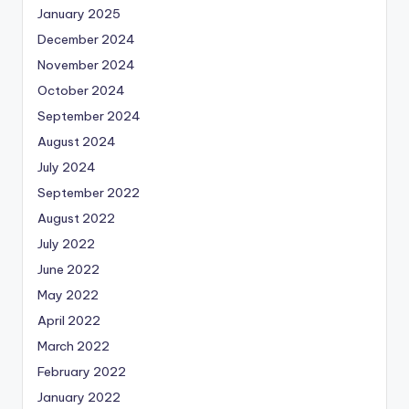
January 2025
December 2024
November 2024
October 2024
September 2024
August 2024
July 2024
September 2022
August 2022
July 2022
June 2022
May 2022
April 2022
March 2022
February 2022
January 2022