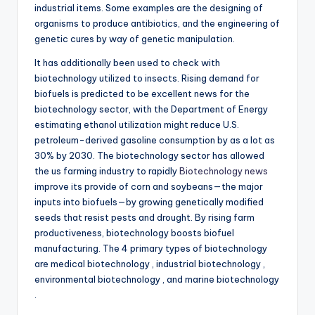
industrial items. Some examples are the designing of
organisms to produce antibiotics, and the engineering of
genetic cures by way of genetic manipulation.
It has additionally been used to check with
biotechnology utilized to insects. Rising demand for
biofuels is predicted to be excellent news for the
biotechnology sector, with the Department of Energy
estimating ethanol utilization might reduce U.S.
petroleum-derived gasoline consumption by as a lot as
30% by 2030. The biotechnology sector has allowed
the us farming industry to rapidly
Biotechnology news
improve its provide of corn and soybeans—the major
inputs into biofuels—by growing genetically modified
seeds that resist pests and drought. By rising farm
productiveness, biotechnology boosts biofuel
manufacturing. The 4 primary types of biotechnology
are medical biotechnology , industrial biotechnology ,
environmental biotechnology , and marine biotechnology
.