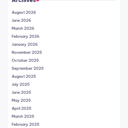
August 2026
June 2026
March 2026
February 2026
January 2026
November 2025
October 2025
September 2025
August 2025
July 2025
June 2025
May 2025
April 2025
March 2025
February 2025