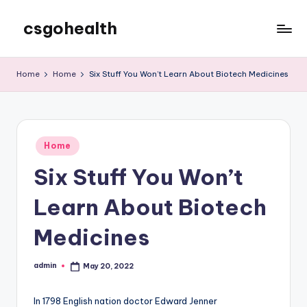
csgohealth
Skip
to
content
Home
Home
Six Stuff You Won’t Learn About Biotech Medicines
Posted
Home
in
Six Stuff You Won’t
Learn About Biotech
Medicines
admin
May 20, 2022
Posted
by
In 1798 English nation doctor Edward Jenner