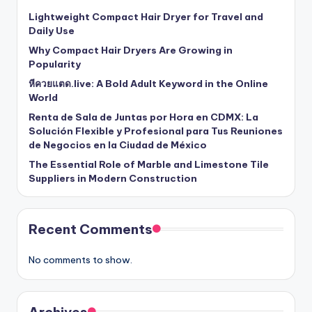
Lightweight Compact Hair Dryer for Travel and
Daily Use
Why Compact Hair Dryers Are Growing in
Popularity
หีควยแตด.live: A Bold Adult Keyword in the Online
World
Renta de Sala de Juntas por Hora en CDMX: La
Solución Flexible y Profesional para Tus Reuniones
de Negocios en la Ciudad de México
The Essential Role of Marble and Limestone Tile
Suppliers in Modern Construction
Recent Comments
No comments to show.
Archives