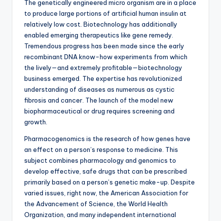
The genetically engineered micro organism are in a place
to produce large portions of artificial human insulin at
relatively low cost. Biotechnology has additionally
enabled emerging therapeutics like gene remedy.
Tremendous progress has been made since the early
recombinant DNA know-how experiments from which
the lively—and extremely profitable—biotechnology
business emerged. The expertise has revolutionized
understanding of diseases as numerous as cystic
fibrosis and cancer. The launch of the model new
biopharmaceutical or drug requires screening and
growth.
Pharmacogenomics is the research of how genes have
an effect on a person’s response to medicine. This
subject combines pharmacology and genomics to
develop effective, safe drugs that can be prescribed
primarily based on a person’s genetic make-up. Despite
varied issues, right now, the American Association for
the Advancement of Science, the World Health
Organization, and many independent international