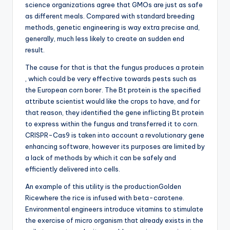
science organizations agree that GMOs are just as safe
as different meals. Compared with standard breeding
methods, genetic engineering is way extra precise and,
generally, much less likely to create an sudden end
result.
The cause for that is that the fungus produces a protein
, which could be very effective towards pests such as
the European corn borer. The Bt protein is the specified
attribute scientist would like the crops to have, and for
that reason, they identified the gene inflicting Bt protein
to express within the fungus and transferred it to corn.
CRISPR-Cas9 is taken into account a revolutionary gene
enhancing software, however its purposes are limited by
a lack of methods by which it can be safely and
efficiently delivered into cells.
An example of this utility is the productionGolden
Ricewhere the rice is infused with beta-carotene.
Environmental engineers introduce vitamins to stimulate
the exercise of micro organism that already exists in the