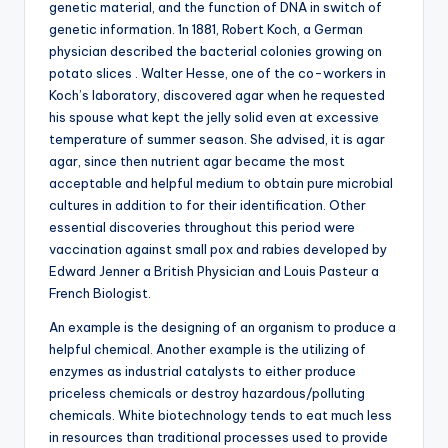
genetic material, and the function of DNA in switch of
genetic information. 1n 1881, Robert Koch, a German
physician described the bacterial colonies growing on
potato slices . Walter Hesse, one of the co-workers in
Koch’s laboratory, discovered agar when he requested
his spouse what kept the jelly solid even at excessive
temperature of summer season. She advised, it is agar
agar, since then nutrient agar became the most
acceptable and helpful medium to obtain pure microbial
cultures in addition to for their identification. Other
essential discoveries throughout this period were
vaccination against small pox and rabies developed by
Edward Jenner a British Physician and Louis Pasteur a
French Biologist.
An example is the designing of an organism to produce a
helpful chemical. Another example is the utilizing of
enzymes as industrial catalysts to either produce
priceless chemicals or destroy hazardous/polluting
chemicals. White biotechnology tends to eat much less
in resources than traditional processes used to provide