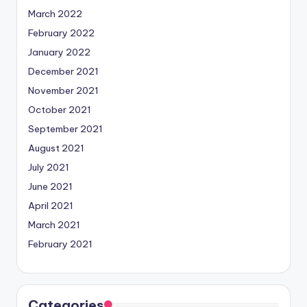
March 2022
February 2022
January 2022
December 2021
November 2021
October 2021
September 2021
August 2021
July 2021
June 2021
April 2021
March 2021
February 2021
Categories