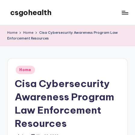
csgohealth
Skip
to
content
Home
Home
Cisa Cybersecurity Awareness Program Law
Enforcement Resources
Posted
Home
in
Cisa Cybersecurity
Awareness Program
Law Enforcement
Resources