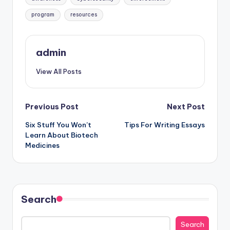
program
resources
admin
View All Posts
Post
Previous Post
Next Post
Six Stuff You Won’t
Tips For Writing Essays
navigation
Learn About Biotech
Medicines
Search
Search