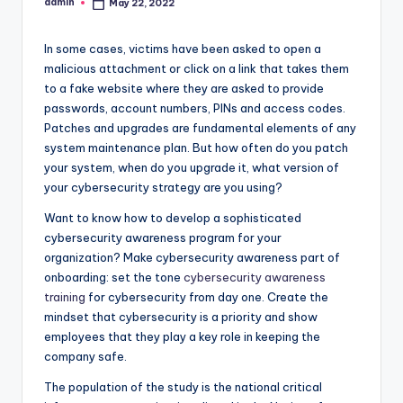
admin
May 22, 2022
Posted
by
In some cases, victims have been asked to open a
malicious attachment or click on a link that takes them
to a fake website where they are asked to provide
passwords, account numbers, PINs and access codes.
Patches and upgrades are fundamental elements of any
system maintenance plan. But how often do you patch
your system, when do you upgrade it, what version of
your cybersecurity strategy are you using?
Want to know how to develop a sophisticated
cybersecurity awareness program for your
organization? Make cybersecurity awareness part of
onboarding: set the tone
cybersecurity awareness
training
for cybersecurity from day one. Create the
mindset that cybersecurity is a priority and show
employees that they play a key role in keeping the
company safe.
The population of the study is the national critical