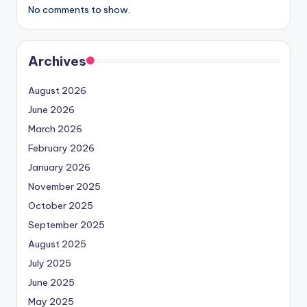
No comments to show.
Archives
August 2026
June 2026
March 2026
February 2026
January 2026
November 2025
October 2025
September 2025
August 2025
July 2025
June 2025
May 2025