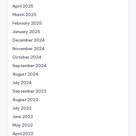
April 2025
March 2025
February 2025
January 2025
December 2024
November 2024
October 2024
September 2024
August 2024
July 2024
September 2022
August 2022
July 2022
June 2022
May 2022
April 2022