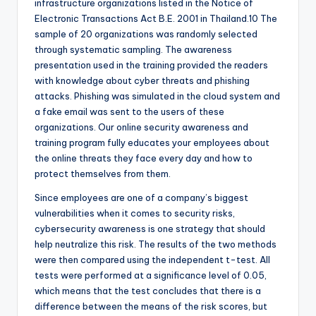
infrastructure organizations listed in the Notice of
Electronic Transactions Act B.E. 2001 in Thailand.10 The
sample of 20 organizations was randomly selected
through systematic sampling. The awareness
presentation used in the training provided the readers
with knowledge about cyber threats and phishing
attacks. Phishing was simulated in the cloud system and
a fake email was sent to the users of these
organizations. Our online security awareness and
training program fully educates your employees about
the online threats they face every day and how to
protect themselves from them.
Since employees are one of a company’s biggest
vulnerabilities when it comes to security risks,
cybersecurity awareness is one strategy that should
help neutralize this risk. The results of the two methods
were then compared using the independent t-test. All
tests were performed at a significance level of 0.05,
which means that the test concludes that there is a
difference between the means of the risk scores, but