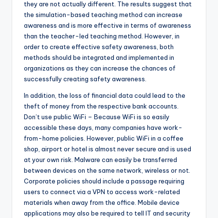
they are not actually different. The results suggest that
the simulation-based teaching method can increase
awareness and is more effective in terms of awareness
than the teacher-led teaching method. However, in
order to create effective safety awareness, both
methods should be integrated and implemented in
organizations as they can increase the chances of
successfully creating safety awareness.
In addition, the loss of financial data could lead to the
theft of money from the respective bank accounts.
Don’t use public WiFi – Because WiFi is so easily
accessible these days, many companies have work-
from-home policies. However, public WiFi in a coffee
shop, airport or hotel is almost never secure and is used
at your own risk. Malware can easily be transferred
between devices on the same network, wireless or not.
Corporate policies should include a passage requiring
users to connect via a VPN to access work-related
materials when away from the office. Mobile device
applications may also be required to tell IT and security