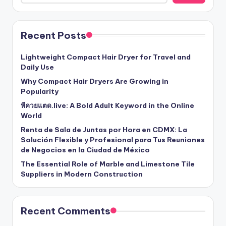
Recent Posts
Lightweight Compact Hair Dryer for Travel and
Daily Use
Why Compact Hair Dryers Are Growing in
Popularity
หีควยแตด.live: A Bold Adult Keyword in the Online
World
Renta de Sala de Juntas por Hora en CDMX: La
Solución Flexible y Profesional para Tus Reuniones
de Negocios en la Ciudad de México
The Essential Role of Marble and Limestone Tile
Suppliers in Modern Construction
Recent Comments