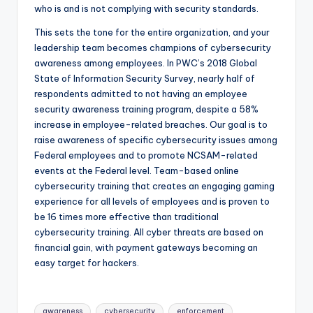
who is and is not complying with security standards.
This sets the tone for the entire organization, and your
leadership team becomes champions of cybersecurity
awareness among employees. In PWC’s 2018 Global
State of Information Security Survey, nearly half of
respondents admitted to not having an employee
security awareness training program, despite a 58%
increase in employee-related breaches. Our goal is to
raise awareness of specific cybersecurity issues among
Federal employees and to promote NCSAM-related
events at the Federal level. Team-based online
cybersecurity training that creates an engaging gaming
experience for all levels of employees and is proven to
be 16 times more effective than traditional
cybersecurity training. All cyber threats are based on
financial gain, with payment gateways becoming an
easy target for hackers.
Tags:
awareness
cybersecurity
enforcement