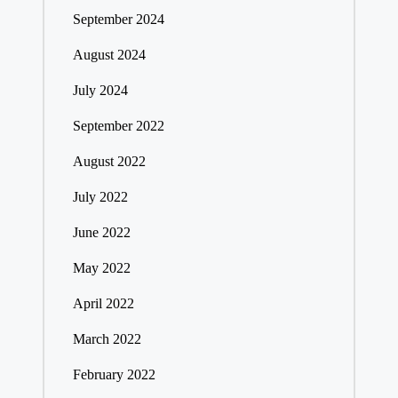
September 2024
August 2024
July 2024
September 2022
August 2022
July 2022
June 2022
May 2022
April 2022
March 2022
February 2022