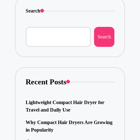
Search
Search
Recent Posts
Lightweight Compact Hair Dryer for
Travel and Daily Use
Why Compact Hair Dryers Are Growing
in Popularity