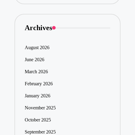
Archives
August 2026
June 2026
March 2026
February 2026
January 2026
November 2025
October 2025
September 2025