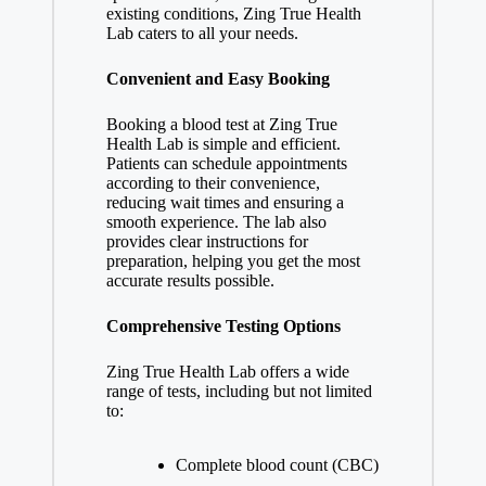
existing conditions, Zing True Health
Lab caters to all your needs.
Convenient and Easy Booking
Booking a blood test at Zing True
Health Lab is simple and efficient.
Patients can schedule appointments
according to their convenience,
reducing wait times and ensuring a
smooth experience. The lab also
provides clear instructions for
preparation, helping you get the most
accurate results possible.
Comprehensive Testing Options
Zing True Health Lab offers a wide
range of tests, including but not limited
to:
Complete blood count (CBC)