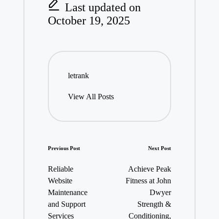
Last updated on
October 19, 2025
letrank
View All Posts
Post
Previous Post
Next Post
navigation
Reliable
Achieve Peak
Website
Fitness at John
Maintenance
Dwyer
and Support
Strength &
Services
Conditioning,