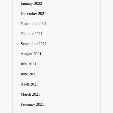
January 2022
December 2021
November 2021
October 2021
September 2021
August 2021
July 2021
June 2021
April 2021
March 2021
February 2021