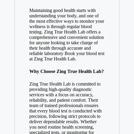
Maintaining good health starts with
understanding your body, and one of
the most effective ways to monitor your
wellness is through regular blood
testing. Zing True Health Lab offers a
comprehensive and convenient solution
for anyone looking to take charge of
their health through accurate and
reliable laboratory
Book your blood test
at Zing True Health Lab
.
Why Choose Zing True Health Lab?
Zing True Health Lab is committed to
providing high-quality diagnostic
services with a focus on accuracy,
reliability, and patient comfort. Their
team of trained professionals ensures
that every blood test is conducted with
precision, following strict protocols to
deliver dependable results. Whether
you need routine health screening,
specialized tests, or monitoring for