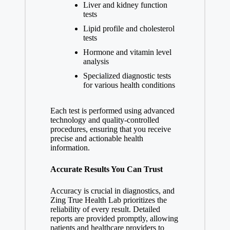
Liver and kidney function
tests
Lipid profile and cholesterol
tests
Hormone and vitamin level
analysis
Specialized diagnostic tests
for various health conditions
Each test is performed using advanced
technology and quality-controlled
procedures, ensuring that you receive
precise and actionable health
information.
Accurate Results You Can Trust
Accuracy is crucial in diagnostics, and
Zing True Health Lab prioritizes the
reliability of every result. Detailed
reports are provided promptly, allowing
patients and healthcare providers to