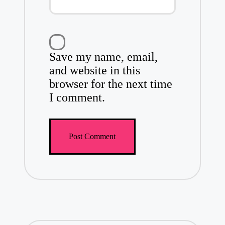
Save my name, email,
and website in this
browser for the next time
I comment.