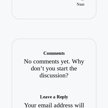
Naas
Comments
No comments yet. Why
don’t you start the
discussion?
Leave a Reply
Your email address will