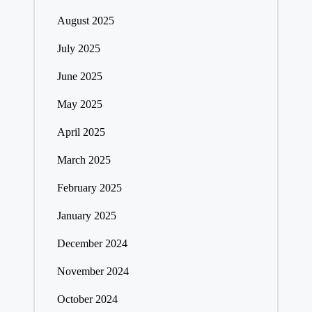
August 2025
July 2025
June 2025
May 2025
April 2025
March 2025
February 2025
January 2025
December 2024
November 2024
October 2024