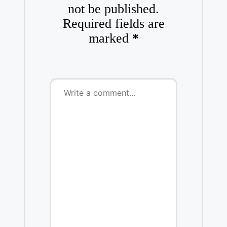
not be published.
Required fields are
marked
*