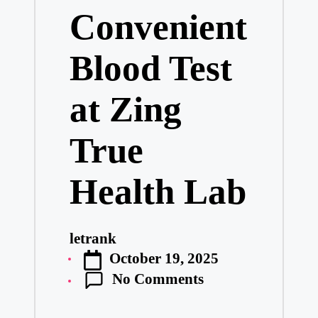
Convenient
Blood Test
at Zing
True
Health Lab
letrank
Posted
October 19, 2025
by
No Comments