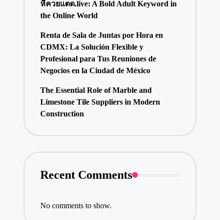
หีควยแตด.live: A Bold Adult Keyword in
the Online World
Renta de Sala de Juntas por Hora en
CDMX: La Solución Flexible y
Profesional para Tus Reuniones de
Negocios en la Ciudad de México
The Essential Role of Marble and
Limestone Tile Suppliers in Modern
Construction
Recent Comments
No comments to show.