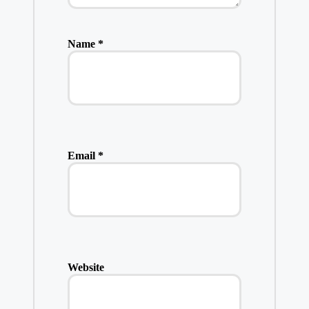
Name
*
Email
*
Website