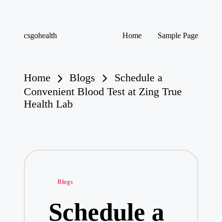
Skip
csgohealth
Home
Sample Page
to
content
Home
Blogs
Schedule a
Convenient Blood Test at Zing True
Health Lab
Posted
Blogs
in
Schedule a