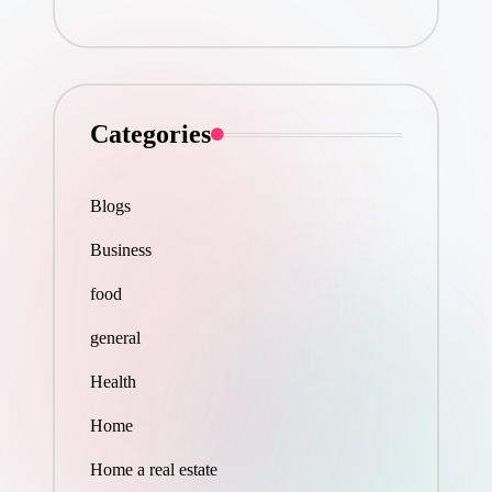
Categories
Blogs
Business
food
general
Health
Home
Home a real estate