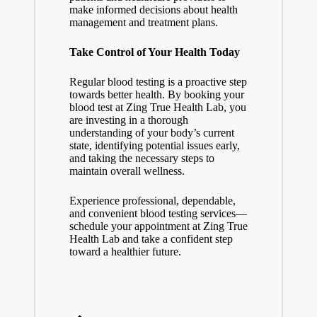
make informed decisions about health
management and treatment plans.
Take Control of Your Health Today
Regular blood testing is a proactive step
towards better health. By booking your
blood test at Zing True Health Lab, you
are investing in a thorough
understanding of your body’s current
state, identifying potential issues early,
and taking the necessary steps to
maintain overall wellness.
Experience professional, dependable,
and convenient blood testing services—
schedule your appointment at Zing True
Health Lab and take a confident step
toward a healthier future.