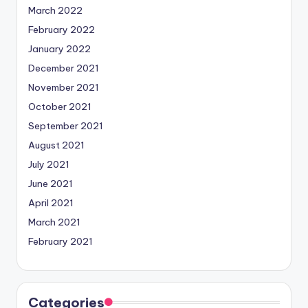
March 2022
February 2022
January 2022
December 2021
November 2021
October 2021
September 2021
August 2021
July 2021
June 2021
April 2021
March 2021
February 2021
Categories