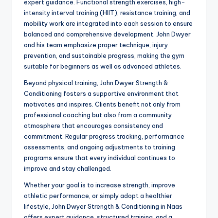
expert guidance. Functional strength exercises, high-
intensity interval training (HIIT), resistance training, and
mobility work are integrated into each session to ensure
balanced and comprehensive development. John Dwyer
and his team emphasize proper technique, injury
prevention, and sustainable progress, making the gym
suitable for beginners as well as advanced athletes.
Beyond physical training, John Dwyer Strength &
Conditioning fosters a supportive environment that
motivates and inspires. Clients benefit not only from
professional coaching but also from a community
atmosphere that encourages consistency and
commitment. Regular progress tracking, performance
assessments, and ongoing adjustments to training
programs ensure that every individual continues to
improve and stay challenged.
Whether your goal is to increase strength, improve
athletic performance, or simply adopt a healthier
lifestyle, John Dwyer Strength & Conditioning in Naas
offers expert guidance, structured training, and a