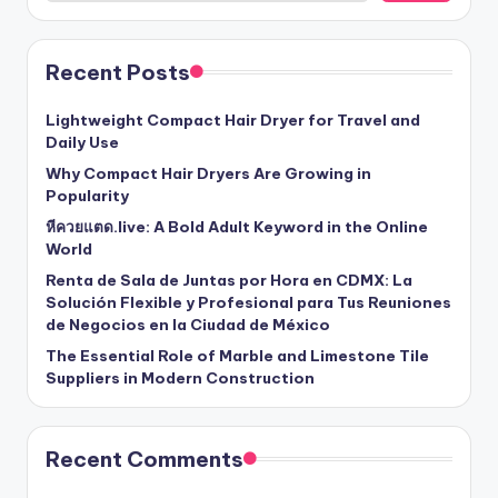
Recent Posts
Lightweight Compact Hair Dryer for Travel and
Daily Use
Why Compact Hair Dryers Are Growing in
Popularity
หีควยแตด.live: A Bold Adult Keyword in the Online
World
Renta de Sala de Juntas por Hora en CDMX: La
Solución Flexible y Profesional para Tus Reuniones
de Negocios en la Ciudad de México
The Essential Role of Marble and Limestone Tile
Suppliers in Modern Construction
Recent Comments