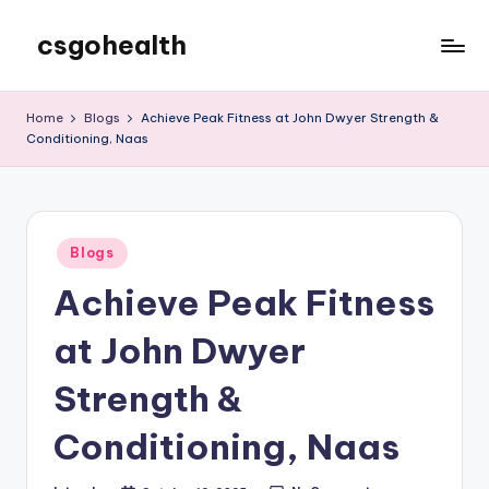
csgohealth
Skip
to
content
Home
Blogs
Achieve Peak Fitness at John Dwyer Strength &
Conditioning, Naas
Posted
Blogs
in
Achieve Peak Fitness
at John Dwyer
Strength &
Conditioning, Naas