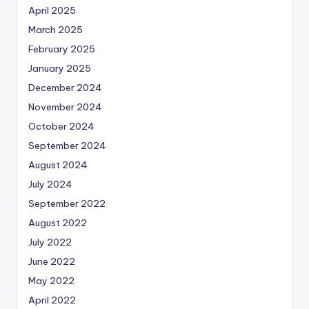
April 2025
March 2025
February 2025
January 2025
December 2024
November 2024
October 2024
September 2024
August 2024
July 2024
September 2022
August 2022
July 2022
June 2022
May 2022
April 2022