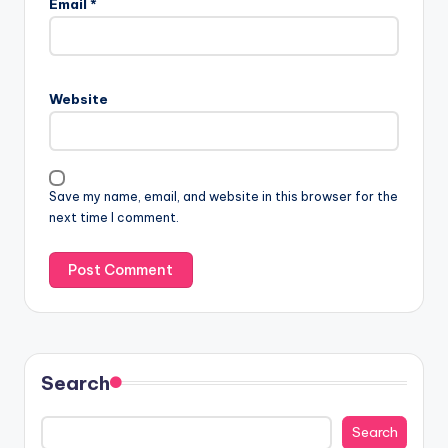
Email
*
Website
Save my name, email, and website in this browser for the
next time I comment.
Search
Search