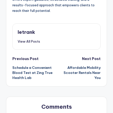
results-focused approach that empowers clients to
reach their full potential.
letrank
View All Posts
Post
Previous Post
Next Post
Schedule a Convenient
Affordable Mobility
navigation
Blood Test at Zing True
Scooter Rentals Near
Health Lab
You
Comments