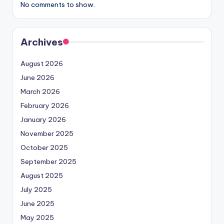
No comments to show.
Archives
August 2026
June 2026
March 2026
February 2026
January 2026
November 2025
October 2025
September 2025
August 2025
July 2025
June 2025
May 2025