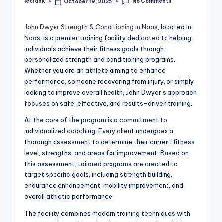
No Comments
letrank
October 19, 2025
Posted
by
John Dwyer Strength & Conditioning in Naas
, located in
Naas, is a premier training facility dedicated to helping
individuals achieve their fitness goals through
personalized strength and conditioning programs.
Whether you are an athlete aiming to enhance
performance, someone recovering from injury, or simply
looking to improve overall health, John Dwyer’s approach
focuses on safe, effective, and results-driven training.
At the core of the program is a commitment to
individualized coaching. Every client undergoes a
thorough assessment to determine their current fitness
level, strengths, and areas for improvement. Based on
this assessment, tailored programs are created to
target specific goals, including strength building,
endurance enhancement, mobility improvement, and
overall athletic performance.
The facility combines modern training techniques with