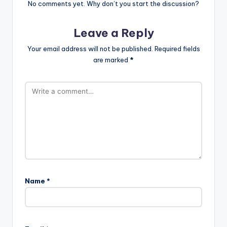
No comments yet. Why don’t you start the discussion?
Leave a Reply
Your email address will not be published.
Required fields
are marked
*
Name
*