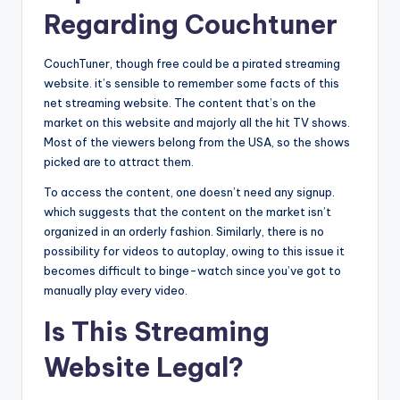
Regarding Couchtuner
CouchTuner, though free could be a pirated streaming
website. it’s sensible to remember some facts of this
net streaming website. The content that’s on the
market on this website and majorly all the hit TV shows.
Most of the viewers belong from the USA, so the shows
picked are to attract them.
To access the content, one doesn’t need any signup.
which suggests that the content on the market isn’t
organized in an orderly fashion. Similarly, there is no
possibility for videos to autoplay, owing to this issue it
becomes difficult to binge-watch since you’ve got to
manually play every video.
Is This Streaming
Website Legal?