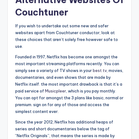
Couchtuner
If you wish to undertake out some new and safer
websites apart from Couchtuner conductor, look at
these choices that aren’t solely free however safe to
use.
Founded in 1997, Netflix has become one amongst the
most important streaming platforms recently. You can
simply see a variety of TV shows in your
best tv
, movies,
documentaries, and even shows that are made by
Netflix itself. the most important drawback is that it’s a
paid service of
Musicpleer
, which is you pay monthly.
You can opt for amongst the 3 plans like basic, normal or
premium. sign on for any of those and access the
simplest content ever.
Since the year 2012, Netflix has additional heaps of
series and short documentaries below the tag of
“Netflix Originals”, that means the series is made by