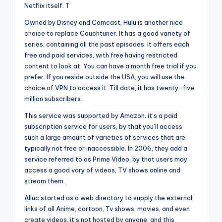
Netflix itself. T
Owned by Disney and Comcast, Hulu is another nice
choice to replace Couchtuner. It has a good variety of
series, containing all the past episodes. It offers each
free and paid services, with free having restricted
content to look at. You can have a month free trial if you
prefer. If you reside outside the USA, you will use the
choice of VPN to access it. Till date, it has twenty-five
million subscribers.
This service was supported by Amazon. it’s a paid
subscription service for users, by that you’ll access
such a large amount of varieties of services that are
typically not free or inaccessible. In 2006, they add a
service referred to as Prime Video, by that users may
access a good vary of videos, TV shows online and
stream them.
Alluc started as a web directory to supply the external
links of all Anime, cartoon, Tv shows, movies, and even
create videos. it’s not hosted by anyone, and this