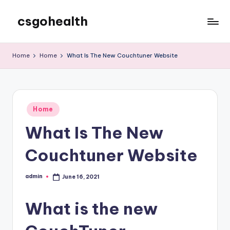
csgohealth
Skip
to
content
Home
Home
What Is The New Couchtuner Website
Posted
Home
in
What Is The New
Couchtuner Website
admin
June 16, 2021
Posted
by
What is the new