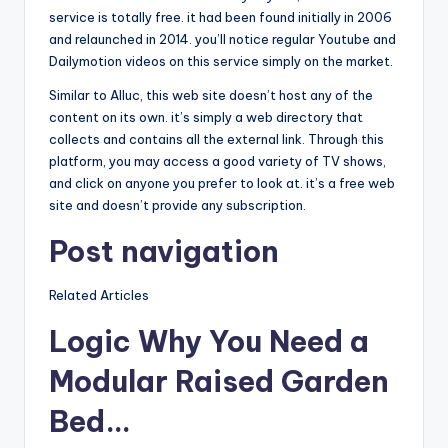
service is totally free. it had been found initially in 2006
and relaunched in 2014. you’ll notice regular Youtube and
Dailymotion videos on this service simply on the market.
Similar to Alluc, this web site doesn’t host any of the
content on its own. it’s simply a web directory that
collects and contains all the external link. Through this
platform, you may access a good variety of TV shows,
and click on anyone you prefer to look at. it’s a free web
site and doesn’t provide any subscription.
Post navigation
Related Articles
Logic Why You Need a
Modular Raised Garden
Bed…