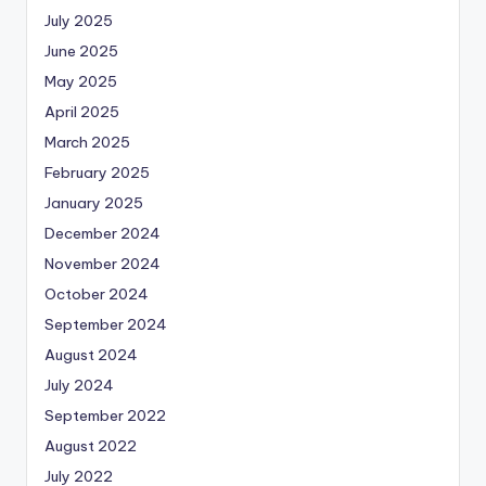
July 2025
June 2025
May 2025
April 2025
March 2025
February 2025
January 2025
December 2024
November 2024
October 2024
September 2024
August 2024
July 2024
September 2022
August 2022
July 2022