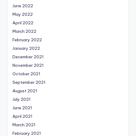
June 2022
May 2022
April 2022
March 2022
February 2022
January 2022
December 2021
November 2021
October 2021
September 2021
August 2021
July 2021
June 2021
April 2021
March 2021
February 2021