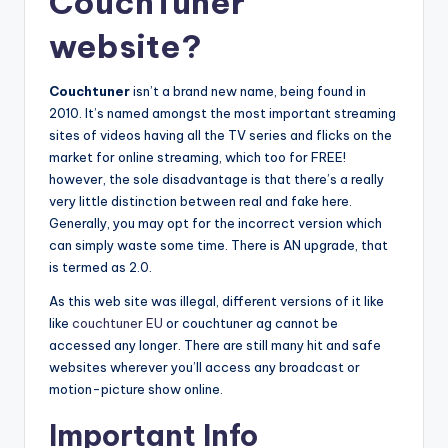
CouchTuner
website?
Couchtuner
isn’t a brand new name, being found in
2010. It’s named amongst the most important streaming
sites of videos having all the TV series and flicks on the
market for online streaming, which too for FREE!
however, the sole disadvantage is that there’s a really
very little distinction between real and fake here.
Generally, you may opt for the incorrect version which
can simply waste some time. There is AN upgrade, that
is termed as 2.0.
As this web site was illegal, different versions of it like
like
couchtuner EU
or couchtuner ag cannot be
accessed any longer. There are still many hit and safe
websites wherever you’ll access any broadcast or
motion-picture show online.
Important Info