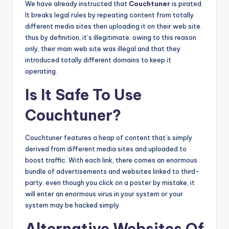
We have already instructed that
Couchtuner
is pirated.
It breaks legal rules by repeating content from totally
different media sites then uploading it on their web site.
thus by definition, it’s illegitimate. owing to this reason
only, their main web site was illegal and that they
introduced totally different domains to keep it
operating.
Is It Safe To Use
Couchtuner?
Couchtuner features a heap of content that’s simply
derived from different media sites and uploaded to
boost traffic. With each link, there comes an enormous
bundle of advertisements and websites linked to third-
party. even though you click on a poster by mistake, it
will enter an enormous virus in your system or your
system may be hacked simply.
Alternative Websites Of