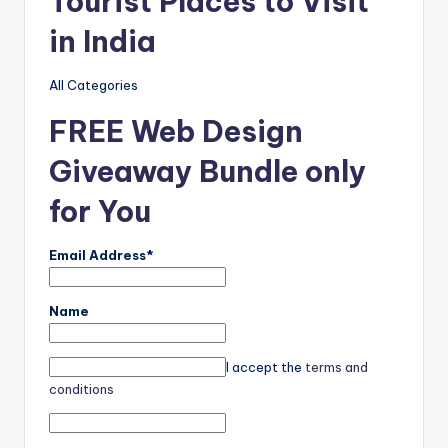
Tourist Places to Visit
in India
All Categories
FREE Web Design
Giveaway Bundle only
for You
Email Address*
Name
I accept the
terms and
conditions