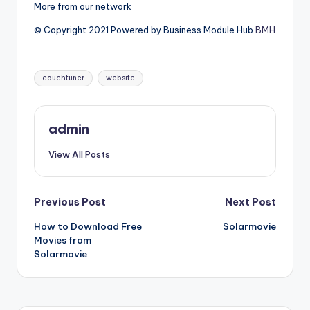
More from our network
© Copyright 2021 Powered by Business Module Hub
BMH
Tags:
couchtuner
website
admin
View All Posts
Post
Previous Post
Next Post
How to Download Free
Solarmovie
navigation
Movies from
Solarmovie