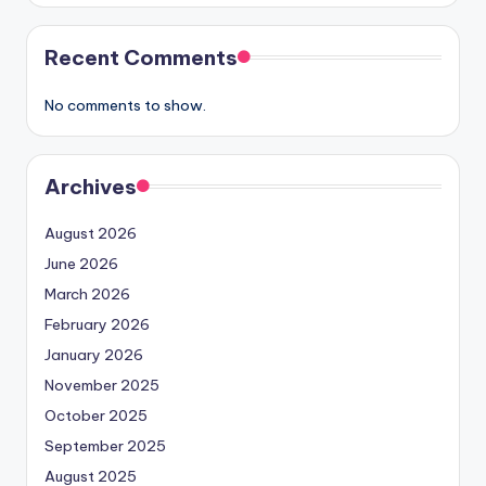
Recent Comments
No comments to show.
Archives
August 2026
June 2026
March 2026
February 2026
January 2026
November 2025
October 2025
September 2025
August 2025