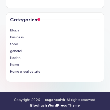
Categories
Blogs
Business
food
general
Health
Home
Home a real estate
Copyright 2026 —
csgohealth
. All rights reserved.
Bloghash WordPress Theme