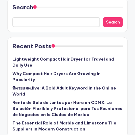
Search
Search
Recent Posts
Lightweight Compact Hair Dryer for Travel and
Daily Use
Why Compact Hair Dryers Are Growing in
Popularity
หีควยแตด.live: A Bold Adult Keyword in the Online
World
Renta de Sala de Juntas por Hora en CDMX: La
Solución Flexible y Profesional para Tus Reuniones
de Negocios en la Ciudad de México
The Essential Role of Marble and Limestone Tile
Suppliers in Modern Construction