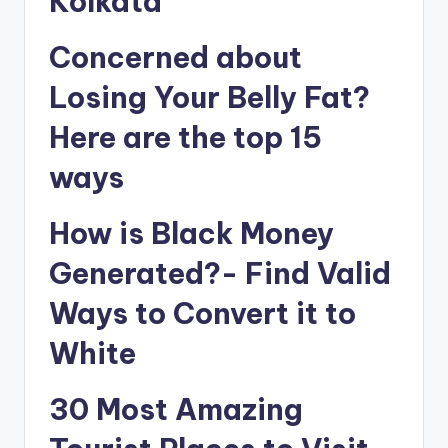
Kolkata
Concerned about
Losing Your Belly Fat?
Here are the top 15
ways
How is Black Money
Generated?- Find Valid
Ways to Convert it to
White
30 Most Amazing