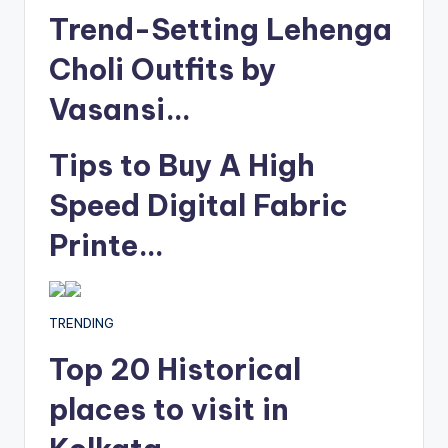
Trend-Setting Lehenga
Choli Outfits by
Vasansi…
Tips to Buy A High
Speed Digital Fabric
Printe…
TRENDING
Top 20 Historical
places to visit in