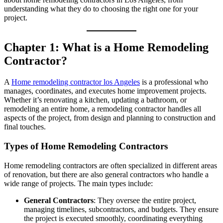
understanding what they do to choosing the right one for your
project.
Chapter 1: What is a Home Remodeling
Contractor?
A
Home remodeling contractor los Angeles
is a professional who
manages, coordinates, and executes home improvement projects.
Whether it’s renovating a kitchen, updating a bathroom, or
remodeling an entire home, a remodeling contractor handles all
aspects of the project, from design and planning to construction and
final touches.
Types of Home Remodeling Contractors
Home remodeling contractors are often specialized in different areas
of renovation, but there are also general contractors who handle a
wide range of projects. The main types include:
General Contractors
: They oversee the entire project,
managing timelines, subcontractors, and budgets. They ensure
the project is executed smoothly, coordinating everything