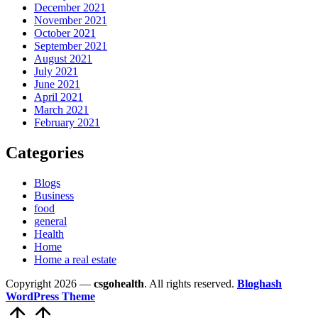
December 2021
November 2021
October 2021
September 2021
August 2021
July 2021
June 2021
April 2021
March 2021
February 2021
Categories
Blogs
Business
food
general
Health
Home
Home a real estate
Copyright 2026 —
csgohealth
. All rights reserved.
Bloghash
WordPress Theme
Scroll