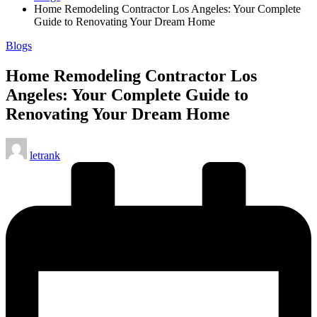
Home Remodeling Contractor Los Angeles: Your Complete
Guide to Renovating Your Dream Home
Posted
Blogs
in
Home Remodeling Contractor Los
Angeles: Your Complete Guide to
Renovating Your Dream Home
Posted
letrank
by