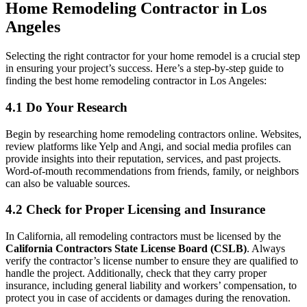
Home Remodeling Contractor in Los
Angeles
Selecting the right contractor for your home remodel is a crucial step
in ensuring your project’s success. Here’s a step-by-step guide to
finding the best home remodeling contractor in Los Angeles:
4.1 Do Your Research
Begin by researching home remodeling contractors online. Websites,
review platforms like Yelp and Angi, and social media profiles can
provide insights into their reputation, services, and past projects.
Word-of-mouth recommendations from friends, family, or neighbors
can also be valuable sources.
4.2 Check for Proper Licensing and Insurance
In California, all remodeling contractors must be licensed by the
California Contractors State License Board (CSLB)
. Always
verify the contractor’s license number to ensure they are qualified to
handle the project. Additionally, check that they carry proper
insurance, including general liability and workers’ compensation, to
protect you in case of accidents or damages during the renovation.