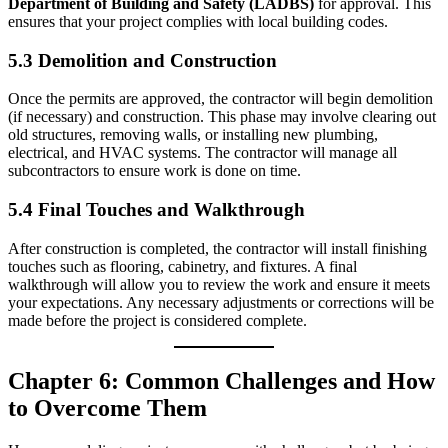
Department of Building and Safety (LADBS)
for approval. This
ensures that your project complies with local building codes.
5.3 Demolition and Construction
Once the permits are approved, the contractor will begin demolition
(if necessary) and construction. This phase may involve clearing out
old structures, removing walls, or installing new plumbing,
electrical, and HVAC systems. The contractor will manage all
subcontractors to ensure work is done on time.
5.4 Final Touches and Walkthrough
After construction is completed, the contractor will install finishing
touches such as flooring, cabinetry, and fixtures. A final
walkthrough will allow you to review the work and ensure it meets
your expectations. Any necessary adjustments or corrections will be
made before the project is considered complete.
Chapter 6: Common Challenges and How
to Overcome Them