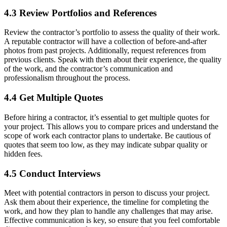
4.3 Review Portfolios and References
Review the contractor’s portfolio to assess the quality of their work.
A reputable contractor will have a collection of before-and-after
photos from past projects. Additionally, request references from
previous clients. Speak with them about their experience, the quality
of the work, and the contractor’s communication and
professionalism throughout the process.
4.4 Get Multiple Quotes
Before hiring a contractor, it’s essential to get multiple quotes for
your project. This allows you to compare prices and understand the
scope of work each contractor plans to undertake. Be cautious of
quotes that seem too low, as they may indicate subpar quality or
hidden fees.
4.5 Conduct Interviews
Meet with potential contractors in person to discuss your project.
Ask them about their experience, the timeline for completing the
work, and how they plan to handle any challenges that may arise.
Effective communication is key, so ensure that you feel comfortable