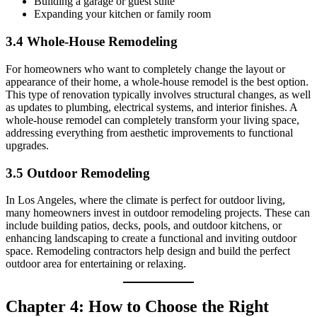
Building a garage or guest suite
Expanding your kitchen or family room
3.4 Whole-House Remodeling
For homeowners who want to completely change the layout or
appearance of their home, a whole-house remodel is the best option.
This type of renovation typically involves structural changes, as well
as updates to plumbing, electrical systems, and interior finishes. A
whole-house remodel can completely transform your living space,
addressing everything from aesthetic improvements to functional
upgrades.
3.5 Outdoor Remodeling
In Los Angeles, where the climate is perfect for outdoor living,
many homeowners invest in outdoor remodeling projects. These can
include building patios, decks, pools, and outdoor kitchens, or
enhancing landscaping to create a functional and inviting outdoor
space. Remodeling contractors help design and build the perfect
outdoor area for entertaining or relaxing.
Chapter 4: How to Choose the Right