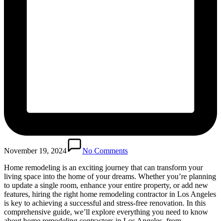
November 19, 2024
No Comments
Home remodeling is an exciting journey that can transform your
living space into the home of your dreams. Whether you’re planning
to update a single room, enhance your entire property, or add new
features, hiring the right home remodeling contractor in Los Angeles
is key to achieving a successful and stress-free renovation. In this
comprehensive guide, we’ll explore everything you need to know
about home remodeling contractors in Los Angeles, from