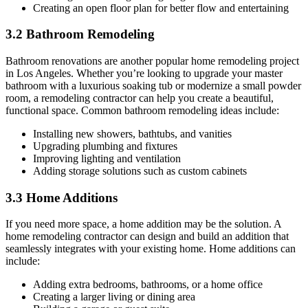
Creating an open floor plan for better flow and entertaining
3.2 Bathroom Remodeling
Bathroom renovations are another popular home remodeling project
in Los Angeles. Whether you’re looking to upgrade your master
bathroom with a luxurious soaking tub or modernize a small powder
room, a remodeling contractor can help you create a beautiful,
functional space. Common bathroom remodeling ideas include:
Installing new showers, bathtubs, and vanities
Upgrading plumbing and fixtures
Improving lighting and ventilation
Adding storage solutions such as custom cabinets
3.3 Home Additions
If you need more space, a home addition may be the solution. A
home remodeling contractor can design and build an addition that
seamlessly integrates with your existing home. Home additions can
include:
Adding extra bedrooms, bathrooms, or a home office
Creating a larger living or dining area