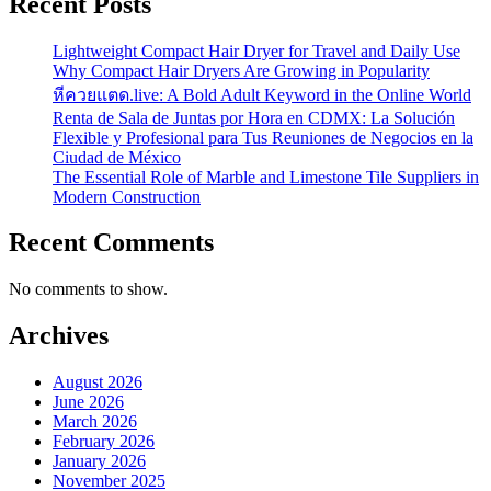
Recent Posts
Lightweight Compact Hair Dryer for Travel and Daily Use
Why Compact Hair Dryers Are Growing in Popularity
หีควยแตด.live: A Bold Adult Keyword in the Online World
Renta de Sala de Juntas por Hora en CDMX: La Solución
Flexible y Profesional para Tus Reuniones de Negocios en la
Ciudad de México
The Essential Role of Marble and Limestone Tile Suppliers in
Modern Construction
Recent Comments
No comments to show.
Archives
August 2026
June 2026
March 2026
February 2026
January 2026
November 2025