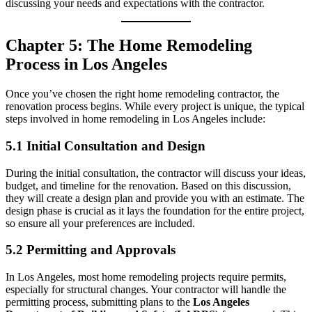
discussing your needs and expectations with the contractor.
Chapter 5: The Home Remodeling
Process in Los Angeles
Once you’ve chosen the right home remodeling contractor, the
renovation process begins. While every project is unique, the typical
steps involved in home remodeling in Los Angeles include:
5.1 Initial Consultation and Design
During the initial consultation, the contractor will discuss your ideas,
budget, and timeline for the renovation. Based on this discussion,
they will create a design plan and provide you with an estimate. The
design phase is crucial as it lays the foundation for the entire project,
so ensure all your preferences are included.
5.2 Permitting and Approvals
In Los Angeles, most home remodeling projects require permits,
especially for structural changes. Your contractor will handle the
permitting process, submitting plans to the
Los Angeles