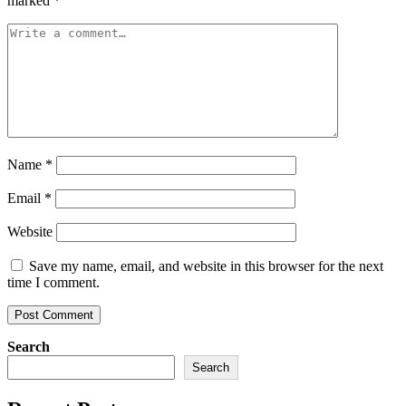
marked
*
Name
*
Email
*
Website
Save my name, email, and website in this browser for the next
time I comment.
Search
Search