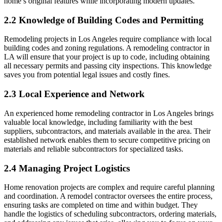
home’s original features while incorporating modern updates.
2.2 Knowledge of Building Codes and Permitting
Remodeling projects in Los Angeles require compliance with local
building codes and zoning regulations. A remodeling contractor in
LA will ensure that your project is up to code, including obtaining
all necessary permits and passing city inspections. This knowledge
saves you from potential legal issues and costly fines.
2.3 Local Experience and Network
An experienced home remodeling contractor in Los Angeles brings
valuable local knowledge, including familiarity with the best
suppliers, subcontractors, and materials available in the area. Their
established network enables them to secure competitive pricing on
materials and reliable subcontractors for specialized tasks.
2.4 Managing Project Logistics
Home renovation projects are complex and require careful planning
and coordination. A remodel contractor oversees the entire process,
ensuring tasks are completed on time and within budget. They
handle the logistics of scheduling subcontractors, ordering materials,