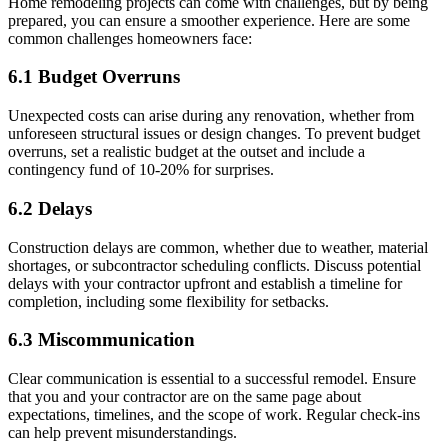
Home remodeling projects can come with challenges, but by being
prepared, you can ensure a smoother experience. Here are some
common challenges homeowners face:
6.1 Budget Overruns
Unexpected costs can arise during any renovation, whether from
unforeseen structural issues or design changes. To prevent budget
overruns, set a realistic budget at the outset and include a
contingency fund of 10-20% for surprises.
6.2 Delays
Construction delays are common, whether due to weather, material
shortages, or subcontractor scheduling conflicts. Discuss potential
delays with your contractor upfront and establish a timeline for
completion, including some flexibility for setbacks.
6.3 Miscommunication
Clear communication is essential to a successful remodel. Ensure
that you and your contractor are on the same page about
expectations, timelines, and the scope of work. Regular check-ins
can help prevent misunderstandings.