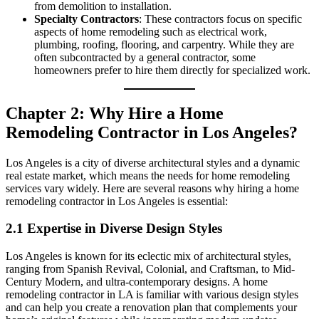
from demolition to installation.
Specialty Contractors
: These contractors focus on specific
aspects of home remodeling such as electrical work,
plumbing, roofing, flooring, and carpentry. While they are
often subcontracted by a general contractor, some
homeowners prefer to hire them directly for specialized work.
Chapter 2: Why Hire a Home
Remodeling Contractor in Los Angeles?
Los Angeles is a city of diverse architectural styles and a dynamic
real estate market, which means the needs for home remodeling
services vary widely. Here are several reasons why hiring a home
remodeling contractor in Los Angeles is essential:
2.1 Expertise in Diverse Design Styles
Los Angeles is known for its eclectic mix of architectural styles,
ranging from Spanish Revival, Colonial, and Craftsman, to Mid-
Century Modern, and ultra-contemporary designs. A home
remodeling contractor in LA is familiar with various design styles
and can help you create a renovation plan that complements your