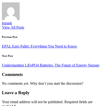
letrank
View All Posts
Post
Previous Post
navigation
EPAL Euro Pallet: Everything You Need to Know
Next Post
Understanding LiFePO4 Batteries: The Future of Energy Storage
Comments
No comments yet. Why don’t you start the discussion?
Leave a Reply
Your email address will not be published.
Required fields are