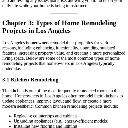
and addressing any issues that arise, allowing you to focus on your
daily life while your home is being transformed.
Chapter 3: Types of Home Remodeling
Projects in Los Angeles
Los Angeles homeowners remodel their properties for various
reasons, including enhancing functionality, upgrading outdated
features, increasing property value, and creating a more personalized
living space. Below are some of the most common types of home
remodeling projects that homeowners in Los Angeles typically
undertake:
3.1 Kitchen Remodeling
The kitchen is one of the most frequently remodeled rooms in the
home. Homeowners in Los Angeles often remodel their kitchens to
update appliances, improve layout and flow, or create a more
modern aesthetic. Common kitchen remodeling projects include:
Replacing countertops and cabinets
Upgrading appliances (e.g., energy-efficient models)
Installing new flooring and lighting