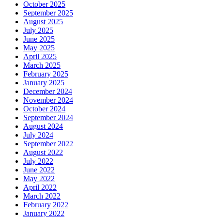
October 2025
September 2025
August 2025
July 2025
June 2025
May 2025
April 2025
March 2025
February 2025
January 2025
December 2024
November 2024
October 2024
September 2024
August 2024
July 2024
September 2022
August 2022
July 2022
June 2022
May 2022
April 2022
March 2022
February 2022
January 2022