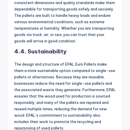
consistent dimensions and quality standards make them
dependable for transporting goods safely and securely.
The pallets are built to handle heavy loads and endure
various environmental conditions, such as extreme
temperatures or humidity. Whether you are transporting
goods via truck, air, or sea, you can trust that your
goods will arrive in good condition.
4.4. Sustainability
The design and structure of EPAL Euro Pallets make
them a more sustainable option compared to single-use
pallets or alternatives. Because they are reusable,
businesses reduce the need for single-use pallets and
the associated waste they generate. Furthermore, EPAL
ensures that the wood used for production is sourced
responsibly, and many of the pallets are repaired and
reused multiple times, reducing the demand for new
wood. EPAL’s commitment to sustainability also
includes their work to promote the recycling and
repurposing of used pallets.