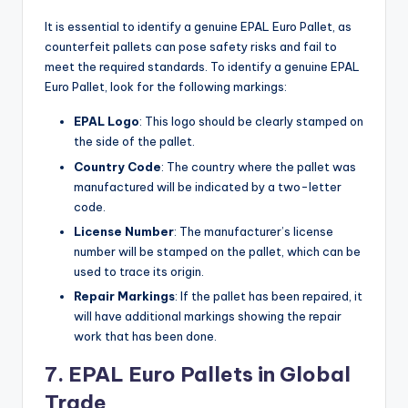
It is essential to identify a genuine EPAL Euro Pallet, as
counterfeit pallets can pose safety risks and fail to
meet the required standards. To identify a genuine EPAL
Euro Pallet, look for the following markings:
EPAL Logo
: This logo should be clearly stamped on
the side of the pallet.
Country Code
: The country where the pallet was
manufactured will be indicated by a two-letter
code.
License Number
: The manufacturer’s license
number will be stamped on the pallet, which can be
used to trace its origin.
Repair Markings
: If the pallet has been repaired, it
will have additional markings showing the repair
work that has been done.
7. EPAL Euro Pallets in Global
Trade