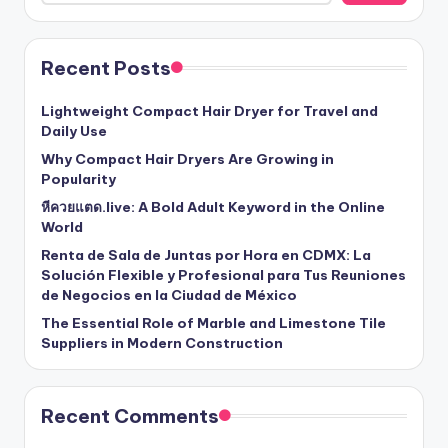
Recent Posts
Lightweight Compact Hair Dryer for Travel and
Daily Use
Why Compact Hair Dryers Are Growing in
Popularity
หีควยแตด.live: A Bold Adult Keyword in the Online
World
Renta de Sala de Juntas por Hora en CDMX: La
Solución Flexible y Profesional para Tus Reuniones
de Negocios en la Ciudad de México
The Essential Role of Marble and Limestone Tile
Suppliers in Modern Construction
Recent Comments