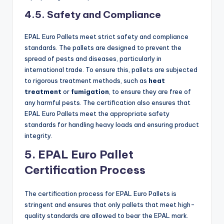
4.5. Safety and Compliance
EPAL Euro Pallets meet strict safety and compliance
standards. The pallets are designed to prevent the
spread of pests and diseases, particularly in
international trade. To ensure this, pallets are subjected
to rigorous treatment methods, such as
heat
treatment
or
fumigation
, to ensure they are free of
any harmful pests. The certification also ensures that
EPAL Euro Pallets meet the appropriate safety
standards for handling heavy loads and ensuring product
integrity.
5. EPAL Euro Pallet
Certification Process
The certification process for EPAL Euro Pallets is
stringent and ensures that only pallets that meet high-
quality standards are allowed to bear the EPAL mark.