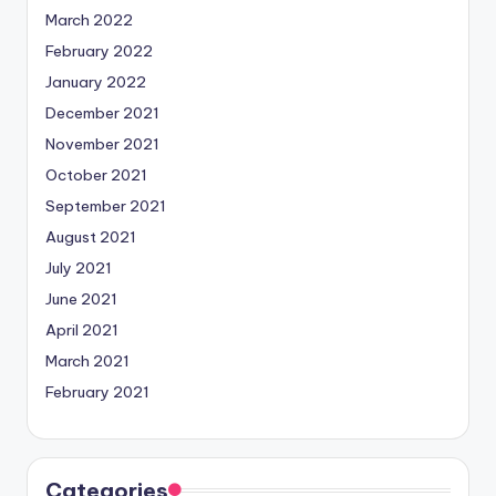
March 2022
February 2022
January 2022
December 2021
November 2021
October 2021
September 2021
August 2021
July 2021
June 2021
April 2021
March 2021
February 2021
Categories