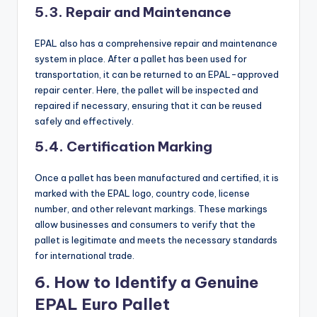
5.3. Repair and Maintenance
EPAL also has a comprehensive repair and maintenance
system in place. After a pallet has been used for
transportation, it can be returned to an EPAL-approved
repair center. Here, the pallet will be inspected and
repaired if necessary, ensuring that it can be reused
safely and effectively.
5.4. Certification Marking
Once a pallet has been manufactured and certified, it is
marked with the EPAL logo, country code, license
number, and other relevant markings. These markings
allow businesses and consumers to verify that the
pallet is legitimate and meets the necessary standards
for international trade.
6. How to Identify a Genuine
EPAL Euro Pallet