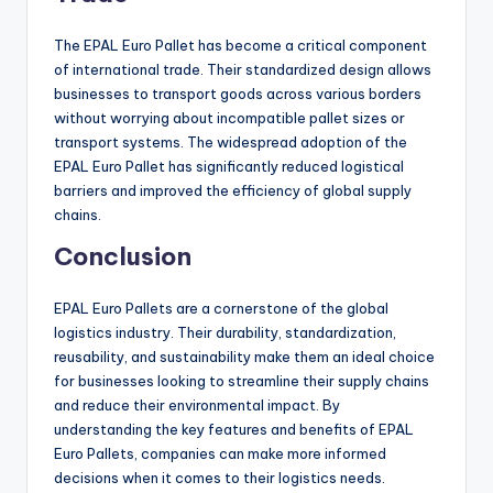
The EPAL Euro Pallet has become a critical component
of international trade. Their standardized design allows
businesses to transport goods across various borders
without worrying about incompatible pallet sizes or
transport systems. The widespread adoption of the
EPAL Euro Pallet has significantly reduced logistical
barriers and improved the efficiency of global supply
chains.
Conclusion
EPAL Euro Pallets are a cornerstone of the global
logistics industry. Their durability, standardization,
reusability, and sustainability make them an ideal choice
for businesses looking to streamline their supply chains
and reduce their environmental impact. By
understanding the key features and benefits of EPAL
Euro Pallets, companies can make more informed
decisions when it comes to their logistics needs.