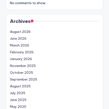
No comments to show.
Archives
August 2026
June 2026
March 2026
February 2026
January 2026
November 2025
October 2025
September 2025
August 2025
July 2025
June 2025
May 2025