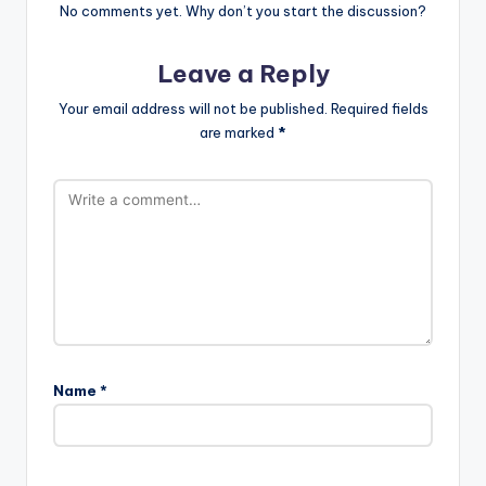
No comments yet. Why don’t you start the discussion?
Leave a Reply
Your email address will not be published.
Required fields
are marked
*
Name
*