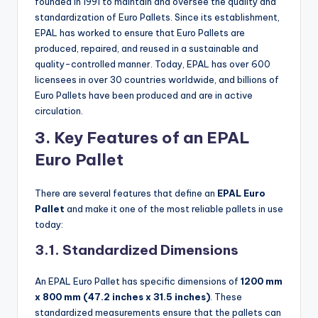
founded in 1991 to maintain and oversee the quality and
standardization of Euro Pallets. Since its establishment,
EPAL has worked to ensure that Euro Pallets are
produced, repaired, and reused in a sustainable and
quality-controlled manner. Today, EPAL has over 600
licensees in over 30 countries worldwide, and billions of
Euro Pallets have been produced and are in active
circulation.
3. Key Features of an EPAL
Euro Pallet
There are several features that define an
EPAL Euro
Pallet
and make it one of the most reliable pallets in use
today:
3.1. Standardized Dimensions
An EPAL Euro Pallet has specific dimensions of
1200 mm
x 800 mm (47.2 inches x 31.5 inches)
. These
standardized measurements ensure that the pallets can