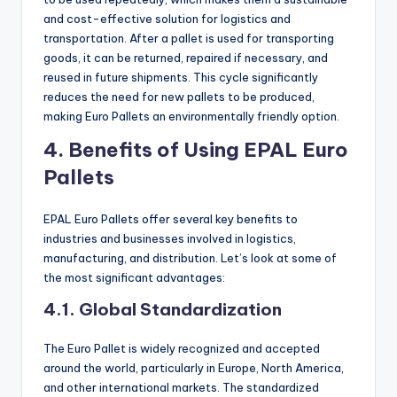
and cost-effective solution for logistics and
transportation. After a pallet is used for transporting
goods, it can be returned, repaired if necessary, and
reused in future shipments. This cycle significantly
reduces the need for new pallets to be produced,
making Euro Pallets an environmentally friendly option.
4. Benefits of Using EPAL Euro
Pallets
EPAL Euro Pallets offer several key benefits to
industries and businesses involved in logistics,
manufacturing, and distribution. Let’s look at some of
the most significant advantages:
4.1. Global Standardization
The Euro Pallet is widely recognized and accepted
around the world, particularly in Europe, North America,
and other international markets. The standardized