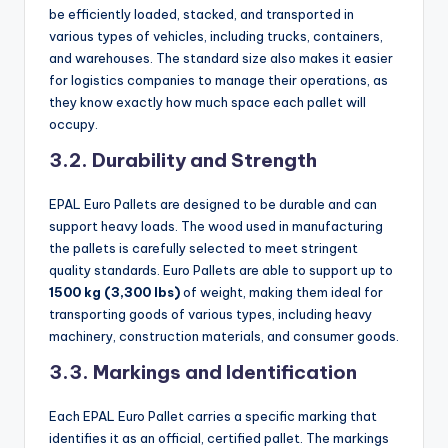
be efficiently loaded, stacked, and transported in
various types of vehicles, including trucks, containers,
and warehouses. The standard size also makes it easier
for logistics companies to manage their operations, as
they know exactly how much space each pallet will
occupy.
3.2. Durability and Strength
EPAL Euro Pallets are designed to be durable and can
support heavy loads. The wood used in manufacturing
the pallets is carefully selected to meet stringent
quality standards. Euro Pallets are able to support up to
1500 kg (3,300 lbs)
of weight, making them ideal for
transporting goods of various types, including heavy
machinery, construction materials, and consumer goods.
3.3. Markings and Identification
Each EPAL Euro Pallet carries a specific marking that
identifies it as an official, certified pallet. The markings