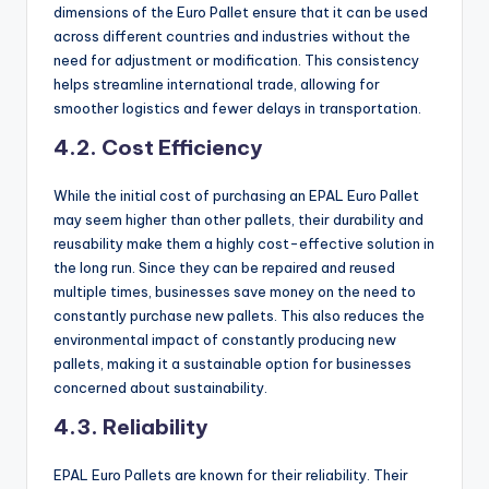
dimensions of the Euro Pallet ensure that it can be used
across different countries and industries without the
need for adjustment or modification. This consistency
helps streamline international trade, allowing for
smoother logistics and fewer delays in transportation.
4.2. Cost Efficiency
While the initial cost of purchasing an EPAL Euro Pallet
may seem higher than other pallets, their durability and
reusability make them a highly cost-effective solution in
the long run. Since they can be repaired and reused
multiple times, businesses save money on the need to
constantly purchase new pallets. This also reduces the
environmental impact of constantly producing new
pallets, making it a sustainable option for businesses
concerned about sustainability.
4.3. Reliability
EPAL Euro Pallets are known for their reliability. Their