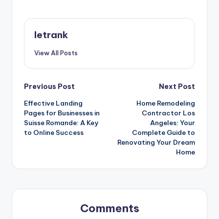
letrank
View All Posts
Post
Previous Post
Next Post
Effective Landing
Home Remodeling
navigation
Pages for Businesses in
Contractor Los
Suisse Romande: A Key
Angeles: Your
to Online Success
Complete Guide to
Renovating Your Dream
Home
Comments