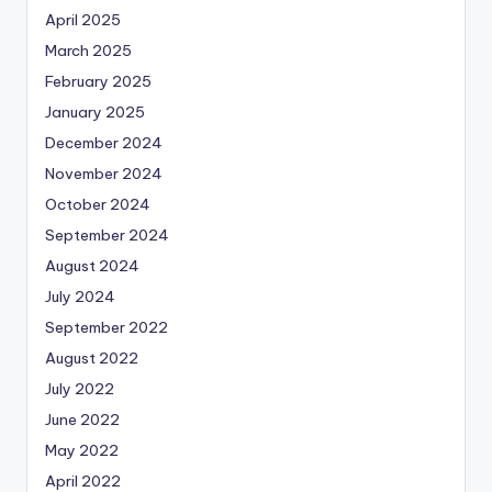
April 2025
March 2025
February 2025
January 2025
December 2024
November 2024
October 2024
September 2024
August 2024
July 2024
September 2022
August 2022
July 2022
June 2022
May 2022
April 2022