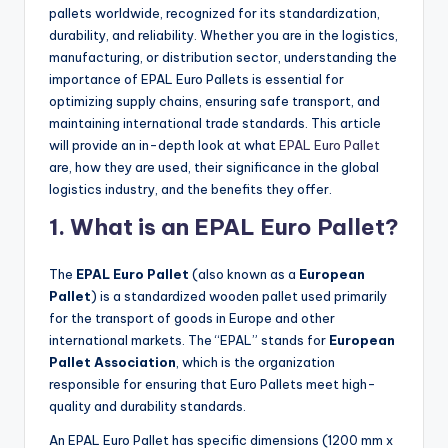
pallets worldwide, recognized for its standardization,
durability, and reliability. Whether you are in the logistics,
manufacturing, or distribution sector, understanding the
importance of EPAL Euro Pallets is essential for
optimizing supply chains, ensuring safe transport, and
maintaining international trade standards. This article
will provide an in-depth look at what
EPAL Euro Pallet
are, how they are used, their significance in the global
logistics industry, and the benefits they offer.
1. What is an EPAL Euro Pallet?
The
EPAL Euro Pallet
(also known as a
European
Pallet
) is a standardized wooden pallet used primarily
for the transport of goods in Europe and other
international markets. The “EPAL” stands for
European
Pallet Association
, which is the organization
responsible for ensuring that Euro Pallets meet high-
quality and durability standards.
An EPAL Euro Pallet has specific dimensions (1200 mm x