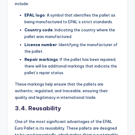
include:
EPAL logo
: A symbol that identifies the pallet as
being manufactured to EPAL’s strict standards.
Country code
: Indicating the country where the
pallet was manufactured.
License number
: Identifying the manufacturer of
the pallet.
Repair markings
: If the pallet has been repaired,
there will be additional markings that indicate the
pallet’s repair status.
These markings help ensure that the pallets are
authentic, regulated, and traceable, ensuring their
quality and legitimacy in international trade.
3.4. Reusability
One of the most significant advantages of the EPAL
Euro Pallet is its reusability. These pallets are designed
to be used repeatedly, which makes them a sustainable