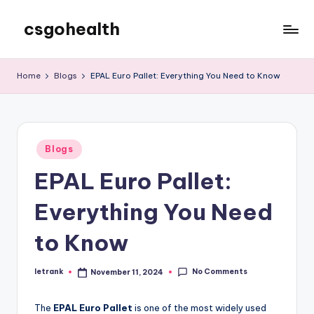
csgohealth
Skip
to
content
Home
Blogs
EPAL Euro Pallet: Everything You Need to Know
Posted
Blogs
in
EPAL Euro Pallet:
Everything You Need
to Know
No Comments
letrank
November 11, 2024
Posted
by
The
EPAL Euro Pallet
is one of the most widely used