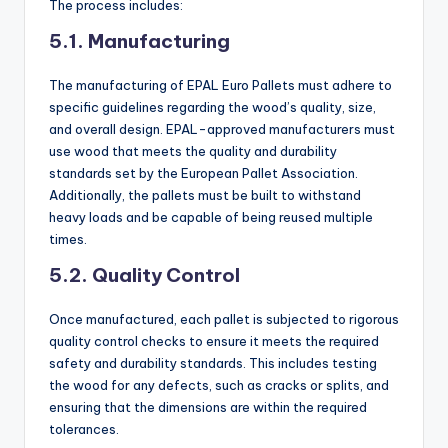
The process includes:
5.1. Manufacturing
The manufacturing of EPAL Euro Pallets must adhere to
specific guidelines regarding the wood’s quality, size,
and overall design. EPAL-approved manufacturers must
use wood that meets the quality and durability
standards set by the European Pallet Association.
Additionally, the pallets must be built to withstand
heavy loads and be capable of being reused multiple
times.
5.2. Quality Control
Once manufactured, each pallet is subjected to rigorous
quality control checks to ensure it meets the required
safety and durability standards. This includes testing
the wood for any defects, such as cracks or splits, and
ensuring that the dimensions are within the required
tolerances.