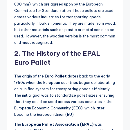
800 mm), which are agreed upon by the European
Committee for Standardization. These pallets are used
across various industries for transporting goods,
particularly in bulk shipments. They are made from wood,
but other materials such as plastic or metal can also be
used. However, the wooden version is the most common
and most recognized.
2. The History of the EPAL
Euro Pallet
The origin of the
Euro Pallet
dates back to the early
1960s when the European countries began collaborating
on a unified system for transporting goods efficiently.
The initial goal was to standardize pallet sizes, ensuring
that they could be used across various countries in the
European Economic Community (EEC), which later
became the European Union (EU).
The
European Pallet Association (EPAL)
was