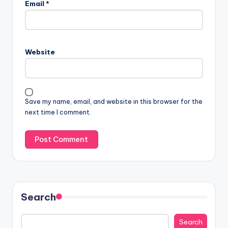
Email
*
Website
Save my name, email, and website in this browser for the
next time I comment.
Search
Search