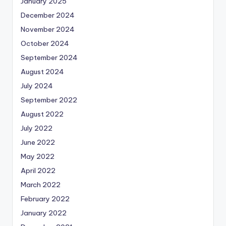
January 2025
December 2024
November 2024
October 2024
September 2024
August 2024
July 2024
September 2022
August 2022
July 2022
June 2022
May 2022
April 2022
March 2022
February 2022
January 2022