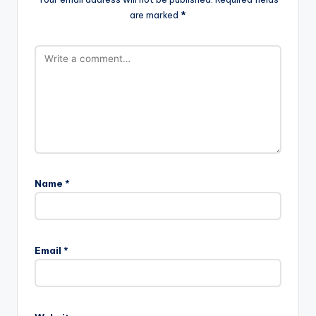
are marked
*
Name
*
Email
*