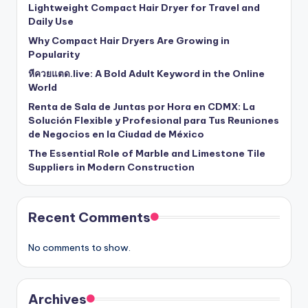
Lightweight Compact Hair Dryer for Travel and
Daily Use
Why Compact Hair Dryers Are Growing in
Popularity
หีควยแตด.live: A Bold Adult Keyword in the Online
World
Renta de Sala de Juntas por Hora en CDMX: La
Solución Flexible y Profesional para Tus Reuniones
de Negocios en la Ciudad de México
The Essential Role of Marble and Limestone Tile
Suppliers in Modern Construction
Recent Comments
No comments to show.
Archives