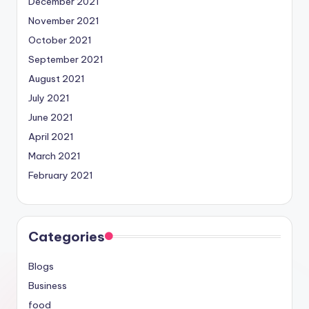
December 2021
November 2021
October 2021
September 2021
August 2021
July 2021
June 2021
April 2021
March 2021
February 2021
Categories
Blogs
Business
food