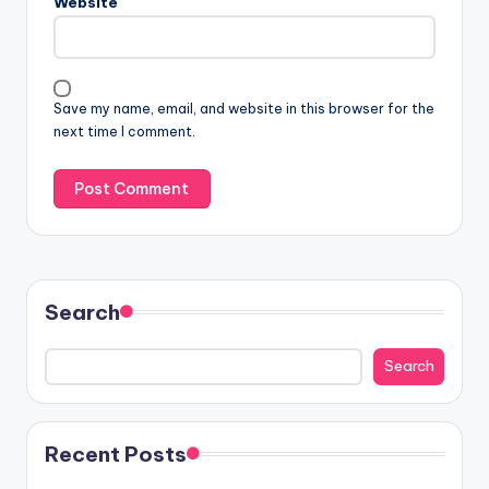
Website
Save my name, email, and website in this browser for the
next time I comment.
Search
Search
Recent Posts