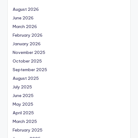
August 2026
June 2026
March 2026
February 2026
January 2026
November 2025
October 2025
September 2025
August 2025
July 2025
June 2025
May 2025
April 2025
March 2025
February 2025