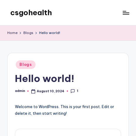
csgohealth
Skip
to
content
Home
Blogs
Hello world!
Posted
Blogs
in
Hello world!
1
admin
August 10, 2024
Posted
by
Welcome to WordPress. This is your first post. Edit or
delete it, then start writing!