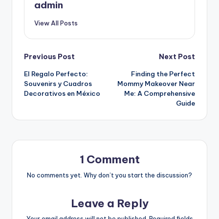
admin
View All Posts
Post
Previous Post
Next Post
El Regalo Perfecto:
Finding the Perfect
navigation
Souvenirs y Cuadros
Mommy Makeover Near
Decorativos en México
Me: A Comprehensive
Guide
1 Comment
No comments yet. Why don’t you start the discussion?
Leave a Reply
Your email address will not be published.
Required fields