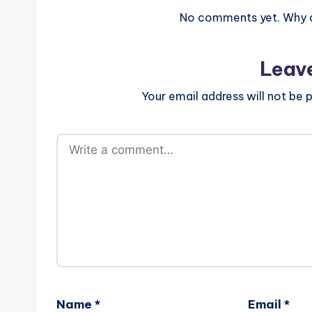
No comments yet. Why do
Leav
Your email address will not be p
Name
*
Email
*