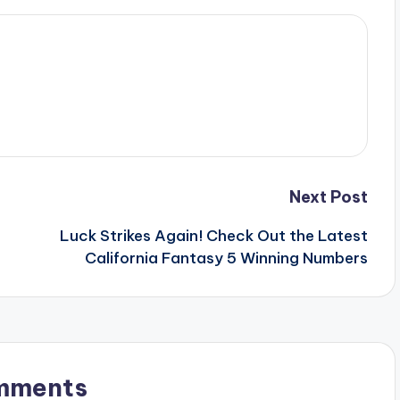
Next Post
Luck Strikes Again! Check Out the Latest
California Fantasy 5 Winning Numbers
mments