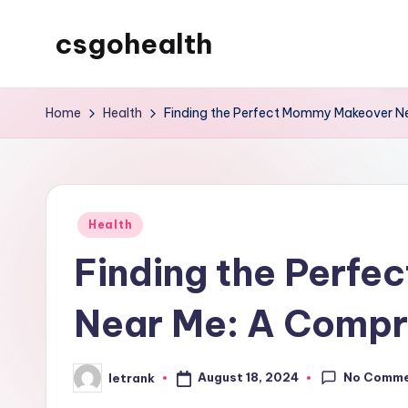
csgohealth
Skip
to
content
Home
Health
Finding the Perfect Mommy Makeover N
Posted
Health
in
Finding the Perf
Near Me: A Compr
No Comm
August 18, 2024
letrank
Posted
by