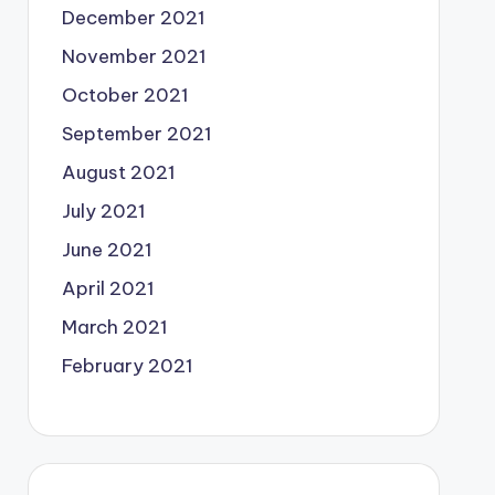
December 2021
November 2021
October 2021
September 2021
August 2021
July 2021
June 2021
April 2021
March 2021
February 2021