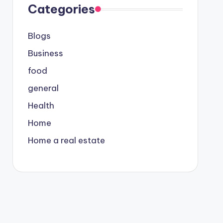
Categories
Blogs
Business
food
general
Health
Home
Home a real estate