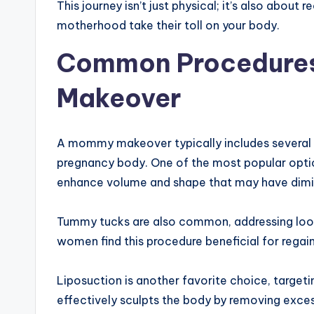
This journey isn’t just physical; it’s also about
motherhood take their toll on your body.
Common Procedures
Makeover
A mommy makeover typically includes several 
pregnancy body. One of the most popular option
enhance volume and shape that may have dimin
Tummy tucks are also common, addressing loos
women find this procedure beneficial for regain
Liposuction is another favorite choice, targeting
effectively sculpts the body by removing exces