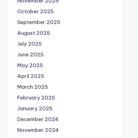
November 2025
October 2025
September 2025
August 2025
July 2025
June 2025
May 2025
April 2025
March 2025
February 2025
January 2025
December 2024
November 2024