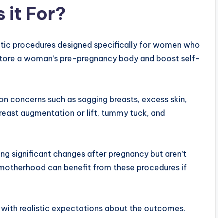
 it For?
tic procedures designed specifically for women who
restore a woman’s pre-pregnancy body and boost self-
n concerns such as sagging breasts, excess skin,
reast augmentation or lift, tummy tuck, and
 significant changes after pregnancy but aren’t
motherhood can benefit from these procedures if
h with realistic expectations about the outcomes.