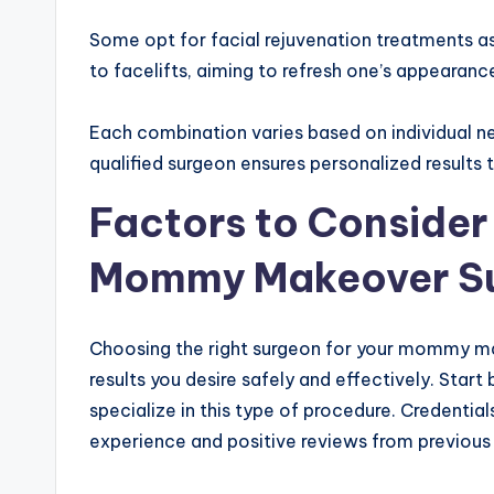
Some opt for facial rejuvenation treatments as
to facelifts, aiming to refresh one’s appearanc
Each combination varies based on individual ne
qualified surgeon ensures personalized results t
Factors to Conside
Mommy Makeover S
Choosing the right surgeon for your mommy make
results you desire safely and effectively. Star
specialize in this type of procedure. Credentia
experience and positive reviews from previous 