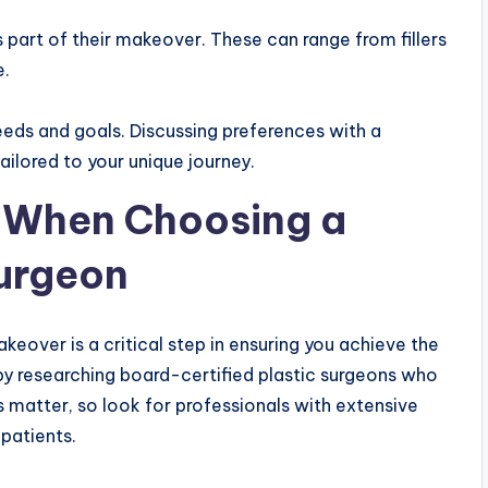
 part of their makeover. These can range from fillers
e.
eds and goals. Discussing preferences with a
ailored to your unique journey.
r When Choosing a
urgeon
over is a critical step in ensuring you achieve the
t by researching board-certified plastic surgeons who
ls matter, so look for professionals with extensive
patients.