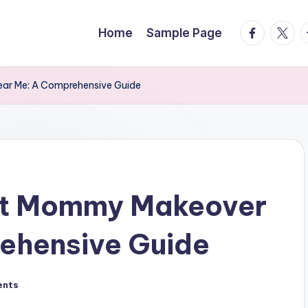
facebook.
twitte
t
Home
Sample Page
ear Me: A Comprehensive Guide
ect Mommy Makeover
ehensive Guide
ents