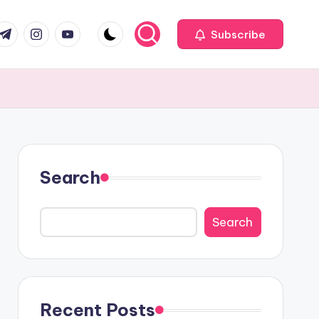
com
r.com
.me
instagram.com
youtube.com
Subscribe
Search
Search
Recent Posts