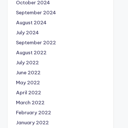
October 2024
September 2024
August 2024
July 2024
September 2022
August 2022
July 2022
June 2022
May 2022
April 2022
March 2022
February 2022
January 2022