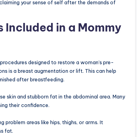
 reclaiming your sense of self after the demands of
 Included in a Mommy
procedures designed to restore a woman’s pre-
s is a breast augmentation or lift. This can help
ished after breastfeeding.
e skin and stubborn fat in the abdominal area. Many
ing their confidence.
 problem areas like hips, thighs, or arms. It
s fat.