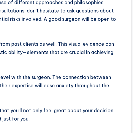
nse of different approaches and philosophies
ltations, don’t hesitate to ask questions about
tial risks involved. A good surgeon will be open to
om past clients as well. This visual evidence can
istic ability—elements that are crucial in achieving
 level with the surgeon. The connection between
n their expertise will ease anxiety throughout the
hat you’ll not only feel great about your decision
 just for you.