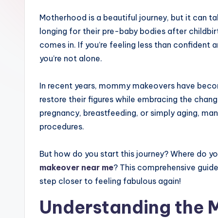
Motherhood is a beautiful journey, but it can 
longing for their pre-baby bodies after child
comes in. If you’re feeling less than confident 
you’re not alone.
In recent years, mommy makeovers have becom
restore their figures while embracing the chan
pregnancy, breastfeeding, or simply aging, ma
procedures.
But how do you start this journey? Where do y
makeover near me
? This comprehensive guide
step closer to feeling fabulous again!
Understanding the