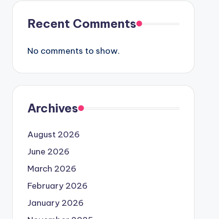
Recent Comments
No comments to show.
Archives
August 2026
June 2026
March 2026
February 2026
January 2026