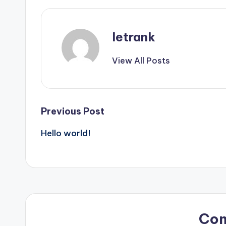
letrank
View All Posts
Post
Previous Post
Hello world!
navigation
Co