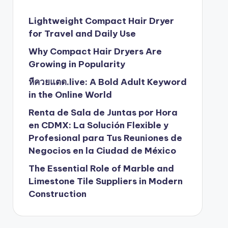
Lightweight Compact Hair Dryer
for Travel and Daily Use
Why Compact Hair Dryers Are
Growing in Popularity
หีควยแตด.live: A Bold Adult Keyword
in the Online World
Renta de Sala de Juntas por Hora
en CDMX: La Solución Flexible y
Profesional para Tus Reuniones de
Negocios en la Ciudad de México
The Essential Role of Marble and
Limestone Tile Suppliers in Modern
Construction