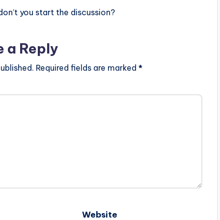
n’t you start the discussion?
e a Reply
ublished.
Required fields are marked
*
Website