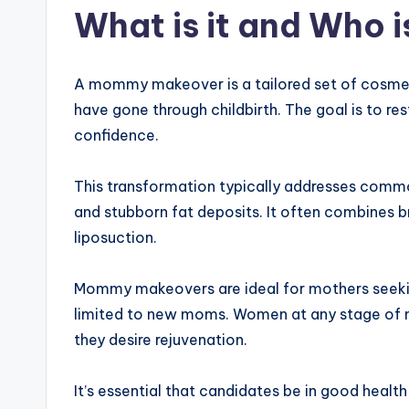
What is it and Who is
A mommy makeover is a tailored set of cosme
have gone through childbirth. The goal is to 
confidence.
This transformation typically addresses commo
and stubborn fat deposits. It often combines b
liposuction.
Mommy makeovers are ideal for mothers seeking
limited to new moms. Women at any stage of 
they desire rejuvenation.
It’s essential that candidates be in good healt