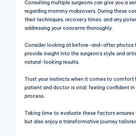
Consulting multiple surgeons can give you a se
regarding mommy makeovers. During these consu
their techniques, recovery times, and any poten
addressing your concerns thoroughly.
Consider looking at before-and-after photos fr
provide insight into the surgeon’s style and art
natural-looking results.
Trust your instincts when it comes to comfort
patient and doctor is vital; feeling confident i
process.
Taking time to evaluate these factors ensures t
but also enjoy a transformative journey tailored