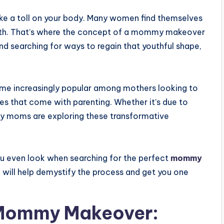
take a toll on your body. Many women find themselves
birth. That’s where the concept of a mommy makeover
and searching for ways to regain that youthful shape,
e increasingly popular among mothers looking to
ges that come with parenting. Whether it’s due to
ny moms are exploring these transformative
ou even look when searching for the perfect
mommy
 will help demystify the process and get you one
 Mommy Makeover: