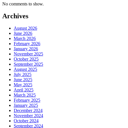
No comments to show.
Archives
August 2026
June 2026
March 2026
February 2026
January 2026
November 2025
October 2025
September 2025
August 2025
July 2025
June 2025
May 2025
April 2025
March 2025
February 2025
January 2025
December 2024
November 2024
October 2024
September 2024