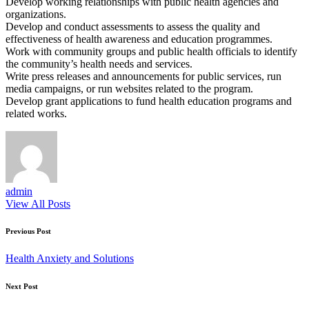
Develop working relationships with public health agencies and
organizations.
Develop and conduct assessments to assess the quality and
effectiveness of health awareness and education programmes.
Work with community groups and public health officials to identify
the community’s health needs and services.
Write press releases and announcements for public services, run
media campaigns, or run websites related to the program.
Develop grant applications to fund health education programs and
related works.
admin
View All Posts
Post
Previous Post
navigation
Health Anxiety and Solutions
Next Post