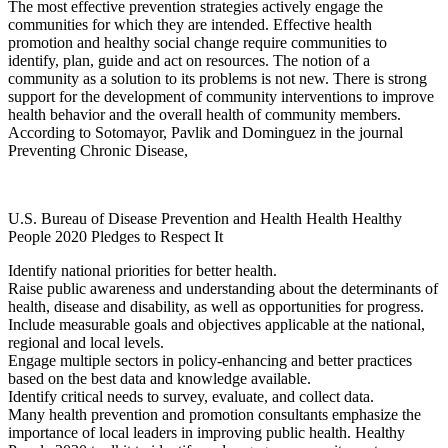
The most effective prevention strategies actively engage the
communities for which they are intended. Effective health
promotion and healthy social change require communities to
identify, plan, guide and act on resources. The notion of a
community as a solution to its problems is not new. There is strong
support for the development of community interventions to improve
health behavior and the overall health of community members.
According to Sotomayor, Pavlik and Dominguez in the journal
Preventing Chronic Disease,
U.S. Bureau of Disease Prevention and Health Health Healthy
People 2020 Pledges to Respect It
Identify national priorities for better health.
Raise public awareness and understanding about the determinants of
health, disease and disability, as well as opportunities for progress.
Include measurable goals and objectives applicable at the national,
regional and local levels.
Engage multiple sectors in policy-enhancing and better practices
based on the best data and knowledge available.
Identify critical needs to survey, evaluate, and collect data.
Many health prevention and promotion consultants emphasize the
importance of local leaders in improving public health. Healthy