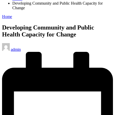
Developing Community and Public Health Capacity for
Change
Posted
Home
in
Developing Community and Public
Health Capacity for Change
Posted
admin
by