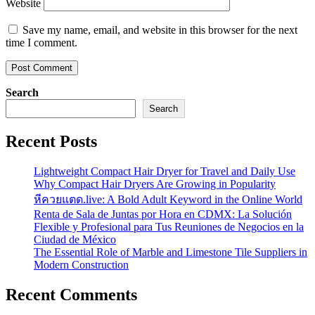
Website
Save my name, email, and website in this browser for the next
time I comment.
Search
Search
Recent Posts
Lightweight Compact Hair Dryer for Travel and Daily Use
Why Compact Hair Dryers Are Growing in Popularity
หีควยแตด.live: A Bold Adult Keyword in the Online World
Renta de Sala de Juntas por Hora en CDMX: La Solución
Flexible y Profesional para Tus Reuniones de Negocios en la
Ciudad de México
The Essential Role of Marble and Limestone Tile Suppliers in
Modern Construction
Recent Comments