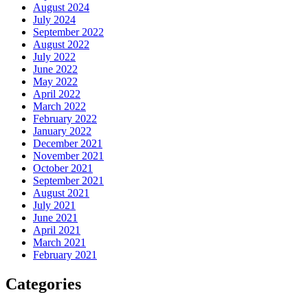
August 2024
July 2024
September 2022
August 2022
July 2022
June 2022
May 2022
April 2022
March 2022
February 2022
January 2022
December 2021
November 2021
October 2021
September 2021
August 2021
July 2021
June 2021
April 2021
March 2021
February 2021
Categories