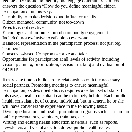
People 2020 toolkit to identify and engage community partners
answers the question “How do you define meaningful citizen
participation?” in this way:
The ability to make decisions and influence results
Citizen managed; community, not top-down
Proactive, not reactive
Encourages and promotes broad community engagement
Included, not exclusive; Available to everyone
Balanced representation in the participation process; not just big
“partners”
Consensus-based Compromise; give and take
Opportunities for participation at all levels of activity, including
vision, planning, prioritization, decision-making and evaluation of
ODPHP:
It may take time to build strong relationships with the necessary
social partners. Promoting meetings to ensure meaningful
participation, as described above, requires a certain set of skills. In
this case, a health consultant can be extremely helpful. Each public
health consultant is, of course, individual, but in general he or she
will have considerable experience in the following tasks:
Develop education and health promotion programs such as school or
public presentations, seminars, trainings, etc.
Writing and editing health education materials, such as reports,
newsletters and visual aids, to address public health issues.