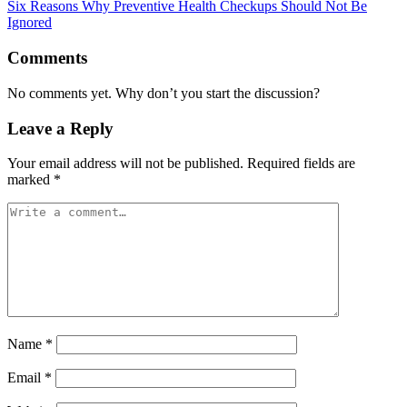
Six Reasons Why Preventive Health Checkups Should Not Be
Ignored
Comments
No comments yet. Why don’t you start the discussion?
Leave a Reply
Your email address will not be published.
Required fields are
marked
*
Name
*
Email
*