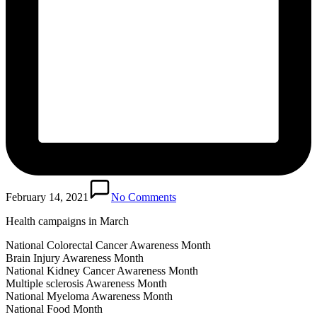
February 14, 2021
No Comments
Health campaigns in March
National Colorectal Cancer Awareness Month
Brain Injury Awareness Month
National Kidney Cancer Awareness Month
Multiple sclerosis Awareness Month
National Myeloma Awareness Month
National Food Month