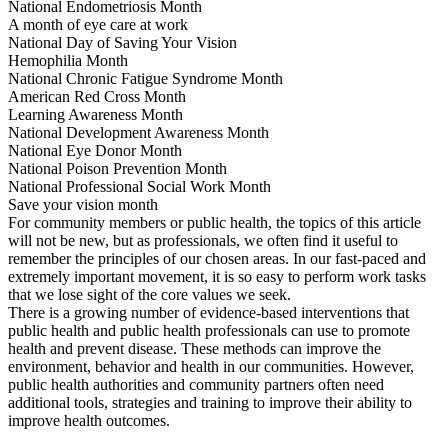
National Endometriosis Month
A month of eye care at work
National Day of Saving Your Vision
Hemophilia Month
National Chronic Fatigue Syndrome Month
American Red Cross Month
Learning Awareness Month
National Development Awareness Month
National Eye Donor Month
National Poison Prevention Month
National Professional Social Work Month
Save your vision month
For community members or public health, the topics of this article
will not be new, but as professionals, we often find it useful to
remember the principles of our chosen areas. In our fast-paced and
extremely important movement, it is so easy to perform work tasks
that we lose sight of the core values we seek.
There is a growing number of evidence-based interventions that
public health and public health professionals can use to promote
health and prevent disease. These methods can improve the
environment, behavior and health in our communities. However,
public health authorities and community partners often need
additional tools, strategies and training to improve their ability to
improve health outcomes.