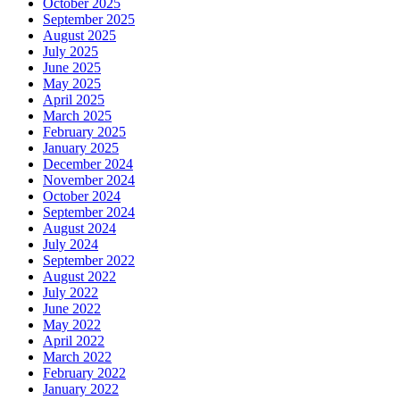
October 2025
September 2025
August 2025
July 2025
June 2025
May 2025
April 2025
March 2025
February 2025
January 2025
December 2024
November 2024
October 2024
September 2024
August 2024
July 2024
September 2022
August 2022
July 2022
June 2022
May 2022
April 2022
March 2022
February 2022
January 2022