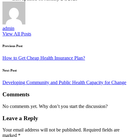
admin
View All Posts
Post
Previous Post
navigation
How to Get Cheap Health Insurance Plan?
Next Post
Developing Community and Public Health Capacity for Change
Comments
No comments yet. Why don’t you start the discussion?
Leave a Reply
Your email address will not be published.
Required fields are
marked
*