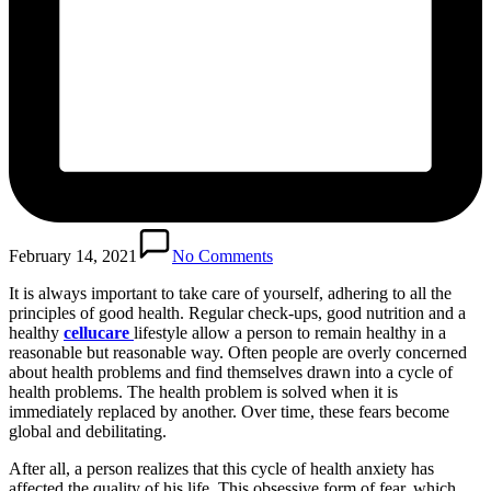
February 14, 2021
No Comments
It is always important to take care of yourself, adhering to all the
principles of good health. Regular check-ups, good nutrition and a
healthy
cellucare
lifestyle allow a person to remain healthy in a
reasonable but reasonable way. Often people are overly concerned
about health problems and find themselves drawn into a cycle of
health problems. The health problem is solved when it is
immediately replaced by another. Over time, these fears become
global and debilitating.
After all, a person realizes that this cycle of health anxiety has
affected the quality of his life. This obsessive form of fear, which