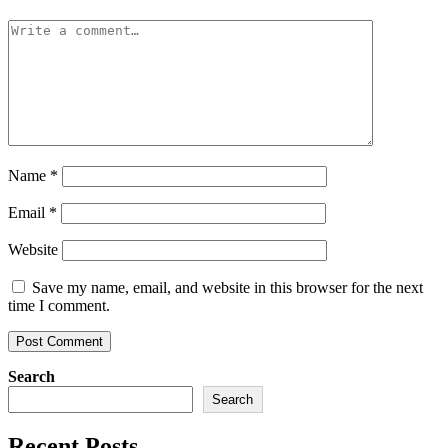
Name
*
Email
*
Website
Save my name, email, and website in this browser for the next
time I comment.
Search
Search
Recent Posts