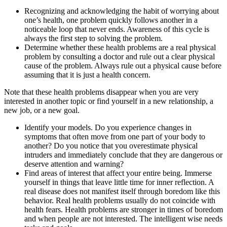
Recognizing and acknowledging the habit of worrying about
one’s health, one problem quickly follows another in a
noticeable loop that never ends. Awareness of this cycle is
always the first step to solving the problem.
Determine whether these health problems are a real physical
problem by consulting a doctor and rule out a clear physical
cause of the problem. Always rule out a physical cause before
assuming that it is just a health concern.
Note that these health problems disappear when you are very
interested in another topic or find yourself in a new relationship, a
new job, or a new goal.
Identify your models. Do you experience changes in
symptoms that often move from one part of your body to
another? Do you notice that you overestimate physical
intruders and immediately conclude that they are dangerous or
deserve attention and warning?
Find areas of interest that affect your entire being. Immerse
yourself in things that leave little time for inner reflection. A
real disease does not manifest itself through boredom like this
behavior. Real health problems usually do not coincide with
health fears. Health problems are stronger in times of boredom
and when people are not interested. The intelligent wise needs