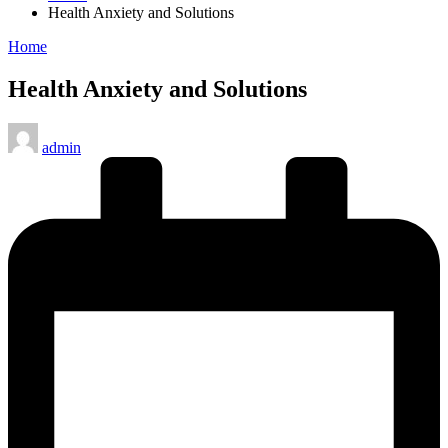
Health Anxiety and Solutions
Posted
Home
in
Health Anxiety and Solutions
Posted
admin
by