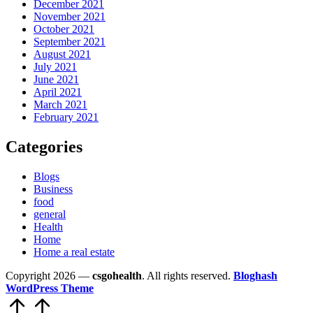
December 2021
November 2021
October 2021
September 2021
August 2021
July 2021
June 2021
April 2021
March 2021
February 2021
Categories
Blogs
Business
food
general
Health
Home
Home a real estate
Copyright 2026 —
csgohealth
. All rights reserved.
Bloghash
WordPress Theme
Scroll
to