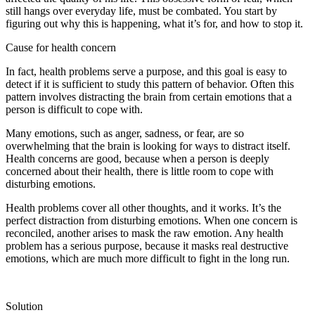
still hangs over everyday life, must be combated. You start by
figuring out why this is happening, what it’s for, and how to stop it.
Cause for health concern
In fact, health problems serve a purpose, and this goal is easy to
detect if it is sufficient to study this pattern of behavior. Often this
pattern involves distracting the brain from certain emotions that a
person is difficult to cope with.
Many emotions, such as anger, sadness, or fear, are so
overwhelming that the brain is looking for ways to distract itself.
Health concerns are good, because when a person is deeply
concerned about their health, there is little room to cope with
disturbing emotions.
Health problems cover all other thoughts, and it works. It’s the
perfect distraction from disturbing emotions. When one concern is
reconciled, another arises to mask the raw emotion. Any health
problem has a serious purpose, because it masks real destructive
emotions, which are much more difficult to fight in the long run.
Solution