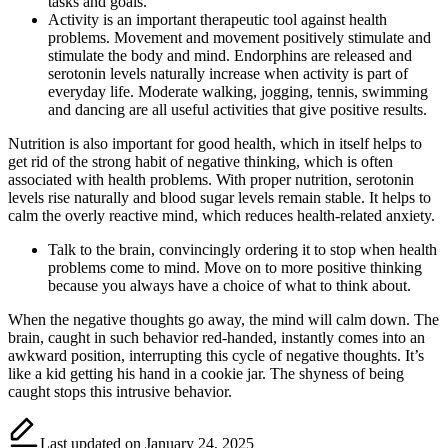
tasks and goals.
Activity is an important therapeutic tool against health
problems. Movement and movement positively stimulate and
stimulate the body and mind. Endorphins are released and
serotonin levels naturally increase when activity is part of
everyday life. Moderate walking, jogging, tennis, swimming
and dancing are all useful activities that give positive results.
Nutrition is also important for good health, which in itself helps to
get rid of the strong habit of negative thinking, which is often
associated with health problems. With proper nutrition, serotonin
levels rise naturally and blood sugar levels remain stable. It helps to
calm the overly reactive mind, which reduces health-related anxiety.
Talk to the brain, convincingly ordering it to stop when health
problems come to mind. Move on to more positive thinking
because you always have a choice of what to think about.
When the negative thoughts go away, the mind will calm down. The
brain, caught in such behavior red-handed, instantly comes into an
awkward position, interrupting this cycle of negative thoughts. It’s
like a kid getting his hand in a cookie jar. The shyness of being
caught stops this intrusive behavior.
Last updated on January 24, 2025