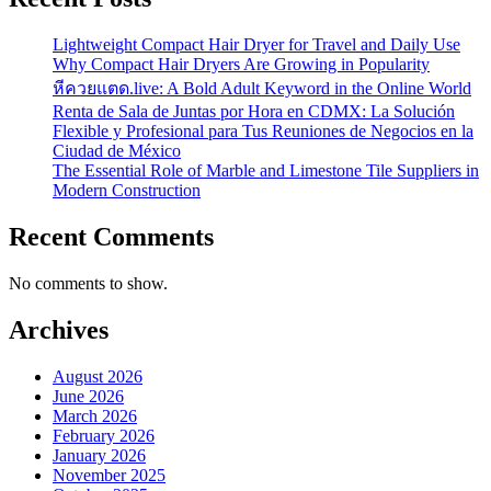
Lightweight Compact Hair Dryer for Travel and Daily Use
Why Compact Hair Dryers Are Growing in Popularity
หีควยแตด.live: A Bold Adult Keyword in the Online World
Renta de Sala de Juntas por Hora en CDMX: La Solución
Flexible y Profesional para Tus Reuniones de Negocios en la
Ciudad de México
The Essential Role of Marble and Limestone Tile Suppliers in
Modern Construction
Recent Comments
No comments to show.
Archives
August 2026
June 2026
March 2026
February 2026
January 2026
November 2025