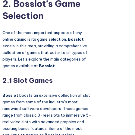
2. Bosslot’s Game
Selection
One of the most important aspects of any
online casino is its game selection.
Bosslot
excels in this area, providing a comprehensive
collection of games that cater to all types of
players. Let’s explore the main categories of
games available at
Bosslot
.
2.1 Slot Games
Bosslot
boasts an extensive collection of slot
games from some of the industry’s most
renowned software developers. These games
range from classic 3-reel slots to immersive 5-
reel video slots with advanced graphics and
exciting bonus features. Some of the most
popular slot games on
Bosslot
include: