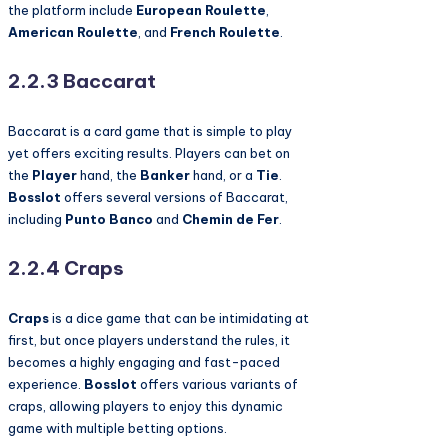
the platform include
European Roulette
,
American Roulette
, and
French Roulette
.
2.2.3 Baccarat
Baccarat is a card game that is simple to play
yet offers exciting results. Players can bet on
the
Player
hand, the
Banker
hand, or a
Tie
.
Bosslot
offers several versions of Baccarat,
including
Punto Banco
and
Chemin de Fer
.
2.2.4 Craps
Craps
is a dice game that can be intimidating at
first, but once players understand the rules, it
becomes a highly engaging and fast-paced
experience.
Bosslot
offers various variants of
craps, allowing players to enjoy this dynamic
game with multiple betting options.