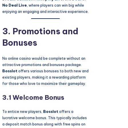
No Deal Live
, where players can win big while
enjoying an engaging and interactive experience.
3. Promotions and
Bonuses
No online casino would be complete without an
attractive promotions and bonuses package.
Bosslot
offers various bonuses to both new and
existing players, making it a rewarding platform
for those who love to maximize their gameplay.
3.1 Welcome Bonus
To entice new players,
Bosslot
offers a
lucrative welcome bonus. This typically includes
a deposit match bonus along with free spins on