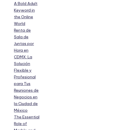
A Bold Adult
Keyword in
the Online
World
Renta de
Sala de
Juntas por
Hora en
CDMX: La
Solución
Flexible y
Profesional
para Tus
Reuniones de
Negocios en
la Ciudad de
México
The Essential
Role of