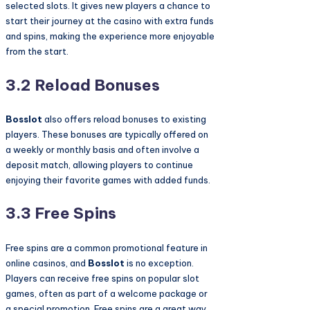
selected slots. It gives new players a chance to
start their journey at the casino with extra funds
and spins, making the experience more enjoyable
from the start.
3.2 Reload Bonuses
Bosslot
also offers reload bonuses to existing
players. These bonuses are typically offered on
a weekly or monthly basis and often involve a
deposit match, allowing players to continue
enjoying their favorite games with added funds.
3.3 Free Spins
Free spins are a common promotional feature in
online casinos, and
Bosslot
is no exception.
Players can receive free spins on popular slot
games, often as part of a welcome package or
a special promotion. Free spins are a great way