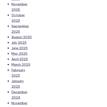
November
2025
October
2025
September
2025
August 2025
July 2025
June 2025
May 2025
April 2025
March 2025
February
2025
January
2025
December
2024
November