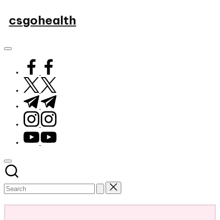
Skip
csgohealth
to
content
facebook.com
twitter.com
t.me
instagram.com
youtube.com
Subscribe