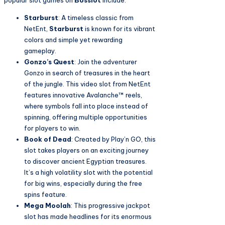
Starburst
: A timeless classic from
NetEnt,
Starburst
is known for its vibrant
colors and simple yet rewarding
gameplay.
Gonzo’s Quest
: Join the adventurer
Gonzo in search of treasures in the heart
of the jungle. This video slot from NetEnt
features innovative Avalanche™ reels,
where symbols fall into place instead of
spinning, offering multiple opportunities
for players to win.
Book of Dead
: Created by Play’n GO, this
slot takes players on an exciting journey
to discover ancient Egyptian treasures.
It’s a high volatility slot with the potential
for big wins, especially during the free
spins feature.
Mega Moolah
: This progressive jackpot
slot has made headlines for its enormous