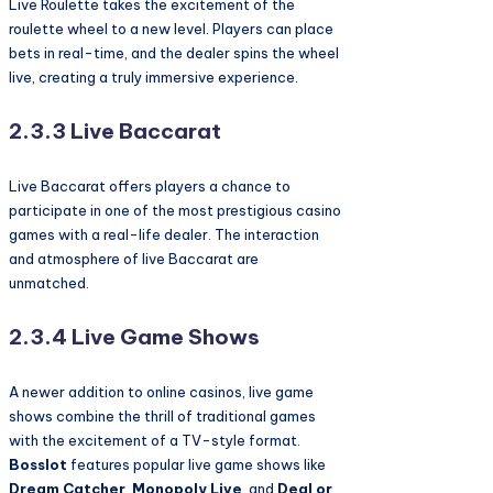
Live Roulette takes the excitement of the
roulette wheel to a new level. Players can place
bets in real-time, and the dealer spins the wheel
live, creating a truly immersive experience.
2.3.3 Live Baccarat
Live Baccarat offers players a chance to
participate in one of the most prestigious casino
games with a real-life dealer. The interaction
and atmosphere of live Baccarat are
unmatched.
2.3.4 Live Game Shows
A newer addition to online casinos, live game
shows combine the thrill of traditional games
with the excitement of a TV-style format.
Bosslot
features popular live game shows like
Dream Catcher
,
Monopoly Live
, and
Deal or