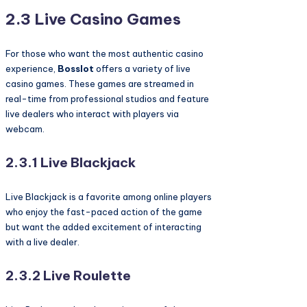
2.3 Live Casino Games
For those who want the most authentic casino
experience,
Bosslot
offers a variety of live
casino games. These games are streamed in
real-time from professional studios and feature
live dealers who interact with players via
webcam.
2.3.1 Live Blackjack
Live Blackjack is a favorite among online players
who enjoy the fast-paced action of the game
but want the added excitement of interacting
with a live dealer.
2.3.2 Live Roulette