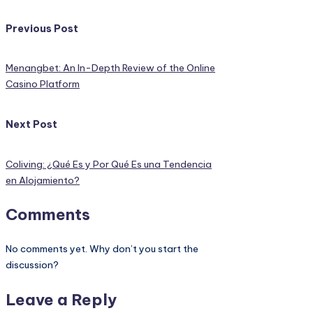
Post
Previous Post
navigation
Menangbet: An In-Depth Review of the Online
Casino Platform
Next Post
Coliving: ¿Qué Es y Por Qué Es una Tendencia
en Alojamiento?
Comments
No comments yet. Why don’t you start the
discussion?
Leave a Reply