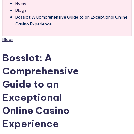
Home
Blogs
Bosslot: A Comprehensive Guide to an Exceptional Online
Casino Experience
Posted
Blogs
in
Bosslot: A
Comprehensive
Guide to an
Exceptional
Online Casino
Experience