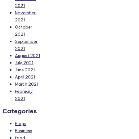
2021
November
2021
October
2021
September
2021
August 2021
July 2021
June 2021
April 2021
March 2021
February
2021
Categories
Blogs
Business
food