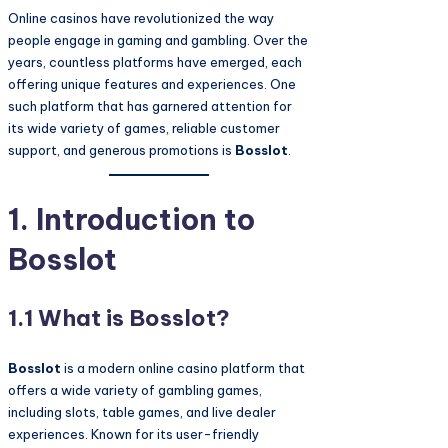
Online casinos have revolutionized the way
people engage in gaming and gambling. Over the
years, countless platforms have emerged, each
offering unique features and experiences. One
such platform that has garnered attention for
its wide variety of games, reliable customer
support, and generous promotions is
Bosslot
.
1. Introduction to
Bosslot
1.1 What is Bosslot?
Bosslot
is a modern online casino platform that
offers a wide variety of gambling games,
including slots, table games, and live dealer
experiences. Known for its user-friendly