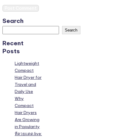
Search
Search
Recent
Posts
Lightweight
Compact
Hair Dryer for
Travel and
Daily Use
Why
Compact
Hair Dryers
Are Growing
in Popularity
หีควยแตด.live: