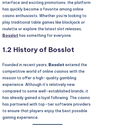
interface and exciting promotions, the platform
has quickly become a favorite among online
casino enthusiasts. Whether you’re looking to
play traditional table games like blackjack or
roulette or explore the latest slot releases,
Bosslot
has something for everyone.
1.2 History of Bosslot
Founded in recent years,
Bosslot
entered the
competitive world of online casinos with the
mission to offer a high-quality gambling
experience. Although it’s relatively new
compared to some well-established brands, it
has already gained a loyal following. The casino
has partnered with top-tier software providers
to ensure that players enjoy the best possible
gaming experience.