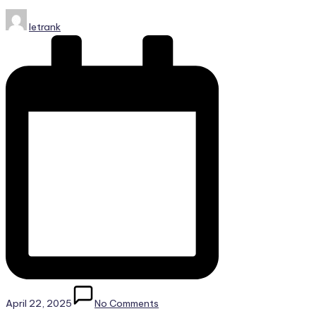
Posted
letrank
by
April 22, 2025
No Comments