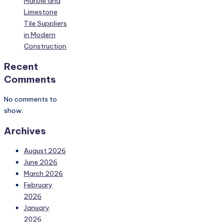
Marble and
Limestone
Tile Suppliers
in Modern
Construction
Recent
Comments
No comments to
show.
Archives
August 2026
June 2026
March 2026
February
2026
January
2026