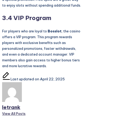
to enjoy slots without spending additional funds.
3.4 VIP Program
For players who are loyal to
Bosslot
, the casino
offers a VIP program. This program rewards
players with exclusive benefits such as
personalized promotions, faster withdrawals,
and even a dedicated account manager. VIP
members also gain access to higher bonus tiers
and more lucrative rewards.
Last updated on April 22, 2025
letrank
View All Posts