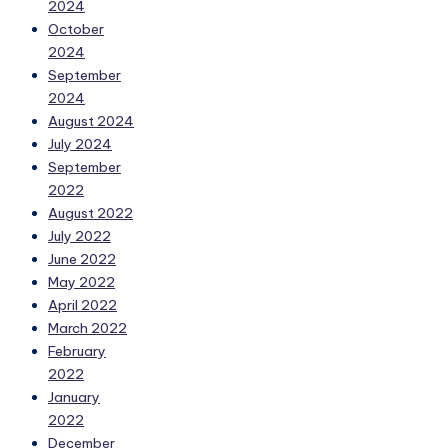
2024
October
2024
September
2024
August 2024
July 2024
September
2022
August 2022
July 2022
June 2022
May 2022
April 2022
March 2022
February
2022
January
2022
December