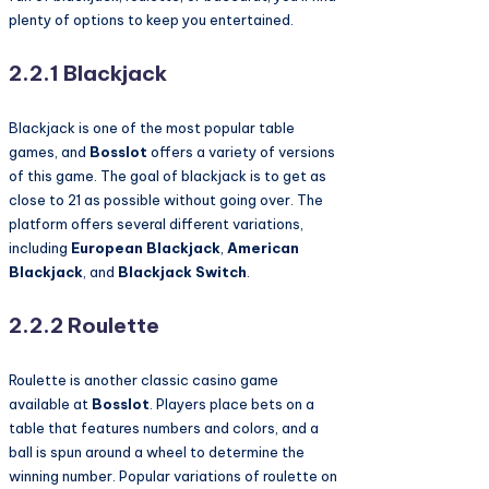
plenty of options to keep you entertained.
2.2.1 Blackjack
Blackjack is one of the most popular table
games, and
Bosslot
offers a variety of versions
of this game. The goal of blackjack is to get as
close to 21 as possible without going over. The
platform offers several different variations,
including
European Blackjack
,
American
Blackjack
, and
Blackjack Switch
.
2.2.2 Roulette
Roulette is another classic casino game
available at
Bosslot
. Players place bets on a
table that features numbers and colors, and a
ball is spun around a wheel to determine the
winning number. Popular variations of roulette on