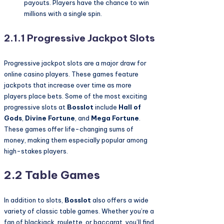
payouts. Players have the chance to win
millions with a single spin.
2.1.1 Progressive Jackpot Slots
Progressive jackpot slots are a major draw for
online casino players. These games feature
jackpots that increase over time as more
players place bets. Some of the most exciting
progressive slots at
Bosslot
include
Hall of
Gods
,
Divine Fortune
, and
Mega Fortune
.
These games offer life-changing sums of
money, making them especially popular among
high-stakes players.
2.2 Table Games
In addition to slots,
Bosslot
also offers a wide
variety of classic table games. Whether you’re a
fan of blackjack, roulette, or baccarat, you’ll find