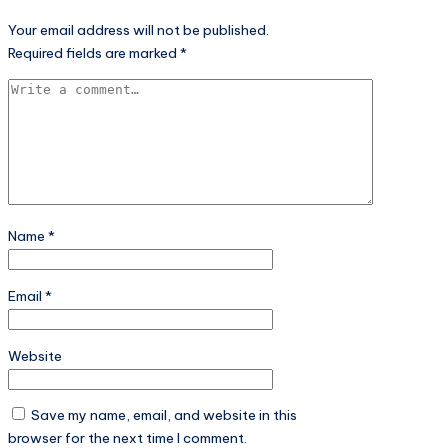
Your email address will not be published.
Required fields are marked
*
Name
*
Email
*
Website
Save my name, email, and website in this
browser for the next time I comment.