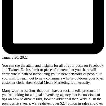
January 20, 2022
You can see the attain and insights for all of your posts on Facebook
and Twitter. Each submit or piece of content that you share will
contribute in path of introducing you to new networks of people. If
you wish to reach out to new consumers who’re outdoors your loyal
customer circle, then Social Media Marketing is a necessity.
Many won’t trust firms that don’t have a social media presence. If
you’re looking for a digital advertising agency that is conscious of
tips on how to drive results, look no additional than WebFX. In the
previous five years, we’ve driven over $2.4 billion in sales and over