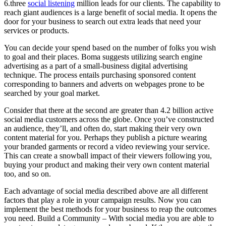
6.three
social listening
million leads for our clients. The capability to
reach giant audiences is a large benefit of social media. It opens the
door for your business to search out extra leads that need your
services or products.
You can decide your spend based on the number of folks you wish
to goal and their places. Boma suggests utilizing search engine
advertising as a part of a small-business digital advertising
technique. The process entails purchasing sponsored content
corresponding to banners and adverts on webpages prone to be
searched by your goal market.
Consider that there at the second are greater than 4.2 billion active
social media customers across the globe. Once you’ve constructed
an audience, they’ll, and often do, start making their very own
content material for you. Perhaps they publish a picture wearing
your branded garments or record a video reviewing your service.
This can create a snowball impact of their viewers following you,
buying your product and making their very own content material
too, and so on.
Each advantage of social media described above are all different
factors that play a role in your campaign results. Now you can
implement the best methods for your business to reap the outcomes
you need. Build a Community – With social media you are able to