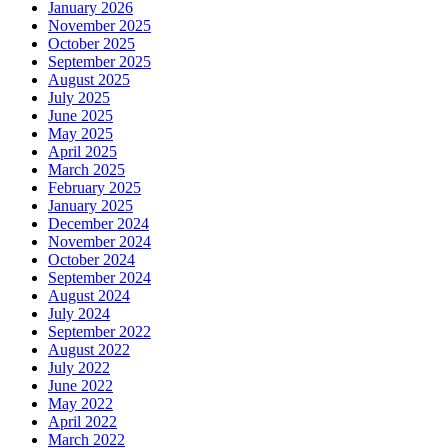
January 2026
November 2025
October 2025
September 2025
August 2025
July 2025
June 2025
May 2025
April 2025
March 2025
February 2025
January 2025
December 2024
November 2024
October 2024
September 2024
August 2024
July 2024
September 2022
August 2022
July 2022
June 2022
May 2022
April 2022
March 2022