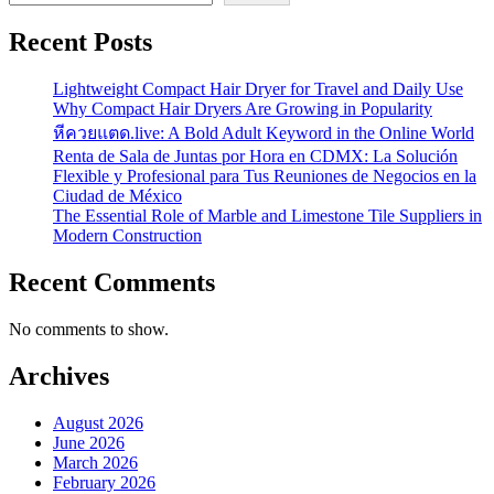
Recent Posts
Lightweight Compact Hair Dryer for Travel and Daily Use
Why Compact Hair Dryers Are Growing in Popularity
หีควยแตด.live: A Bold Adult Keyword in the Online World
Renta de Sala de Juntas por Hora en CDMX: La Solución
Flexible y Profesional para Tus Reuniones de Negocios en la
Ciudad de México
The Essential Role of Marble and Limestone Tile Suppliers in
Modern Construction
Recent Comments
No comments to show.
Archives
August 2026
June 2026
March 2026
February 2026