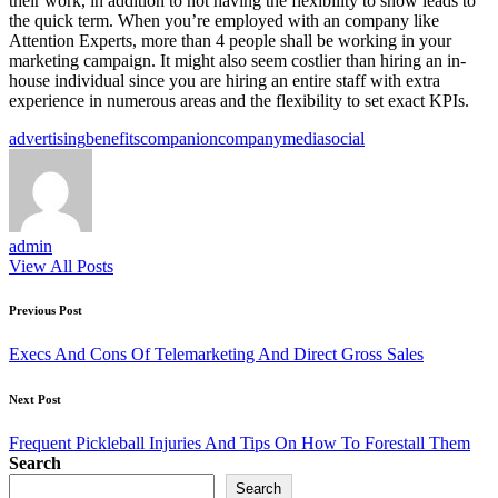
their work, in addition to not having the flexibility to show leads to
the quick term. When you’re employed with an company like
Attention Experts, more than 4 people shall be working in your
marketing campaign. It might also seem costlier than hiring an in-
house individual since you are hiring an entire staff with extra
experience in numerous areas and the flexibility to set exact KPIs.
Tags:
advertising
benefits
companion
company
media
social
admin
View All Posts
Post
Previous Post
navigation
Execs And Cons Of Telemarketing And Direct Gross Sales
Next Post
Frequent Pickleball Injuries And Tips On How To Forestall Them
Search
Search