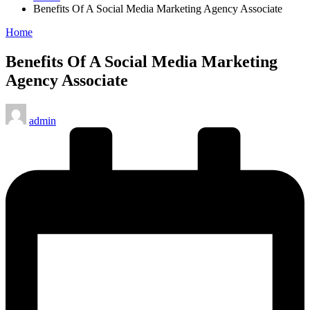
Benefits Of A Social Media Marketing Agency Associate
Posted
Home
in
Benefits Of A Social Media Marketing
Agency Associate
Posted
admin
by