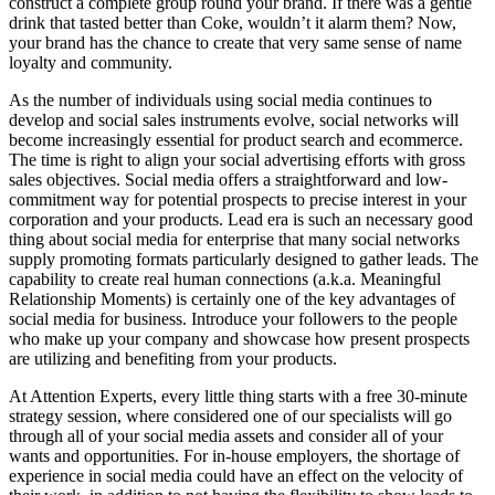
construct a complete group round your brand. If there was a gentle
drink that tasted better than Coke, wouldn’t it alarm them? Now,
your brand has the chance to create that very same sense of name
loyalty and community.
As the number of individuals using social media continues to
develop and social sales instruments evolve, social networks will
become increasingly essential for product search and ecommerce.
The time is right to align your social advertising efforts with gross
sales objectives. Social media offers a straightforward and low-
commitment way for potential prospects to precise interest in your
corporation and your products. Lead era is such an necessary good
thing about social media for enterprise that many social networks
supply promoting formats particularly designed to gather leads. The
capability to create real human connections (a.k.a. Meaningful
Relationship Moments) is certainly one of the key advantages of
social media for business. Introduce your followers to the people
who make up your company and showcase how present prospects
are utilizing and benefiting from your products.
At Attention Experts, every little thing starts with a free 30-minute
strategy session, where considered one of our specialists will go
through all of your social media assets and consider all of your
wants and opportunities. For in-house employers, the shortage of
experience in social media could have an effect on the velocity of