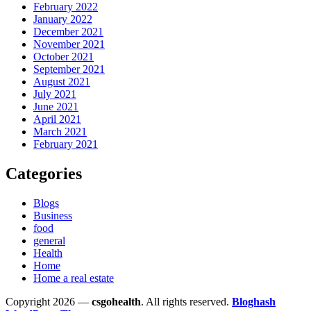
February 2022
January 2022
December 2021
November 2021
October 2021
September 2021
August 2021
July 2021
June 2021
April 2021
March 2021
February 2021
Categories
Blogs
Business
food
general
Health
Home
Home a real estate
Copyright 2026 —
csgohealth
. All rights reserved.
Bloghash