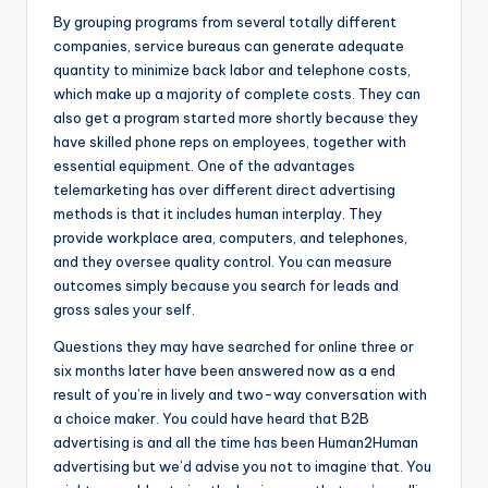
By grouping programs from several totally different
companies, service bureaus can generate adequate
quantity to minimize back labor and telephone costs,
which make up a majority of complete costs. They can
also get a program started more shortly because they
have skilled phone reps on employees, together with
essential equipment. One of the advantages
telemarketing has over different direct advertising
methods is that it includes human interplay. They
provide workplace area, computers, and telephones,
and they oversee quality control. You can measure
outcomes simply because you search for leads and
gross sales your self.
Questions they may have searched for online three or
six months later have been answered now as a end
result of you’re in lively and two-way conversation with
a choice maker. You could have heard that B2B
advertising is and all the time has been Human2Human
advertising but we’d advise you not to imagine that. You