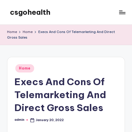
csgohealth
Skip
to
content
Home
Home
Execs And Cons Of Telemarketing And Direct
Gross Sales
Posted
Home
in
Execs And Cons Of
Telemarketing And
Direct Gross Sales
admin
January 20, 2022
Posted
by