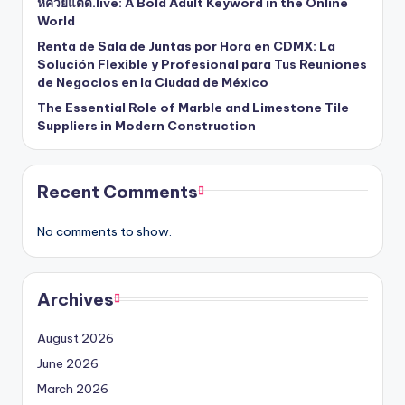
หีควยแตด.live: A Bold Adult Keyword in the Online
World
Renta de Sala de Juntas por Hora en CDMX: La
Solución Flexible y Profesional para Tus Reuniones
de Negocios en la Ciudad de México
The Essential Role of Marble and Limestone Tile
Suppliers in Modern Construction
Recent Comments
No comments to show.
Archives
August 2026
June 2026
March 2026