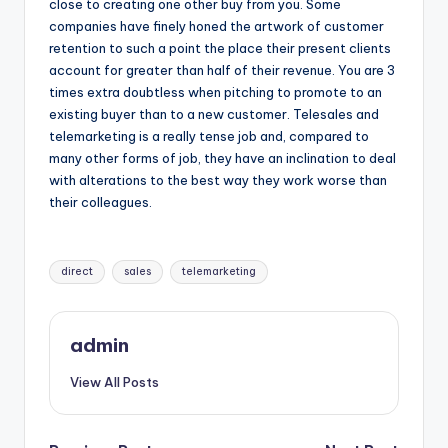
close to creating one other buy from you. Some
companies have finely honed the artwork of customer
retention to such a point the place their present clients
account for greater than half of their revenue. You are 3
times extra doubtless when pitching to promote to an
existing buyer than to a new customer. Telesales and
telemarketing is a really tense job and, compared to
many other forms of job, they have an inclination to deal
with alterations to the best way they work worse than
their colleagues.
Tags:
direct
sales
telemarketing
admin
View All Posts