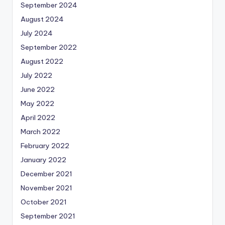
September 2024
August 2024
July 2024
September 2022
August 2022
July 2022
June 2022
May 2022
April 2022
March 2022
February 2022
January 2022
December 2021
November 2021
October 2021
September 2021