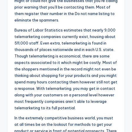
might or could not give the businesses that you’re calling
prior warning that you’ll be contacting them. Most of
them register their number in the Do not name listing to
eliminate the spammers.
Bureau of Labor Statistics estimates that nearly 9,000
telemarketing companies currently exist, housing about
511,000 staff. Even extra, telemarketing is found in
thousands of places nationwide and in each U.S. state.
Though telemarketing is economical, there are some
aspects associated to it which might be costly. Most of
the shoppers mentioned in the record might not even be
thinking about shopping for your products and you might
spend many hours contacting them however still not get
a response. With telemarketing, you may get in contact
along with your customers on a personal level however
most frequently companies aren’t able to leverage
telemarketing to its full potential.
In the extremely competitive business world, you must
at all times be on the lookout for methods to get your
product or service in front of potential prospects. There