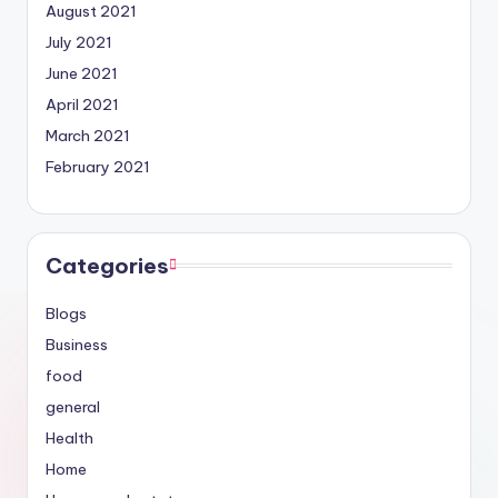
August 2021
July 2021
June 2021
April 2021
March 2021
February 2021
Categories
Blogs
Business
food
general
Health
Home