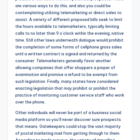
are various ways to do this, and also you could be
contemplating utilizing telemarketing or direct sales to
assist. A variety of different proposed bills seek to limit
the hours available to telemarketers, typically limiting
calls to no later than 9 o’clock within the evening, native
time. Still other laws underneath dialogue would prohibit
the completion of some forms of cellphone gross sales
until a written contract is signed and returned by the
consumer. Telemarketers generally favor another
allowing companies that offer shoppers a proper of
examination and promise a refund to be exempt from
such legislation. Finally, many states have considered
enacting legislation that may prohibit or prohibit the
practice of monitoring customer service staff who work
over the phone.
Other individuals will never be part of a business social
media platform so you’ll never discover sure prospects
that means. Gatekeepers could stop the vast majority
of postal marketing mail from getting through to them.