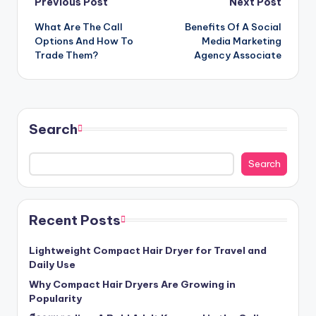
Post
Previous Post
Next Post
What Are The Call
Benefits Of A Social
navigation
Options And How To
Media Marketing
Trade Them?
Agency Associate
Search
Search
Recent Posts
Lightweight Compact Hair Dryer for Travel and
Daily Use
Why Compact Hair Dryers Are Growing in
Popularity