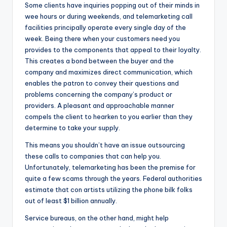
Some clients have inquiries popping out of their minds in
wee hours or during weekends, and telemarketing call
facilities principally operate every single day of the
week. Being there when your customers need you
provides to the components that appeal to their loyalty.
This creates a bond between the buyer and the
company and maximizes direct communication, which
enables the patron to convey their questions and
problems concerning the company’s product or
providers. A pleasant and approachable manner
compels the client to hearken to you earlier than they
determine to take your supply.
This means you shouldn’t have an issue outsourcing
these calls to companies that can help you.
Unfortunately, telemarketing has been the premise for
quite a few scams through the years. Federal authorities
estimate that con artists utilizing the phone bilk folks
out of least $1 billion annually.
Service bureaus, on the other hand, might help