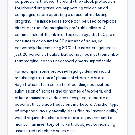
corporations that want around-the-clock protection
for inbound programs, are supporting television ad
campaigns, or are operating a seasonal marketing
program. The inside sales force can be used to replace
direct contact for marginally profitable clients. A
common rule of thumb in enterprise says that 20 p.c of
consumers account for 80 percent of sales, so
conversely the remaining 80 % of customers generate
just 20 percent of sales. But companies must remember
that marginal doesn’t necessarily mean unprofitable.
For example, some proposed legal guidelines would
require registration of phone solicitors in a state.
Registration often consists of bonding necessities,
submission of scripts and/or names of workers, and
other administrative devices designed to create a
paper path to trace fraudulent marketers. Another type
of proposed laws, generally identified as “asterisk bills,”
would require the phone firm or state government to
maintain an inventory of folks that object to receiving
unsolicited telephone sales calls.