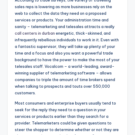
According to trade surveys, the variety of travelling
sales reps is lowering as more businesses rely on the
web to collect the data they need on a proposed
services or products. Your administration time and
sanity – telemarketing and telesales attracts a really
call centers in durban
energetic, thick-skinned, and
infrequently rebellious individuals to work in it. Even with
a fantastic supervisor, they will take up plenty of your
time and a focus and also you want a powerful trade
background to have the power to make the most of your
telesales staff. Vocalcom – a world-leading, award-
winning supplier of telemarketing software – allows
companies to triple the amount of time brokers spend
when talking to prospects and touts over 550,000
customers.
Most consumers and enterprise buyers usually tend to
seek for the reply they need to a question in your
services or products earlier than they search for a
provider. Telemarketers could be given questions to
steer the shopper to determine whether or not they are