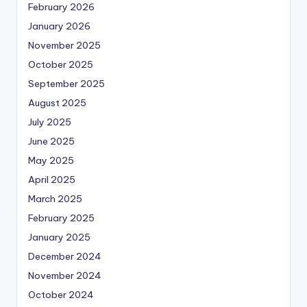
February 2026
January 2026
November 2025
October 2025
September 2025
August 2025
July 2025
June 2025
May 2025
April 2025
March 2025
February 2025
January 2025
December 2024
November 2024
October 2024