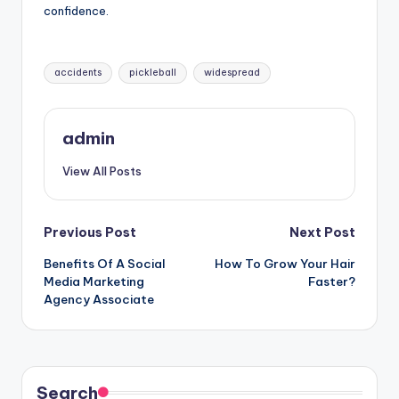
confidence.
Tags:
accidents
pickleball
widespread
admin
View All Posts
Post
Previous Post
Next Post
Benefits Of A Social
How To Grow Your Hair
navigation
Media Marketing
Faster?
Agency Associate
Search