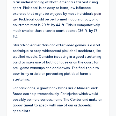
a full understanding of North America’s fastest rising
sport. Pickleball is an easy to learn, low influence
exercise that might be enjoyed by most individuals
pain
gel
. Pickleball could be performed indoors or out, on a
courtroom that is 20 ft. by 44 ft. This is comparatively
much smaller than a tennis court docket (36 ft. by 78
ft).
Stretching earlier than and after video games is a vital
technique to stop widespread pickleball accidents, like
a pulled muscle. Consider investing in a good stretching
band to make use of both at house or on the court for
pre-game warmups and cooldowns. The final topic to
cowl in my article on preventing pickleball harm is
stretching.
For back ache, a great back brace like a Mueller Back
Brace can help tremendously. For injuries which would
possibly be more serious, name The Center and make an
appointment to speak with one of our orthopedic
specialists.