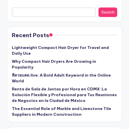
Search
Recent Posts
Lightweight Compact Hair Dryer for Travel and
Daily Use
Why Compact Hair Dryers Are Growing in
Popularity
หีควยแตด.live: A Bold Adult Keyword in the Online
World
Renta de Sala de Juntas por Hora en CDMX: La
Solución Flexible y Profesional para Tus Reuniones
de Negocios en la Ciudad de México
The Essential Role of Marble and Limestone Tile
Suppliers in Modern Construction