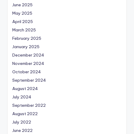
June 2025
May 2025
April 2025
March 2025
February 2025
January 2025
December 2024
November 2024
October 2024
September 2024
August 2024
July 2024
September 2022
August 2022
July 2022
June 2022