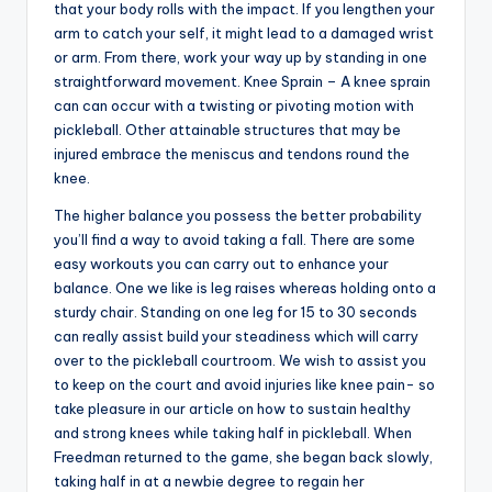
that your body rolls with the impact. If you lengthen your
arm to catch your self, it might lead to a damaged wrist
or arm. From there, work your way up by standing in one
straightforward movement. Knee Sprain – A knee sprain
can can occur with a twisting or pivoting motion with
pickleball. Other attainable structures that may be
injured embrace the meniscus and tendons round the
knee.
The higher balance you possess the better probability
you’ll find a way to avoid taking a fall. There are some
easy workouts you can carry out to enhance your
balance. One we like is leg raises whereas holding onto a
sturdy chair. Standing on one leg for 15 to 30 seconds
can really assist build your steadiness which will carry
over to the pickleball courtroom. We wish to assist you
to keep on the court and avoid injuries like knee pain- so
take pleasure in our article on how to sustain healthy
and strong knees while taking half in pickleball. When
Freedman returned to the game, she began back slowly,
taking half in at a newbie degree to regain her