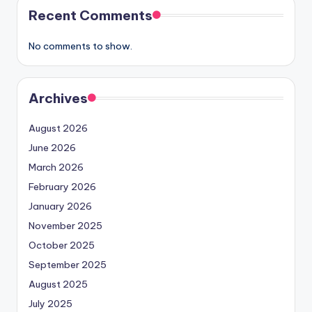
Recent Comments
No comments to show.
Archives
August 2026
June 2026
March 2026
February 2026
January 2026
November 2025
October 2025
September 2025
August 2025
July 2025