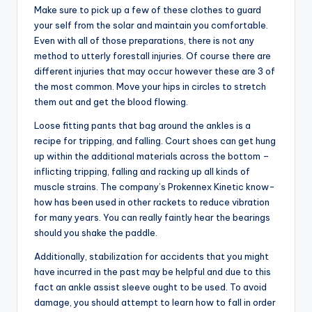
Make sure to pick up a few of these clothes to guard
your self from the solar and maintain you comfortable.
Even with all of those preparations, there is not any
method to utterly forestall injuries. Of course there are
different injuries that may occur however these are 3 of
the most common. Move your hips in circles to stretch
them out and get the blood flowing.
Loose fitting pants that bag around the ankles is a
recipe for tripping, and falling. Court shoes can get hung
up within the additional materials across the bottom –
inflicting tripping, falling and racking up all kinds of
muscle strains. The company’s Prokennex Kinetic know-
how has been used in other rackets to reduce vibration
for many years. You can really faintly hear the bearings
should you shake the paddle.
Additionally, stabilization for accidents that you might
have incurred in the past may be helpful and due to this
fact an ankle assist sleeve ought to be used. To avoid
damage, you should attempt to learn how to fall in order