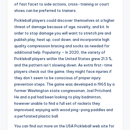
of fast facet to side actions, cross-training or court
shoes can be preferred to trainers.
Pickleball players could discover themselves at a higher
threat of damage because of age, novelty, and kit. In
order to stop damage you will want to stretch pre and
publish play, heat up, cool down, and incorporate high
quality compression bracing and socks as needed for
additional help. Popularity – In 2020, the variety of
Pickleball players within the United States grew 21.3 %,
and the pattern isn’t slowing down. As extra first-time
players check out the game, they might face injuries if
they don’t seem to be conscious of proper injury
prevention steps. The game was developed in 1965 by a
former Washington state congressman, Joel Pritchard.
He and a pal had been looking to play badminton,
however unable to find a full set of rackets they
improvised, enjoying with wood ping-pong paddles and
a perforated plastic ball.
You can find out more on the USA Pickleball web site for