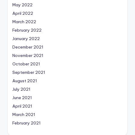
May 2022
April 2022
March 2022
February 2022
January 2022
December 2021
November 2021
October 2021
September 2021
August 2021
July 2021
June 2021
April 2021
March 2021
February 2021