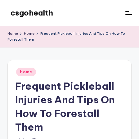
csgohealth
Skip
to
content
Home
Home
Frequent Pickleball Injuries And Tips On How To
Forestall Them
Posted
Home
in
Frequent Pickleball
Injuries And Tips On
How To Forestall
Them