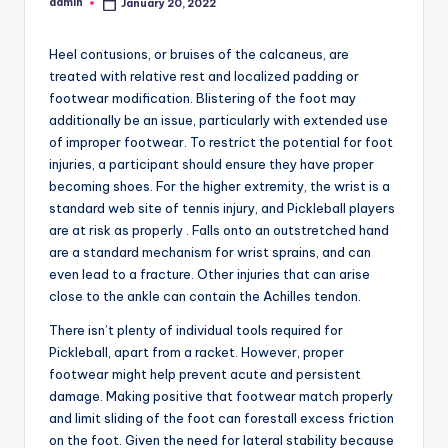
admin
January 20, 2022
Posted
by
Heel contusions, or bruises of the calcaneus, are
treated with relative rest and localized padding or
footwear modification. Blistering of the foot may
additionally be an issue, particularly with extended use
of improper footwear. To restrict the potential for foot
injuries, a participant should ensure they have proper
becoming shoes. For the higher extremity, the wrist is a
standard web site of tennis injury, and Pickleball players
are at risk as properly . Falls onto an outstretched hand
are a standard mechanism for wrist sprains, and can
even lead to a fracture. Other injuries that can arise
close to the ankle can contain the Achilles tendon.
There isn’t plenty of individual tools required for
Pickleball, apart from a racket. However, proper
footwear might help prevent acute and persistent
damage. Making positive that footwear match properly
and limit sliding of the foot can forestall excess friction
on the foot. Given the need for lateral stability because